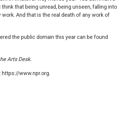
I think that being unread, being unseen, falling into
 work. And that is the real death of any work of
ntered the public domain this year can be found
the Arts Desk.
 https://www.npr.org.