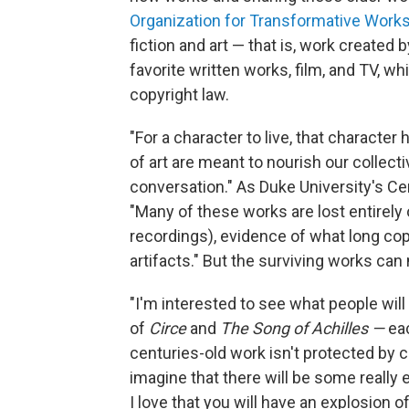
Organization for Transformative Work
fiction and art — that is, work created
favorite written works, film, and TV, w
copyright law.
"For a character to live, that character
of art are meant to nourish our collect
conversation." As Duke University's Ce
"Many of these works are lost entirely or
recordings), evidence of what long cop
artifacts." But the surviving works can
"I'm interested to see what people will
of
Circe
and
The Song of Achilles —
ea
centuries-old work isn't protected by 
imagine that there will be some really 
I love that you will have an explosion 