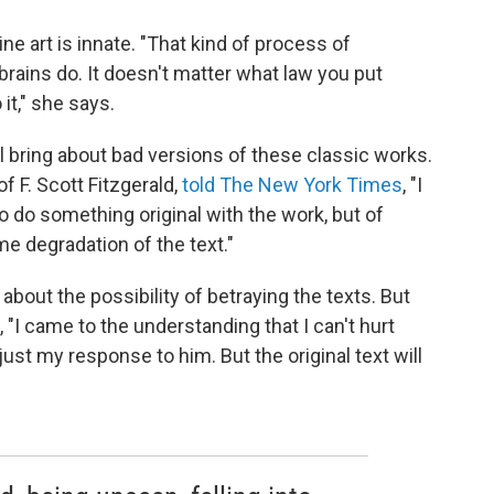
ne art is innate. "That kind of process of
brains do. It doesn't matter what law you put
 it," she says.
ill bring about bad versions of these classic works.
f F. Scott Fitzgerald,
told The New York Times
, "I
 do something original with the work, but of
me degradation of the text."
bout the possibility of betraying the texts. But
 "I came to the understanding that I can't hurt
just my response to him. But the original text will