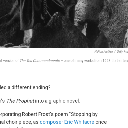
Hulton Archive
/
Getty Im
nt version of
The Ten Commandments —
one of many works from 1923 that enter
ed a different ending?
n's
The Prophet
into a graphic novel.
orporating Robert Frost's poem "Stopping by
al choir piece, as
composer Eric Whitacre
once