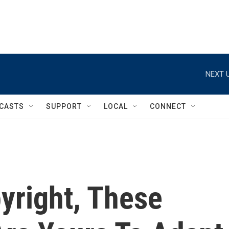
NEXT U
CASTS
SUPPORT
LOCAL
CONNECT
yright, These