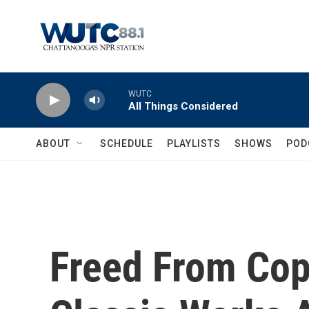
Skip to main content
WUTC
All Things Considered
ABOUT
SCHEDULE
PLAYLISTS
SHOWS
POD
Freed From Cop