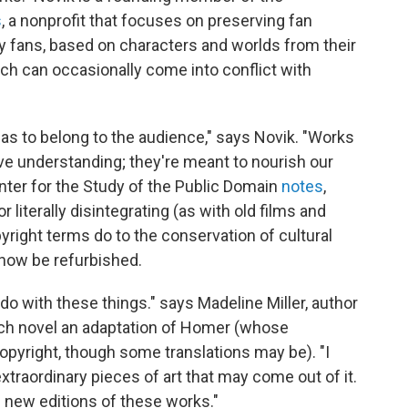
s
, a nonprofit that focuses on preserving fan
 by fans, based on characters and worlds from their
hich can occasionally come into conflict with
 has to belong to the audience," says Novik. "Works
ive understanding; they're meant to nourish our
nter for the Study of the Public Domain
notes
,
 literally disintegrating (as with old films and
yright terms do to the conservation of cultural
 now be refurbished.
 do with these things." says Madeline Miller, author
ch novel an adaptation of Homer (whose
copyright, though some translations may be). "I
extraordinary pieces of art that may come out of it.
of new editions of these works."