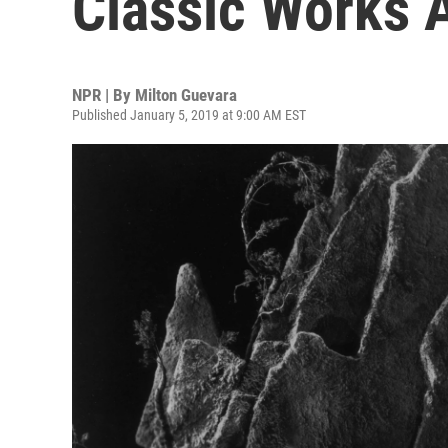
Classic Works 
NPR | By
Milton Guevara
Published January 5, 2019 at 9:00 AM EST