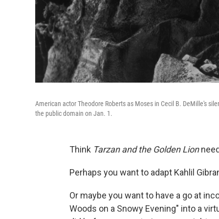
American actor Theodore Roberts as Moses in Cecil B. DeMille's sile
the public domain on Jan. 1.
Think
Tarzan and the Golden Lion
need
Perhaps you want to adapt Kahlil Gibra
Or maybe you want to have a go at inc
Woods on a Snowy Evening" into a virtu