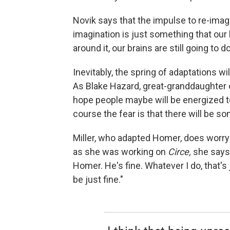
Novik says that the impulse to re-imagi
imagination is just something that our 
around it, our brains are still going to do
Inevitably, the spring of adaptations w
As Blake Hazard, great-granddaughter o
hope people maybe will be energized to
course the fear is that there will be so
Miller, who adapted Homer, does worry a
as she was working on
Circe,
she says,
Homer. He's fine. Whatever I do, that's 
be just fine."