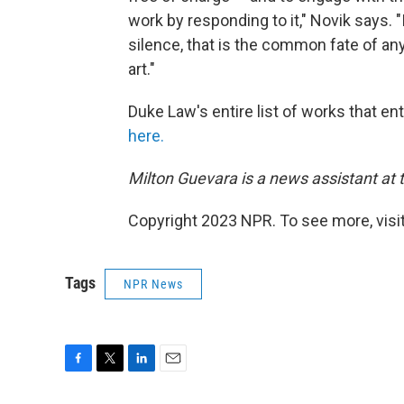
work by responding to it," Novik says. "
silence, that is the common fate of any
art."
Duke Law's entire list of works that e
here.
Milton Guevara is a news assistant at 
Copyright 2023 NPR. To see more, visit
Tags
NPR News
F
T
L
E
a
w
i
m