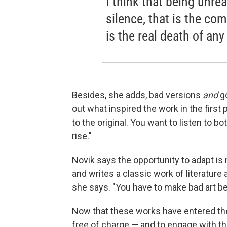
I think that being unrea
silence, that is the co
is the real death of any
Besides, she adds, bad versions
and
g
out what inspired the work in the first p
to the original. You want to listen to bo
rise."
Novik says the opportunity to adapt i
and writes a classic work of literature a
she says. "You have to make bad art b
Now that these works have entered the 
free of charge — and to engage with t