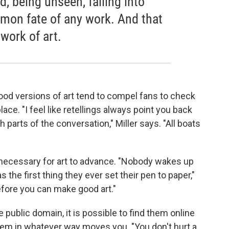
d, being unseen, falling into
mmon fate of any work. And that
 work of art.
ood versions of art tend to compel fans to check
lace. "I feel like retellings always point you back
th parts of the conversation," Miller says. "All boats
s necessary for art to advance. "Nobody wakes up
s the first thing they ever set their pen to paper,"
efore you can make good art."
public domain, it is possible to find them online
hem in whatever way moves you. "You don't hurt a