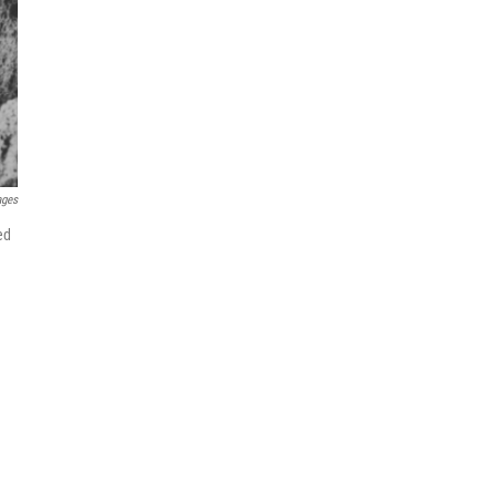
ages
ed