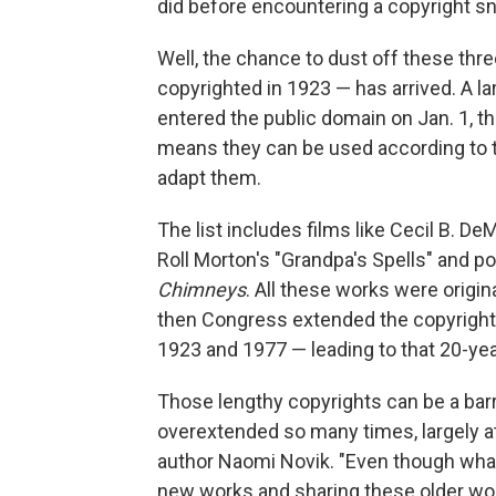
did before encountering a copyright sna
Well, the chance to dust off these thr
copyrighted in 1923 — has arrived. A la
entered the public domain on Jan. 1, th
means they can be used according to t
adapt them.
The list includes films like Cecil B. DeM
Roll Morton's "Grandpa's Spells" and p
Chimneys
. All these works were origin
then Congress extended the copyright 
1923 and 1977 — leading to that 20-yea
Those lengthy copyrights can be a barr
overextended so many times, largely at
author Naomi Novik. "Even though what 
new works and sharing these older wor