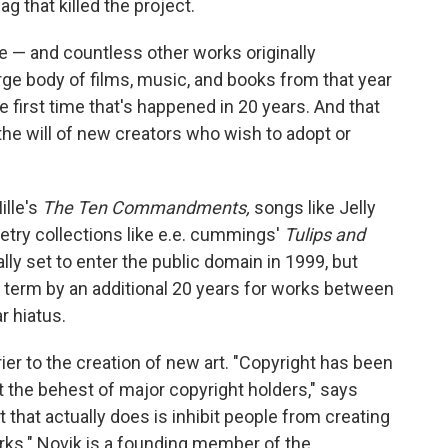
g that killed the project.
ee — and countless other works originally
rge body of films, music, and books from that year
e first time that's happened in 20 years. And that
he will of new creators who wish to adopt or
ille's
The Ten Commandments,
songs like Jelly
oetry collections like e.e. cummings'
Tulips and
ally set to enter the public domain in 1999, but
term by an additional 20 years for works between
r hiatus.
ier to the creation of new art. "Copyright has been
 the behest of major copyright holders," says
that actually does is inhibit people from creating
ks." Novik is a founding member of the