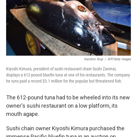
Kazuhiro Nogi
/
AFP/Getty Images
Kiyoshi Kimura, president of sushi restaurant chain Sushi Zanmai,
displays a 612-pound bluefin tuna at one of his restaurants. The company
he runs paid a record $3.1 million for the popular but threatened fish.
The 612-pound tuna had to be wheeled into its new
owner's sushi restaurant on a low platform, its
mouth agape.
Sushi chain owner Kiyoshi Kimura purchased the
immense Pacific bluefin tuna in an auction on