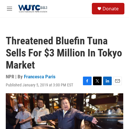
Skip to main content
S
Donate
e
M
a
e
r
n
c
u
h
Threatened Bluefin Tuna
u
e
Sells For $3 Million In Tokyo
r
y
Market
NPR | By
Francesca Paris
Published January 5, 2019 at 3:00 PM EST
F
T
L
E
a
w
i
m
c
i
n
a
e
t
k
i
b
t
e
l
o
e
d
o
r
I
k
n