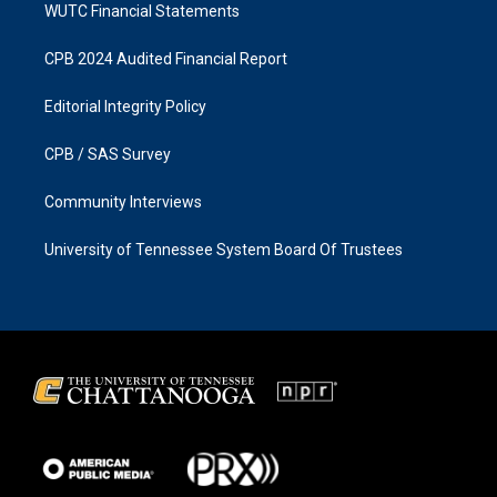
WUTC Financial Statements
CPB 2024 Audited Financial Report
Editorial Integrity Policy
CPB / SAS Survey
Community Interviews
University of Tennessee System Board Of Trustees