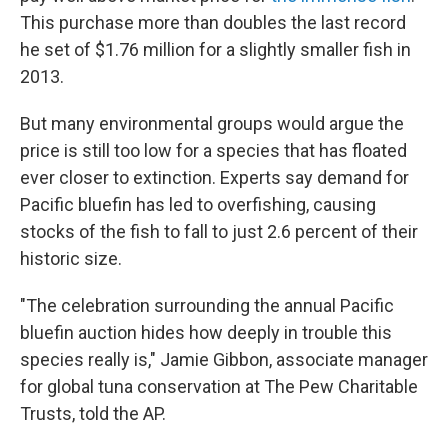
This purchase more than doubles the last record
he set of $1.76 million for a slightly smaller fish in
2013.
But many environmental groups would argue the
price is still too low for a species that has floated
ever closer to extinction. Experts say demand for
Pacific bluefin has led to overfishing, causing
stocks of the fish to fall to just 2.6 percent of their
historic size.
"The celebration surrounding the annual Pacific
bluefin auction hides how deeply in trouble this
species really is," Jamie Gibbon, associate manager
for global tuna conservation at The Pew Charitable
Trusts, told the AP.