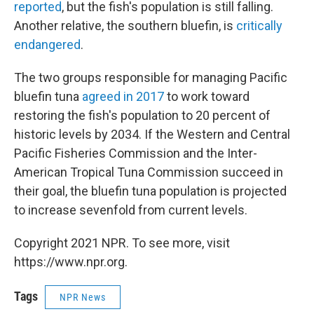
reported
, but the fish's population is still falling.
Another relative, the southern bluefin, is
critically
endangered
.
The two groups responsible for managing Pacific
bluefin tuna
agreed in 2017
to work toward
restoring the fish's population to 20 percent of
historic levels by 2034. If the Western and Central
Pacific Fisheries Commission and the Inter-
American Tropical Tuna Commission succeed in
their goal, the bluefin tuna population is projected
to increase sevenfold from current levels.
Copyright 2021 NPR. To see more, visit
https://www.npr.org.
Tags
NPR News