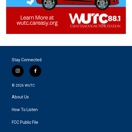
Stay Connected
i
f
n
a
s
c
© 2026
WUTC
t
e
a
b
About Us
g
o
r
o
a
k
How To Listen
m
FCC Public File