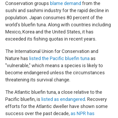
Conservation groups
blame demand
from the
sushi and sashimi industry for the rapid decline in
population. Japan consumes 80 percent of the
world's bluefin tuna. Along with countries including
Mexico, Korea and the United States, it has
exceeded its fishing quotas in recent years.
The International Union for Conservation and
Nature has
listed the Pacific bluefin tuna
as
"vulnerable," which means a species is likely to
become endangered unless the circumstances
threatening its survival change.
The Atlantic bluefin tuna, a close relative to the
Pacific bluefin, is
listed as endangered
. Recovery
efforts for the Atlantic dweller have shown some
success over the past decade,
as NPR has