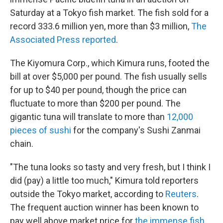
Saturday at a Tokyo fish market. The fish sold for a
record 333.6 million yen, more than $3 million,
The
Associated Press reported
.
The Kiyomura Corp., which Kimura runs, footed the
bill at over $5,000 per pound. The fish usually sells
for up to $40 per pound, though the price can
fluctuate to more than $200 per pound. The
gigantic tuna will translate to more than
12,000
pieces of sushi
for the company's Sushi Zanmai
chain.
"The tuna looks so tasty and very fresh, but I think I
did (pay) a little too much," Kimura told reporters
outside the Tokyo market, according to
Reuters
.
The frequent auction winner has been known to
pay well above market price for
the immense fish
.