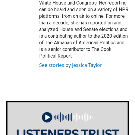
White House and Congress. Her reporting
can be heard and seen on a variety of NPR
platforms, from on air to online. For more
than a decade, she has reported on and
analyzed House and Senate elections and
is a contributing author to the 2020 edition
of The Almanac of American Politics and
is a senior contributor to The Cook
Political Report.
See stories by Jessica Taylor