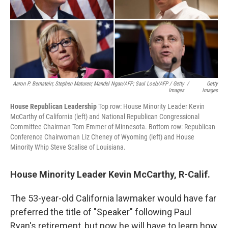
Aaron P. Bernstein; Stephen Maturen; Mandel Ngan/AFP; Saul Loeb/AFP / Getty
/
Getty
Images
Images
House Republican Leadership
Top row: House Minority Leader Kevin
McCarthy of California (left) and National Republican Congressional
Committee Chairman Tom Emmer of Minnesota. Bottom row: Republican
Conference Chairwoman Liz Cheney of Wyoming (left) and House
Minority Whip Steve Scalise of Louisiana.
House Minority Leader Kevin McCarthy, R-Calif.
The 53-year-old California lawmaker would have far
preferred the title of "Speaker" following Paul
Ryan's retirement, but now he will have to learn how