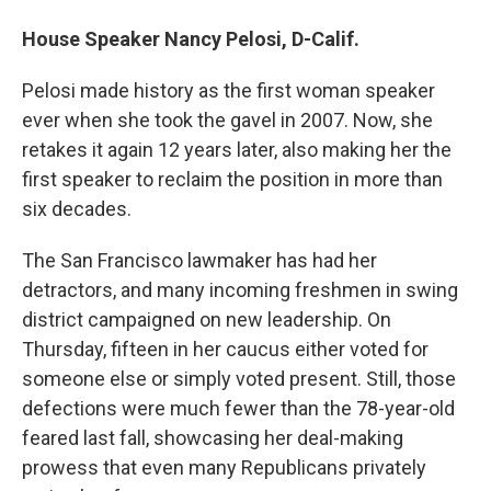
House Speaker Nancy Pelosi, D-Calif.
Pelosi made history as the first woman speaker
ever when she took the gavel in 2007. Now, she
retakes it again 12 years later, also making her the
first speaker to reclaim the position in more than
six decades.
The San Francisco lawmaker has had her
detractors, and many incoming freshmen in swing
district campaigned on new leadership. On
Thursday, fifteen in her caucus either voted for
someone else or simply voted present. Still, those
defections were much fewer than the 78-year-old
feared last fall, showcasing her deal-making
prowess that even many Republicans privately