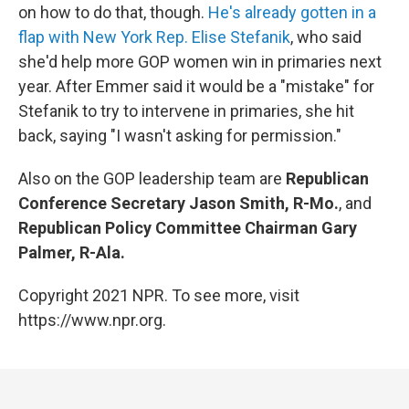
on how to do that, though.
He's already gotten in a
flap with New York Rep. Elise Stefanik
, who said
she'd help more GOP women win in primaries next
year. After Emmer said it would be a "mistake" for
Stefanik to try to intervene in primaries, she hit
back, saying "I wasn't asking for permission."
Also on the GOP leadership team are
Republican
Conference Secretary Jason Smith, R-Mo.
, and
Republican Policy Committee Chairman Gary
Palmer, R-Ala.
Copyright 2021 NPR. To see more, visit
https://www.npr.org.