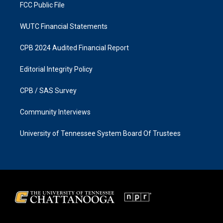
FCC Public File
WUTC Financial Statements
CPB 2024 Audited Financial Report
Editorial Integrity Policy
CPB / SAS Survey
Community Interviews
University of Tennessee System Board Of Trustees