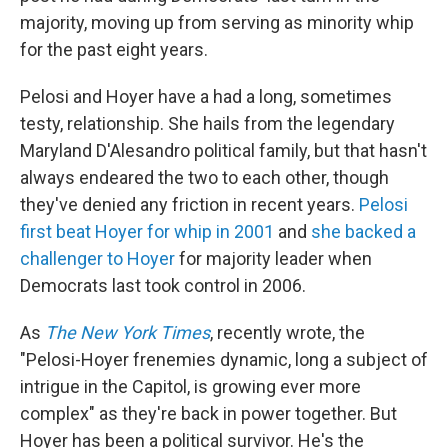
majority, moving up from serving as minority whip
for the past eight years.
Pelosi and Hoyer have a had a long, sometimes
testy, relationship. She hails from the legendary
Maryland D'Alesandro political family, but that hasn't
always endeared the two to each other, though
they've denied any friction in recent years.
Pelosi
first beat Hoyer for whip in 2001
and
she backed a
challenger to Hoyer
for majority leader when
Democrats last took control in 2006.
As
The New York Times
, recently wrote, the
"Pelosi-Hoyer frenemies dynamic, long a subject of
intrigue in the Capitol, is growing ever more
complex" as they're back in power together. But
Hoyer has been a political survivor. He's the