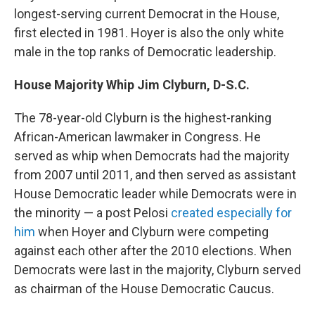
longest-serving current Democrat in the House,
first elected in 1981. Hoyer is also the only white
male in the top ranks of Democratic leadership.
House Majority Whip Jim Clyburn, D-S.C.
The 78-year-old Clyburn is the highest-ranking
African-American lawmaker in Congress. He
served as whip when Democrats had the majority
from 2007 until 2011, and then served as assistant
House Democratic leader while Democrats were in
the minority — a post Pelosi
created especially for
him
when Hoyer and Clyburn were competing
against each other after the 2010 elections. When
Democrats were last in the majority, Clyburn served
as chairman of the House Democratic Caucus.