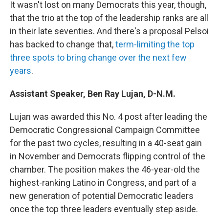
It wasn't lost on many Democrats this year, though,
that the trio at the top of the leadership ranks are all
in their late seventies. And there's a proposal Pelsoi
has backed to change that,
term-limiting the top
three spots to bring change over the next few
years
.
Assistant Speaker, Ben Ray Lujan, D-N.M.
Lujan was awarded this No. 4 post after leading the
Democratic Congressional Campaign Committee
for the past two cycles, resulting in a 40-seat gain
in November and Democrats flipping control of the
chamber. The position makes the 46-year-old the
highest-ranking Latino in Congress, and part of a
new generation of potential Democratic leaders
once the top three leaders eventually step aside.