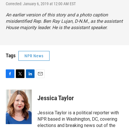
Corrected: January 6, 2019 at 12:00 AM EST
An earlier version of this story and a photo caption
misidentified Rep. Ben Ray Lujan, D-N.M., as the assistant
House majority leader. He is the assistant speaker.
Tags
NPR News
F
T
L
E
a
w
i
m
c
i
n
a
e
t
k
i
Jessica Taylor
b
t
e
l
o
e
d
o
r
I
Jessica Taylor is a political reporter with
k
n
NPR based in Washington, DC, covering
elections and breaking news out of the