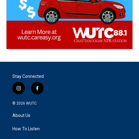
Stay Connected
i
f
n
a
s
c
© 2026
WUTC
t
e
a
b
About Us
g
o
r
o
a
k
How To Listen
m