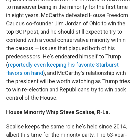
to maneuver being in the minority for the first time
in eight years. McCarthy defeated House Freedom
Caucus co-founder Jim Jordan of Ohio to win the
top GOP post, and he should still expect to try to
contend with a vocal conservative minority within
the caucus — issues that plagued both of his
predecessors. He's endeared himself to Trump
(
reportedly even keeping his favorite Starburst
flavors on hand
), and McCarthy's relationship with
the president will be worth watching as Trump tries
to win re-election and Republicans try to win back
control of the House.
House Minority Whip Steve Scalise, R-La.
Scalise keeps the same role he's held since 2014,
albeit this time for the minority party. The 53-year-