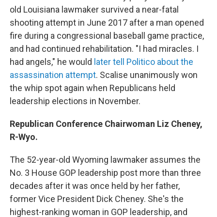
old Louisiana lawmaker survived a near-fatal
shooting attempt in June 2017 after a man opened
fire during a congressional baseball game practice,
and had continued rehabilitation. "I had miracles. I
had angels," he would
later tell Politico about the
assassination attempt
. Scalise unanimously won
the whip spot again when Republicans held
leadership elections in November.
Republican Conference Chairwoman Liz Cheney,
R-Wyo.
The 52-year-old Wyoming lawmaker assumes the
No. 3 House GOP leadership post more than three
decades after it was once held by her father,
former Vice President Dick Cheney. She's the
highest-ranking woman in GOP leadership, and