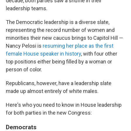
decade, both parties saw a shuffle in their
leadership teams.
The Democratic leadership is a diverse slate,
representing the record number of women and
minorities their new caucus brings to Capitol Hill —
Nancy Pelosi is
resuming her place as the first
female House speaker in history
, with four other
top positions either being filled by a woman or
person of color.
Republicans, however, have a leadership slate
made up almost entirely of white males.
Here's who you need to know in House leadership
for both parties in the new Congress:
Democrats