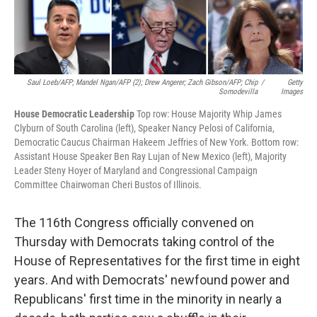
Saul Loeb/AFP; Mandel Ngan/AFP (2); Drew Angerer; Zach Gibson/AFP; Chip
/
Getty
Somodevilla
Images
House Democratic Leadership
Top row: House Majority Whip James
Clyburn of South Carolina (left), Speaker Nancy Pelosi of California,
Democratic Caucus Chairman Hakeem Jeffries of New York. Bottom row:
Assistant House Speaker Ben Ray Lujan of New Mexico (left), Majority
Leader Steny Hoyer of Maryland and Congressional Campaign
Committee Chairwoman Cheri Bustos of Illinois.
The 116th Congress officially convened on
Thursday with Democrats taking control of the
House of Representatives for the first time in eight
years. And with Democrats' newfound power and
Republicans' first time in the minority in nearly a