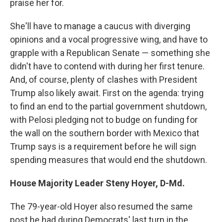
praise her for.
She'll have to manage a caucus with diverging
opinions and a vocal progressive wing, and have to
grapple with a Republican Senate — something she
didn't have to contend with during her first tenure.
And, of course, plenty of clashes with President
Trump also likely await. First on the agenda: trying
to find an end to the partial government shutdown,
with Pelosi pledging not to budge on funding for
the wall on the southern border with Mexico that
Trump says is a requirement before he will sign
spending measures that would end the shutdown.
House Majority Leader Steny Hoyer, D-Md.
The 79-year-old Hoyer also resumed the same
post he had during Democrats' last turn in the