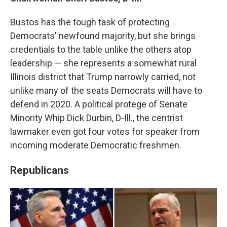
Bustos has the tough task of protecting
Democrats' newfound majority, but she brings
credentials to the table unlike the others atop
leadership — she represents a somewhat rural
Illinois district that Trump narrowly carried, not
unlike many of the seats Democrats will have to
defend in 2020. A political protege of Senate
Minority Whip Dick Durbin, D-Ill., the centrist
lawmaker even got four votes for speaker from
incoming moderate Democratic freshmen.
Republicans