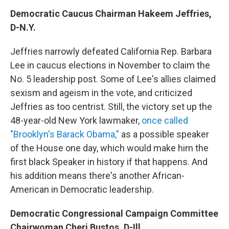
Democratic Caucus Chairman Hakeem Jeffries,
D-N.Y.
Jeffries narrowly defeated California Rep. Barbara
Lee in caucus elections in November to claim the
No. 5 leadership post. Some of Lee's allies claimed
sexism and ageism in the vote, and criticized
Jeffries as too centrist. Still, the victory set up the
48-year-old New York lawmaker,
once called
"Brooklyn's Barack Obama,"
as a possible speaker
of the House one day, which would make him the
first black Speaker in history if that happens. And
his addition means there's another African-
American in Democratic leadership.
Democratic Congressional Campaign Committee
Chairwoman Cheri Bustos, D-Ill.