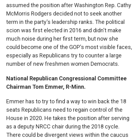
assumed the position after Washington Rep. Cathy
McMorris Rodgers decided not to seek another
term in the party's leadership ranks. The political
scion was first elected in 2016 and didn't make
much noise during her first term, but now she
could become one of the GOP's most visible faces,
especially as Republicans try to counter a large
number of new freshmen women Democrats.
National Republican Congressional Committee
Chairman Tom Emmer, R-Minn.
Emmer has to try to find a way to win back the 18
seats Republicans need to regain control of the
House in 2020. He takes the position after serving
as a deputy NRCC chair during the 2018 cycle.
There could be divergent views within the caucus