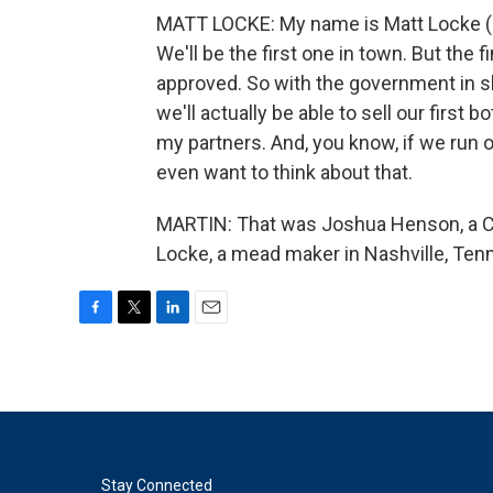
MATT LOCKE: My name is Matt Locke (ph
We'll be the first one in town. But the f
approved. So with the government in s
we'll actually be able to sell our first
my partners. And, you know, if we run o
even want to think about that.
MARTIN: That was Joshua Henson, a Co
Locke, a mead maker in Nashville, Tenn
F
T
L
E
a
w
i
m
c
i
n
a
e
t
k
i
b
t
e
l
o
e
d
o
r
I
k
n
Stay Connected