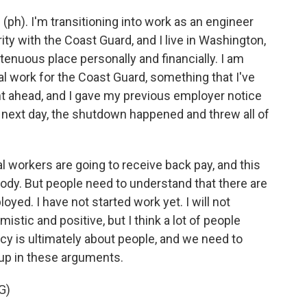
). I'm transitioning into work as an engineer
y with the Coast Guard, and I live in Washington,
tenuous place personally and financially. I am
ral work for the Coast Guard, something that I've
ent ahead, and I gave my previous employer notice
ry next day, the shutdown happened and threw all of
al workers are going to receive back pay, and this
ybody. But people need to understand that there are
yed. I have not started work yet. I will not
mistic and positive, but I think a lot of people
icy is ultimately about people, and we need to
up in these arguments.
G)