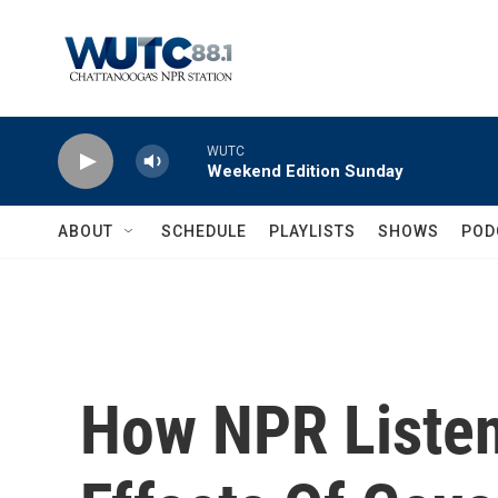
Skip to main content
WUTC
Weekend Edition Sunday
ABOUT
SCHEDULE
PLAYLISTS
SHOWS
POD
How NPR Listen