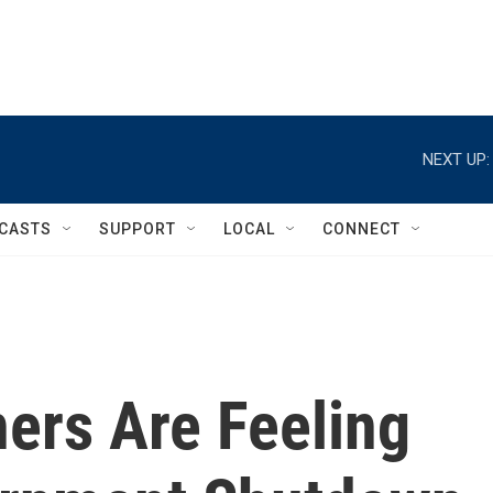
NEXT UP:
CASTS
SUPPORT
LOCAL
CONNECT
ers Are Feeling