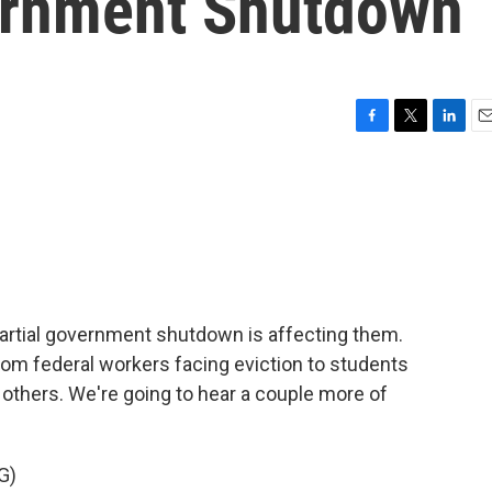
ernment Shutdown
F
T
L
E
a
w
i
m
c
i
n
a
e
t
k
i
b
t
e
l
o
e
d
o
r
I
k
n
artial government shutdown is affecting them.
rom federal workers facing eviction to students
others. We're going to hear a couple more of
G)