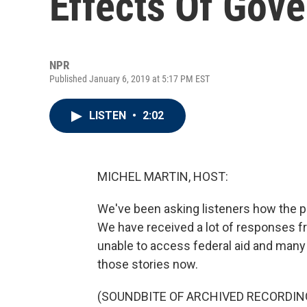
Effects Of Gov
NPR
Published January 6, 2019 at 5:17 PM EST
LISTEN
•
2:02
MICHEL MARTIN, HOST:
We've been asking listeners how the p
We have received a lot of responses f
unable to access federal aid and many 
those stories now.
(SOUNDBITE OF ARCHIVED RECORDIN