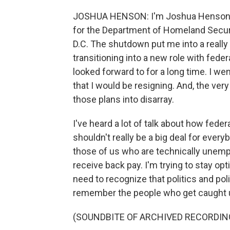
JOSHUA HENSON: I'm Joshua Henson (ph
for the Department of Homeland Securit
D.C. The shutdown put me into a really 
transitioning into a new role with fede
looked forward to for a long time. I w
that I would be resigning. And, the ve
those plans into disarray.
I've heard a lot of talk about how feder
shouldn't really be a big deal for ever
those of us who are technically unemplo
receive back pay. I'm trying to stay opti
need to recognize that politics and pol
remember the people who get caught 
(SOUNDBITE OF ARCHIVED RECORDIN