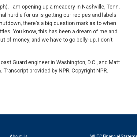
). I am opening up a meadery in Nashville, Tenn.
inal hurdle for us is getting our recipes and labels
hutdown, there's a big question mark as to when
 bottles. You know, this has been a dream of me and
ut of money, and we have to go belly-up, I don't
ast Guard engineer in Washington, D.C., and Matt
. Transcript provided by NPR, Copyright NPR.
About Us
WUTC Financial Statem