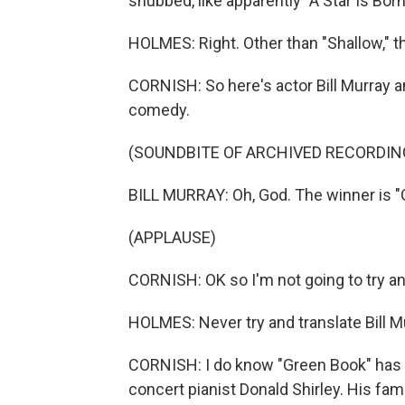
snubbed, like apparently "A Star Is Born
HOLMES: Right. Other than "Shallow," the
CORNISH: So here's actor Bill Murray a
comedy.
(SOUNDBITE OF ARCHIVED RECORDIN
BILL MURRAY: Oh, God. The winner is "
(APPLAUSE)
CORNISH: OK so I'm not going to try an
HOLMES: Never try and translate Bill M
CORNISH: I do know "Green Book" has be
concert pianist Donald Shirley. His fami