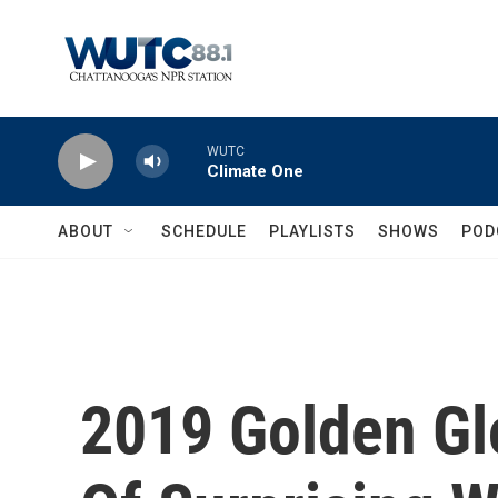
Skip to main content
WUTC
Climate One
ABOUT
SCHEDULE
PLAYLISTS
SHOWS
POD
2019 Golden Gl