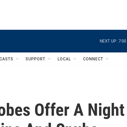
NEXT UP:
7:0
CASTS
SUPPORT
LOCAL
CONNECT
obes Offer A Night