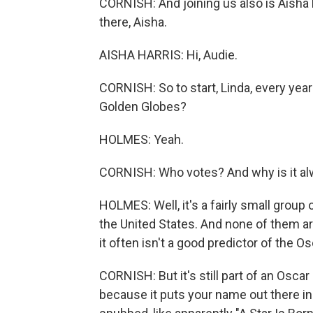
CORNISH: And joining us also is Aisha 
there, Aisha.
AISHA HARRIS: Hi, Audie.
CORNISH: So to start, Linda, every year
Golden Globes?
HOLMES: Yeah.
CORNISH: Who votes? And why is it alw
HOLMES: Well, it's a fairly small group 
the United States. And none of them ar
it often isn't a good predictor of the Os
CORNISH: But it's still part of an Osca
because it puts your name out there in 