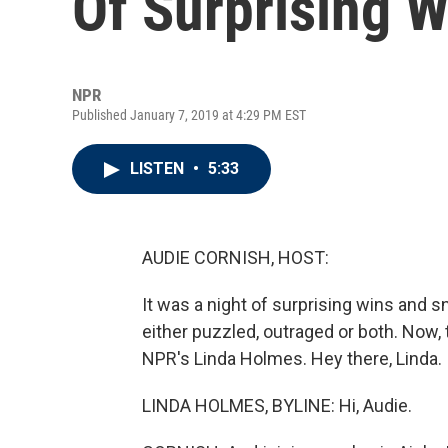
Of Surprising 
NPR
Published January 7, 2019 at 4:29 PM EST
LISTEN
•
5:33
AUDIE CORNISH, HOST:
It was a night of surprising wins and 
either puzzled, outraged or both. Now, 
NPR's Linda Holmes. Hey there, Linda.
LINDA HOLMES, BYLINE: Hi, Audie.