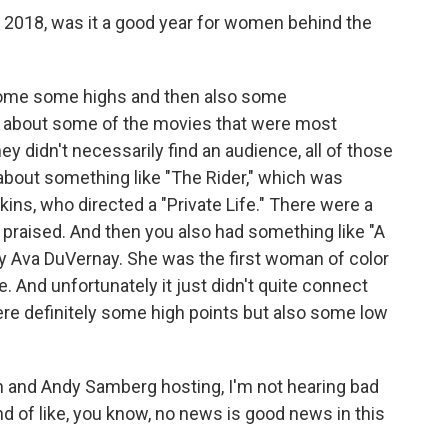
t 2018, was it a good year for women behind the
 some some highs and then also some
nk about some of the movies that were most
hey didn't necessarily find an audience, all of those
about something like "The Rider," which was
ins, who directed a "Private Life." There were a
ly praised. And then you also had something like "A
by Ava DuVernay. She was the first woman of color
. And unfortunately it just didn't quite connect
ere definitely some high points but also some low
and Andy Samberg hosting, I'm not hearing bad
nd of like, you know, no news is good news in this