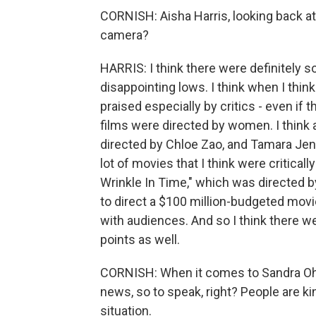
CORNISH: Aisha Harris, looking back a
camera?
HARRIS: I think there were definitely
disappointing lows. I think when I thi
praised especially by critics - even if t
films were directed by women. I think 
directed by Chloe Zao, and Tamara Jenk
lot of movies that I think were critical
Wrinkle In Time," which was directed 
to direct a $100 million-budgeted movie
with audiences. And so I think there w
points as well.
CORNISH: When it comes to Sandra Oh 
news, so to speak, right? People are ki
situation.