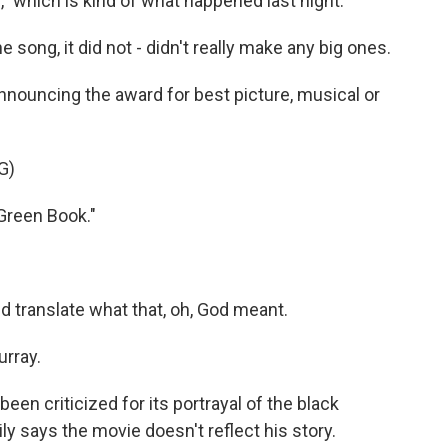
," which is kind of what happened last night.
 song, it did not - didn't really make any big ones.
nnouncing the award for best picture, musical or
G)
Green Book."
d translate what that, oh, God meant.
urray.
en criticized for its portrayal of the black
ly says the movie doesn't reflect his story.