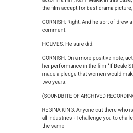
the film accept for best drama picture
CORNISH: Right. And he sort of drew a l
comment.
HOLMES: He sure did.
CORNISH: On a more positive note, act
her performance in the film "If Beale 
made a pledge that women would make 
two years.
(SOUNDBITE OF ARCHIVED RECORDIN
REGINA KING: Anyone out there who is in
all industries - I challenge you to chal
the same.