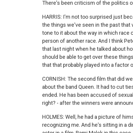
There's been criticism of the politics o
HARRIS: I'm not too surprised just becau
the things we've seen in the past that v
tone to it about the way in which race
person of another race. And I think Pet
that last night when he talked about 
should be able to get over these things.
that that probably played into a factor 
CORNISH: The second film that did wel
about the band Queen. It had to cut tie
ended. He has been accused of sexual
right? - after the winners were announ
HOLMES: Well, he had a picture of hims
recognizing me. And he's sitting in a dir
actor in a film, Rami Malek in this cas