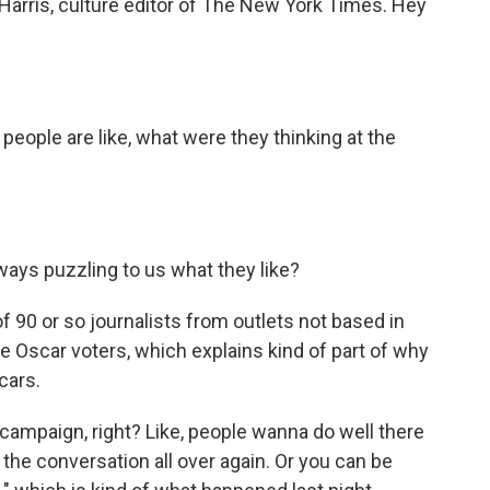
Harris, culture editor of The New York Times. Hey
 people are like, what were they thinking at the
ays puzzling to us what they like?
of 90 or so journalists from outlets not based in
e Oscar voters, which explains kind of part of why
cars.
r campaign, right? Like, people wanna do well there
the conversation all over again. Or you can be