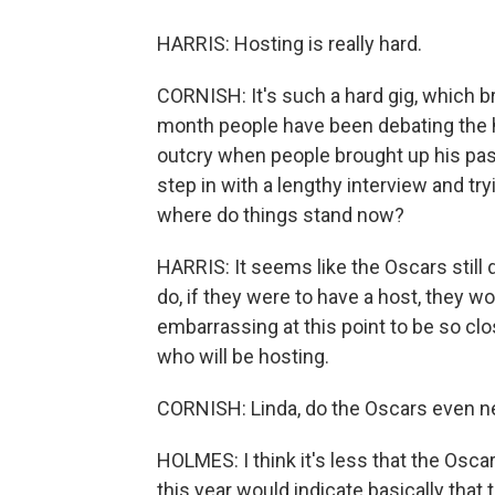
HARRIS: Hosting is really hard.
CORNISH: It's such a hard gig, which b
month people have been debating the h
outcry when people brought up his pas
step in with a lengthy interview and try
where do things stand now?
HARRIS: It seems like the Oscars still
do, if they were to have a host, they w
embarrassing at this point to be so c
who will be hosting.
CORNISH: Linda, do the Oscars even n
HOLMES: I think it's less that the Osc
this year would indicate basically that 