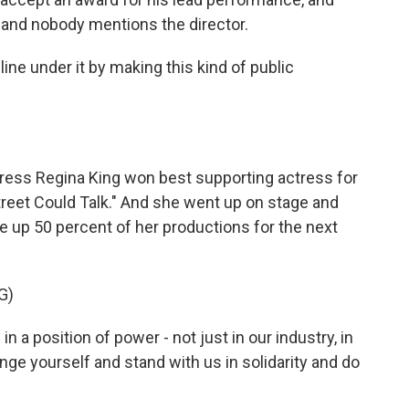
, and nobody mentions the director.
ine under it by making this kind of public
ress Regina King won best supporting actress for
Street Could Talk." And she went up on stage and
up 50 percent of her productions for the next
G)
 a position of power - not just in our industry, in
lenge yourself and stand with us in solidarity and do