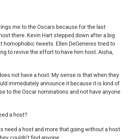
rings me to the Oscars because for the last
ost there. Kevin Hart stepped down after a big
t homophobic tweets. Ellen DeGeneres tried to
ing to revive the effort to have him host. Aisha,
 does not have a host. My sense is that when they
ould immediately announce it because it is kind of
lose to the Oscar nominations and not have anyone
eed a host?
ars need a host and more that going without a host
they couldn't find anyone...