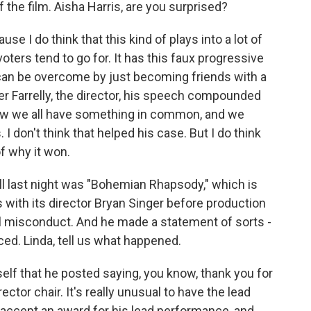
f the film. Aisha Harris, are you surprised?
se I do think that this kind of plays into a lot of
oters tend to go for. It has this faux progressive
 can be overcome by just becoming friends with a
er Farrelly, the director, his speech compounded
how we all have something in common, and we
 I don't think that helped his case. But I do think
of why it won.
l last night was "Bohemian Rhapsody," which is
s with its director Bryan Singer before production
 misconduct. And he made a statement of sorts -
ced. Linda, tell us what happened.
elf that he posted saying, you know, thank you for
ector chair. It's really unusual to have the lead
e, accept an award for his lead performance, and