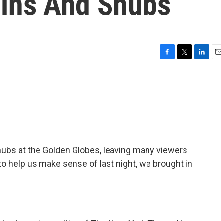
Wins And Snubs
F
T
L
E
a
w
i
m
c
i
n
a
e
t
k
i
b
t
e
l
o
e
d
o
r
I
k
n
snubs at the Golden Globes, leaving many viewers
to help us make sense of last night, we brought in