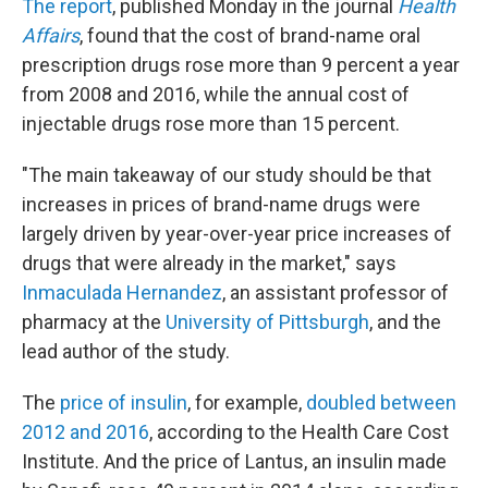
The report
, published Monday in the journal
Health
Affairs
,
found that the cost of brand-name oral
prescription drugs rose more than 9 percent a year
from 2008 and 2016, while the annual cost of
injectable drugs rose more than 15 percent.
"The main takeaway of our study should be that
increases in prices of brand-name drugs were
largely driven by year-over-year price increases of
drugs that were already in the market," says
Inmaculada Hernandez
, an assistant professor of
pharmacy at the
University of Pittsburgh
, and the
lead author of the study.
The
price of insulin
, for example,
doubled between
2012 and 2016
, according to the Health Care Cost
Institute. And the price of Lantus, an insulin made