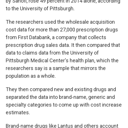
by Sanofi, rose 49 percent in 2014 alone, according
to the University of Pittsburgh.
The researchers used the wholesale acquisition
cost data for more than 27,000 prescription drugs
from First Databank, a company that collects
prescription drug sales data. It then compared that
data to claims data from the University of
Pittsburgh Medical Center's health plan, which the
researchers say is a sample that mirrors the
population as a whole.
They then compared new and existing drugs and
separated the data into brand-name, generic and
specialty categories to come up with cost increase
estimates.
Brand-name drugs like Lantus and others account