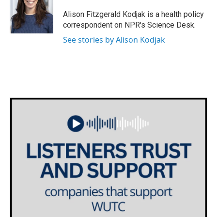
o
e
d
o
r
I
Alison Fitzgerald Kodjak is a health policy
k
n
correspondent on NPR's Science Desk.
See stories by Alison Kodjak