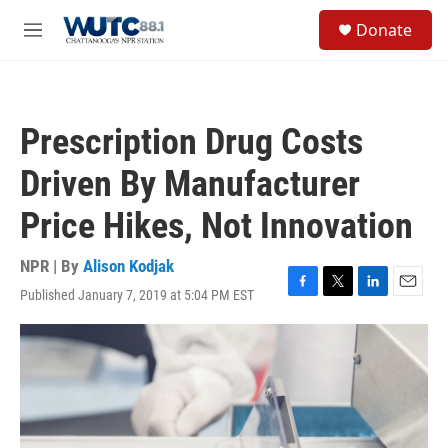
Skip to main content
S
Donate
e
M
a
e
r
n
c
u
h
Prescription Drug Costs
u
e
Driven By Manufacturer
r
y
Price Hikes, Not Innovation
NPR | By
Alison Kodjak
Published January 7, 2019 at 5:04 PM EST
F
T
L
E
a
w
i
m
c
i
n
a
e
t
k
i
b
t
e
l
o
e
d
o
r
I
k
n