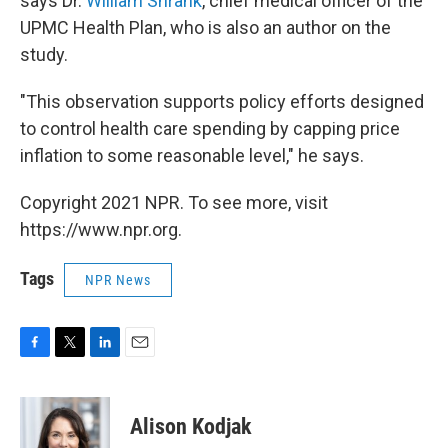
says Dr.
William Shrank
, chief medical officer of the
UPMC Health Plan, who is also an author on the
study.
"This observation supports policy efforts designed
to control health care spending by capping price
inflation to some reasonable level," he says.
Copyright 2021 NPR. To see more, visit
https://www.npr.org.
Tags
NPR News
F
T
L
E
a
w
i
m
c
i
n
a
e
t
k
i
Alison Kodjak
b
t
e
l