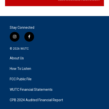
Stay Connected
i
f
n
a
s
c
© 2026
WUTC
t
e
a
b
About Us
g
o
r
o
a
k
How To Listen
m
FCC Public File
WUTC Financial Statements
CPB 2024 Audited Financial Report