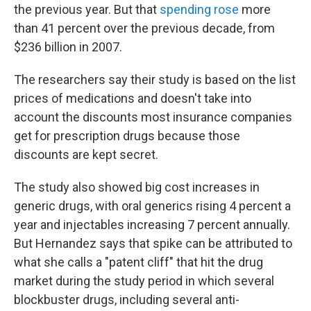
the previous year. But that
spending rose
more
than 41 percent over the previous decade, from
$236 billion in 2007.
The researchers say their study is based on the list
prices of medications and doesn't take into
account the discounts most insurance companies
get for prescription drugs because those
discounts are kept secret.
The study also showed big cost increases in
generic drugs, with oral generics rising 4 percent a
year and injectables increasing 7 percent annually.
But Hernandez says that spike can be attributed to
what she calls a "patent cliff" that hit the drug
market during the study period in which several
blockbuster drugs, including several anti-