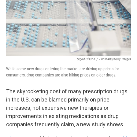
Sigrid Olsson
/
PhotoAlto/Getty Images
While some new drugs entering the market are driving up prices for
consumers, drug companies are also hiking prices on older drugs.
The skyrocketing cost of many prescription drugs
in the U.S. can be blamed primarily on price
increases, not expensive new therapies or
improvements in existing medications as drug
companies frequently claim, a new study shows.