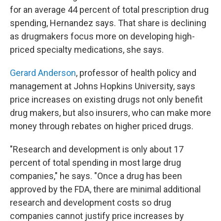
for an average 44 percent of total prescription drug
spending, Hernandez says. That share is declining
as drugmakers focus more on developing high-
priced specialty medications, she says.
Gerard Anderson
, professor of health policy and
management at Johns Hopkins University, says
price increases on existing drugs not only benefit
drug makers, but also insurers, who can make more
money through rebates on higher priced drugs.
"Research and development is only about 17
percent of total spending in most large drug
companies," he says. "Once a drug has been
approved by the FDA, there are minimal additional
research and development costs so drug
companies cannot justify price increases by