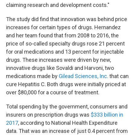
claiming research and development costs."
The study did find that innovation was behind price
increases for certain types of drugs. Hernandez
and her team found that from 2008 to 2016, the
price of so-called specialty drugs rose 21 percent
for oral medications and 13 percent for injectable
drugs. These increases were driven by new,
innovative drugs like Sovaldi and Harvoni, two
medications made by
Gilead Sciences, Inc.
that can
cure Hepatitis C. Both drugs were initially priced at
over $80,000 for a course of treatment.
Total spending by the government, consumers and
insurers on prescription drugs was
$333 billion in
2017
, according to National Health Expenditure
data. That was an increase of just 0.4 percent from