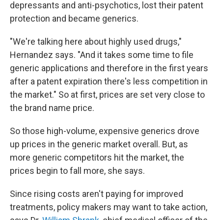
depressants and anti-psychotics, lost their patent
protection and became generics.
"We're talking here about highly used drugs,"
Hernandez says. "And it takes some time to file
generic applications and therefore in the first years
after a patent expiration there's less competition in
the market." So at first, prices are set very close to
the brand name price.
So those high-volume, expensive generics drove
up prices in the generic market overall. But, as
more generic competitors hit the market, the
prices begin to fall more, she says.
Since rising costs aren't paying for improved
treatments, policy makers may want to take action,