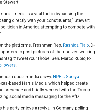
ce Stewart.
social media is a vital tool in bypassing the
ting directly with your constituents," Stewart
a politician in America attempting to compete with
"
 on the platforms. Freshman Rep.
Rashida Tlaib
, D-
supporters to post pictures of themselves wearing
e hashtag #TweetYourThobe. Sen. Marco Rubio, R-
followers
.
erican social-media savvy.
NPR's Soraya
exas-based Harris Media, which helped create
ne presence and briefly worked with the Trump
rizing social media messaging for the AfD.
his party enjoys a revival in Germany, polling