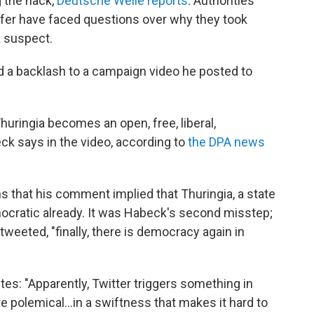
 the hack,
Deutsche Welle reports
. Authorities
ofer have faced questions over why they took
a suspect.
d a backlash to a campaign video he posted to
Thuringia becomes an open, free, liberal,
ck says in the video, according to
the DPA news
 that his comment implied that Thuringia, a state
mocratic already. It was Habeck's second misstep;
 tweeted, "finally, there is democracy again in
es: "Apparently, Twitter triggers something in
 polemical...in a swiftness that makes it hard to