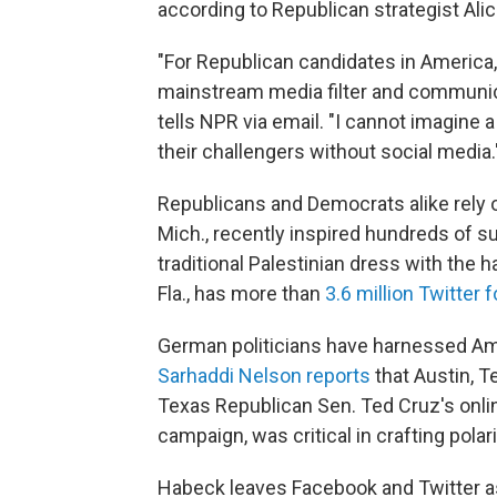
according to Republican strategist Ali
"For Republican candidates in America, 
mainstream media filter and communica
tells NPR via email. "I cannot imagine 
their challengers without social media.
Republicans and Democrats alike rely
Mich., recently inspired hundreds of 
traditional Palestinian dress with th
Fla., has more than
3.6 million Twitter 
German politicians have harnessed Am
Sarhaddi Nelson reports
that Austin, T
Texas Republican Sen. Ted Cruz's onli
campaign, was critical in crafting pola
Habeck leaves Facebook and Twitter as 