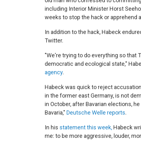
old man who confessed to committing
including Interior Minister Horst Seeh
weeks to stop the hack or apprehend 
In addition to the hack, Habeck endure
Twitter.
"We're trying to do everything so that 
democratic and ecological state," Habe
agency
.
Habeck was quick to reject accusations
in the former east Germany, is not de
in October, after Bavarian elections, he
Bavaria,"
Deutsche Welle reports
.
In his
statement this week,
Habeck writ
me: to be more aggressive, louder, more