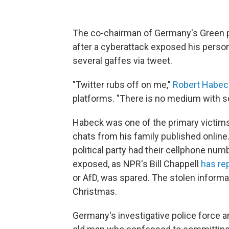
The co-chairman of Germany's Green pa
after a cyberattack exposed his per
several gaffes via tweet.
"Twitter rubs off on me,"
Robert Habec
platforms. "There is no medium with s
Habeck was one of the primary victims
chats from his family published onli
political party had their cellphone nu
exposed, as NPR's Bill Chappell
has re
or AfD, was spared. The stolen informa
Christmas.
Germany's investigative police force a