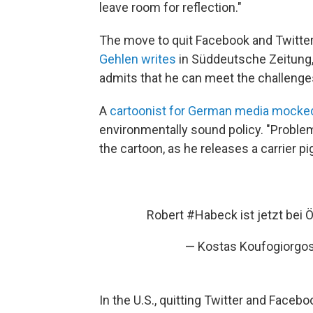
leave room for reflection."
The move to quit Facebook and Twitt
Gehlen writes
in Süddeutsche Zeitung,
admits that he can meet the challenges 
A
cartoonist for German media mocke
environmentally sound policy. "Problem
the cartoon, as he releases a carrier pi
Robert
#Habeck
ist jetzt bei 
— Kostas Koufogiorgo
In the U.S., quitting Twitter and Faceb