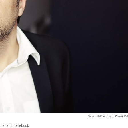
Dennis Williamson
/
Robert Ha
itter and Facebook.