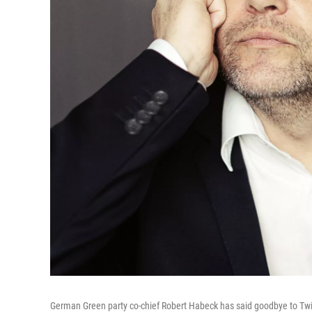
German Green party co-chief Robert Habeck has said goodbye to Tw