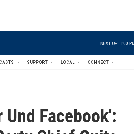
NEXT UP:
1:00 P
CASTS
SUPPORT
LOCAL
CONNECT
r Und Facebook':