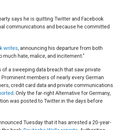
rty says he is quitting Twitter and Facebook
sonal communications and because he committed
k writes
, announcing his departure from both
o much hate, malice, and incitement."
 of a sweeping data breach that saw private
ne. Prominent members of nearly every German
mbers, credit card data and private communications
ported
. Only the far-right Alternative for Germany,
tion was posted to Twitter in the days before
nnounced Tuesday that it has arrested a 20-year-