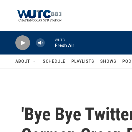
Skip to main content
WUTC
Fresh Air
ABOUT
SCHEDULE
PLAYLISTS
SHOWS
POD
'Bye Bye Twitte