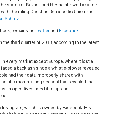
n the states of Bavaria and Hesse showed a surge
 with the ruling Christian Democratic Union and
on Schütz
.
rbock, remains on
Twitter
and
Facebook
.
n the third quarter of 2018, according to the latest
d
in every market except Europe, where it lost a
s faced a backlash since a whistle-blower revealed
ple had their data improperly shared with
ing of a months-long scandal that revealed the
sian operatives used it to spread
ons.
n Instagram, which is owned by Facebook. His