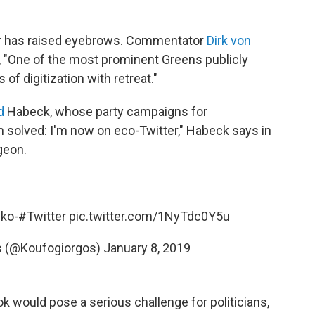
er has raised eyebrows. Commentator
Dirk von
 "One of the most prominent Greens publicly
of digitization with retreat."
d
Habeck, whose party campaigns for
 solved: I'm now on eco-Twitter," Habeck says in
geon.
Öko-
#Twitter
pic.twitter.com/1NyTdc0Y5u
s (@Koufogiorgos)
January 8, 2019
ook would pose a serious challenge for politicians,