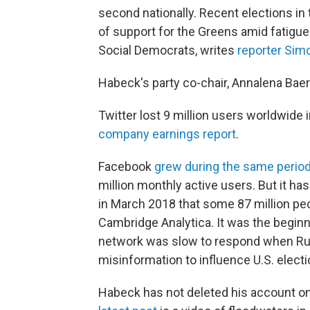
second nationally. Recent elections i
of support for the Greens amid fatigue
Social Democrats, writes
reporter Sim
Habeck's party co-chair, Annalena Bae
Twitter lost 9 million users worldwide i
company earnings report
.
Facebook
grew during the same perio
million monthly active users. But it ha
in March 2018 that some 87 million peo
Cambridge Analytica. It was the beginn
network was slow to respond when Rus
misinformation to influence U.S. electi
Habeck has not deleted his account o