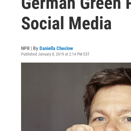
German Green P
Social Media
NPR | By
Daniella Cheslow
Published January 8, 2019 at 2:14 PM EST