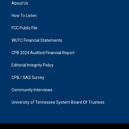
a
b
About Us
g
o
r
o
a
k
How To Listen
m
FCC Public File
WUTC Financial Statements
CPB 2024 Audited Financial Report
Editorial Integrity Policy
CPB / SAS Survey
Community Interviews
University of Tennessee System Board Of Trustees