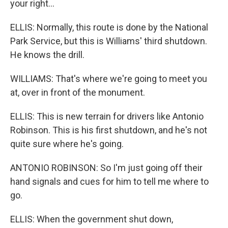
your right...
ELLIS: Normally, this route is done by the National
Park Service, but this is Williams' third shutdown.
He knows the drill.
WILLIAMS: That's where we're going to meet you
at, over in front of the monument.
ELLIS: This is new terrain for drivers like Antonio
Robinson. This is his first shutdown, and he's not
quite sure where he's going.
ANTONIO ROBINSON: So I'm just going off their
hand signals and cues for him to tell me where to
go.
ELLIS: When the government shut down,