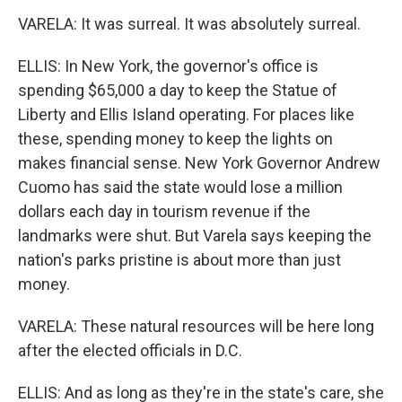
VARELA: It was surreal. It was absolutely surreal.
ELLIS: In New York, the governor's office is
spending $65,000 a day to keep the Statue of
Liberty and Ellis Island operating. For places like
these, spending money to keep the lights on
makes financial sense. New York Governor Andrew
Cuomo has said the state would lose a million
dollars each day in tourism revenue if the
landmarks were shut. But Varela says keeping the
nation's parks pristine is about more than just
money.
VARELA: These natural resources will be here long
after the elected officials in D.C.
ELLIS: And as long as they're in the state's care, she