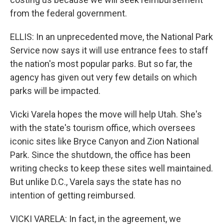
from the federal government.
ELLIS: In an unprecedented move, the National Park
Service now says it will use entrance fees to staff
the nation's most popular parks. But so far, the
agency has given out very few details on which
parks will be impacted.
Vicki Varela hopes the move will help Utah. She's
with the state's tourism office, which oversees
iconic sites like Bryce Canyon and Zion National
Park. Since the shutdown, the office has been
writing checks to keep these sites well maintained.
But unlike D.C., Varela says the state has no
intention of getting reimbursed.
VICKI VARELA: In fact, in the agreement, we