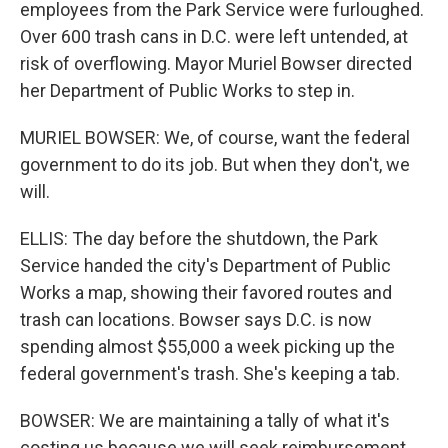
employees from the Park Service were furloughed.
Over 600 trash cans in D.C. were left untended, at
risk of overflowing. Mayor Muriel Bowser directed
her Department of Public Works to step in.
MURIEL BOWSER: We, of course, want the federal
government to do its job. But when they don't, we
will.
ELLIS: The day before the shutdown, the Park
Service handed the city's Department of Public
Works a map, showing their favored routes and
trash can locations. Bowser says D.C. is now
spending almost $55,000 a week picking up the
federal government's trash. She's keeping a tab.
BOWSER: We are maintaining a tally of what it's
costing us because we will seek reimbursement