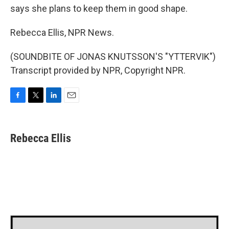
says she plans to keep them in good shape.
Rebecca Ellis, NPR News.
(SOUNDBITE OF JONAS KNUTSSON'S "YTTERVIK")
Transcript provided by NPR, Copyright NPR.
F
T
L
E
a
w
i
m
c
i
n
a
e
t
k
i
Rebecca Ellis
b
t
e
l
o
e
d
o
r
I
k
n