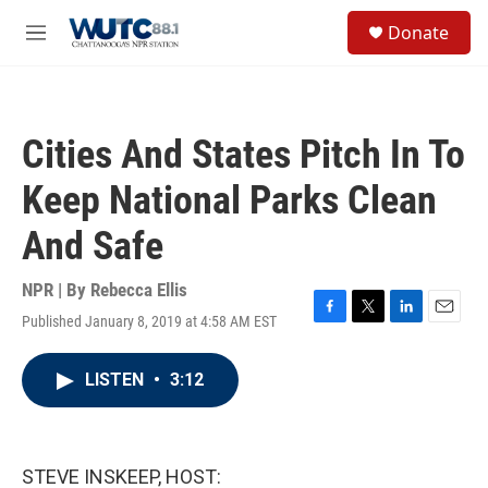
Skip to main content
S
Donate
e
M
a
e
r
n
c
u
h
Cities And States Pitch In To
u
e
Keep National Parks Clean
r
y
And Safe
NPR | By
Rebecca Ellis
Published January 8, 2019 at 4:58 AM EST
F
T
L
E
a
w
i
m
c
i
n
a
LISTEN
•
3:12
e
t
k
i
b
t
e
l
o
e
d
o
r
I
k
n
STEVE INSKEEP, HOST: