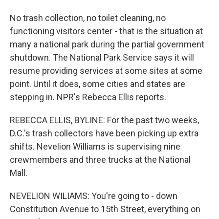
No trash collection, no toilet cleaning, no
functioning visitors center - that is the situation at
many a national park during the partial government
shutdown. The National Park Service says it will
resume providing services at some sites at some
point. Until it does, some cities and states are
stepping in. NPR's Rebecca Ellis reports.
REBECCA ELLIS, BYLINE: For the past two weeks,
D.C.'s trash collectors have been picking up extra
shifts. Nevelion Williams is supervising nine
crewmembers and three trucks at the National
Mall.
NEVELION WILIAMS: You're going to - down
Constitution Avenue to 15th Street, everything on