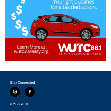
Stay Connected
i
f
n
a
s
c
© 2026
WUTC
t
e