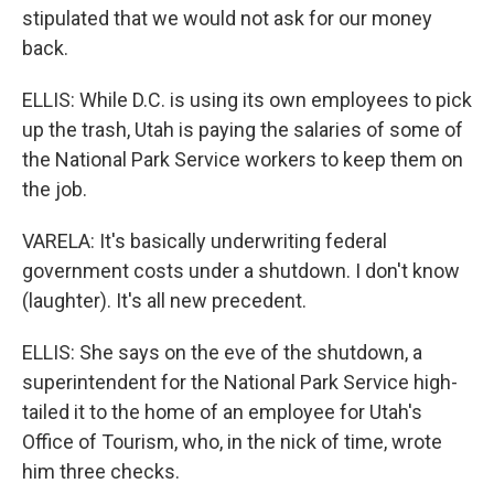
stipulated that we would not ask for our money
back.
ELLIS: While D.C. is using its own employees to pick
up the trash, Utah is paying the salaries of some of
the National Park Service workers to keep them on
the job.
VARELA: It's basically underwriting federal
government costs under a shutdown. I don't know
(laughter). It's all new precedent.
ELLIS: She says on the eve of the shutdown, a
superintendent for the National Park Service high-
tailed it to the home of an employee for Utah's
Office of Tourism, who, in the nick of time, wrote
him three checks.