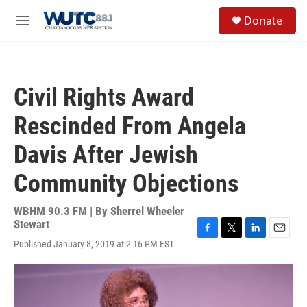
Skip to main content
S
Donate
e
M
a
e
r
n
c
u
h
Civil Rights Award
u
e
Rescinded From Angela
r
y
Davis After Jewish
Community Objections
WBHM 90.3 FM | By
Sherrel Wheeler
Stewart
F
T
L
E
Published January 8, 2019 at 2:16 PM EST
a
w
i
m
c
i
n
a
e
t
k
i
b
t
e
l
o
e
d