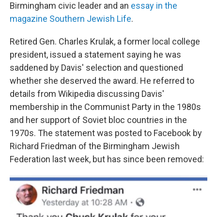
Birmingham civic leader and an
essay in the
magazine Southern Jewish Life
.
Retired Gen. Charles Krulak, a former local college
president, issued a statement saying he was
saddened by Davis' selection and questioned
whether she deserved the award. He referred to
details from Wikipedia discussing Davis'
membership in the Communist Party in the 1980s
and her support of Soviet bloc countries in the
1970s. The statement was posted to Facebook by
Richard Friedman of the Birmingham Jewish
Federation last week, but has since been removed: