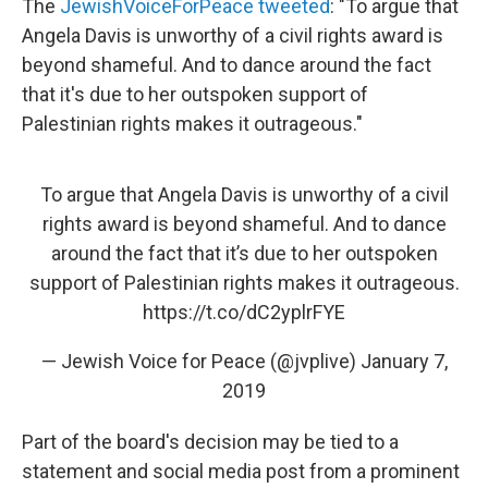
The
JewishVoiceForPeace tweeted
: "To argue that
Angela Davis is unworthy of a civil rights award is
beyond shameful. And to dance around the fact
that it's due to her outspoken support of
Palestinian rights makes it outrageous."
To argue that Angela Davis is unworthy of a civil
rights award is beyond shameful. And to dance
around the fact that it’s due to her outspoken
support of Palestinian rights makes it outrageous.
https://t.co/dC2yplrFYE
— Jewish Voice for Peace (@jvplive)
January 7,
2019
Part of the board's decision may be tied to a
statement and social media post
from a prominent