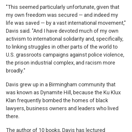
"This seemed particularly unfortunate, given that
my own freedom was secured — and indeed my
life was saved — by a vast international movement,"
Davis said. "And I have devoted much of my own
activism to international solidarity and, specifically,
to linking struggles in other parts of the world to
U.S. grassroots campaigns against police violence,
the prison industrial complex, and racism more
broadly."
Davis grew up in a Birmingham community that
was known as Dynamite Hill, because the Ku Klux
Klan frequently bombed the homes of black
lawyers, business owners and leaders who lived
there.
The author of 10 books, Davis has lectured