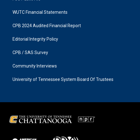
WUTC Financial Statements
CPB 2024 Audited Financial Report
Editorial Integrity Policy
CPB / SAS Survey
Community Interviews
University of Tennessee System Board Of Trustees