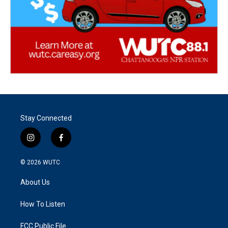
Stay Connected
i
f
n
a
s
c
© 2026
WUTC
t
e
a
b
About Us
g
o
r
o
a
k
How To Listen
m
FCC Public File