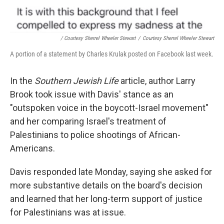
/ Courtesy Sherrel Wheeler Stewart
/
Courtesy Sherrel Wheeler Stewart
A portion of a statement by Charles Krulak posted on Facebook last week.
In the
Southern Jewish Life
article, author Larry
Brook took issue with Davis' stance as an
"outspoken voice in the boycott-Israel movement"
and her comparing Israel's treatment of
Palestinians to police shootings of African-
Americans.
Davis responded late Monday, saying she asked for
more substantive details on the board's decision
and learned that her long-term support of justice
for Palestinians was at issue.