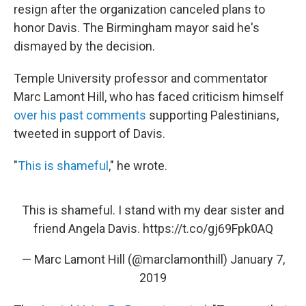
resign after the organization canceled plans to
honor Davis. The Birmingham mayor said he's
dismayed by the decision.
Temple University professor and commentator
Marc Lamont Hill, who has faced criticism himself
over his past comments
supporting Palestinians,
tweeted in support of Davis.
"
This is shameful
," he wrote.
This is shameful. I stand with my dear sister and
friend Angela Davis.
https://t.co/gj69Fpk0AQ
— Marc Lamont Hill (@marclamonthill)
January 7,
2019