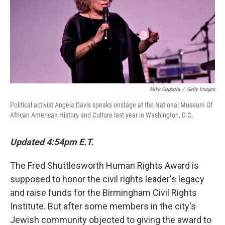
o
r
I
k
n
Mike Coppola
/
Getty Images
Political activist Angela Davis speaks onstage at the National Museum Of
African American History and Culture last year in Washington, D.C.
Updated 4:54pm E.T.
The Fred Shuttlesworth Human Rights Award is
supposed to honor the civil rights leader's legacy
and raise funds for the Birmingham Civil Rights
Institute. But after some members in the city's
Jewish community objected to giving the award to