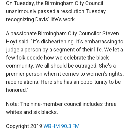
On Tuesday, the Birmingham City Council
unanimously passed a resolution Tuesday
recognizing Davis' life's work.
A passionate Birmingham City Councilor Steven
Hoyt said: "It's disheartening. It's embarrassing to
judge a person by a segment of their life. We let a
few folk decide how we celebrate the black
community. We all should be outraged. She's a
premier person when it comes to women's rights,
race relations. Here she has an opportunity to be
honored."
Note: The nine-member council includes three
whites and six blacks.
Copyright 2019
WBHM 90.3 FM