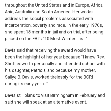
throughout the United States and in Europe, Africa,
Asia, Australia and South America. Her works
address the social problems associated with
incarceration, poverty and race. In the early 1970s,
she spent 18 months in jail and on trial, after being
placed on the FBI's "10 Most Wanted List."
Davis said that receiving the award would have
been the highlight of her year because "I knew Rev.
Shuttlesworth personally and attended school with
his daughter, Patricia, and because my mother,
Sallye B. Davis, worked tirelessly for the BCRI
during its early years."
Davis still plans to visit Birmingham in February and
said she will speak at an alternative event.