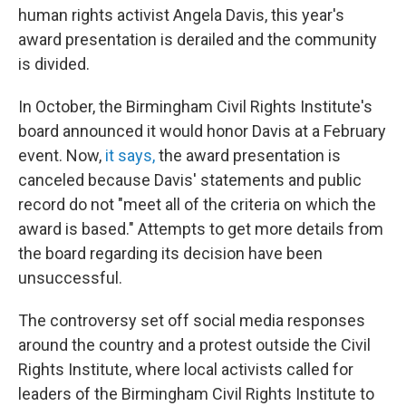
human rights activist Angela Davis, this year's
award presentation is derailed and the community
is divided.
In October, the Birmingham Civil Rights Institute's
board announced it would honor Davis at a February
event. Now,
it says,
the award presentation is
canceled because Davis' statements and public
record do not "meet all of the criteria on which the
award is based." Attempts to get more details from
the board regarding its decision have been
unsuccessful.
The controversy set off social media responses
around the country and a protest outside the Civil
Rights Institute, where local activists called for
leaders of the Birmingham Civil Rights Institute to