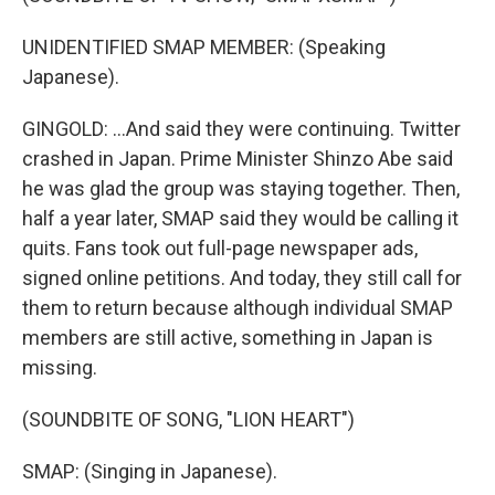
UNIDENTIFIED SMAP MEMBER: (Speaking
Japanese).
GINGOLD: ...And said they were continuing. Twitter
crashed in Japan. Prime Minister Shinzo Abe said
he was glad the group was staying together. Then,
half a year later, SMAP said they would be calling it
quits. Fans took out full-page newspaper ads,
signed online petitions. And today, they still call for
them to return because although individual SMAP
members are still active, something in Japan is
missing.
(SOUNDBITE OF SONG, "LION HEART")
SMAP: (Singing in Japanese).