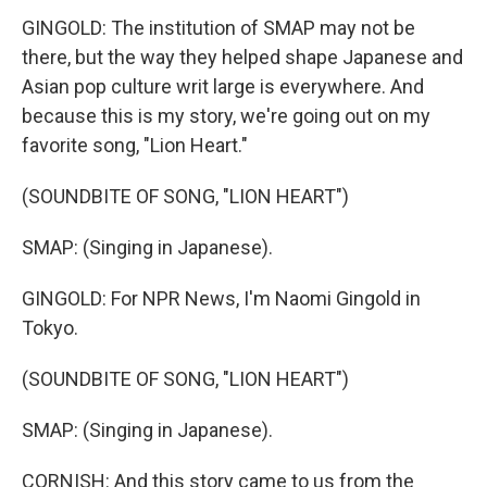
GINGOLD: The institution of SMAP may not be
there, but the way they helped shape Japanese and
Asian pop culture writ large is everywhere. And
because this is my story, we're going out on my
favorite song, "Lion Heart."
(SOUNDBITE OF SONG, "LION HEART")
SMAP: (Singing in Japanese).
GINGOLD: For NPR News, I'm Naomi Gingold in
Tokyo.
(SOUNDBITE OF SONG, "LION HEART")
SMAP: (Singing in Japanese).
CORNISH: And this story came to us from the