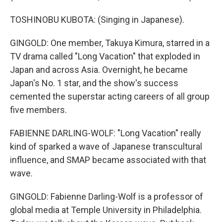
TOSHINOBU KUBOTA: (Singing in Japanese).
GINGOLD: One member, Takuya Kimura, starred in a
TV drama called "Long Vacation" that exploded in
Japan and across Asia. Overnight, he became
Japan's No. 1 star, and the show's success
cemented the superstar acting careers of all group
five members.
FABIENNE DARLING-WOLF: "Long Vacation" really
kind of sparked a wave of Japanese transcultural
influence, and SMAP became associated with that
wave.
GINGOLD: Fabienne Darling-Wolf is a professor of
global media at Temple University in Philadelphia.