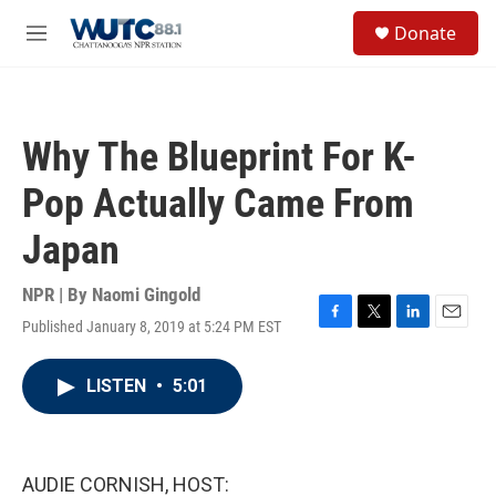
Skip to main content
S
Donate
e
M
a
e
r
n
c
u
h
Why The Blueprint For K-
u
e
Pop Actually Came From
r
y
Japan
NPR | By
Naomi Gingold
Published January 8, 2019 at 5:24 PM EST
F
T
L
E
a
w
i
m
c
i
n
a
LISTEN
•
5:01
e
t
k
i
b
t
e
l
o
e
d
o
r
I
k
n
AUDIE CORNISH, HOST: