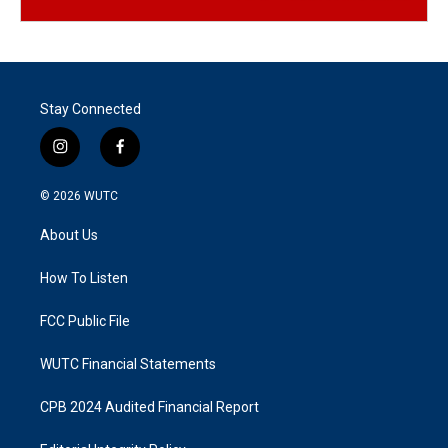
Stay Connected
i
f
n
a
s
c
© 2026
WUTC
t
e
a
b
About Us
g
o
r
o
a
k
How To Listen
m
FCC Public File
WUTC Financial Statements
CPB 2024 Audited Financial Report