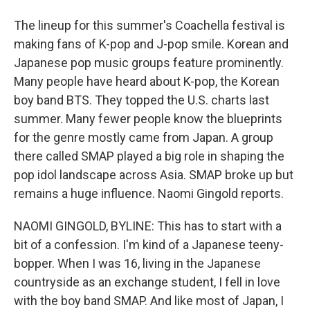
The lineup for this summer's Coachella festival is
making fans of K-pop and J-pop smile. Korean and
Japanese pop music groups feature prominently.
Many people have heard about K-pop, the Korean
boy band BTS. They topped the U.S. charts last
summer. Many fewer people know the blueprints
for the genre mostly came from Japan. A group
there called SMAP played a big role in shaping the
pop idol landscape across Asia. SMAP broke up but
remains a huge influence. Naomi Gingold reports.
NAOMI GINGOLD, BYLINE: This has to start with a
bit of a confession. I'm kind of a Japanese teeny-
bopper. When I was 16, living in the Japanese
countryside as an exchange student, I fell in love
with the boy band SMAP. And like most of Japan, I