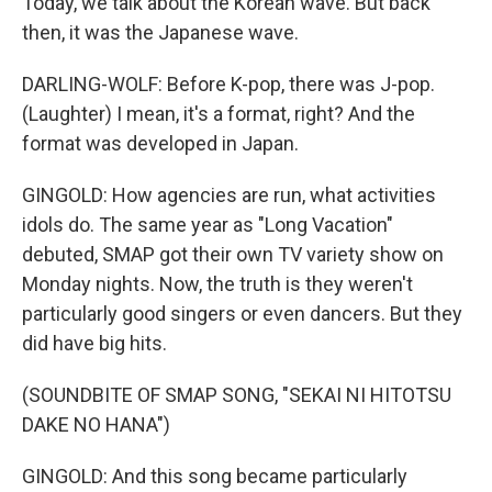
Today, we talk about the Korean wave. But back
then, it was the Japanese wave.
DARLING-WOLF: Before K-pop, there was J-pop.
(Laughter) I mean, it's a format, right? And the
format was developed in Japan.
GINGOLD: How agencies are run, what activities
idols do. The same year as "Long Vacation"
debuted, SMAP got their own TV variety show on
Monday nights. Now, the truth is they weren't
particularly good singers or even dancers. But they
did have big hits.
(SOUNDBITE OF SMAP SONG, "SEKAI NI HITOTSU
DAKE NO HANA")
GINGOLD: And this song became particularly