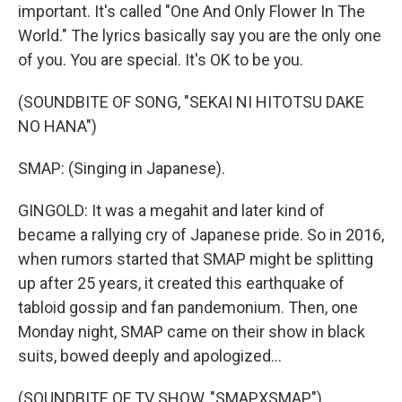
important. It's called "One And Only Flower In The
World." The lyrics basically say you are the only one
of you. You are special. It's OK to be you.
(SOUNDBITE OF SONG, "SEKAI NI HITOTSU DAKE
NO HANA")
SMAP: (Singing in Japanese).
GINGOLD: It was a megahit and later kind of
became a rallying cry of Japanese pride. So in 2016,
when rumors started that SMAP might be splitting
up after 25 years, it created this earthquake of
tabloid gossip and fan pandemonium. Then, one
Monday night, SMAP came on their show in black
suits, bowed deeply and apologized...
(SOUNDBITE OF TV SHOW, "SMAPXSMAP")