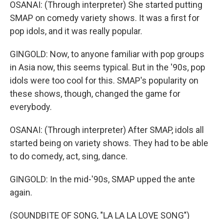
OSANAI: (Through interpreter) She started putting
SMAP on comedy variety shows. It was a first for
pop idols, and it was really popular.
GINGOLD: Now, to anyone familiar with pop groups
in Asia now, this seems typical. But in the '90s, pop
idols were too cool for this. SMAP's popularity on
these shows, though, changed the game for
everybody.
OSANAI: (Through interpreter) After SMAP, idols all
started being on variety shows. They had to be able
to do comedy, act, sing, dance.
GINGOLD: In the mid-'90s, SMAP upped the ante
again.
(SOUNDBITE OF SONG, "LA LA LA LOVE SONG")