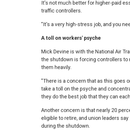
It's not much better for higher-paid es
traffic controllers.
"It's a very high-stress job, and you ne
A toll on workers' psyche
Mick Devine is with the National Air Tr
the shutdown is forcing controllers to
them heavily.
"There is a concern that as this goes 
take a toll on the psyche and concentr
they do the best job that they can eac
Another concern is that nearly 20 percen
eligible to retire, and union leaders s
during the shutdown.