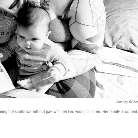
Courtesy Of Jac
uring the shutdown without pay, with her two young children. Her family is worried