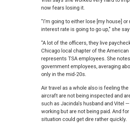
now fears losing it.
"I'm going to either lose [my house] o
interest rate is going to go up," she say
"A lot of the officers, they live payche
Chicago local chapter of the America
represents TSA employees. She notes 
government employees, averaging about
only in the mid-20s.
Air travel as a whole also is feeling t
aircraft are not being inspected and are
such as Jacinda's husband and Vitel 
working but are not being paid. And for
situation could get dire rather quickly.