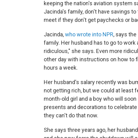
keeping the nation's aviation system s
Jacinda's family, don't have savings t
meet if they don't get paychecks or b
Jacinda,
who wrote into NPR
, says the
family. Her husband has to go to work 
ridiculous," she says. Even more ridic
other day with instructions on how to f
hours a week.
Her husband's salary recently was bum
not getting rich, but we could at least
month-old girl and a boy who will soon
presents and decorations to celebrate 
they can't do that now.
She says three years ago, her husband'