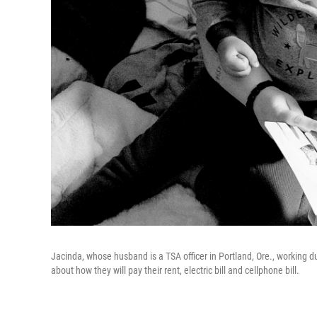
Jacinda, whose husband is a TSA officer in Portland, Ore., working d
about how they will pay their rent, electric bill and cellphone bill.