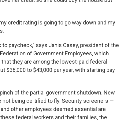
r my credit rating is going to go way down and my
s.
ck to paycheck," says Janis Casey, president of the
n Federation of Government Employees, which
that they are among the lowest-paid federal
 $36,000 to $43,000 per year, with starting pay
he pinch of the partial government shutdown. New
 not being certified to fly. Security screeners —
— and other employees deemed essential are
 these federal workers and their families, the