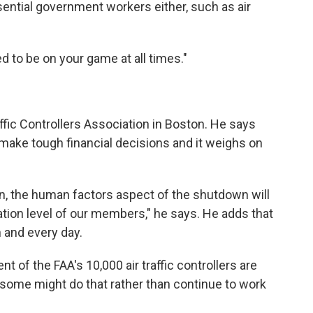
sential government workers either, such as air
ed to be on your game at all times."
affic Controllers Association in Boston. He says
 make tough financial decisions and it weighs on
on, the human factors aspect of the shutdown will
ation level of our members," he says. He adds that
h and every day.
t of the FAA's 10,000 air traffic controllers are
ay some might do that rather than continue to work