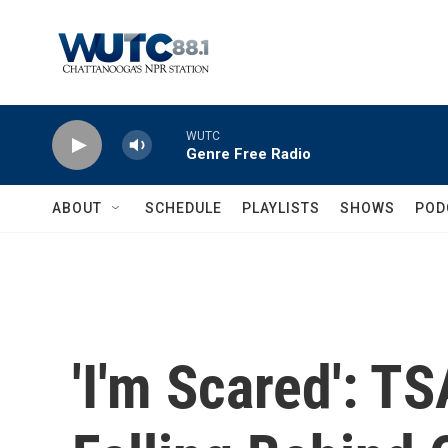
Skip to main content
WUTC
Genre Free Radio
ABOUT
SCHEDULE
PLAYLISTS
SHOWS
POD
'I'm Scared': T