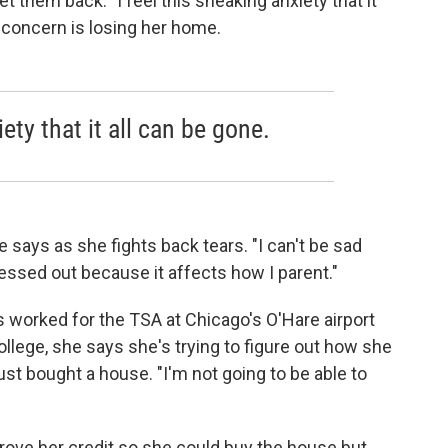
 them back. "I feel this sneaking anxiety that it
t concern is losing her home.
iety that it all can be gone.
e says as she fights back tears. "I can't be sad
ressed out because it affects how I parent."
s worked for the TSA at Chicago's O'Hare airport
ollege, she says she's trying to figure out how she
 just bought a house. "I'm not going to be able to
rove her credit so she could buy the house but