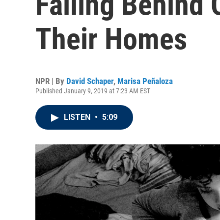
Falling Behind 
Their Homes
NPR | By
David Schaper
,
Marisa Peñaloza
Published January 9, 2019 at 7:23 AM EST
LISTEN
•
5:09