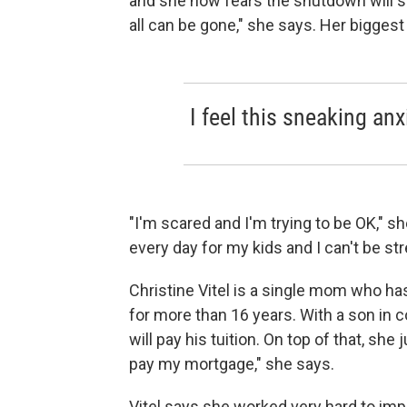
and she now fears the shutdown will set
all can be gone," she says. Her bigges
I feel this sneaking anx
"I'm scared and I'm trying to be OK," sh
every day for my kids and I can't be st
Christine Vitel is a single mom who ha
for more than 16 years. With a son in c
will pay his tuition. On top of that, she
pay my mortgage," she says.
Vitel says she worked very hard to imp