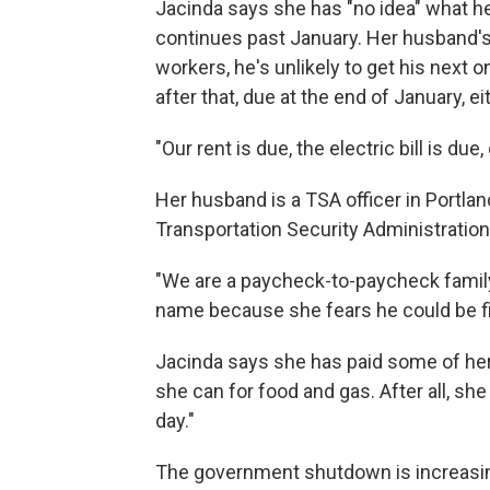
Jacinda says she has "no idea" what h
continues past January. Her husband's
workers, he's unlikely to get his next 
after that, due at the end of January, ei
"Our rent is due, the electric bill is d
Her husband is a TSA officer in Portlan
Transportation Security Administration
"We are a paycheck-to-paycheck family,
name because she fears he could be fi
Jacinda says she has paid some of her
she can for food and gas. After all, sh
day."
The government shutdown is increasin