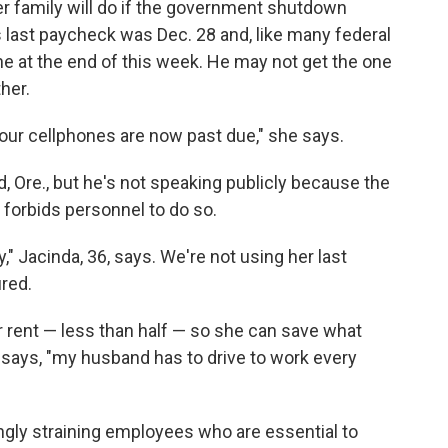
er family will do if the government shutdown
 last paycheck was Dec. 28 and, like many federal
one at the end of this week. He may not get the one
ther.
ue, our cellphones are now past due," she says.
d, Ore., but he's not speaking publicly because the
 forbids personnel to do so.
" Jacinda, 36, says. We're not using her last
red.
 rent — less than half — so she can save what
e says, "my husband has to drive to work every
gly straining employees who are essential to