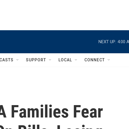
NEXT UP:
4:00 
CASTS
SUPPORT
LOCAL
CONNECT
SA Families Fear