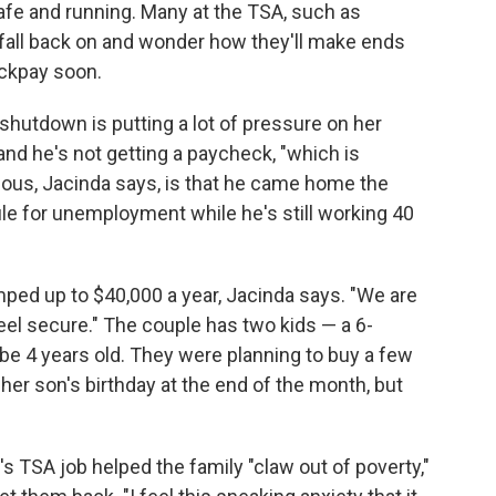
afe and running. Many at the TSA, such as
o fall back on and wonder how they'll make ends
ackpay soon.
 shutdown is putting a lot of pressure on her
and he's not getting a paycheck, "which is
ulous, Jacinda says, is that he came home the
ile for unemployment while he's still working 40
ped up to $40,000 a year, Jacinda says. "We are
 feel secure." The couple has two kids — a 6-
 be 4 years old. They were planning to buy a few
her son's birthday at the end of the month, but
s TSA job helped the family "claw out of poverty,"