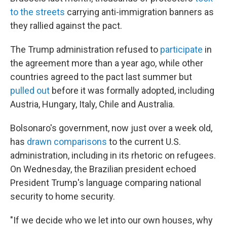
to the streets
carrying anti-immigration banners as
they rallied against the pact.
The Trump administration refused to
participate
in
the agreement more than a year ago, while other
countries agreed to the pact last summer but
pulled out
before it was formally adopted, including
Austria, Hungary, Italy, Chile and Australia.
Bolsonaro's government, now just over a week old,
has
drawn comparisons
to the current U.S.
administration, including in its rhetoric on refugees.
On Wednesday, the Brazilian president echoed
President Trump's language comparing national
security to home security.
"If we decide who we let into our own houses, why