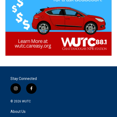
Stay Connected
i
f
n
a
s
c
© 2026
WUTC
t
e
a
b
About Us
g
o