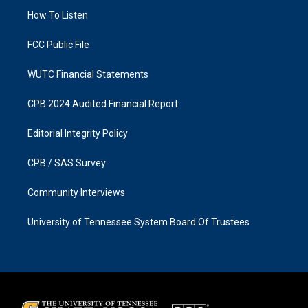
r
o
a
k
How To Listen
m
FCC Public File
WUTC Financial Statements
CPB 2024 Audited Financial Report
Editorial Integrity Policy
CPB / SAS Survey
Community Interviews
University of Tennessee System Board Of Trustees