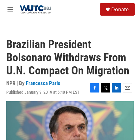
Skip to main content
S
Donate
e
M
a
e
r
n
c
u
h
Brazilian President
u
e
Bolsonaro Withdraws From
r
y
U.N. Compact On Migration
NPR | By
Francesca Paris
Published January 9, 2019 at 5:48 PM EST
F
T
L
E
a
w
i
m
c
i
n
a
e
t
k
i
b
t
e
l
o
e
d
o
r
I
k
n