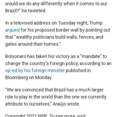
would we do any differently when it comes to our
Brazil?" he tweeted.
In a televised address on Tuesday night, Trump
argued
for his proposed border wall by pointing out
that "wealthy politicians build walls, fences, and
gates around their homes."
Bolsonaro has taken his victory as a "mandate" to
change the country's foreign policy, according to an
op-ed by his foreign minister
published in
Bloomberg on Monday.
"We are convinced that Brazil has a much larger
role to play in the world than the one we currently
attribute to ourselves," Araújo wrote.
Copyright 2021 NPR. To see more, visit