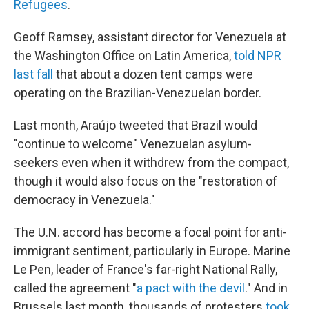
Refugees
.
Geoff Ramsey, assistant director for Venezuela at
the Washington Office on Latin America,
told NPR
last fall
that about a dozen tent camps were
operating on the Brazilian-Venezuelan border.
Last month, Araújo tweeted that Brazil would
"continue to welcome" Venezuelan asylum-
seekers even when it withdrew from the compact,
though it would also focus on the "restoration of
democracy in Venezuela."
The U.N. accord has become a focal point for anti-
immigrant sentiment, particularly in Europe. Marine
Le Pen, leader of France's far-right National Rally,
called the agreement "
a pact with the devil
." And in
Brussels last month, thousands of protesters
took