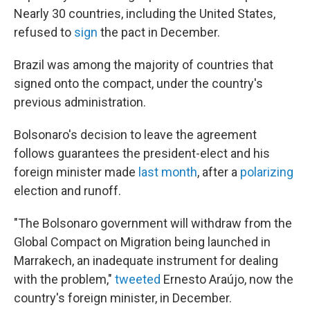
Nearly 30 countries, including the United States,
refused to
sign
the pact in December.
Brazil was among the majority of countries that
signed onto the compact, under the country's
previous administration.
Bolsonaro's decision to leave the agreement
follows guarantees the president-elect and his
foreign minister made
last month
, after a
polarizing
election and runoff.
"The Bolsonaro government will withdraw from the
Global Compact on Migration being launched in
Marrakech, an inadequate instrument for dealing
with the problem,"
tweeted
Ernesto Araújo, now the
country's foreign minister, in December.