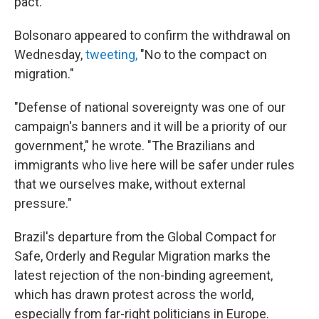
pact.
Bolsonaro appeared to confirm the withdrawal on
Wednesday,
tweeting,
"No to the compact on
migration."
"Defense of national sovereignty was one of our
campaign's banners and it will be a priority of our
government," he wrote. "The Brazilians and
immigrants who live here will be safer under rules
that we ourselves make, without external
pressure."
Brazil's departure from the Global Compact for
Safe, Orderly and Regular Migration marks the
latest rejection of the non-binding agreement,
which has drawn protest across the world,
especially from far-right politicians in Europe.