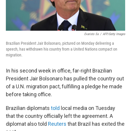
Evaristo Sa
/
AFP/Getty Images
Brazilian President Jair Bolsonaro, pictured on Monday delivering a
speech, has withdrawn his country from a United Nations compact on
migration.
In his second week in office, far-right Brazilian
President Jair Bolsonaro has pulled the country out
of a U.N. migration pact, fulfilling a pledge he made
before taking office.
Brazilian diplomats
told
local media on Tuesday
that the country officially left the agreement. A
diplomat also told
Reuters
that Brazil has exited the