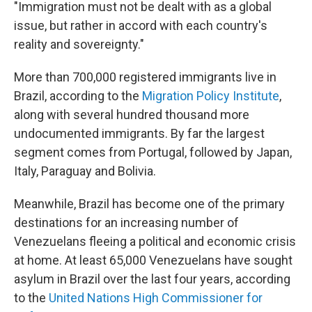
"Immigration must not be dealt with as a global
issue, but rather in accord with each country's
reality and sovereignty."
More than 700,000 registered immigrants live in
Brazil, according to the
Migration Policy Institute
,
along with several hundred thousand more
undocumented immigrants. By far the largest
segment comes from Portugal, followed by Japan,
Italy, Paraguay and Bolivia.
Meanwhile, Brazil has become one of the primary
destinations for an increasing number of
Venezuelans fleeing a political and economic crisis
at home. At least 65,000 Venezuelans have sought
asylum in Brazil over the last four years, according
to the
United Nations High Commissioner for