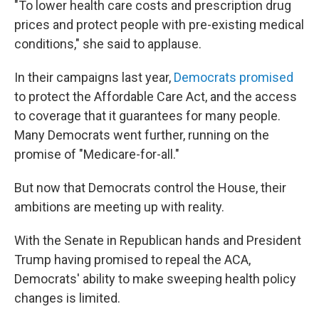
"To lower health care costs and prescription drug
prices and protect people with pre-existing medical
conditions," she said to applause.
In their campaigns last year,
Democrats promised
to protect the Affordable Care Act, and the access
to coverage that it guarantees for many people.
Many Democrats went further, running on the
promise of "Medicare-for-all."
But now that Democrats control the House, their
ambitions are meeting up with reality.
With the Senate in Republican hands and President
Trump having promised to repeal the ACA,
Democrats' ability to make sweeping health policy
changes is limited.