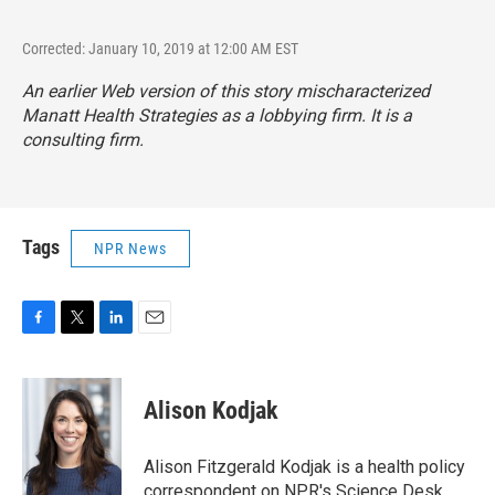
Corrected: January 10, 2019 at 12:00 AM EST
An earlier Web version of this story mischaracterized
Manatt Health Strategies as a lobbying firm. It is a
consulting firm.
Tags
NPR News
F
T
L
E
a
w
i
m
c
i
n
a
e
t
k
i
Alison Kodjak
b
t
e
l
o
e
d
o
r
I
Alison Fitzgerald Kodjak is a health policy
k
n
correspondent on NPR's Science Desk.