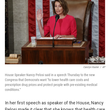
Carolyn Kaster
/
AP
House Speaker Nancy Pelosi said in a speech Thursday to the new
Congress that Democrats want "to lower health care costs and
prescription drug prices and protect people with pre-existing medical
conditions."
In her first speech as speaker of the House, Nancy
Pelosi made it clear that she knows that health care