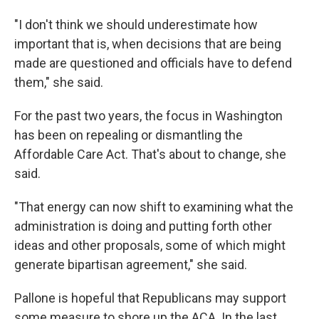
"I don't think we should underestimate how
important that is, when decisions that are being
made are questioned and officials have to defend
them," she said.
For the past two years, the focus in Washington
has been on repealing or dismantling the
Affordable Care Act. That's about to change, she
said.
"That energy can now shift to examining what the
administration is doing and putting forth other
ideas and other proposals, some of which might
generate bipartisan agreement," she said.
Pallone is hopeful that Republicans may support
some measure to shore up the ACA. In the last