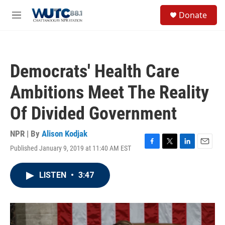
Skip to main content
S
Donate
e
M
a
e
r
n
c
u
h
Democrats' Health Care
u
e
Ambitions Meet The Reality
r
y
Of Divided Government
NPR | By
Alison Kodjak
Published January 9, 2019 at 11:40 AM EST
F
T
L
E
a
w
i
m
c
i
n
a
LISTEN
•
3:47
e
t
k
i
b
t
e
l
o
e
d
o
r
I
k
n