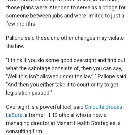
those plans were intended to serve as a bridge for
someone between jobs and were limited to just a
few months
Pallone said these and other changes may violate
the law.
"I think if you do some good oversight and find out
what the sabotage consists of, then you can say,
'Well this isn't allowed under the law,' " Pallone said.
"And then you either take it to court or try to get
legislation passed."
Oversight is a powerful tool, said
Chiquita Brooks-
LaSure
, a former HHS official who is now a
managing director at Manatt Health Strategies, a
consulting firm.