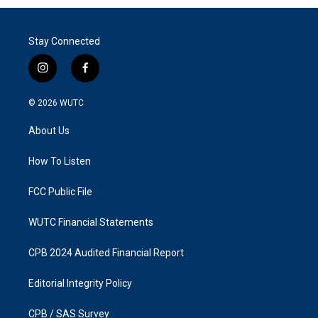
Stay Connected
i
f
n
a
s
c
© 2026
WUTC
t
e
a
b
About Us
g
o
r
o
a
k
How To Listen
m
FCC Public File
WUTC Financial Statements
CPB 2024 Audited Financial Report
Editorial Integrity Policy
CPB / SAS Survey