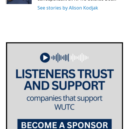
See stories by Alison Kodjak