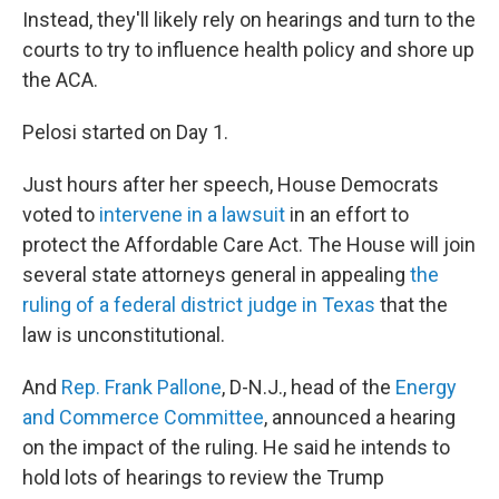
Instead, they'll likely rely on hearings and turn to the
courts to try to influence health policy and shore up
the ACA.
Pelosi started on Day 1.
Just hours after her speech, House Democrats
voted to
intervene in a lawsuit
in an effort to
protect the Affordable Care Act. The House will join
several state attorneys general in appealing
the
ruling of a federal district judge in Texas
that the
law is unconstitutional.
And
Rep. Frank Pallone
, D-N.J., head of the
Energy
and Commerce Committee
, announced a hearing
on the impact of the ruling. He said he intends to
hold lots of hearings to review the Trump