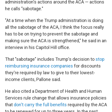
administration's actions around the ACA — actions
he calls "sabotage."
"At a time when the Trump administration is doing
all the sabotage of the ACA, I think the focus really
has to be on trying to prevent the sabotage and
making sure the ACA is strengthened," he said in an
interview in his Capitol Hill office.
That "sabotage" includes Trump's decision to
stop
reimbursing insurance companies
for discounts
they're required by law to give to their lowest-
income clients, Pallone said.
He also cited a Department of Health and Human
Services rule change that allows insurance policies
that
don't carry the full benefits
required by the ACA
to be renewed for up to three years. In the past,