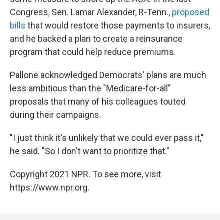
Congress, Sen. Lamar Alexander, R-Tenn.,
proposed
bills
that would restore those payments to insurers,
and he backed a plan to create a reinsurance
program that could help reduce premiums.
Pallone acknowledged Democrats' plans are much
less ambitious than the "Medicare-for-all"
proposals that many of his colleagues touted
during their campaigns.
"I just think it's unlikely that we could ever pass it,"
he said. "So I don't want to prioritize that."
Copyright 2021 NPR. To see more, visit
https://www.npr.org.