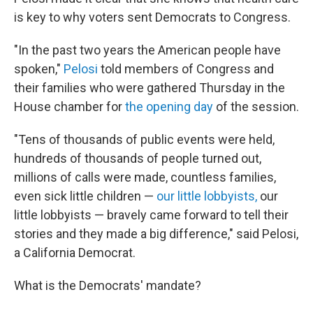
is key to why voters sent Democrats to Congress.
"In the past two years the American people have
spoken,"
Pelosi
told members of Congress and
their families who were gathered Thursday in the
House chamber for
the opening day
of the session.
"Tens of thousands of public events were held,
hundreds of thousands of people turned out,
millions of calls were made, countless families,
even sick little children —
our little lobbyists,
our
little lobbyists — bravely came forward to tell their
stories and they made a big difference," said Pelosi,
a California Democrat.
What is the Democrats' mandate?