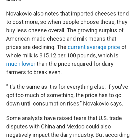
Novakovic also notes that imported cheeses tend
to cost more, so when people choose those, they
buy less cheese overall. The growing surplus of
American-made cheese and milk means that
prices are declining. The
current average price
of
whole milk is $15.12 per 100 pounds, which is
much lower
than the price required for dairy
farmers to break even.
"It's the same as it is for everything else: If you've
got too much of something, the price has to go
down until consumption rises," Novakovic says.
Some analysts have raised fears that U.S. trade
disputes with China and Mexico could also
negatively impact the dairy industry. But according