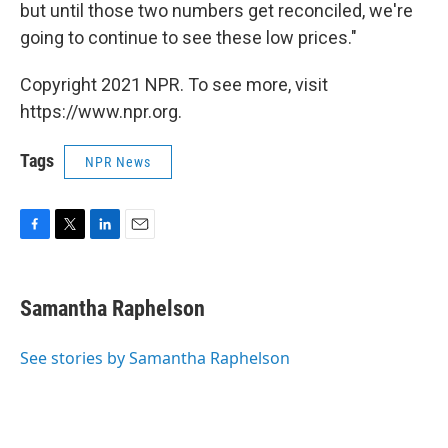
but until those two numbers get reconciled, we're
going to continue to see these low prices."
Copyright 2021 NPR. To see more, visit
https://www.npr.org.
Tags
NPR News
F
T
L
E
a
w
i
m
c
i
n
a
e
t
k
i
Samantha Raphelson
b
t
e
l
o
e
d
o
r
I
See stories by Samantha Raphelson
k
n