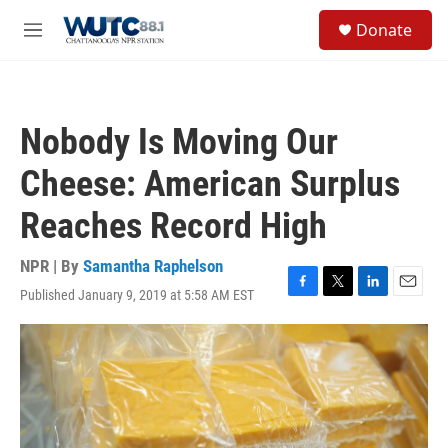
Skip to main content
S
Donate
e
M
a
e
r
n
c
u
h
Nobody Is Moving Our
u
e
Cheese: American Surplus
r
y
Reaches Record High
NPR | By
Samantha Raphelson
Published January 9, 2019 at 5:58 AM EST
F
T
L
E
a
w
i
m
c
i
n
a
e
t
k
i
b
t
e
l
o
e
d
o
r
I
k
n