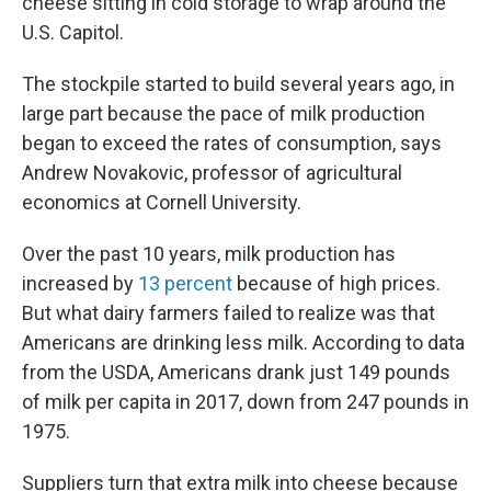
cheese sitting in cold storage to wrap around the
U.S. Capitol.
The stockpile started to build several years ago, in
large part because the pace of milk production
began to exceed the rates of consumption, says
Andrew Novakovic, professor of agricultural
economics at Cornell University.
Over the past 10 years, milk production has
increased by
13 percent
because of high prices.
But what dairy farmers failed to realize was that
Americans are drinking less milk. According to data
from the USDA, Americans drank just 149 pounds
of milk per capita in 2017, down from 247 pounds in
1975.
Suppliers turn that extra milk into cheese because