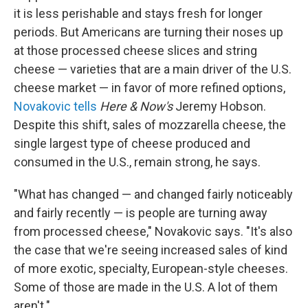
it is less perishable and stays fresh for longer
periods. But Americans are turning their noses up
at those processed cheese slices and string
cheese — varieties that are a main driver of the U.S.
cheese market — in favor of more refined options,
Novakovic tells
Here & Now's
Jeremy Hobson.
Despite this shift, sales of mozzarella cheese, the
single largest type of cheese produced and
consumed in the U.S., remain strong, he says.
"What has changed — and changed fairly noticeably
and fairly recently — is people are turning away
from processed cheese," Novakovic says. "It's also
the case that we're seeing increased sales of kind
of more exotic, specialty, European-style cheeses.
Some of those are made in the U.S. A lot of them
aren't."