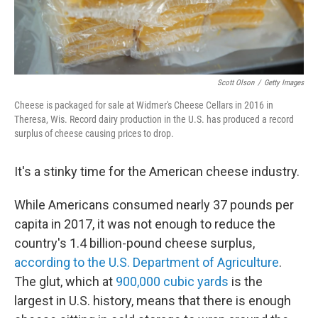
Scott Olson
/
Getty Images
Cheese is packaged for sale at Widmer's Cheese Cellars in 2016 in
Theresa, Wis. Record dairy production in the U.S. has produced a record
surplus of cheese causing prices to drop.
It's a stinky time for the American cheese industry.
While Americans consumed nearly 37 pounds per
capita in 2017, it was not enough to reduce the
country's 1.4 billion-pound cheese surplus,
according to the U.S. Department of Agriculture
.
The glut, which at
900,000 cubic yards
is the
largest in U.S. history, means that there is enough