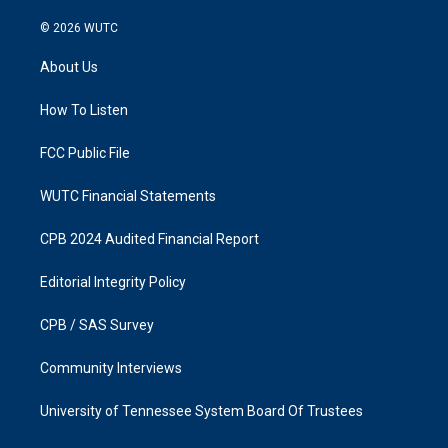
n
a
s
c
© 2026
WUTC
t
e
a
b
About Us
g
o
r
o
a
k
How To Listen
m
FCC Public File
WUTC Financial Statements
CPB 2024 Audited Financial Report
Editorial Integrity Policy
CPB / SAS Survey
Community Interviews
University of Tennessee System Board Of Trustees