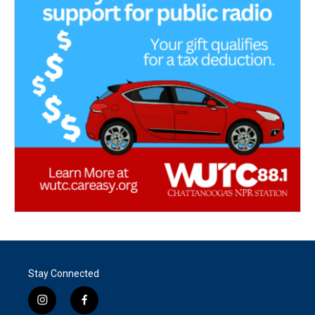
Stay Connected
i
f