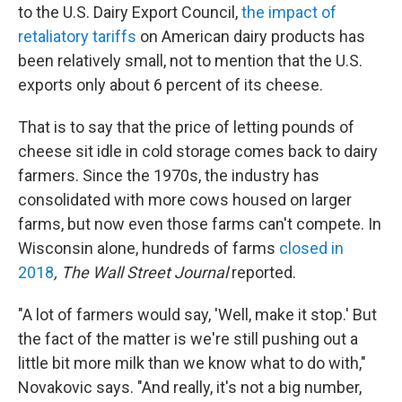
to the U.S. Dairy Export Council,
the impact of
retaliatory tariffs
on American dairy products has
been relatively small, not to mention that the U.S.
exports only about 6 percent of its cheese.
That is to say that the price of letting pounds of
cheese sit idle in cold storage comes back to dairy
farmers. Since the 1970s, the industry has
consolidated with more cows housed on larger
farms, but now even those farms can't compete. In
Wisconsin alone, hundreds of farms
closed in
2018
, The Wall Street Journal
reported.
"A lot of farmers would say, 'Well, make it stop.' But
the fact of the matter is we're still pushing out a
little bit more milk than we know what to do with,"
Novakovic says. "And really, it's not a big number,