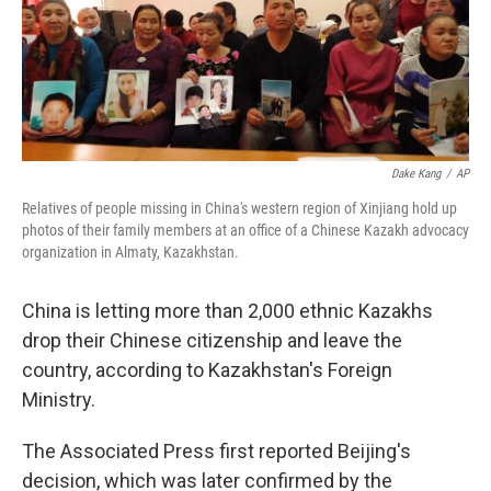
o
r
I
k
n
Dake Kang
/
AP
Relatives of people missing in China's western region of Xinjiang hold up
photos of their family members at an office of a Chinese Kazakh advocacy
organization in Almaty, Kazakhstan.
China is letting more than 2,000 ethnic Kazakhs
drop their Chinese citizenship and leave the
country, according to Kazakhstan's Foreign
Ministry.
The Associated Press first reported Beijing's
decision, which was later confirmed by the