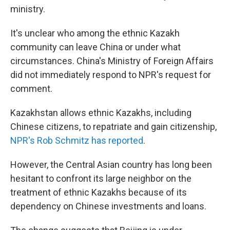
ministry.
It's unclear who among the ethnic Kazakh
community can leave China or under what
circumstances. China's Ministry of Foreign Affairs
did not immediately respond to NPR's request for
comment.
Kazakhstan allows ethnic Kazakhs, including
Chinese citizens, to repatriate and gain citizenship,
NPR's Rob Schmitz has reported
.
However, the Central Asian country has long been
hesitant to confront its large neighbor on the
treatment of ethnic Kazakhs because of its
dependency on Chinese investments and loans.