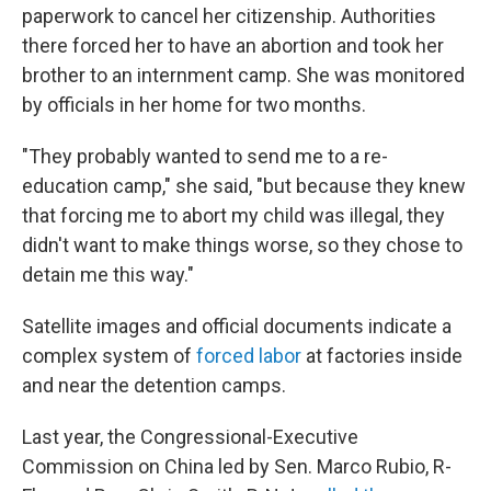
paperwork to cancel her citizenship. Authorities
there forced her to have an abortion and took her
brother to an internment camp. She was monitored
by officials in her home for two months.
"They probably wanted to send me to a re-
education camp," she said, "but because they knew
that forcing me to abort my child was illegal, they
didn't want to make things worse, so they chose to
detain me this way."
Satellite images and official documents indicate a
complex system of
forced labor
at factories inside
and near the detention camps.
Last year, the Congressional-Executive
Commission on China led by Sen. Marco Rubio, R-