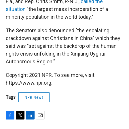
Fla., and Rep. Chris Smith, R-N.J.,
called the
situation
"the largest mass incarceration of a
minority population in the world today."
The Senators also denounced "the escalating
crackdown against Christians in China" which they
said was "set against the backdrop of the human
rights crisis unfolding in the Xinjiang Uyghur
Autonomous Region."
Copyright 2021 NPR. To see more, visit
https://www.npr.org.
Tags
NPR News
F
T
L
E
a
w
i
m