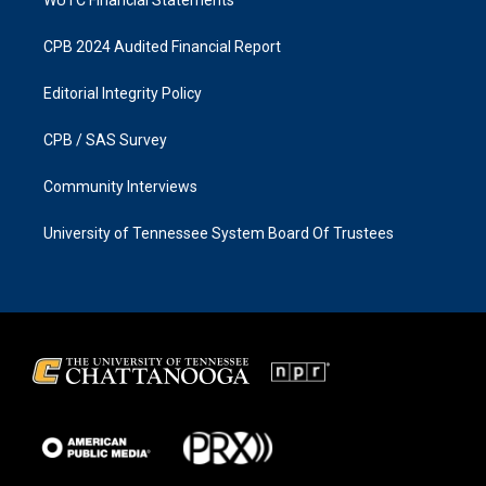
CPB 2024 Audited Financial Report
Editorial Integrity Policy
CPB / SAS Survey
Community Interviews
University of Tennessee System Board Of Trustees