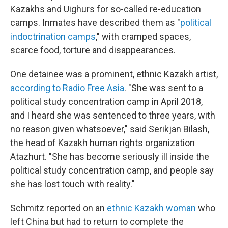
Kazakhs and Uighurs for so-called re-education
camps. Inmates have described them as "
political
indoctrination camps
," with cramped spaces,
scarce food, torture and disappearances.
One detainee was a prominent, ethnic Kazakh artist,
according to Radio Free Asia
. "She was sent to a
political study concentration camp in April 2018,
and I heard she was sentenced to three years, with
no reason given whatsoever," said Serikjan Bilash,
the head of Kazakh human rights organization
Atazhurt. "She has become seriously ill inside the
political study concentration camp, and people say
she has lost touch with reality."
Schmitz reported on an
ethnic Kazakh woman
who
left China but had to return to complete the