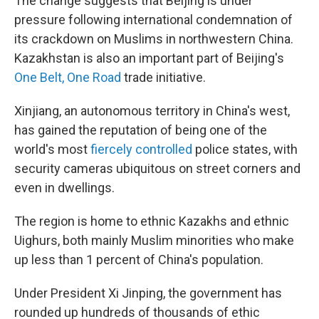
The change suggests that Beijing is under
pressure following international condemnation of
its crackdown on Muslims in northwestern China.
Kazakhstan is also an important part of Beijing's
One Belt, One Road
trade initiative.
Xinjiang, an autonomous territory in China's west,
has gained the reputation of being one of the
world's most
fiercely controlled
police states, with
security cameras ubiquitous on street corners and
even in dwellings.
The region is home to ethnic Kazakhs and ethnic
Uighurs, both mainly Muslim minorities who make
up less than 1 percent of China's population.
Under President Xi Jinping, the government has
rounded up hundreds of thousands of ethic