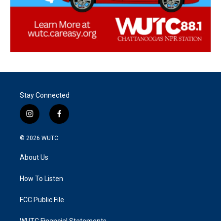
Stay Connected
i
f
n
a
s
c
© 2026
WUTC
t
e
a
b
About Us
g
o
r
o
a
k
How To Listen
m
FCC Public File
WUTC Financial Statements