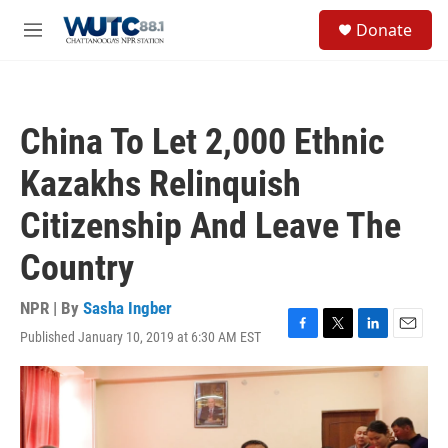
Skip to main content
S
Donate
e
M
a
e
r
n
c
u
h
China To Let 2,000 Ethnic
u
e
Kazakhs Relinquish
r
y
Citizenship And Leave The
Country
NPR | By
Sasha Ingber
Published January 10, 2019 at 6:30 AM EST
F
T
L
E
a
w
i
m
c
i
n
a
e
t
k
i
b
t
e
l
o
e
d