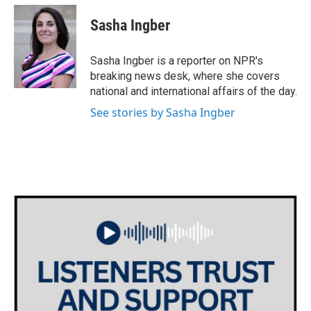
c
i
n
a
e
t
k
i
Sasha Ingber
b
t
e
l
o
e
d
o
r
I
Sasha Ingber is a reporter on NPR's
k
n
breaking news desk, where she covers
national and international affairs of the day.
See stories by Sasha Ingber