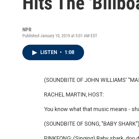
Hits The 'Billbo
NPR
Published January 10, 2019 at 5:01 AM EST
LISTEN
•
1:08
(SOUNDBITE OF JOHN WILLIAMS' "MAI
RACHEL MARTIN, HOST:
You know what that music means - shar
(SOUNDBITE OF SONG, "BABY SHARK"
PINKFONG: (Singing) Baby shark, doo 