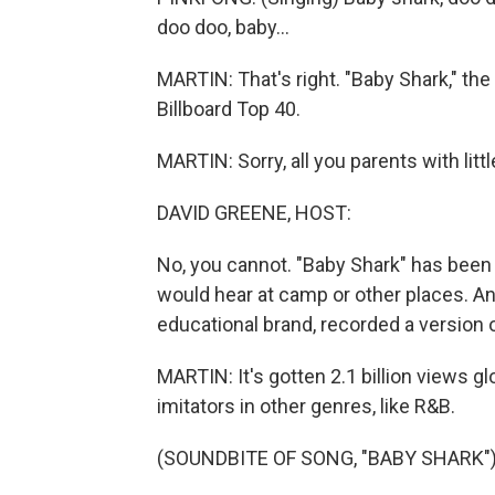
doo doo, baby...
MARTIN: That's right. "Baby Shark," the 
Billboard Top 40.
MARTIN: Sorry, all you parents with lit
DAVID GREENE, HOST:
No, you cannot. "Baby Shark" has been 
would hear at camp or other places. A
educational brand, recorded a version of 
MARTIN: It's gotten 2.1 billion views g
imitators in other genres, like R&B.
(SOUNDBITE OF SONG, "BABY SHARK"