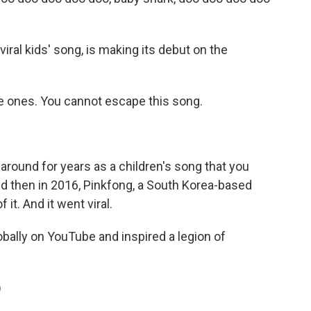
viral kids' song, is making its debut on the
tle ones. You cannot escape this song.
around for years as a children's song that you
nd then in 2016, Pinkfong, a South Korea-based
it. And it went viral.
lobally on YouTube and inspired a legion of
)