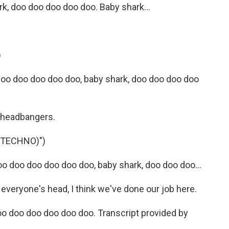
, doo doo doo doo doo. Baby shark...
)
doo doo doo doo doo, baby shark, doo doo doo doo
e headbangers.
(TECHNO)")
 doo doo doo doo doo, baby shark, doo doo doo...
 everyone's head, I think we've done our job here.
oo doo doo doo doo doo. Transcript provided by