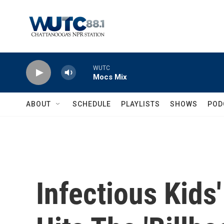
Skip to main content
WUTC
Mocs Mix
ABOUT
SCHEDULE
PLAYLISTS
SHOWS
POD
Infectious Kids'