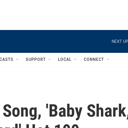
NEXT UP
CASTS
SUPPORT
LOCAL
CONNECT
 Song, 'Baby Shark,