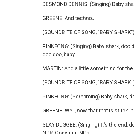
DESMOND DENNIS: (Singing) Baby shark
GREENE: And techno...
(SOUNDBITE OF SONG, "BABY SHARK"
PINKFONG: (Singing) Baby shark, doo 
doo doo, baby...
MARTIN: And a little something for th
(SOUNDBITE OF SONG, "BABY SHARK 
PINKFONG: (Screaming) Baby shark, doo
GREENE: Well, now that that is stuck in
SLAY DUGGEE: (Singing) It's the end, d
NPR, Copyright NPR.