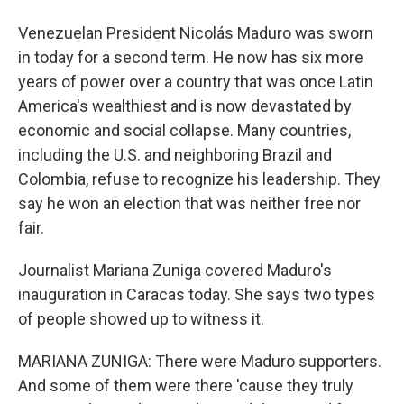
Venezuelan President Nicolás Maduro was sworn
in today for a second term. He now has six more
years of power over a country that was once Latin
America's wealthiest and is now devastated by
economic and social collapse. Many countries,
including the U.S. and neighboring Brazil and
Colombia, refuse to recognize his leadership. They
say he won an election that was neither free nor
fair.
Journalist Mariana Zuniga covered Maduro's
inauguration in Caracas today. She says two types
of people showed up to witness it.
MARIANA ZUNIGA: There were Maduro supporters.
And some of them were there 'cause they truly