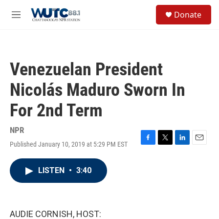
Skip to main content
S
Donate
e
M
a
e
r
n
c
u
h
Venezuelan President
u
e
Nicolás Maduro Sworn In
r
y
For 2nd Term
NPR
Published January 10, 2019 at 5:29 PM EST
F
T
L
E
a
w
i
m
c
i
n
a
LISTEN
•
3:40
e
t
k
i
b
t
e
l
o
e
d
o
r
I
k
n
AUDIE CORNISH, HOST: