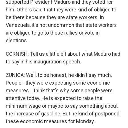
supported President Maduro and they voted for
him. Others said that they were kind of obliged to
be there because they are state workers. In
Venezuela, it's not uncommon that state workers
are obliged to go to these rallies or vote in
elections.
CORNISH: Tell us a little bit about what Maduro had
to say in his inauguration speech.
ZUNIGA: Well, to be honest, he didn't say much.
People - they were expecting some economic
measures. I think that's why some people were
attentive today. He is expected to raise the
minimum wage or maybe to say something about
the increase of gasoline. But he kind of postponed
these economic measures for Monday.