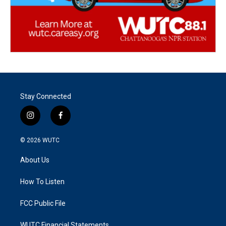
Stay Connected
i
f
n
a
s
c
© 2026
WUTC
t
e
a
b
About Us
g
o
r
o
a
k
How To Listen
m
FCC Public File
WUTC Financial Statements