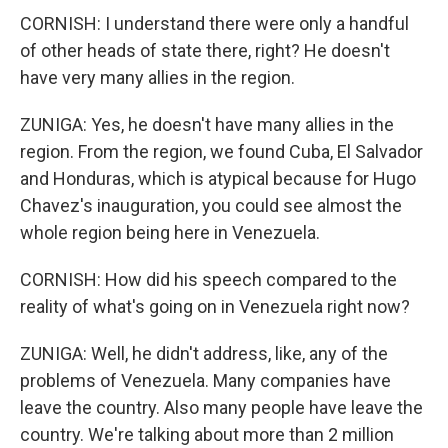
CORNISH: I understand there were only a handful
of other heads of state there, right? He doesn't
have very many allies in the region.
ZUNIGA: Yes, he doesn't have many allies in the
region. From the region, we found Cuba, El Salvador
and Honduras, which is atypical because for Hugo
Chavez's inauguration, you could see almost the
whole region being here in Venezuela.
CORNISH: How did his speech compared to the
reality of what's going on in Venezuela right now?
ZUNIGA: Well, he didn't address, like, any of the
problems of Venezuela. Many companies have
leave the country. Also many people have leave the
country. We're talking about more than 2 million