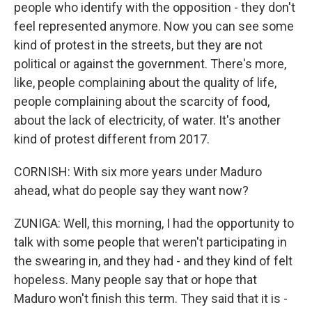
people who identify with the opposition - they don't
feel represented anymore. Now you can see some
kind of protest in the streets, but they are not
political or against the government. There's more,
like, people complaining about the quality of life,
people complaining about the scarcity of food,
about the lack of electricity, of water. It's another
kind of protest different from 2017.
CORNISH: With six more years under Maduro
ahead, what do people say they want now?
ZUNIGA: Well, this morning, I had the opportunity to
talk with some people that weren't participating in
the swearing in, and they had - and they kind of felt
hopeless. Many people say that or hope that
Maduro won't finish this term. They said that it is -