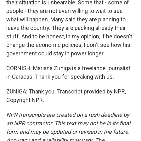
their situation is unbearable. Some that - some of
people - they are not even willing to wait to see
what will happen. Many said they are planning to
leave the country. They are packing already their
stuff. And to be honest, in my opinion, if he doesn't
change the economic policies, I don't see how his
government could stay in power longer.
CORNISH: Mariana Zuniga is a freelance journalist
in Caracas. Thank you for speaking with us.
ZUNIGA: Thank you. Transcript provided by NPR,
Copyright NPR.
NPR transcripts are created on a rush deadline by
an NPR contractor. This text may not be in its final
form and may be updated or revised in the future.
Accuracy and availability may vary. The