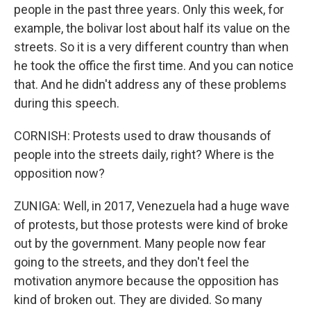
people in the past three years. Only this week, for
example, the bolivar lost about half its value on the
streets. So it is a very different country than when
he took the office the first time. And you can notice
that. And he didn't address any of these problems
during this speech.
CORNISH: Protests used to draw thousands of
people into the streets daily, right? Where is the
opposition now?
ZUNIGA: Well, in 2017, Venezuela had a huge wave
of protests, but those protests were kind of broke
out by the government. Many people now fear
going to the streets, and they don't feel the
motivation anymore because the opposition has
kind of broken out. They are divided. So many