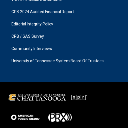
CPB 2024 Audited Financial Report
Editorial Integrity Policy
CPB / SAS Survey
Community Interviews
University of Tennessee System Board Of Trustees