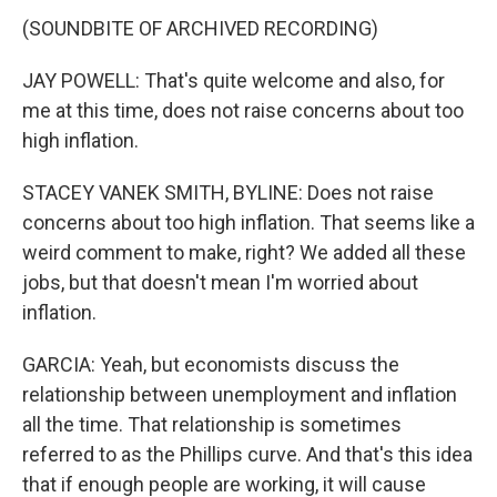
(SOUNDBITE OF ARCHIVED RECORDING)
JAY POWELL: That's quite welcome and also, for
me at this time, does not raise concerns about too
high inflation.
STACEY VANEK SMITH, BYLINE: Does not raise
concerns about too high inflation. That seems like a
weird comment to make, right? We added all these
jobs, but that doesn't mean I'm worried about
inflation.
GARCIA: Yeah, but economists discuss the
relationship between unemployment and inflation
all the time. That relationship is sometimes
referred to as the Phillips curve. And that's this idea
that if enough people are working, it will cause