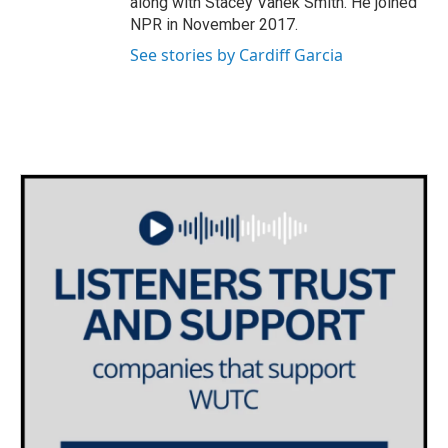
along with Stacey Vanek Smith. He joined
NPR in November 2017.
See stories by Cardiff Garcia