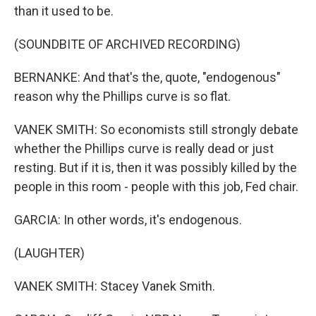
than it used to be.
(SOUNDBITE OF ARCHIVED RECORDING)
BERNANKE: And that's the, quote, "endogenous"
reason why the Phillips curve is so flat.
VANEK SMITH: So economists still strongly debate
whether the Phillips curve is really dead or just
resting. But if it is, then it was possibly killed by the
people in this room - people with this job, Fed chair.
GARCIA: In other words, it's endogenous.
(LAUGHTER)
VANEK SMITH: Stacey Vanek Smith.