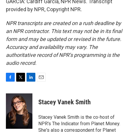
GARCIA: Cardiff Garcia, NPR News. Transcript
provided by NPR, Copyright NPR.
NPR transcripts are created on a rush deadline by
an NPR contractor. This text may not be in its final
form and may be updated or revised in the future.
Accuracy and availability may vary. The
authoritative record of NPR’s programming is the
audio record.
F
T
L
E
a
w
i
m
c
i
n
a
e
t
k
i
Stacey Vanek Smith
b
t
e
l
o
e
d
o
r
I
Stacey Vanek Smith is the co-host of
k
n
NPR's The Indicator from Planet Money.
She's also a correspondent for Planet