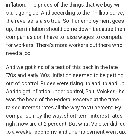
inflation. The prices of the things that we buy will
start going up. And according to the Phillips curve,
the reverse is also true. So if unemployment goes
up, then inflation should come down because then
companies don't have to raise wages to compete
for workers. There's more workers out there who
need a job.
And we got kind of a test of this back in the late
'70s and early '80s. Inflation seemed to be getting
out of control. Prices were rising up and up and up.
And to get inflation under control, Paul Volcker - he
was the head of the Federal Reserve at the time -
raised interest rates all the way to 20 percent. By
comparison, by the way, short-term interest rates
right now are at 2 percent. But what Volcker did led
to a weaker economy, and unemployment went up.