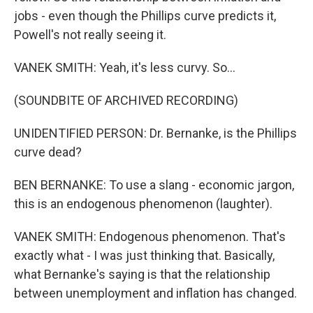
jobs - even though the Phillips curve predicts it,
Powell's not really seeing it.
VANEK SMITH: Yeah, it's less curvy. So...
(SOUNDBITE OF ARCHIVED RECORDING)
UNIDENTIFIED PERSON: Dr. Bernanke, is the Phillips
curve dead?
BEN BERNANKE: To use a slang - economic jargon,
this is an endogenous phenomenon (laughter).
VANEK SMITH: Endogenous phenomenon. That's
exactly what - I was just thinking that. Basically,
what Bernanke's saying is that the relationship
between unemployment and inflation has changed.