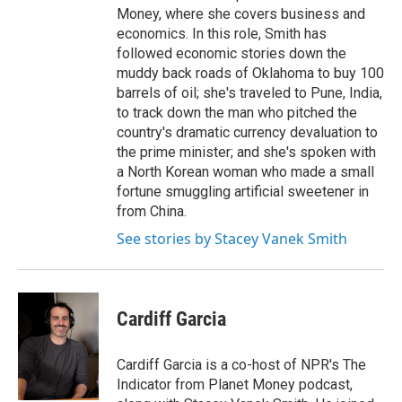
Money, where she covers business and
economics. In this role, Smith has
followed economic stories down the
muddy back roads of Oklahoma to buy 100
barrels of oil; she's traveled to Pune, India,
to track down the man who pitched the
country's dramatic currency devaluation to
the prime minister; and she's spoken with
a North Korean woman who made a small
fortune smuggling artificial sweetener in
from China.
See stories by Stacey Vanek Smith
Cardiff Garcia
Cardiff Garcia is a co-host of NPR's The
Indicator from Planet Money podcast,