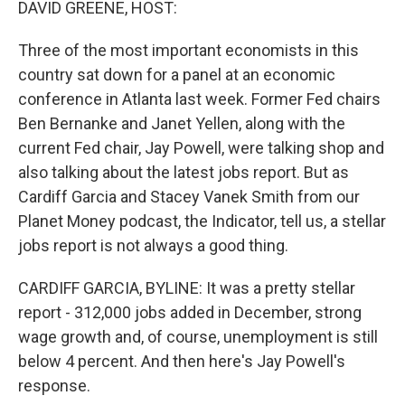
DAVID GREENE, HOST:
Three of the most important economists in this
country sat down for a panel at an economic
conference in Atlanta last week. Former Fed chairs
Ben Bernanke and Janet Yellen, along with the
current Fed chair, Jay Powell, were talking shop and
also talking about the latest jobs report. But as
Cardiff Garcia and Stacey Vanek Smith from our
Planet Money podcast, the Indicator, tell us, a stellar
jobs report is not always a good thing.
CARDIFF GARCIA, BYLINE: It was a pretty stellar
report - 312,000 jobs added in December, strong
wage growth and, of course, unemployment is still
below 4 percent. And then here's Jay Powell's
response.