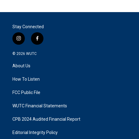
Stay Connected
i
f
n
a
s
c
© 2026
WUTC
t
e
a
b
About Us
g
o
r
o
a
k
How To Listen
m
FCC Public File
WUTC Financial Statements
CPB 2024 Audited Financial Report
Editorial Integrity Policy