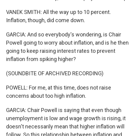
VANEK SMITH: All the way up to 10 percent.
Inflation, though, did come down.
GARCIA: And so everybody's wondering, is Chair
Powell going to worry about inflation, and is he then
going to keep raising interest rates to prevent
inflation from spiking higher?
(SOUNDBITE OF ARCHIVED RECORDING)
POWELL: For me, at this time, does not raise
concerns about too high inflation.
GARCIA: Chair Powell is saying that even though
unemployment is low and wage growth is rising, it
doesn't necessarily mean that higher inflation will
follow. So this relationship between inflation and