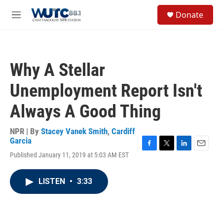
Skip to main content
S
Donate
e
M
a
e
r
n
c
u
h
Why A Stellar
u
e
Unemployment Report Isn't
r
y
Always A Good Thing
NPR | By
Stacey Vanek Smith
,
Cardiff
Garcia
F
T
L
E
Published January 11, 2019 at 5:03 AM EST
a
w
i
m
c
i
n
a
e
t
k
i
LISTEN
•
3:33
b
t
e
l
o
e
d
o
r
I
k
n