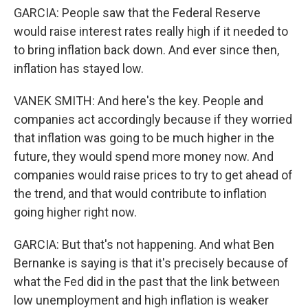
GARCIA: People saw that the Federal Reserve
would raise interest rates really high if it needed to
to bring inflation back down. And ever since then,
inflation has stayed low.
VANEK SMITH: And here's the key. People and
companies act accordingly because if they worried
that inflation was going to be much higher in the
future, they would spend more money now. And
companies would raise prices to try to get ahead of
the trend, and that would contribute to inflation
going higher right now.
GARCIA: But that's not happening. And what Ben
Bernanke is saying is that it's precisely because of
what the Fed did in the past that the link between
low unemployment and high inflation is weaker