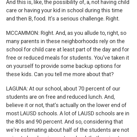
And this is, like, the possibility of, a, not having child
care or having your kid in school during this time
and then B, food. It's a serious challenge. Right.
MCCAMMON: Right. And, as you allude to, right, so
many parents in these neighborhoods rely on the
school for child care at least part of the day and for
free or reduced meals for students. You've taken it
on yourself to provide some backup options for
these kids. Can you tell me more about that?
LAGUNA: At our school, about 70 percent of our
students are on free and reduced lunch. And,
believe it or not, that's actually on the lower end of
most LAUSD schools. A lot of LAUSD schools are in
the 80s and 90 percent. And so, considering that
we're estimating about half of the students are not