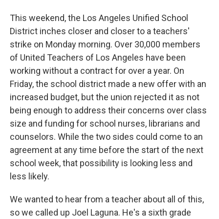
This weekend, the Los Angeles Unified School
District inches closer and closer to a teachers'
strike on Monday morning. Over 30,000 members
of United Teachers of Los Angeles have been
working without a contract for over a year. On
Friday, the school district made a new offer with an
increased budget, but the union rejected it as not
being enough to address their concerns over class
size and funding for school nurses, librarians and
counselors. While the two sides could come to an
agreement at any time before the start of the next
school week, that possibility is looking less and
less likely.
We wanted to hear from a teacher about all of this,
so we called up Joel Laguna. He's a sixth grade