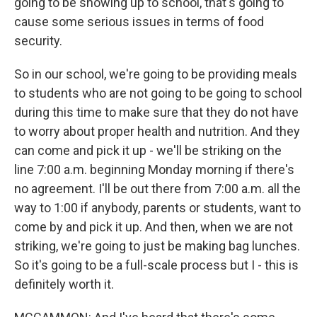
going to be showing up to school, that's going to
cause some serious issues in terms of food
security.
So in our school, we're going to be providing meals
to students who are not going to be going to school
during this time to make sure that they do not have
to worry about proper health and nutrition. And they
can come and pick it up - we'll be striking on the
line 7:00 a.m. beginning Monday morning if there's
no agreement. I'll be out there from 7:00 a.m. all the
way to 1:00 if anybody, parents or students, want to
come by and pick it up. And then, when we are not
striking, we're going to just be making bag lunches.
So it's going to be a full-scale process but I - this is
definitely worth it.