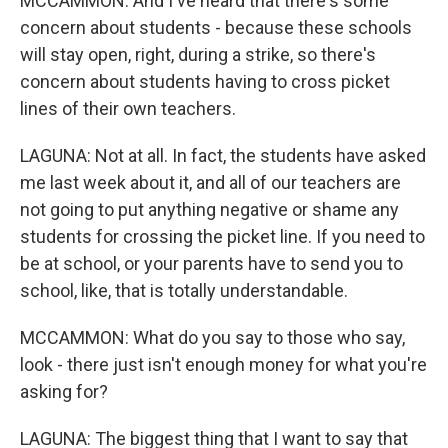
MCCAMMON: And I've heard that there's some
concern about students - because these schools
will stay open, right, during a strike, so there's
concern about students having to cross picket
lines of their own teachers.
LAGUNA: Not at all. In fact, the students have asked
me last week about it, and all of our teachers are
not going to put anything negative or shame any
students for crossing the picket line. If you need to
be at school, or your parents have to send you to
school, like, that is totally understandable.
MCCAMMON: What do you say to those who say,
look - there just isn't enough money for what you're
asking for?
LAGUNA: The biggest thing that I want to say that