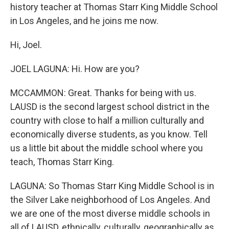
history teacher at Thomas Starr King Middle School
in Los Angeles, and he joins me now.
Hi, Joel.
JOEL LAGUNA: Hi. How are you?
MCCAMMON: Great. Thanks for being with us.
LAUSD is the second largest school district in the
country with close to half a million culturally and
economically diverse students, as you know. Tell
us a little bit about the middle school where you
teach, Thomas Starr King.
LAGUNA: So Thomas Starr King Middle School is in
the Silver Lake neighborhood of Los Angeles. And
we are one of the most diverse middle schools in
all of LAUSD, ethnically, culturally, geographically as