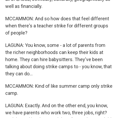
well as financially.
MCCAMMON: And so how does that feel different
when there's a teacher strike for different groups
of people?
LAGUNA: You know, some - a lot of parents from
the richer neighborhoods can keep their kids at
home. They can hire babysitters. They've been
talking about doing strike camps to - you know, that
they can do...
MCCAMMON: Kind of like summer camp only strike
camp.
LAGUNA: Exactly. And on the other end, you know,
we have parents who work two, three jobs, right?