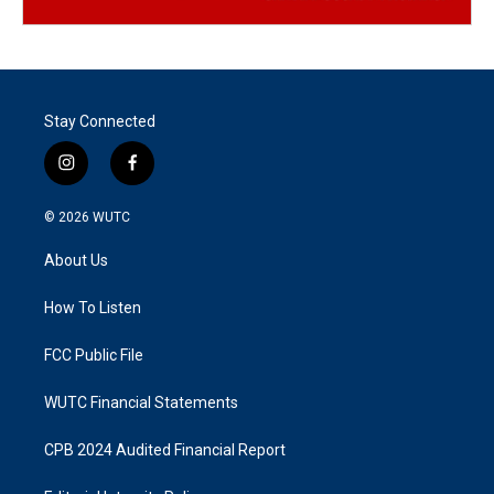
Stay Connected
i
f
n
a
s
c
© 2026
WUTC
t
e
a
b
About Us
g
o
r
o
a
k
How To Listen
m
FCC Public File
WUTC Financial Statements
CPB 2024 Audited Financial Report