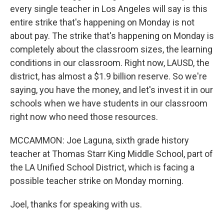
every single teacher in Los Angeles will say is this
entire strike that's happening on Monday is not
about pay. The strike that's happening on Monday is
completely about the classroom sizes, the learning
conditions in our classroom. Right now, LAUSD, the
district, has almost a $1.9 billion reserve. So we're
saying, you have the money, and let's invest it in our
schools when we have students in our classroom
right now who need those resources.
MCCAMMON: Joe Laguna, sixth grade history
teacher at Thomas Starr King Middle School, part of
the LA Unified School District, which is facing a
possible teacher strike on Monday morning.
Joel, thanks for speaking with us.