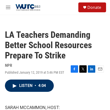
Skip to main content
S
Donate
e
M
a
e
r
n
c
u
h
LA Teachers Demanding
u
e
Better School Resources
r
y
Prepare To Strike
NPR
Published January 12, 2019 at 5:46 PM EST
F
T
L
E
a
w
i
m
c
i
n
a
LISTEN
•
4:04
e
t
k
i
b
t
e
l
o
e
d
o
r
I
k
n
SARAH MCCAMMON, HOST: