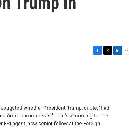
On Trump In
F
T
L
E
a
w
i
m
c
i
n
a
e
t
k
i
b
t
e
l
o
e
d
o
r
I
k
n
nvestigated whether President Trump, quote, "had
st American interests." That's according to The
r FBI agent, now senior fellow at the Foreign