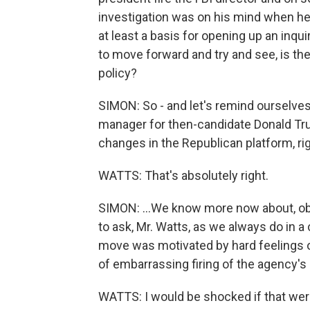
investigation was on his mind when he
at least a basis for opening up an inquir
to move forward and try and see, is the
policy?
SIMON: So - and let's remind ourselve
manager for then-candidate Donald Tru
changes in the Republican platform, righ
WATTS: That's absolutely right.
SIMON: ...We know more now about, obvi
to ask, Mr. Watts, as we always do in a c
move was motivated by hard feelings 
of embarrassing firing of the agency's
WATTS: I would be shocked if that wer