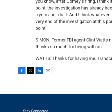
you know, after Comey's firing, I think 
point, the investigation has already be
a year and a half. And I think whatever
very end of the investigation at this point.
point.
SIMON: Former FBI agent Clint Watts no
thanks so much for being with us.
WATTS: Thanks for having me. Transcr
F
T
L
E
a
w
i
m
c
i
n
a
e
t
k
i
b
t
e
l
o
e
d
o
r
I
k
n
Stay Connected