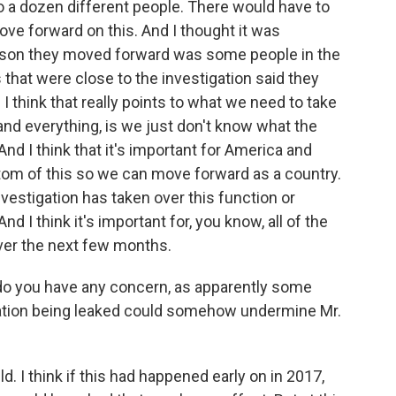
o a dozen different people. There would have to
ve forward on this. And I thought it was
reason they moved forward was some people in the
 that were close to the investigation said they
d I think that really points to what we need to take
le and everything, is we just don't know what the
d I think that it's important for America and
tom of this so we can move forward as a country.
nvestigation has taken over this function or
nd I think it's important for, you know, all of the
over the next few months.
do you have any concern, as apparently some
tigation being leaked could somehow undermine Mr.
ld. I think if this had happened early on in 2017,