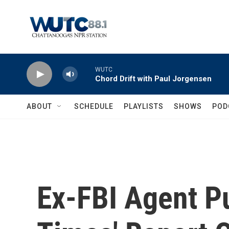
Skip to main content
WUTC
Chord Drift with Paul Jorgensen
ABOUT
SCHEDULE
PLAYLISTS
SHOWS
POD
Ex-FBI Agent P