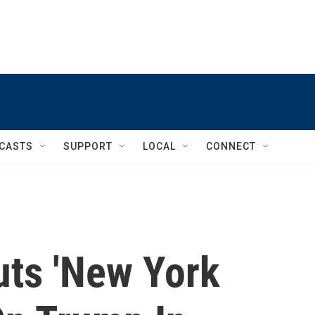
CASTS
SUPPORT
LOCAL
CONNECT
uts 'New York