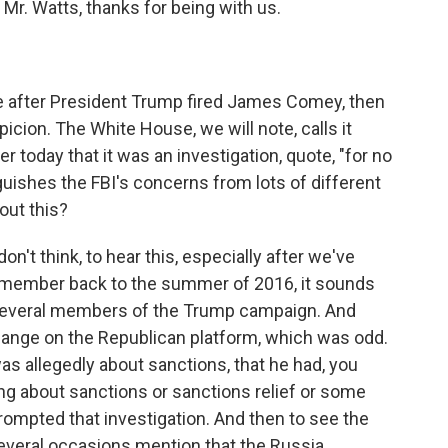
 Mr. Watts, thanks for being with us.
 after President Trump fired James Comey, then
spicion. The White House, we will note, calls it
 today that it was an investigation, quote, "for no
guishes the FBI's concerns from lots of different
out this?
don't think, to hear this, especially after we've
 remember back to the summer of 2016, it sounds
g several members of the Trump campaign. And
hange on the Republican platform, which was odd.
 was allegedly about sanctions, that he had, you
ing about sanctions or sanctions relief or some
ompted that investigation. And then to see the
 several occasions mention that the Russia