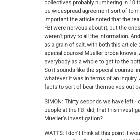
collectives probably numbering in 10 t
be widespread agreement sort of to mo
important the article noted that the 
FBI were nervous about it, but the ones
weren't privy to all the information. An
as a grain of salt, with both this artic
special counsel Mueller probe knows. An
everybody as a whole to get to the bot
So it sounds like the special counsel i
whatever it was in terms of an inquiry. A
facts to sort of bear themselves out 
SIMON: Thirty seconds we have left - 
people at the FBI did, that this inves
Mueller's investigation?
WATTS: I don't think at this point it wou