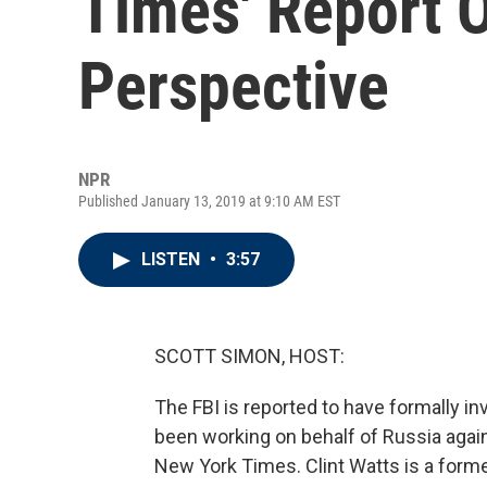
Times' Report 
Perspective
NPR
Published January 13, 2019 at 9:10 AM EST
LISTEN
•
3:57
SCOTT SIMON, HOST:
The FBI is reported to have formally i
been working on behalf of Russia again
New York Times. Clint Watts is a forme