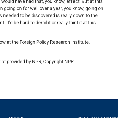
it would have had that, you know, effect. But at this
en going on for well over a year, you know, going on
 is needed to be discovered is really down to the
 It'd be hard to derail it or really taint it at this
w at the Foreign Policy Research Institute,
ipt provided by NPR, Copyright NPR.