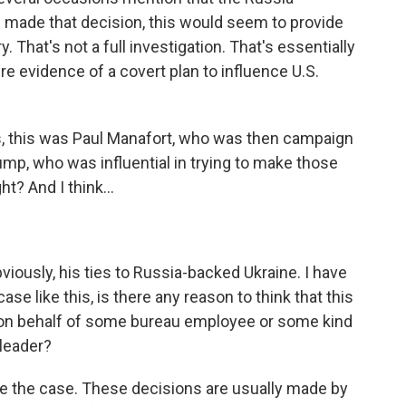
 made that decision, this would seem to provide
y. That's not a full investigation. That's essentially
re evidence of a covert plan to influence U.S.
s, this was Paul Manafort, who was then campaign
mp, who was influential in trying to make those
t? And I think...
ously, his ties to Russia-backed Ukraine. I have
ase like this, is there any reason to think that this
on behalf of some bureau employee or some kind
 leader?
e the case. These decisions are usually made by