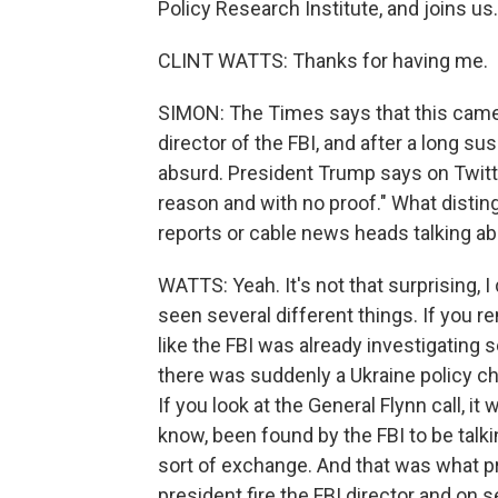
Policy Research Institute, and joins us.
CLINT WATTS: Thanks for having me.
SIMON: The Times says that this came
director of the FBI, and after a long su
absurd. President Trump says on Twitter
reason and with no proof." What distin
reports or cable news heads talking ab
WATTS: Yeah. It's not that surprising, I 
seen several different things. If you
like the FBI was already investigatin
there was suddenly a Ukraine policy c
If you look at the General Flynn call, it
know, been found by the FBI to be talk
sort of exchange. And that was what pr
president fire the FBI director and on