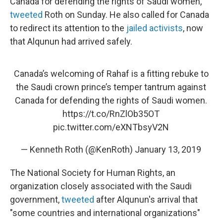
Canada for defending the rights of Saudi women,"
tweeted
Roth on Sunday. He also called for Canada
to redirect its attention to the
jailed activists
, now
that Alqunun had arrived safely.
Canada’s welcoming of Rahaf is a fitting rebuke to
the Saudi crown prince’s temper tantrum against
Canada for defending the rights of Saudi women.
https://t.co/RnZlOb35OT
pic.twitter.com/eXNTbsyV2N
— Kenneth Roth (@KenRoth)
January 13, 2019
The National Society for Human Rights, an
organization closely associated with the Saudi
government,
tweeted
after Alqunun's arrival that
"some countries and international organizations"