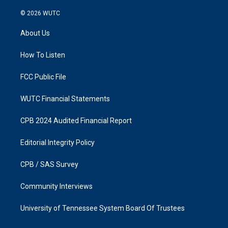
n
a
s
c
© 2026
WUTC
t
e
a
b
About Us
g
o
r
o
a
k
How To Listen
m
FCC Public File
WUTC Financial Statements
CPB 2024 Audited Financial Report
Editorial Integrity Policy
CPB / SAS Survey
Community Interviews
University of Tennessee System Board Of Trustees