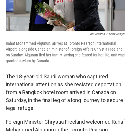
Cole Burston
/
Getty Images
Rahaf Mohammed Alqunun, arrives at Toronto Pearson International
Airport, alongside Canadian minister of Foreign Affairs Chrystia Freeland
on Sunday. Alqunun fled her family, saying she feared for her life, and was
granted asylum by Canada.
The 18-year-old Saudi woman who captured
international attention as she resisted deportation
from a Bangkok hotel room arrived in Canada on
Saturday, in the final leg of a long journey to secure
legal refuge.
Foreign Minister Chrystia Freeland welcomed Rahaf
Mohammed Alqunun in the Toronto Pearson