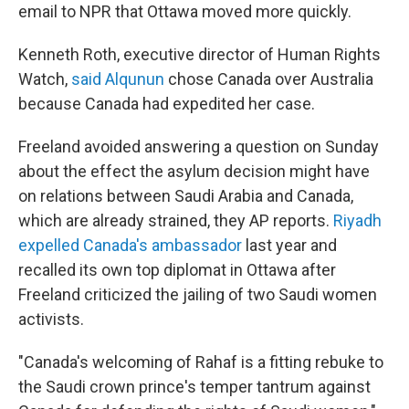
email to NPR that Ottawa moved more quickly.
Kenneth Roth, executive director of Human Rights
Watch,
said Alqunun
chose Canada over Australia
because Canada had expedited her case.
Freeland avoided answering a question on Sunday
about the effect the asylum decision might have
on relations between Saudi Arabia and Canada,
which are already strained, they AP reports.
Riyadh
expelled Canada's ambassador
last year and
recalled its own top diplomat in Ottawa after
Freeland criticized the jailing of two Saudi women
activists.
"Canada's welcoming of Rahaf is a fitting rebuke to
the Saudi crown prince's temper tantrum against