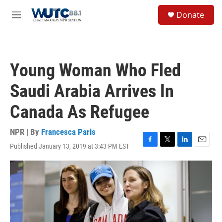
Skip to main content
S
Donate
e
M
a
e
r
n
c
u
h
Young Woman Who Fled
u
e
Saudi Arabia Arrives In
r
y
Canada As Refugee
NPR | By
Francesca Paris
Published January 13, 2019 at 3:43 PM EST
F
T
L
E
a
w
i
m
c
i
n
a
e
t
k
i
b
t
e
l
o
e
d
o
r
I
k
n