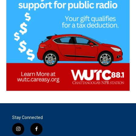
Stay Connected
i
f