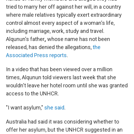
tried to marry her off against her will, in a country
where male relatives typically exert extraordinary
control almost every aspect of a woman's life,
including marriage, work, study and travel.
Alqunun's father
,
whose name has not been
released, has denied the allegations,
the
Associated Press reports
.
In a video that has been viewed over a million
times, Alqunun told viewers last week that she
wouldn't leave her hotel room until she was granted
access to the UNHCR.
"I want asylum,"
she said
.
Australia had said it was considering whether to
offer her asylum, but the UNHCR suggested in an