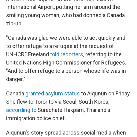
International Airport, putting her arm around the
smiling young woman, who had donned a Canada
zip-up.
"Canada was glad we were able to act quickly and
to offer refuge to a refugee at the request of
UNHCR," Freeland
told reporters
, referring to the
United Nations High Commissioner for Refugees.
"And to offer refuge to a person whose life was in
danger."
Canada
granted asylum status
to Alqunun on Friday.
She flew to Toronto via Seoul, South Korea,
according to
Surachate Hakparn, Thailand's
immigration police chief.
Alqunun's story spread across social media when