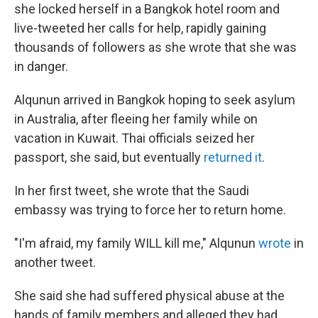
she locked herself in a Bangkok hotel room and
live-tweeted her calls for help, rapidly gaining
thousands of followers as she wrote that she was
in danger.
Alqunun arrived in Bangkok hoping to seek asylum
in Australia, after fleeing her family while on
vacation in Kuwait. Thai officials seized her
passport, she said, but eventually
returned it
.
In her first tweet, she wrote that the Saudi
embassy was trying to force her to return home.
"I'm afraid, my family WILL kill me," Alqunun
wrote
in
another tweet.
She said she had suffered physical abuse at the
hands of family members and alleged they had