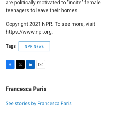
are politically motivated to "incite" female
teenagers to leave their homes.
Copyright 2021 NPR. To see more, visit
https://www.npr.org.
Tags
NPR News
F
T
L
E
a
w
i
m
c
i
n
a
e
t
k
i
Francesca Paris
b
t
e
l
o
e
d
o
r
I
See stories by Francesca Paris
k
n