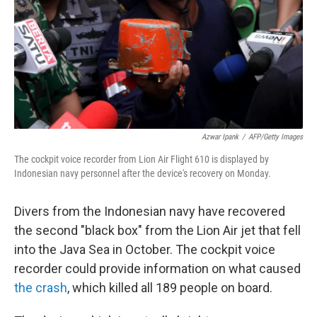
Azwar Ipank
/
AFP/Getty Images
The cockpit voice recorder from Lion Air Flight 610 is displayed by
Indonesian navy personnel after the device's recovery on Monday.
Divers from the Indonesian navy have recovered
the second "black box" from the Lion Air jet that fell
into the Java Sea in October. The cockpit voice
recorder could provide information on what caused
the crash
, which killed all 189 people on board.