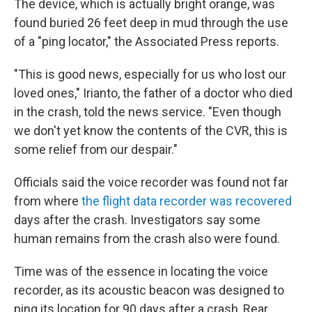
The device, which is actually bright orange, was
found buried 26 feet deep in mud through the use
of a "ping locator," the Associated Press reports.
"This is good news, especially for us who lost our
loved ones," Irianto, the father of a doctor who died
in the crash, told the news service. "Even though
we don't yet know the contents of the CVR, this is
some relief from our despair."
Officials said the voice recorder was found not far
from where
the flight data recorder was recovered
days after the crash. Investigators say some
human remains from the crash also were found.
Time was of the essence in locating the voice
recorder, as its acoustic beacon was designed to
ping its location for 90 days after a crash, Rear