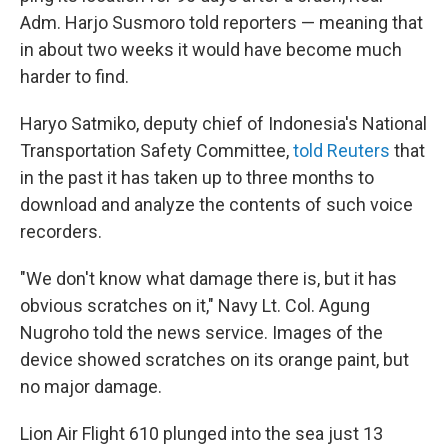
Adm. Harjo Susmoro told reporters — meaning that
in about two weeks it would have become much
harder to find.
Haryo Satmiko, deputy chief of Indonesia's National
Transportation Safety Committee,
told Reuters
that
in the past it has taken up to three months to
download and analyze the contents of such voice
recorders.
"We don't know what damage there is, but it has
obvious scratches on it," Navy Lt. Col. Agung
Nugroho told the news service. Images of the
device showed scratches on its orange paint, but
no major damage.
Lion Air Flight 610 plunged into the sea just 13