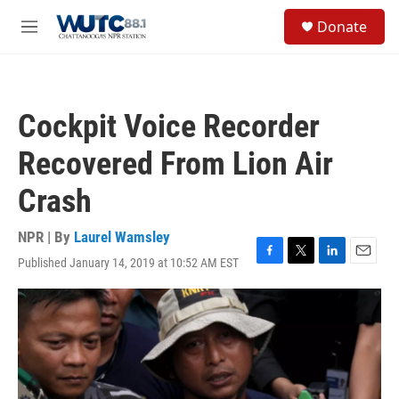
Skip to main content
S
Donate
e
M
a
e
r
n
c
u
h
Cockpit Voice Recorder
u
e
Recovered From Lion Air
r
y
Crash
NPR | By
Laurel Wamsley
Published January 14, 2019 at 10:52 AM EST
F
T
L
E
a
w
i
m
c
i
n
a
e
t
k
i
b
t
e
l
o
e
d
o
r
I
k
n