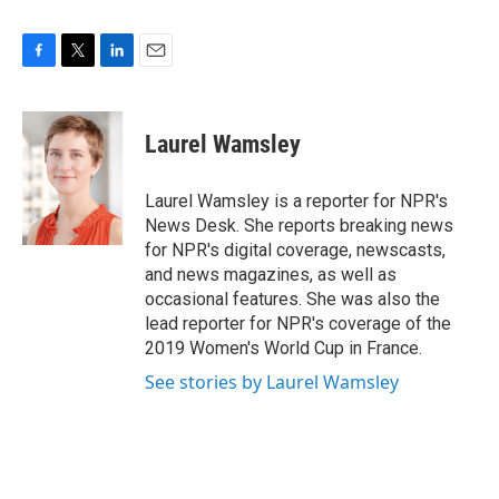
F
T
L
E
a
w
i
m
c
i
n
a
e
t
k
i
Laurel Wamsley
b
t
e
l
o
e
d
o
r
I
Laurel Wamsley is a reporter for NPR's
k
n
News Desk. She reports breaking news
for NPR's digital coverage, newscasts,
and news magazines, as well as
occasional features. She was also the
lead reporter for NPR's coverage of the
2019 Women's World Cup in France.
See stories by Laurel Wamsley