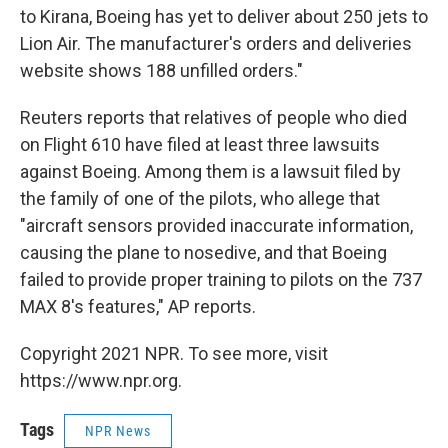
to Kirana, Boeing has yet to deliver about 250 jets to
Lion Air. The manufacturer's orders and deliveries
website shows 188 unfilled orders."
Reuters reports that relatives of people who died
on Flight 610 have filed at least three lawsuits
against Boeing. Among them is a lawsuit filed by
the family of one of the pilots, who allege that
"aircraft sensors provided inaccurate information,
causing the plane to nosedive, and that Boeing
failed to provide proper training to pilots on the 737
MAX 8′s features," AP reports.
Copyright 2021 NPR. To see more, visit
https://www.npr.org.
Tags
NPR News