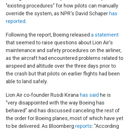
"existing procedures" for how pilots can manually
override the system, as NPR's David Schaper
has
reported
.
Following the report, Boeing released
a statement
that seemed to raise questions about Lion Air's
maintenance and safety procedures on the airliner,
as the aircraft had encountered problems related to
airspeed and altitude over the three days prior to
the crash but that pilots on earlier flights had been
able to land safely.
Lion Air co-founder Rusdi Kirana
has said
he is
"very disappointed with the way Boeing has
behaved" and has discussed canceling the rest of
the order for Boeing planes, most of which have yet
to be delivered. As Bloomberg
reports
: "According