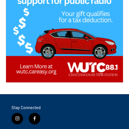
Stay Connected
i
f
n
a