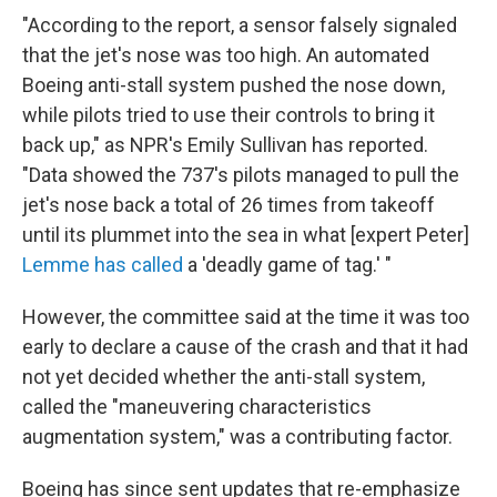
"According to the report, a sensor falsely signaled
that the jet's nose was too high. An automated
Boeing anti-stall system pushed the nose down,
while pilots tried to use their controls to bring it
back up," as NPR's Emily Sullivan has reported.
"Data showed the 737's pilots managed to pull the
jet's nose back a total of 26 times from takeoff
until its plummet into the sea in what [expert Peter]
Lemme has called
a 'deadly game of tag.' "
However, the committee said at the time it was too
early to declare a cause of the crash and that it had
not yet decided whether the anti-stall system,
called the "maneuvering characteristics
augmentation system," was a contributing factor.
Boeing has since sent updates that re-emphasize