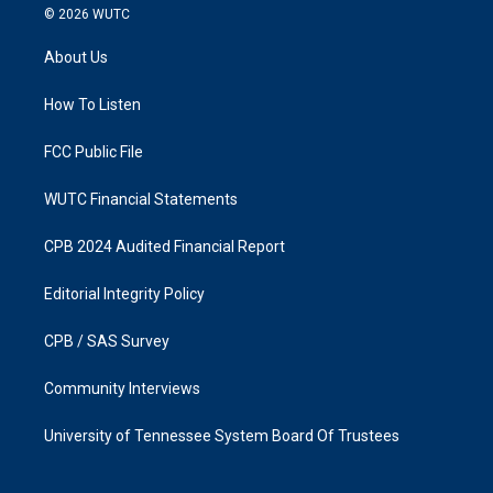
s
c
© 2026
WUTC
t
e
a
b
About Us
g
o
r
o
a
k
How To Listen
m
FCC Public File
WUTC Financial Statements
CPB 2024 Audited Financial Report
Editorial Integrity Policy
CPB / SAS Survey
Community Interviews
University of Tennessee System Board Of Trustees