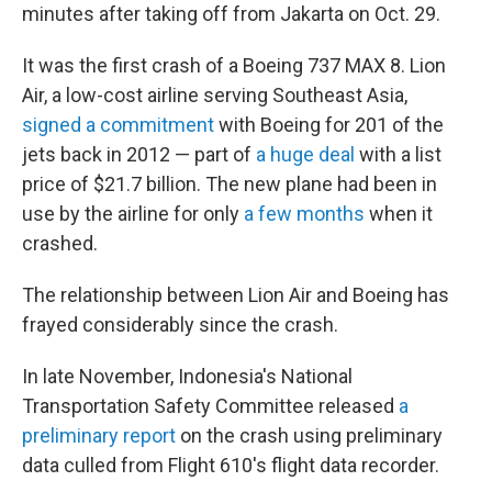
minutes after taking off from Jakarta on Oct. 29.
It was the first crash of a Boeing 737 MAX 8. Lion
Air, a low-cost airline serving Southeast Asia,
signed a commitment
with Boeing for 201 of the
jets back in 2012 — part of
a huge deal
with a list
price of $21.7 billion. The new plane had been in
use by the airline for only
a few months
when it
crashed.
The relationship between Lion Air and Boeing has
frayed considerably since the crash.
In late November, Indonesia's National
Transportation Safety Committee released
a
preliminary report
on the crash using preliminary
data culled from Flight 610's flight data recorder.