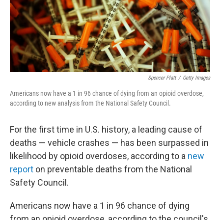
o
r
I
k
n
Spencer Platt
/
Getty Images
Americans now have a 1 in 96 chance of dying from an opioid overdose,
according to new analysis from the National Safety Council.
For the first time in U.S. history, a leading cause of
deaths — vehicle crashes — has been surpassed in
likelihood by opioid overdoses, according to a
new
report
on preventable deaths from the National
Safety Council.
Americans now have a 1 in 96 chance of dying
from an opioid overdose, according to the council's