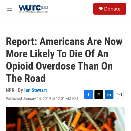
Skip to main content
S
Donate
e
M
a
e
r
n
c
u
h
Report: Americans Are Now
u
e
More Likely To Die Of An
r
y
Opioid Overdose Than On
The Road
NPR | By
Ian Stewart
Published January 14, 2019 at 12:01 AM EST
F
T
L
E
a
w
i
m
c
i
n
a
e
t
k
i
b
t
e
l
o
e
d