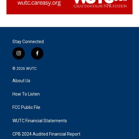
Stay Connected
i
f
n
a
s
c
© 2026
WUTC
t
e
a
b
About Us
g
o
r
o
a
k
How To Listen
m
FCC Public File
WUTC Financial Statements
CPB 2024 Audited Financial Report