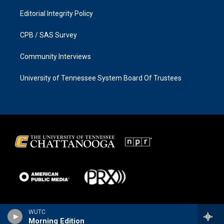
Editorial Integrity Policy
CPB / SAS Survey
Community Interviews
University of Tennessee System Board Of Trustees
WUTC
Morning Edition