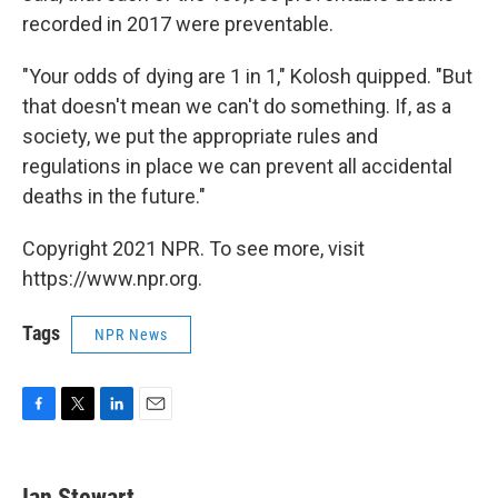
recorded in 2017 were preventable.
"Your odds of dying are 1 in 1," Kolosh quipped. "But
that doesn't mean we can't do something. If, as a
society, we put the appropriate rules and
regulations in place we can prevent all accidental
deaths in the future."
Copyright 2021 NPR. To see more, visit
https://www.npr.org.
Tags
NPR News
F
T
L
E
a
w
i
m
c
i
n
a
e
t
k
i
Ian Stewart