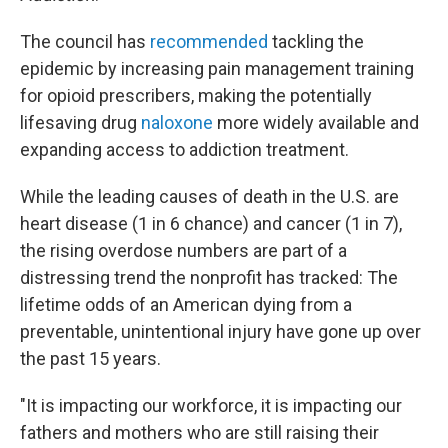
The council has
recommended
tackling the
epidemic by increasing pain management training
for opioid prescribers, making the potentially
lifesaving drug
naloxone
more widely available and
expanding access to addiction treatment.
While the leading causes of death in the U.S. are
heart disease (1 in 6 chance) and cancer (1 in 7),
the rising overdose numbers are part of a
distressing trend the nonprofit has tracked: The
lifetime odds of an American dying from a
preventable, unintentional injury have gone up over
the past 15 years.
"It is impacting our workforce, it is impacting our
fathers and mothers who are still raising their