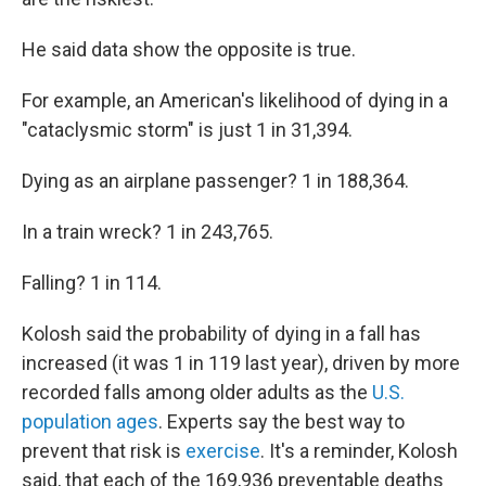
He said data show the opposite is true.
For example, an American's likelihood of dying in a
"cataclysmic storm" is just 1 in 31,394.
Dying as an airplane passenger? 1 in 188,364.
In a train wreck? 1 in 243,765.
Falling? 1 in 114.
Kolosh said the probability of dying in a fall has
increased (it was 1 in 119 last year), driven by more
recorded falls among older adults as the
U.S.
population ages
. Experts say the best way to
prevent that risk is
exercise
. It's a reminder, Kolosh
said, that each of the 169,936 preventable deaths