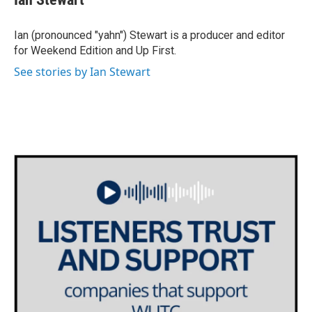
b
t
e
l
o
e
d
o
r
I
Ian (pronounced "yahn") Stewart is a producer and editor
k
n
for Weekend Edition and Up First.
See stories by Ian Stewart