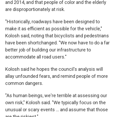
and 2014, and that people of color and the elderly
are disproportionately at risk.
"Historically, roadways have been designed to
make it as efficient as possible for the vehicle,"
Kolosh said, noting that bicyclists and pedestrians
have been shortchanged. "We now have to do a far
better job of building our infrastructure to
accommodate all road users."
Kolosh said he hopes the council's analysis will
allay unfounded fears, and remind people of more
common dangers.
"As human beings, we're terrible at assessing our
own risk," Kolosh said. "We typically focus on the
unusual or scary events ... and assume that those
are the riskiest."