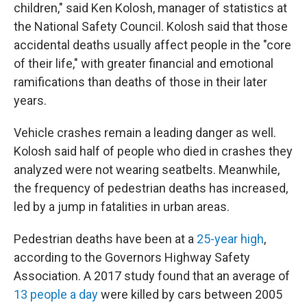
children," said Ken Kolosh, manager of statistics at
the National Safety Council. Kolosh said that those
accidental deaths usually affect people in the "core
of their life," with greater financial and emotional
ramifications than deaths of those in their later
years.
Vehicle crashes remain a leading danger as well.
Kolosh said half of people who died in crashes they
analyzed were not wearing seatbelts. Meanwhile,
the frequency of pedestrian deaths has increased,
led by a jump in fatalities in urban areas.
Pedestrian deaths have been at a
25-year high
,
according to the Governors Highway Safety
Association. A 2017 study found that an average of
13 people a day
were killed by cars between 2005