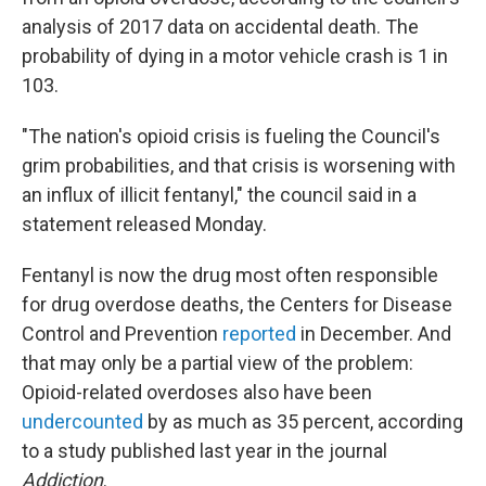
analysis of 2017 data on accidental death. The
probability of dying in a motor vehicle crash is 1 in
103.
"The nation's opioid crisis is fueling the Council's
grim probabilities, and that crisis is worsening with
an influx of illicit fentanyl," the council said in a
statement released Monday.
Fentanyl is now the drug most often responsible
for drug overdose deaths, the Centers for Disease
Control and Prevention
reported
in December. And
that may only be a partial view of the problem:
Opioid-related overdoses also have been
undercounted
by as much as 35 percent, according
to a study published last year in the journal
Addiction
.