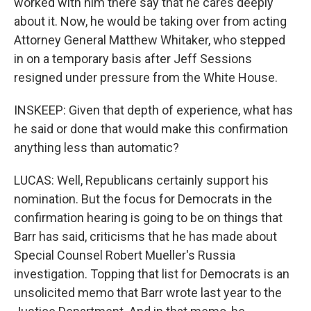
worked with him there say that he cares deeply
about it. Now, he would be taking over from acting
Attorney General Matthew Whitaker, who stepped
in on a temporary basis after Jeff Sessions
resigned under pressure from the White House.
INSKEEP: Given that depth of experience, what has
he said or done that would make this confirmation
anything less than automatic?
LUCAS: Well, Republicans certainly support his
nomination. But the focus for Democrats in the
confirmation hearing is going to be on things that
Barr has said, criticisms that he has made about
Special Counsel Robert Mueller's Russia
investigation. Topping that list for Democrats is an
unsolicited memo that Barr wrote last year to the