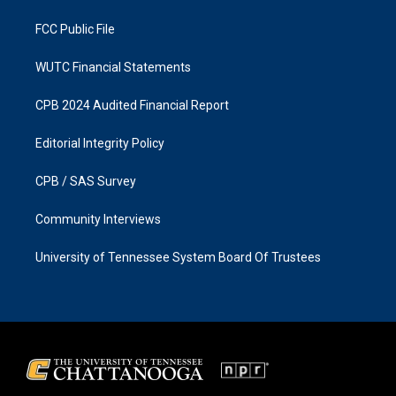
m
FCC Public File
WUTC Financial Statements
CPB 2024 Audited Financial Report
Editorial Integrity Policy
CPB / SAS Survey
Community Interviews
University of Tennessee System Board Of Trustees