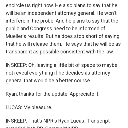
encircle us right now. He also plans to say that he
will be an independent attorney general. He won't
interfere in the probe. And he plans to say that the
public and Congress need to be informed of
Mueller's results. But he does stop short of saying
that he will release them. He says that he will be as
transparent as possible consistent with the law.
INSKEEP: Oh, leaving a little bit of space to maybe
not reveal everything if he decides as attorney
general that would be a better course.
Ryan, thanks for the update. Appreciate it.
LUCAS: My pleasure.
INSKEEP: That's NPR's Ryan Lucas. Transcript