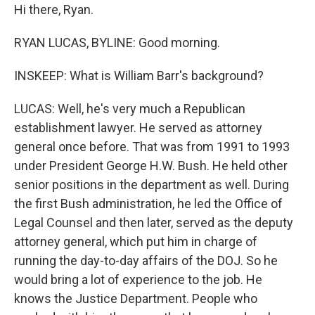
Hi there, Ryan.
RYAN LUCAS, BYLINE: Good morning.
INSKEEP: What is William Barr's background?
LUCAS: Well, he's very much a Republican
establishment lawyer. He served as attorney
general once before. That was from 1991 to 1993
under President George H.W. Bush. He held other
senior positions in the department as well. During
the first Bush administration, he led the Office of
Legal Counsel and then later, served as the deputy
attorney general, which put him in charge of
running the day-to-day affairs of the DOJ. So he
would bring a lot of experience to the job. He
knows the Justice Department. People who