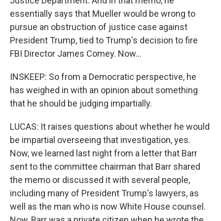
Justice Department. And in that memo, he
essentially says that Mueller would be wrong to
pursue an obstruction of justice case against
President Trump, tied to Trump's decision to fire
FBI Director James Comey. Now...
INSKEEP: So from a Democratic perspective, he
has weighed in with an opinion about something
that he should be judging impartially.
LUCAS: It raises questions about whether he would
be impartial overseeing that investigation, yes.
Now, we learned last night from a letter that Barr
sent to the committee chairman that Barr shared
the memo or discussed it with several people,
including many of President Trump's lawyers, as
well as the man who is now White House counsel.
Now, Barr was a private citizen when he wrote the