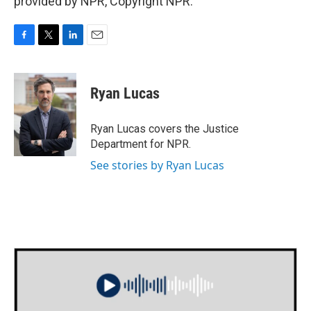
provided by NPR, Copyright NPR.
F
T
L
E
a
w
i
m
c
i
n
a
e
t
k
i
Ryan Lucas
b
t
e
l
o
e
d
o
r
I
Ryan Lucas covers the Justice
k
n
Department for NPR.
See stories by Ryan Lucas