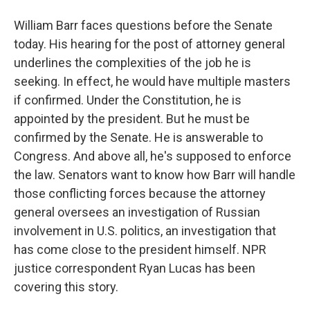
William Barr faces questions before the Senate
today. His hearing for the post of attorney general
underlines the complexities of the job he is
seeking. In effect, he would have multiple masters
if confirmed. Under the Constitution, he is
appointed by the president. But he must be
confirmed by the Senate. He is answerable to
Congress. And above all, he's supposed to enforce
the law. Senators want to know how Barr will handle
those conflicting forces because the attorney
general oversees an investigation of Russian
involvement in U.S. politics, an investigation that
has come close to the president himself. NPR
justice correspondent Ryan Lucas has been
covering this story.