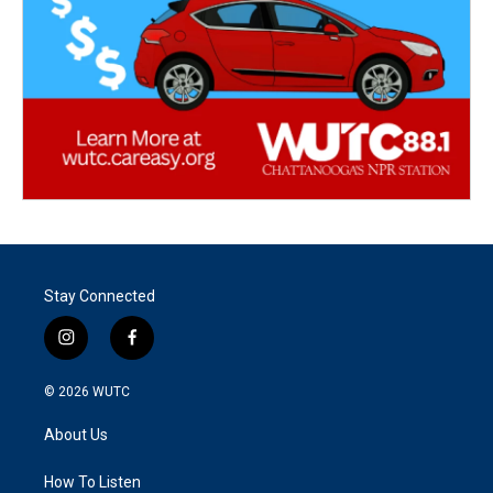
Stay Connected
i
f
n
a
s
c
© 2026
WUTC
t
e
a
b
About Us
g
o
r
o
a
k
How To Listen