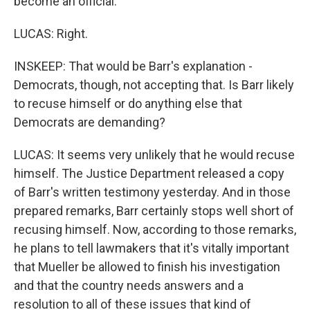
become an official.
LUCAS: Right.
INSKEEP: That would be Barr's explanation -
Democrats, though, not accepting that. Is Barr likely
to recuse himself or do anything else that
Democrats are demanding?
LUCAS: It seems very unlikely that he would recuse
himself. The Justice Department released a copy
of Barr's written testimony yesterday. And in those
prepared remarks, Barr certainly stops well short of
recusing himself. Now, according to those remarks,
he plans to tell lawmakers that it's vitally important
that Mueller be allowed to finish his investigation
and that the country needs answers and a
resolution to all of these issues that kind of