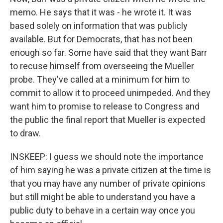
memo. He says that it was - he wrote it. It was
based solely on information that was publicly
available. But for Democrats, that has not been
enough so far. Some have said that they want Barr
to recuse himself from overseeing the Mueller
probe. They've called at a minimum for him to
commit to allow it to proceed unimpeded. And they
want him to promise to release to Congress and
the public the final report that Mueller is expected
to draw.
INSKEEP: I guess we should note the importance
of him saying he was a private citizen at the time is
that you may have any number of private opinions
but still might be able to understand you have a
public duty to behave in a certain way once you