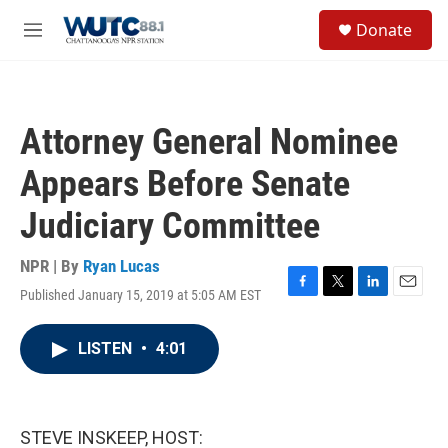
Skip to main content
S
Donate
e
M
a
e
r
n
c
u
h
Attorney General Nominee
u
e
Appears Before Senate
r
y
Judiciary Committee
NPR | By
Ryan Lucas
Published January 15, 2019 at 5:05 AM EST
F
T
L
E
a
w
i
m
c
i
n
a
LISTEN
•
4:01
e
t
k
i
b
t
e
l
o
e
d
o
r
I
k
n
STEVE INSKEEP, HOST: