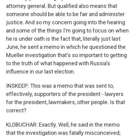
attorney general. But qualified also means that
someone should be able to be fair and administer
justice. And so my concern going into the hearing
and some of the things I'm going to focus on when
he is under oath is the fact that, literally just last
June, he sent a memo in which he questioned the
Mueller investigation that's so important to getting
to the truth of what happened with Russia's
influence in our last election.
INSKEEP: This was a memo that was sent to,
effectively, supporters of the president - lawyers
for the president, lawmakers, other people. Is that
correct?
KLOBUCHAR: Exactly. Well, he said in the memo
that the investigation was fatally misconceived;