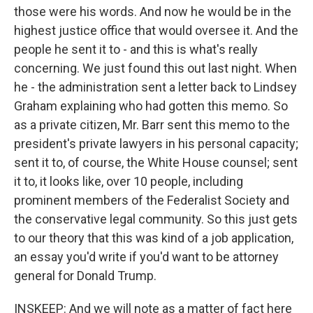
those were his words. And now he would be in the
highest justice office that would oversee it. And the
people he sent it to - and this is what's really
concerning. We just found this out last night. When
he - the administration sent a letter back to Lindsey
Graham explaining who had gotten this memo. So
as a private citizen, Mr. Barr sent this memo to the
president's private lawyers in his personal capacity;
sent it to, of course, the White House counsel; sent
it to, it looks like, over 10 people, including
prominent members of the Federalist Society and
the conservative legal community. So this just gets
to our theory that this was kind of a job application,
an essay you'd write if you'd want to be attorney
general for Donald Trump.
INSKEEP: And we will note as a matter of fact here