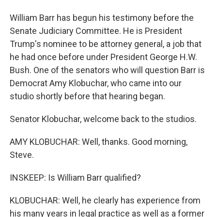
William Barr has begun his testimony before the
Senate Judiciary Committee. He is President
Trump's nominee to be attorney general, a job that
he had once before under President George H.W.
Bush. One of the senators who will question Barr is
Democrat Amy Klobuchar, who came into our
studio shortly before that hearing began.
Senator Klobuchar, welcome back to the studios.
AMY KLOBUCHAR: Well, thanks. Good morning,
Steve.
INSKEEP: Is William Barr qualified?
KLOBUCHAR: Well, he clearly has experience from
his many years in legal practice as well as a former