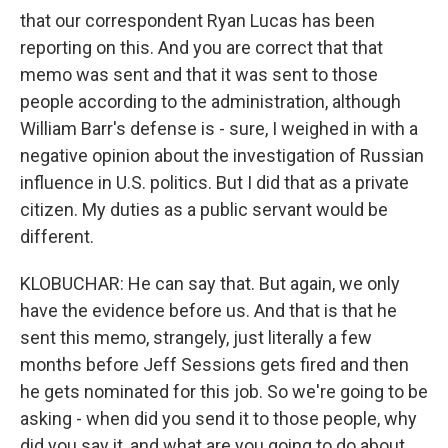
that our correspondent Ryan Lucas has been
reporting on this. And you are correct that that
memo was sent and that it was sent to those
people according to the administration, although
William Barr's defense is - sure, I weighed in with a
negative opinion about the investigation of Russian
influence in U.S. politics. But I did that as a private
citizen. My duties as a public servant would be
different.
KLOBUCHAR: He can say that. But again, we only
have the evidence before us. And that is that he
sent this memo, strangely, just literally a few
months before Jeff Sessions gets fired and then
he gets nominated for this job. So we're going to be
asking - when did you send it to those people, why
did you say it, and what are you going to do about