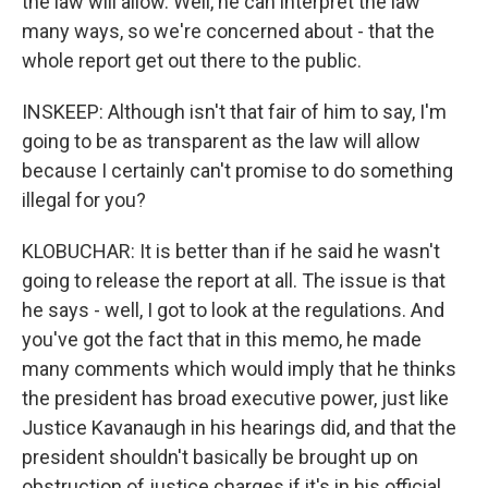
the law will allow. Well, he can interpret the law
many ways, so we're concerned about - that the
whole report get out there to the public.
INSKEEP: Although isn't that fair of him to say, I'm
going to be as transparent as the law will allow
because I certainly can't promise to do something
illegal for you?
KLOBUCHAR: It is better than if he said he wasn't
going to release the report at all. The issue is that
he says - well, I got to look at the regulations. And
you've got the fact that in this memo, he made
many comments which would imply that he thinks
the president has broad executive power, just like
Justice Kavanaugh in his hearings did, and that the
president shouldn't basically be brought up on
obstruction of justice charges if it's in his official