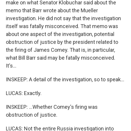
make on what Senator Klobuchar said about the
memo that Barr wrote about the Mueller
investigation. He did not say that the investigation
itself was fatally misconceived. That memo was
about one aspect of the investigation, potential
obstruction of justice by the president related to
the firing of James Comey. That is, in particular,
what Bill Barr said may be fatally misconceived.
It's...
INSKEEP: A detail of the investigation, so to speak...
LUCAS: Exactly.
INSKEEP: ...Whether Comey's firing was
obstruction of justice.
LUCAS: Not the entire Russia investigation into