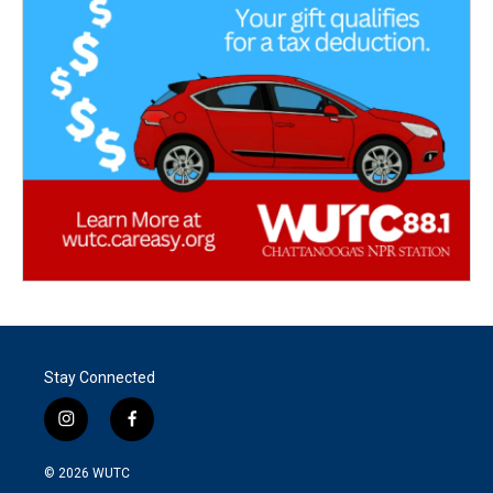
Stay Connected
i
f
n
a
s
c
© 2026
WUTC
t
e