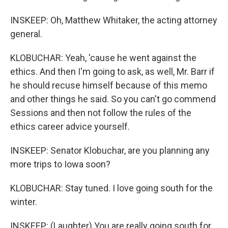
INSKEEP: Oh, Matthew Whitaker, the acting attorney
general.
KLOBUCHAR: Yeah, 'cause he went against the
ethics. And then I'm going to ask, as well, Mr. Barr if
he should recuse himself because of this memo
and other things he said. So you can't go commend
Sessions and then not follow the rules of the
ethics career advice yourself.
INSKEEP: Senator Klobuchar, are you planning any
more trips to Iowa soon?
KLOBUCHAR: Stay tuned. I love going south for the
winter.
INSKEEP: (Laughter) You are really going south for