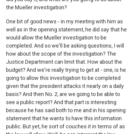
the Mueller investigation?
One bit of good news - in my meeting with him as
well as in the opening statement, he did say that he
would allow the Mueller investigation to be
completed. And so we'll be asking questions, I will
how about the scope of the investigation? The
Justice Department can limit that. How about the
budget? And we're really trying to get at - one, is he
going to allow this investigation to be completed
given that the president attacks it nearly on a daily
basis? And then No. 2, are we going to be able to
see a public report? And that part is interesting
because he has said both to me and in his opening
statement that he wants to have this information
public. But yet, he sort of couches it in terms of as