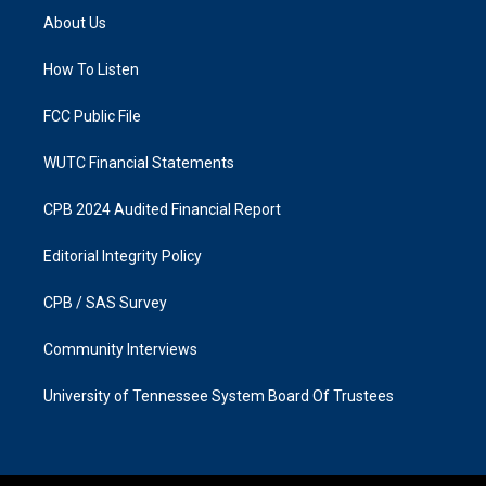
a
b
About Us
g
o
r
o
a
k
How To Listen
m
FCC Public File
WUTC Financial Statements
CPB 2024 Audited Financial Report
Editorial Integrity Policy
CPB / SAS Survey
Community Interviews
University of Tennessee System Board Of Trustees