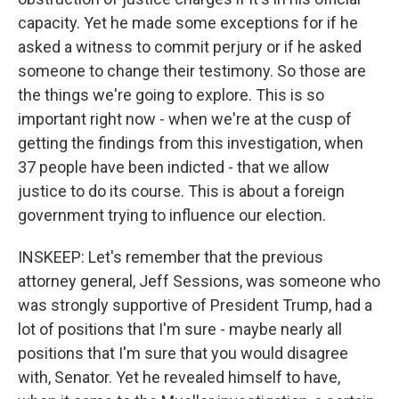
capacity. Yet he made some exceptions for if he
asked a witness to commit perjury or if he asked
someone to change their testimony. So those are
the things we're going to explore. This is so
important right now - when we're at the cusp of
getting the findings from this investigation, when
37 people have been indicted - that we allow
justice to do its course. This is about a foreign
government trying to influence our election.
INSKEEP: Let's remember that the previous
attorney general, Jeff Sessions, was someone who
was strongly supportive of President Trump, had a
lot of positions that I'm sure - maybe nearly all
positions that I'm sure that you would disagree
with, Senator. Yet he revealed himself to have,