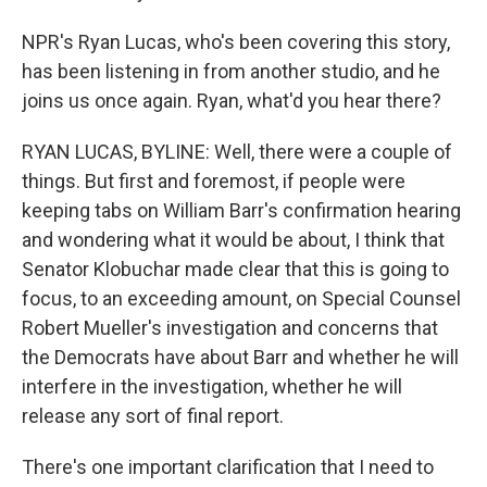
NPR's Ryan Lucas, who's been covering this story,
has been listening in from another studio, and he
joins us once again. Ryan, what'd you hear there?
RYAN LUCAS, BYLINE: Well, there were a couple of
things. But first and foremost, if people were
keeping tabs on William Barr's confirmation hearing
and wondering what it would be about, I think that
Senator Klobuchar made clear that this is going to
focus, to an exceeding amount, on Special Counsel
Robert Mueller's investigation and concerns that
the Democrats have about Barr and whether he will
interfere in the investigation, whether he will
release any sort of final report.
There's one important clarification that I need to