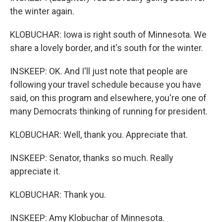
the winter again.
KLOBUCHAR: Iowa is right south of Minnesota. We
share a lovely border, and it's south for the winter.
INSKEEP: OK. And I'll just note that people are
following your travel schedule because you have
said, on this program and elsewhere, you're one of
many Democrats thinking of running for president.
KLOBUCHAR: Well, thank you. Appreciate that.
INSKEEP: Senator, thanks so much. Really
appreciate it.
KLOBUCHAR: Thank you.
INSKEEP: Amy Klobuchar of Minnesota.