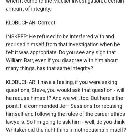
when it came to the Mueller investigation, a certain
amount of integrity.
KLOBUCHAR: Correct.
INSKEEP: He refused to be interfered with and
recused himself from that investigation when he
felt it was appropriate. Do you see any sign that
William Barr, even if you disagree with him about
many things, has that same integrity?
KLOBUCHAR: I have a feeling, if you were asking
questions, Steve, you would ask that question - will
he recuse himself? And we will, too. But here's the
point. He commended Jeff Sessions for recusing
himself and following the rules of the career ethics
lawyers. So I'm going to ask him - well, do you think
Whitaker did the right thing in not recusing himself?