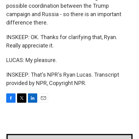
possible coordination between the Trump
campaign and Russia - so there is an important
difference there.
INSKEEP: OK. Thanks for clarifying that, Ryan.
Really appreciate it.
LUCAS: My pleasure.
INSKEEP: That's NPR's Ryan Lucas. Transcript
provided by NPR, Copyright NPR.
F
T
L
E
a
w
i
m
c
i
n
a
e
t
k
i
b
t
e
l
o
e
d
o
r
I