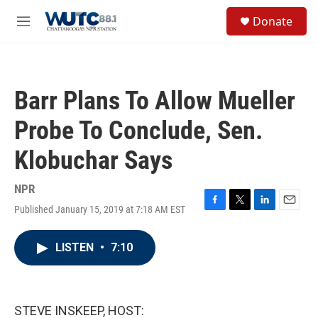
Skip to main content
S
Donate
e
M
a
e
r
n
c
u
h
Barr Plans To Allow Mueller
u
e
Probe To Conclude, Sen.
r
y
Klobuchar Says
NPR
Published January 15, 2019 at 7:18 AM EST
F
T
L
E
a
w
i
m
c
i
n
a
LISTEN
•
7:10
e
t
k
i
b
t
e
l
o
e
d
o
r
I
k
n
STEVE INSKEEP, HOST: