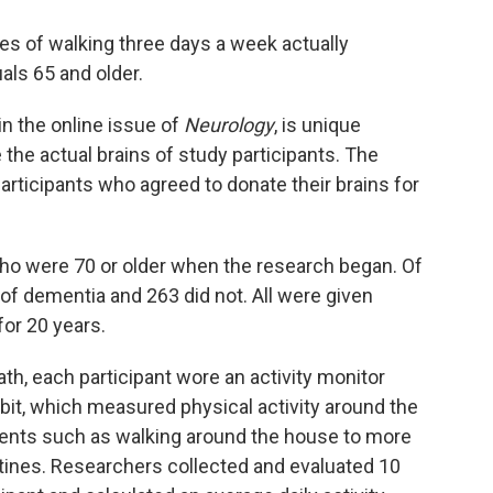
es of walking three days a week actually
als 65 and older.
n the online issue of
Neurology
, is unique
he actual brains of study participants. The
participants who agreed to donate their brains for
who were 70 or older when the research began. Of
 of dementia and 263 did not. All were given
or 20 years.
ath, each participant wore an activity monitor
Fitbit, which measured physical activity around the
nts such as walking around the house to more
tines. Researchers collected and evaluated 10