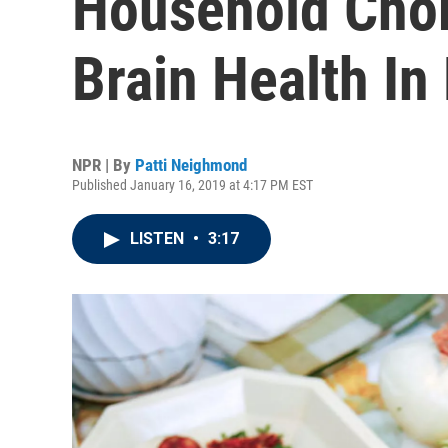
Household Cho
Brain Health In 
NPR | By
Patti Neighmond
Published January 16, 2019 at 4:17 PM EST
LISTEN
•
3:17