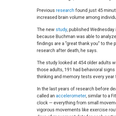
Previous
research
found just 45 minut
increased brain volume among individu
The new
study
, published Wednesday i
because Buchman was able to analyze t
findings are a "great thank you" to the 
research after death, he says.
The study looked at 454 older adults 
those adults, 191 had behavioral signs
thinking and memory tests every year f
In the last years of research before de
called an
accelerometer
, similar to a 
clock — everything from small moveme
vigorous movements like exercise rou