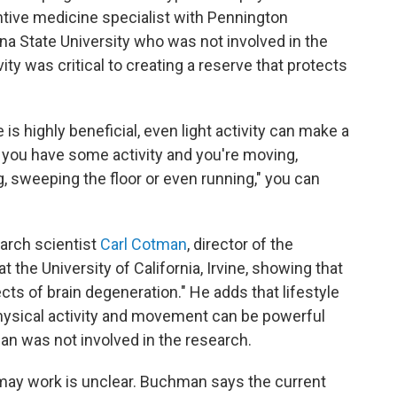
entive medicine specialist with Pennington
a State University who was not involved in the
vity was critical to creating a reserve that protects
 is highly beneficial, even light activity can make a
 you have some activity and you're moving,
, sweeping the floor or even running," you can
earch scientist
Carl Cotman
, director of the
t the University of California, Irvine, showing that
fects of brain degeneration." He adds that lifestyle
physical activity and movement can be powerful
an was not involved in the research.
 may work is unclear. Buchman says the current