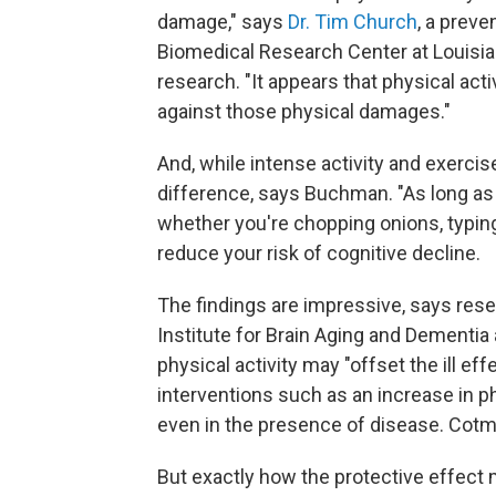
damage," says
Dr. Tim Church
, a prev
Biomedical Research Center at Louisian
research. "It appears that physical acti
against those physical damages."
And, while intense activity and exercise
difference, says Buchman. "As long as
whether you're chopping onions, typing
reduce your risk of cognitive decline.
The findings are impressive, says res
Institute for Brain Aging and Dementia a
physical activity may "offset the ill ef
interventions such as an increase in 
even in the presence of disease. Cotm
But exactly how the protective effect