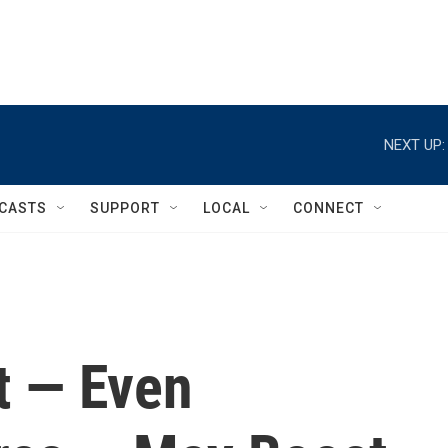
NEXT UP:
CASTS
SUPPORT
LOCAL
CONNECT
t — Even