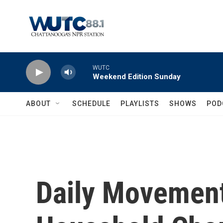
Skip to main content
WUTC
Weekend Edition Sunday
ABOUT
SCHEDULE
PLAYLISTS
SHOWS
POD
Daily Movemen