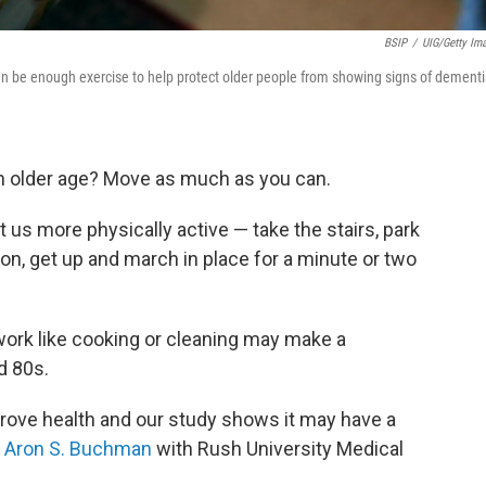
BSIP
/
UIG/Getty Im
n be enough exercise to help protect older people from showing signs of dementi
in older age? Move as much as you can.
 us more physically active — take the stairs, park
tion, get up and march in place for a minute or two
ork like cooking or cleaning may make a
d 80s.
prove health and our study shows it may have a
. Aron S. Buchman
with Rush University Medical