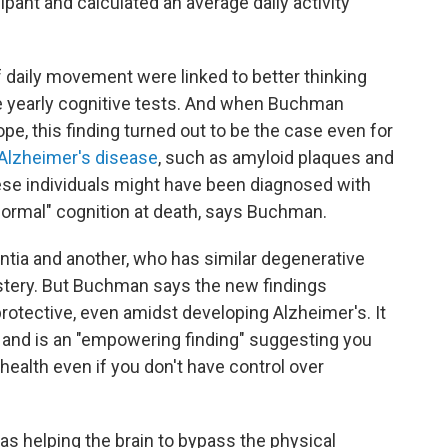
pant and calculated an average daily activity
f daily movement were linked to better thinking
e yearly cognitive tests. And when Buchman
pe, this finding turned out to be the case even for
Alzheimer's disease
, such as amyloid plaques and
hese individuals might have been diagnosed with
normal" cognition at death, says Buchman.
ia and another, who has similar degenerative
ystery. But Buchman says the new findings
protective, even amidst developing Alzheimer's. It
and is an "empowering finding" suggesting you
health even if you don't have control over
 was helping the brain to bypass the physical