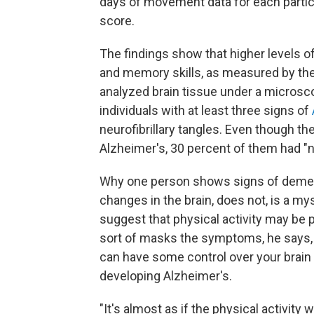
days of movement data for each partici
score.
The findings show that higher levels o
and memory skills, as measured by th
analyzed brain tissue under a microsco
individuals with at least three signs of
neurofibrillary tangles. Even though t
Alzheimer's, 30 percent of them had "
Why one person shows signs of dement
changes in the brain, does not, is a m
suggest that physical activity may be 
sort of masks the symptoms, he says, 
can have some control over your brain 
developing Alzheimer's.
"It's almost as if the physical activity