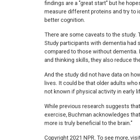
findings are a "great start" but he hope
measure different proteins and try to i
better cognition.
There are some caveats to the study. 
Study participants with dementia had 
compared to those without dementia. 
and thinking skills, they also reduce the
And the study did not have data on how
lives. It could be that older adults wh
not known if physical activity in early l
While previous research suggests tha
exercise, Buchman acknowledges that 
more is truly beneficial to the brain."
Copyright 2021 NPR. To see more, visit