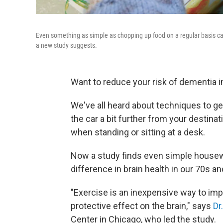
Even something as simple as chopping up food on a regular basis ca
a new study suggests.
Want to reduce your risk of dementia 
We've all heard about techniques to get
the car a bit further from your destina
when standing or sitting at a desk.
Now a study finds even simple housew
difference in brain health in our 70s an
"Exercise is an inexpensive way to im
protective effect on the brain," says
Dr
Center in Chicago, who led the study.