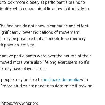
s to look more closely at participant's brains to
dentify which ones might link physical activity to
The findings do not show clear cause and effect.
significantly lower indications of movement
It may be possible that as people lose memory
ir physical activity.
 active participants were over the course of their
o moved more were also lifelong exercisers so it's
ife may have played a role.
t people may be able to
beat back dementia
with
"more studies are needed to determine if moving
 https://www.npr.org.