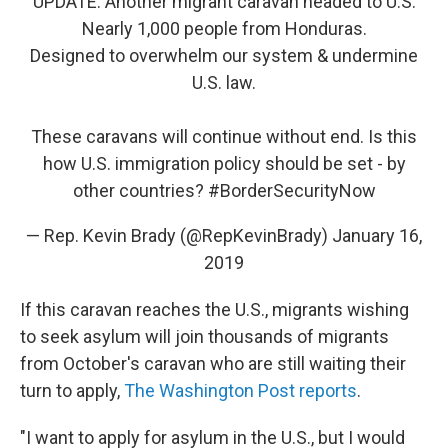
UPDATE: Another migrant caravan headed to U.S.
Nearly 1,000 people from Honduras.
Designed to overwhelm our system & undermine
U.S. law.
These caravans will continue without end. Is this
how U.S. immigration policy should be set - by
other countries?
#BorderSecurityNow
— Rep. Kevin Brady (@RepKevinBrady)
January 16,
2019
If this caravan reaches the U.S., migrants wishing
to seek asylum will join thousands of migrants
from October's caravan who are still waiting their
turn to apply,
The Washington Post reports
.
"I want to apply for asylum in the U.S., but I would