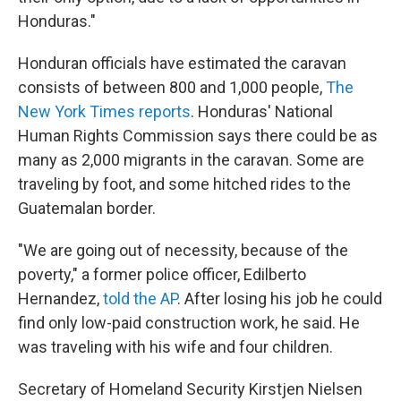
Honduras."
Honduran officials have estimated the caravan
consists of between 800 and 1,000 people,
The
New York Times reports
. Honduras' National
Human Rights Commission says there could be as
many as 2,000 migrants in the caravan. Some are
traveling by foot, and some hitched rides to the
Guatemalan border.
"We are going out of necessity, because of the
poverty," a former police officer, Edilberto
Hernandez,
told the AP
. After losing his job he could
find only low-paid construction work, he said. He
was traveling with his wife and four children.
Secretary of Homeland Security Kirstjen Nielsen