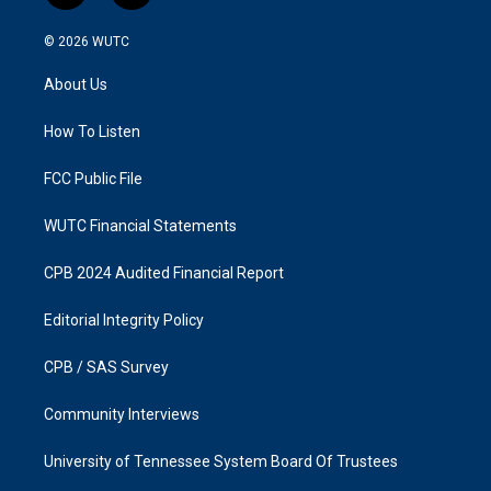
n
a
s
c
© 2026
WUTC
t
e
a
b
About Us
g
o
r
o
a
k
How To Listen
m
FCC Public File
WUTC Financial Statements
CPB 2024 Audited Financial Report
Editorial Integrity Policy
CPB / SAS Survey
Community Interviews
University of Tennessee System Board Of Trustees