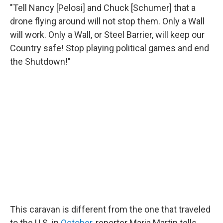
"Tell Nancy [Pelosi] and Chuck [Schumer] that a
drone flying around will not stop them. Only a Wall
will work. Only a Wall, or Steel Barrier, will keep our
Country safe! Stop playing political games and end
the Shutdown!"
This caravan is different from the one that traveled
to the U.S. in
October
, reporter Maria Martin tells