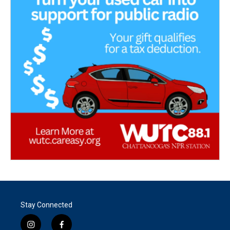
Stay Connected
i
f