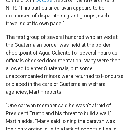
NPR. "This particular caravan appears to be
composed of disparate migrant groups, each
traveling at its own pace."
The first group of several hundred who arrived at
the Guatemalan border was held at the border
checkpoint of Agua Caliente for several hours as
officials checked documentation. Many were then
allowed to enter Guatemala, but some
unaccompanied minors were returned to Honduras
or placed in the care of Guatemalan welfare
agencies, Martin reports.
"One caravan member said he wasn't afraid of
President Trump and his threat to build a wall,"
Martin adds. "Many said joining the caravan was
their only option, due to a lack of opportunities in