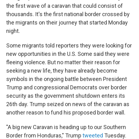
the first wave of a caravan that could consist of
thousands. It's the first national border crossed by
the migrants on their journey that started Monday
night.
Some migrants told reporters they were looking for
new opportunities in the U.S. Some said they were
fleeing violence. But no matter their reason for
seeking a new life, they have already become
symbols in the ongoing battle between President
Trump and congressional Democrats over border
security as the government shutdown enters its
26th day. Trump seized on news of the caravan as
another reason to fund his proposed border wall.
"A big new Caravan is heading up to our Southern
Border from Honduras," Trump
tweeted
Tuesday.