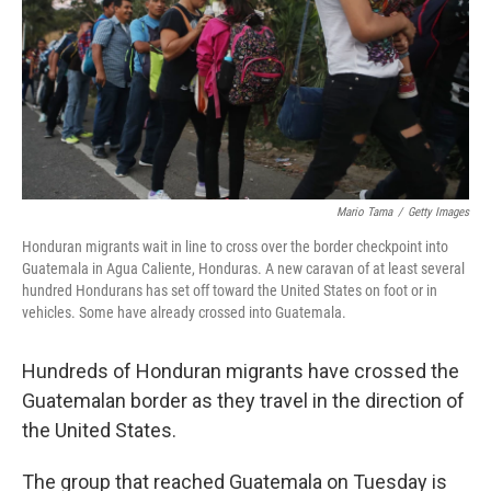
Mario Tama
/
Getty Images
Honduran migrants wait in line to cross over the border checkpoint into
Guatemala in Agua Caliente, Honduras. A new caravan of at least several
hundred Hondurans has set off toward the United States on foot or in
vehicles. Some have already crossed into Guatemala.
Hundreds of Honduran migrants have crossed the
Guatemalan border as they travel in the direction of
the United States.
The group that reached Guatemala on Tuesday is