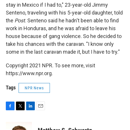
stay in Mexico if I had to," 23-year-old Jimmy
Senteno, traveling with his 5-year-old daughter, told
the
Post
. Senteno said he hadn't been able to find
work in Honduras, and he was afraid to leave his
house because of gang violence. So he decided to
take his chances with the caravan. "I know only
some in the last caravan made it, but I have to try."
Copyright 2021 NPR. To see more, visit
https://www.npr.org.
Tags
NPR News
F
T
L
E
a
w
i
m
c
i
n
a
e
t
k
i