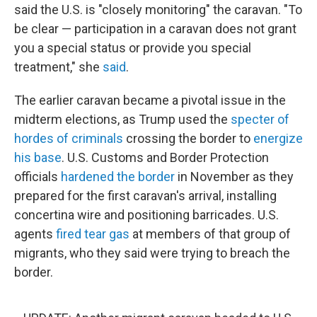
said the U.S. is "closely monitoring" the caravan. "To
be clear — participation in a caravan does not grant
you a special status or provide you special
treatment," she
said
.
The earlier caravan became a pivotal issue in the
midterm elections, as Trump used the
specter of
hordes of criminals
crossing the border to
energize
his base
. U.S. Customs and Border Protection
officials
hardened the border
in November as they
prepared for the first caravan's arrival, installing
concertina wire and positioning barricades. U.S.
agents
fired tear gas
at members of
that group of
migrants, who they said were trying to breach the
border.