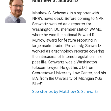
Matthew S. Schwartz
b
t
e
l
o
e
d
o
r
I
Matthew S. Schwartz is a reporter with
k
n
NPR's news desk. Before coming to NPR,
Schwartz worked as a reporter for
Washington, DC, member station WAMU,
where he won the national Edward R.
Murrow award for feature reporting in
large market radio. Previously, Schwartz
worked as a technology reporter covering
the intricacies of Internet regulation. In a
past life, Schwartz was a Washington
telecom lawyer. He got his J.D. from
Georgetown University Law Center, and his
B.A. from the University of Michigan ("Go
Blue!").
See stories by Matthew S. Schwartz