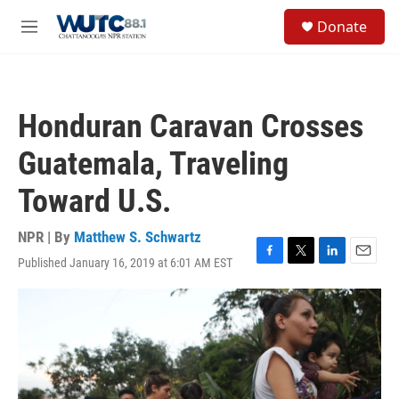
Skip to main content
S
Donate
e
M
a
e
r
n
c
u
h
Honduran Caravan Crosses
u
e
Guatemala, Traveling
r
y
Toward U.S.
NPR | By
Matthew S. Schwartz
Published January 16, 2019 at 6:01 AM EST
F
T
L
E
a
w
i
m
c
i
n
a
e
t
k
i
b
t
e
l
o
e
d
o
r
I
k
n