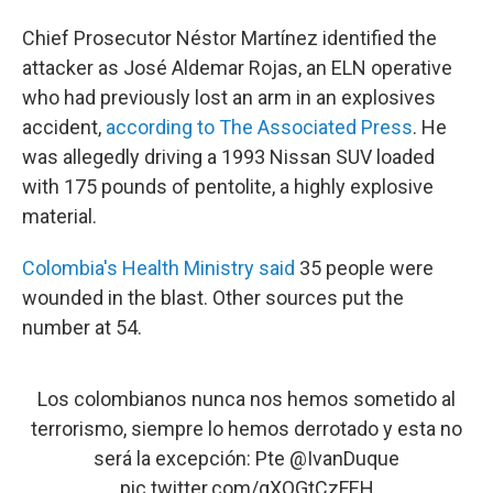
Chief Prosecutor Néstor Martínez identified the
attacker as José Aldemar Rojas, an ELN operative
who had previously lost an arm in an explosives
accident,
according to The Associated Press
. He
was allegedly driving a 1993 Nissan SUV loaded
with 175 pounds of pentolite, a highly explosive
material.
Colombia's Health Ministry said
35 people were
wounded in the blast. Other sources put the
number at 54.
Los colombianos nunca nos hemos sometido al
terrorismo, siempre lo hemos derrotado y esta no
será la excepción: Pte
@IvanDuque
pic.twitter.com/gXQGtCzFEH