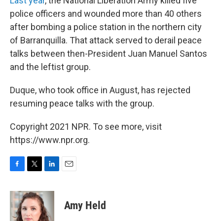
Last year
, the National Liberation Army killed five
police officers and wounded more than 40 others
after bombing a police station in the northern city
of Barranquilla. That attack served to derail peace
talks between then-President Juan Manuel Santos
and the leftist group.
Duque, who took office in August, has rejected
resuming peace talks with the group.
Copyright 2021 NPR. To see more, visit
https://www.npr.org.
F
T
L
E
a
w
i
m
c
i
n
a
e
t
k
i
Amy Held
b
t
e
l
o
e
d