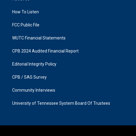
g
o
r
o
a
k
How To Listen
m
FCC Public File
WUTC Financial Statements
CPB 2024 Audited Financial Report
Editorial Integrity Policy
CPB / SAS Survey
Community Interviews
University of Tennessee System Board Of Trustees