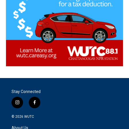
Stay Connected
i
f
n
a
s
c
© 2026
WUTC
t
e
a
b
About Us