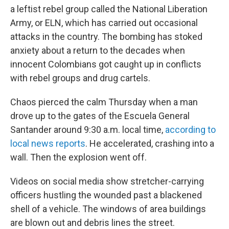
a leftist rebel group called the National Liberation
Army, or ELN, which has carried out occasional
attacks in the country. The bombing has stoked
anxiety about a return to the decades when
innocent Colombians got caught up in conflicts
with rebel groups and drug cartels.
Chaos pierced the calm Thursday when a man
drove up to the gates of the Escuela General
Santander around 9:30 a.m. local time,
according to
local news reports
. He accelerated, crashing into a
wall. Then the explosion went off.
Videos on social media show stretcher-carrying
officers hustling the wounded past a blackened
shell of a vehicle. The windows of area buildings
are blown out and debris lines the street.