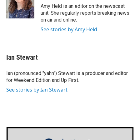
o
r
I
Amy Held is an editor on the newscast
k
n
unit. She regularly reports breaking news
on air and online.
See stories by Amy Held
Ian Stewart
Ian (pronounced "yahn") Stewart is a producer and editor
for Weekend Edition and Up First.
See stories by Ian Stewart