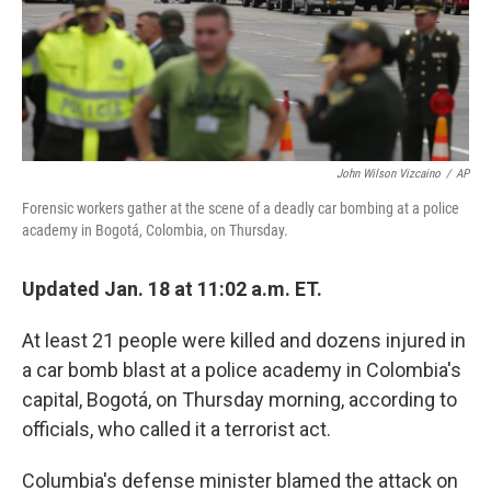
o
r
I
k
n
John Wilson Vizcaino
/
AP
Forensic workers gather at the scene of a deadly car bombing at a police
academy in Bogotá, Colombia, on Thursday.
Updated Jan. 18 at 11:02 a.m. ET.
At least 21 people were killed and dozens injured in
a car bomb blast at a police academy in Colombia's
capital, Bogotá, on Thursday morning, according to
officials, who called it a terrorist act.
Columbia's defense minister blamed the attack on