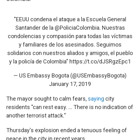
"EEUU condena el ataque a la Escuela General
Santander de la
@PoliciaColombia
. Nuestras
condolencias y compasión para todas las víctimas
y familiares de los asesinados. Seguimos
solidarios con nuestros aliados y amigos, el pueblo
y la policía de Colombia"
https://t.co/dJSRgzEpc1
— US Embassy Bogota (@USEmbassyBogota)
January 17, 2019
The mayor sought to calm fears,
saying
city
residents "can rest easy. ... There is no indication of
another terrorist attack."
Thursday's explosion ended a tenuous feeling of
peace in the city in recent years.