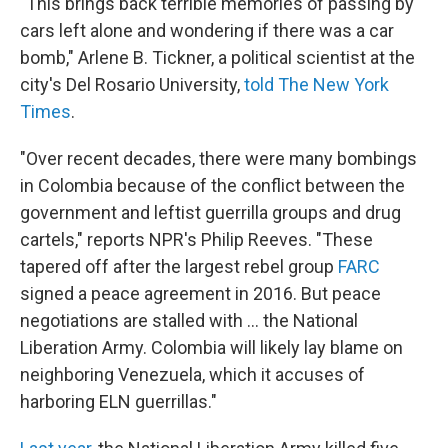
"This brings back terrible memories of passing by
cars left alone and wondering if there was a car
bomb," Arlene B. Tickner, a political scientist at the
city's Del Rosario University,
told The New York
Times
.
"Over recent decades, there were many bombings
in Colombia because of the conflict between the
government and leftist guerrilla groups and drug
cartels," reports NPR's Philip Reeves. "These
tapered off after the largest rebel group
FARC
signed a peace agreement in 2016. But peace
negotiations are stalled with ... the National
Liberation Army. Colombia will likely lay blame on
neighboring Venezuela, which it accuses of
harboring ELN guerrillas."