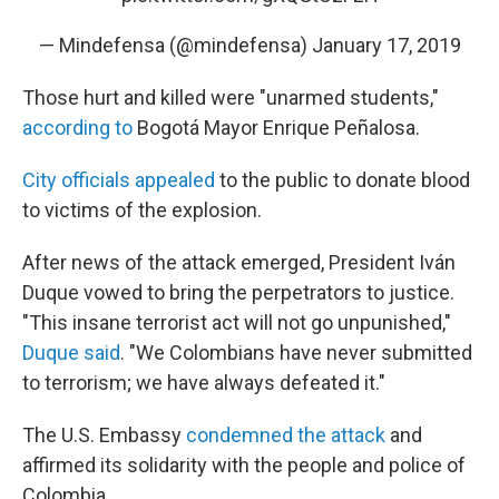
— Mindefensa (@mindefensa)
January 17, 2019
Those hurt and killed were "unarmed students,"
according to
Bogotá Mayor Enrique Peñalosa.
City officials appealed
to the public to donate blood
to victims of the explosion.
After news of the attack emerged, President Iván
Duque vowed to bring the perpetrators to justice.
"This insane terrorist act will not go unpunished,"
Duque said
. "We Colombians have never submitted
to terrorism; we have always defeated it."
The U.S. Embassy
condemned the attack
and
affirmed its solidarity with the people and police of
Colombia.