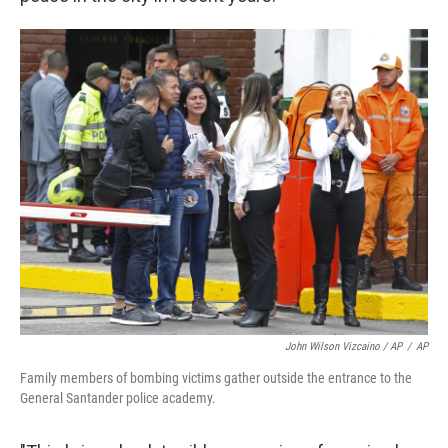
John Wilson Vizcaino / AP
/
AP
Family members of bombing victims gather outside the entrance to the
General Santander police academy.