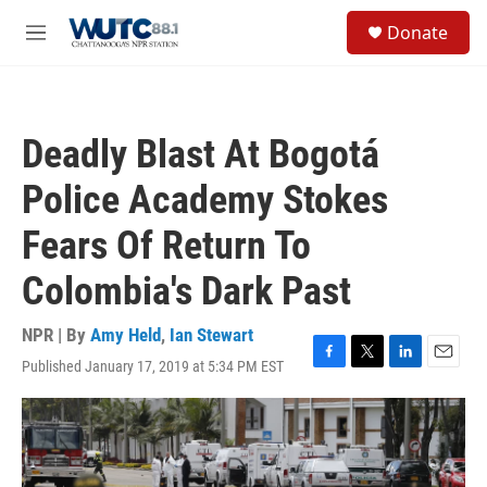
Skip to main content
S
Donate
e
M
a
e
r
n
c
u
h
Deadly Blast At Bogotá
u
e
Police Academy Stokes
r
y
Fears Of Return To
Colombia's Dark Past
NPR | By
Amy Held
,
Ian Stewart
Published January 17, 2019 at 5:34 PM EST
F
T
L
E
a
w
i
m
c
i
n
a
e
t
k
i
b
t
e
l
o
e
d