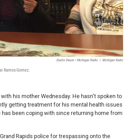
Dustin Dwyer / Michigan Radio
/
Michigan Radio
lmar Ramos-Gomez.
 with his mother Wednesday. He hasn't spoken to
tly getting treatment for his mental health issues
 has been coping with since returning home from
Grand Rapids police for trespassing onto the