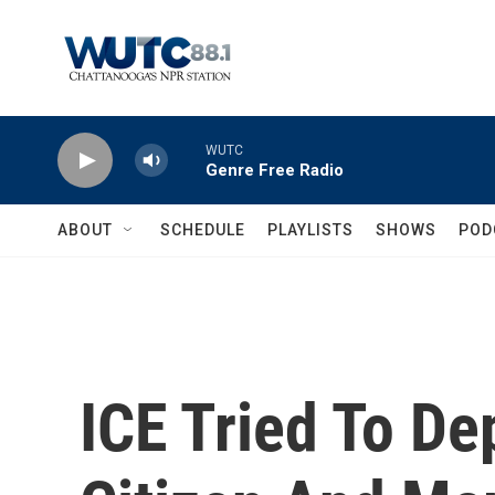
Skip to main content
WUTC
Genre Free Radio
ABOUT
SCHEDULE
PLAYLISTS
SHOWS
POD
ICE Tried To De