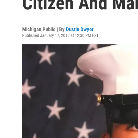
Citizen And Ma
Michigan Public | By
Dustin Dwyer
Published January 17, 2019 at 12:30 PM EST