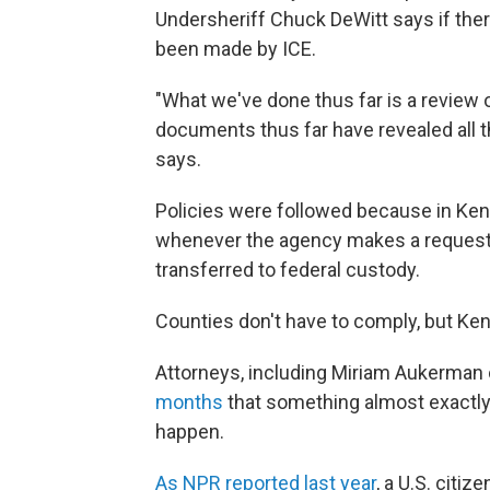
Undersheriff Chuck DeWitt says if the
been made by ICE.
"What we've done thus far is a review 
documents thus far have revealed all t
says.
Policies were followed because in Kent
whenever the agency makes a request 
transferred to federal custody.
Counties don't have to comply, but Ke
Attorneys, including Miriam Aukerman 
months
that something almost exactl
happen.
As NPR reported last year
, a U.S. citi