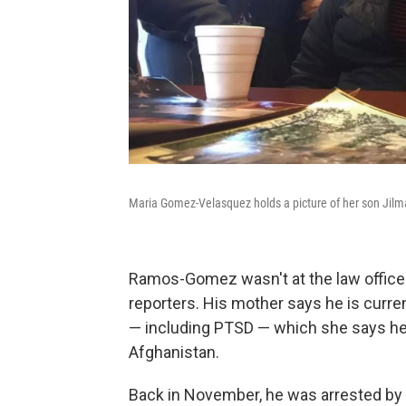
Maria Gomez-Velasquez holds a picture of her son Ji
Ramos-Gomez wasn't at the law office
reporters. His mother says he is curren
— including PTSD — which she says he
Afghanistan.
Back in November, he was arrested by 