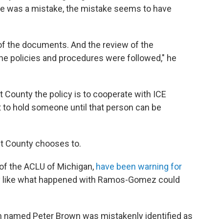
re was a mistake, the mistake seems to have
of the documents. And the review of the
he policies and procedures were followed," he
 County the policy is to cooperate with ICE
to hold someone until that person can be
nt County chooses to.
of the ACLU of Michigan,
have been warning for
y like what happened with Ramos-Gomez could
zen named Peter Brown was mistakenly identified as