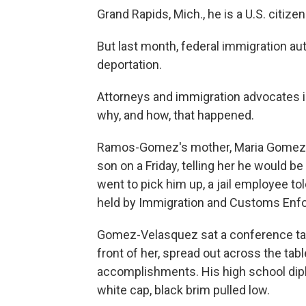
Grand Rapids, Mich., he is a U.S. citizen
But last month, federal immigration au
deportation.
Attorneys and immigration advocates
why, and how, that happened.
Ramos-Gomez's mother, Maria Gomez-V
son on a Friday, telling her he would b
went to pick him up, a jail employee told
held by Immigration and Customs Enf
Gomez-Velasquez sat a conference tabl
front of her, spread out across the ta
accomplishments. His high school dipl
white cap, black brim pulled low.