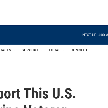
NEXT UP:
4:00 
CASTS
SUPPORT
LOCAL
CONNECT
port This U.S.