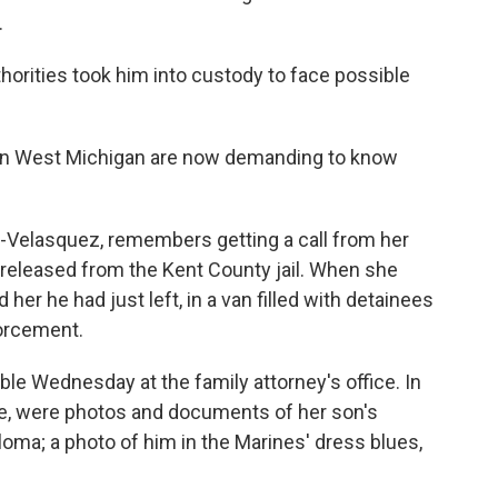
.
thorities took him into custody to face possible
 in West Michigan are now demanding to know
elasquez, remembers getting a call from her
e released from the Kent County jail. When she
 her he had just left, in a van filled with detainees
orcement.
e Wednesday at the family attorney's office. In
ble, were photos and documents of her son's
oma; a photo of him in the Marines' dress blues,