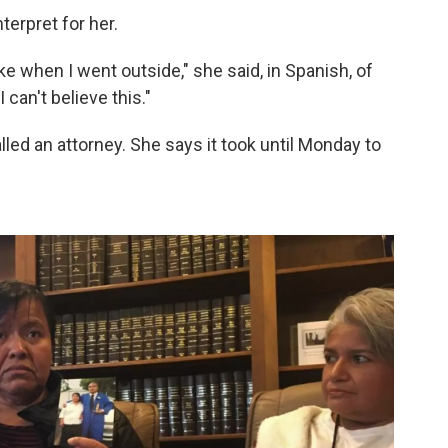
terpret for her.
ike when I went outside," she said, in Spanish, of
 I can't believe this."
led an attorney. She says it took until Monday to