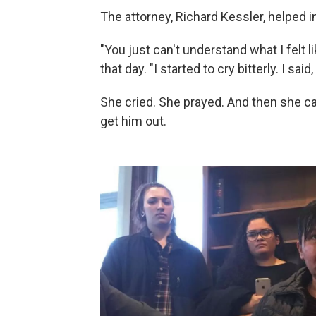
The attorney, Richard Kessler, helped in
"You just can't understand what I felt l
that day. "I started to cry bitterly. I said,
She cried. She prayed. And then she cal
get him out.