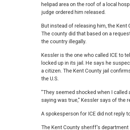
helipad area on the roof of a local hospi
judge ordered him released.
But instead of releasing him, the Kent 
The county did that based on a reque
the country illegally.
Kessler is the one who called ICE to tel
locked up in its jail. He says he susp
a citizen. The Kent County jail confir
the U.S.
"They seemed shocked when I called 
saying was true," Kessler says of the r
A spokesperson for ICE did not reply 
The Kent County sheriff's department sa