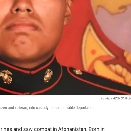
Courtesy ACLU Of Mich
izen and veteran, into custody to face possible deportation.
ines and saw combat in Afghanistan. Born in