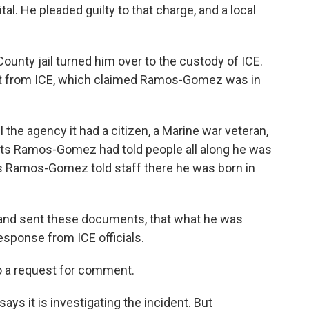
tal. He pleaded guilty to that charge, and a local
County jail turned him over to the custody of ICE.
st from ICE, which claimed Ramos-Gomez was in
l the agency it had a citizen, a Marine war veteran,
ects Ramos-Gomez had told people all along he was
ms Ramos-Gomez told staff there he was born in
and sent these documents, that what he was
esponse from ICE officials.
to a request for comment.
ys it is investigating the incident. But