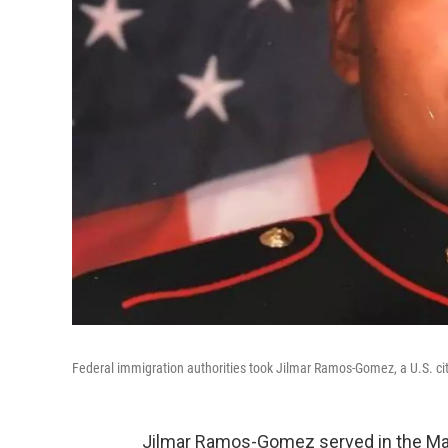
Federal immigration authorities took Jilmar Ramos-Gomez, a U.S. cit
Jilmar Ramos-Gomez served in the Mar