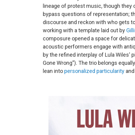
lineage of protest music, though they o
bypass questions of representation; th
discourse and reckon with who gets to
working with a template laid out by
Gill
composure opened a space for delicate
acoustic performers engage with anti
by the refined interplay of Lula Wiles' 
Gone Wrong"). The trio belongs equally
lean into
personalized particularity
and