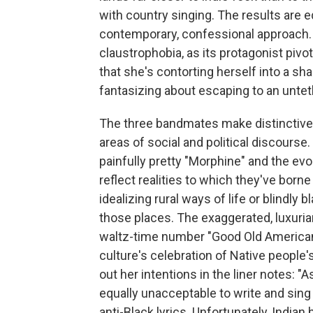
with country singing. The results are 
contemporary, confessional approach. "
claustrophobia, as its protagonist pivot
that she's contorting herself into a sha
fantasizing about escaping to an unte
The three bandmates make distinctive
areas of social and political discourse.
painfully pretty "Morphine" and the ev
reflect realities to which they've borne
idealizing rural ways of life or blindly
those places. The exaggerated, luxuri
waltz-time number "Good Old American
culture's celebration of Native people
out her intentions in the liner notes: 
equally unacceptable to write and sing a
anti-Black lyrics. Unfortunately, Indian 