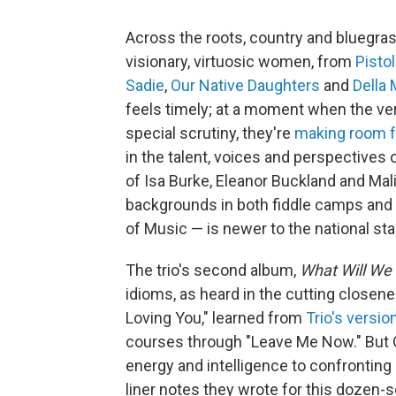
Across the roots, country and bluegra
visionary, virtuosic women, from
Pistol
Sadie
,
Our Native Daughters
and
Della
feels timely; at a moment when the ve
special scrutiny, they're
making room f
in the talent, voices and perspectives 
of Isa Burke, Eleanor Buckland and M
backgrounds in both fiddle camps and t
of Music — is newer to the national sta
The trio's second album,
What Will We
idioms, as heard in the cutting closene
Loving You," learned from
Trio's versio
courses through "Leave Me Now." But 
energy and intelligence to confronting
liner notes they wrote for this dozen-