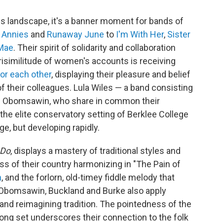
ss landscape, it's a banner moment for bands of
 Annies
and
Runaway June
to
I'm With Her
,
Sister
 Mae
. Their spirit of solidarity and collaboration
risimilitude of women's accounts is receiving
or each other
, displaying their pleasure and belief
of their colleagues. Lula Wiles — a band consisting
ali Obomsawin, who share in common their
he elite conservatory setting of Berklee College
ge, but developing rapidly.
 Do
, displays a mastery of traditional styles and
ss of their country harmonizing in "The Pain of
n
, and the forlorn, old-timey fiddle melody that
Obomsawin, Buckland and Burke also apply
 and reimagining tradition. The pointedness of the
song set underscores their connection to the folk