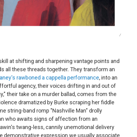
/
kill at shifting and sharpening vantage points and
lds all these threads together. They transform an
aney's rawboned a cappella performance
, into an
rtful agency, their voices drifting in and out of
y," their take on a murder ballad, comes from the
violence dramatized by Burke scraping her fiddle
e string-band romp "Nashville Man" drolly
 who awaits signs of affection from an
awin's twang-less, cannily unemotional delivery
 the demonstrative expression we usually associate