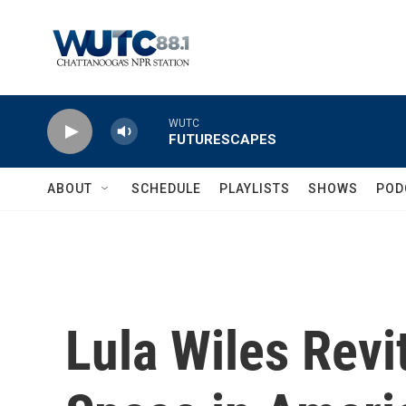
Skip to main content
WUTC
FUTURESCAPES
ABOUT
SCHEDULE
PLAYLISTS
SHOWS
POD
Lula Wiles Revi