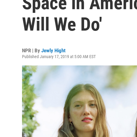
Space in Ameri
Will We Do'
NPR | By
Jewly Hight
Published January 17, 2019 at 5:00 AM EST