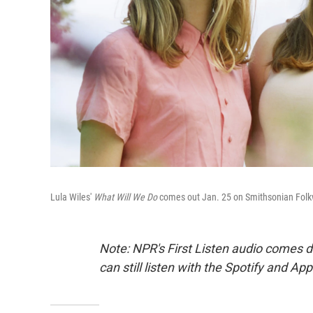
Lula Wiles'
What Will We Do
comes out Jan. 25 on Smithsonian Folk
Note: NPR's First Listen audio comes 
can still listen with the Spotify and Ap