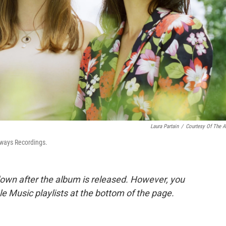
Laura Partain
/
Courtesy Of The Ar
ways Recordings.
down after the album is released. However, you
ple Music playlists at the bottom of the page.