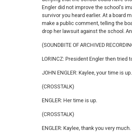
Engler did not improve the school's ima
survivor you heard earlier. At a board 
make a public comment, telling the boa
drop her lawsuit against the school. And
(SOUNDBITE OF ARCHIVED RECORDIN
LORINCZ: President Engler then tried t
JOHN ENGLER: Kaylee, your time is up.
(CROSSTALK)
ENGLER: Her time is up.
(CROSSTALK)
ENGLER: Kaylee, thank you very much.