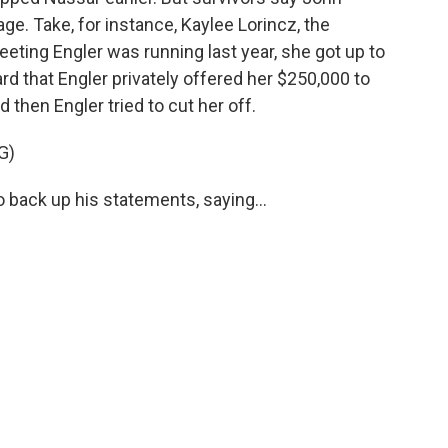
ge. Take, for instance, Kaylee Lorincz, the
meeting Engler was running last year, she got up to
rd that Engler privately offered her $250,000 to
 then Engler tried to cut her off.
G)
o back up his statements, saying...