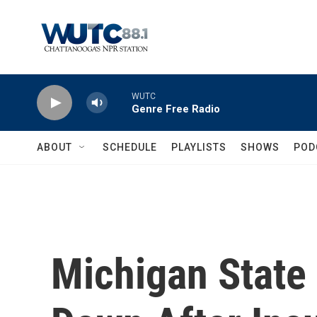
Skip to main content
WUTC
Genre Free Radio
ABOUT
SCHEDULE
PLAYLISTS
SHOWS
POD
Michigan State