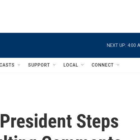
NEXT UP:
4:00 
CASTS
SUPPORT
LOCAL
CONNECT
 President Steps