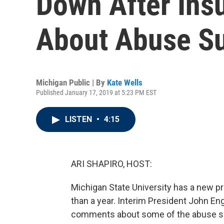
Down After Ins
About Abuse Su
Michigan Public | By
Kate Wells
Published January 17, 2019 at 5:23 PM EST
LISTEN
•
4:15
ARI SHAPIRO, HOST:
Michigan State University has a new pres
than a year. Interim President John En
comments about some of the abuse su