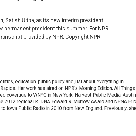
 Satish Udpa, as its new interim president.
 new permanent president this summer. For NPR
Transcript provided by NPR, Copyright NPR.
itics, education, public policy and just about everything in
Rapids. Her work has aired on NPR's Morning Edition, All Things
ted coverage to WNYC in New York, Harvest Public Media, Austin
 the 2012 regional RTDNA Edward R. Murrow Award and NBNA Eric
e to Iowa Public Radio in 2010 from New England. Previously, sh