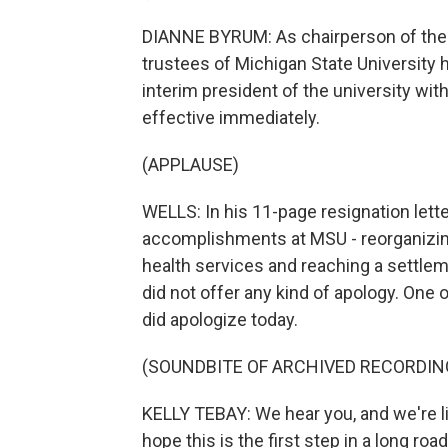
DIANNE BYRUM: As chairperson of the b
trustees of Michigan State University 
interim president of the university wit
effective immediately.
(APPLAUSE)
WELLS: In his 11-page resignation lette
accomplishments at MSU - reorganizin
health services and reaching a settlem
did not offer any kind of apology. One
did apologize today.
(SOUNDBITE OF ARCHIVED RECORDIN
KELLY TEBAY: We hear you, and we're lis
hope this is the first step in a long roa