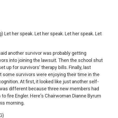
et her speak. Let her speak. Let her speak. Let
said another survivor was probably getting
ors into joining the lawsuit. Then the school shut
t up for survivors' therapy bills. Finally, last
t some survivors were enjoying their time in the
gnition. At first, it looked like just another self-
me was different because three new members had
es to fire Engler. Here's Chairwoman Dianne Byrum
his morning.
G)