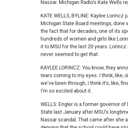
Nassar. Michigan Radio's Kate Wells re
KATE WELLS, BYLINE: Kaylee Lorincz ju
Michigan State Board meetings, done wi
the fact that for decades, one of its s
hundreds of women and girls like Lor
it to MSU for the last 20 years. Lorincz
never seemed to get that.
KAYLEE LORINCZ: You know, they annou
tears coming to my eyes. I think, like, o
we've been through, I think it's, like, fi
I'm so excited about it.
WELLS: Engler is a former governor of 
State last January after MSU's longtim
Nassar scandal. That came after she a
denying that the school could have sto