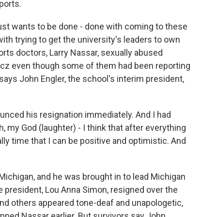
ports.
st wants to be done - done with coming to these
th trying to get the university's leaders to own
ports doctors, Larry Nassar, sexually abused
incz even though some of them had been reporting
 says John Engler, the school's interim president,
nced his resignation immediately. And I had
h, my God (laughter) - I think that after everything
nally time that I can be positive and optimistic. And
Michigan, and he was brought in to lead Michigan
e president, Lou Anna Simon, resigned over the
nd others appeared tone-deaf and unapologetic,
pped Nassar earlier. But survivors say John