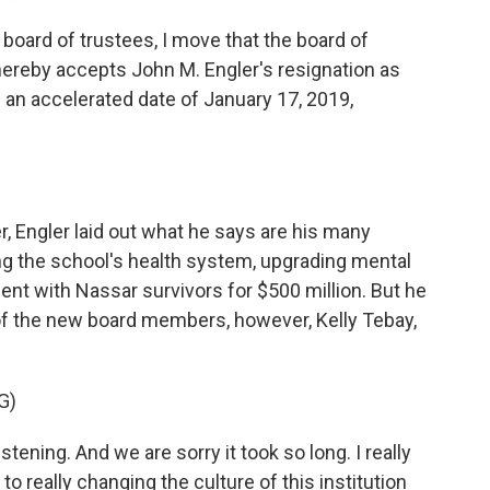
oard of trustees, I move that the board of
hereby accepts John M. Engler's resignation as
h an accelerated date of January 17, 2019,
r, Engler laid out what he says are his many
g the school's health system, upgrading mental
ent with Nassar survivors for $500 million. But he
 of the new board members, however, Kelly Tebay,
G)
tening. And we are sorry it took so long. I really
d to really changing the culture of this institution