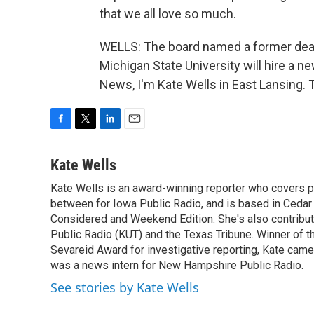
that we all love so much.
WELLS: The board named a former dean,
Michigan State University will hire a
News, I'm Kate Wells in East Lansing. 
F
T
L
E
a
w
i
m
c
i
n
a
Kate Wells
e
t
k
i
Kate Wells is an award-winning reporter who covers pol
b
t
e
l
o
between for Iowa Public Radio, and is based in Cedar 
e
d
o
r
I
Considered and Weekend Edition. She's also contribu
k
n
Public Radio (KUT) and the Texas Tribune. Winner of
Sevareid Award for investigative reporting, Kate cam
was a news intern for New Hampshire Public Radio.
See stories by Kate Wells