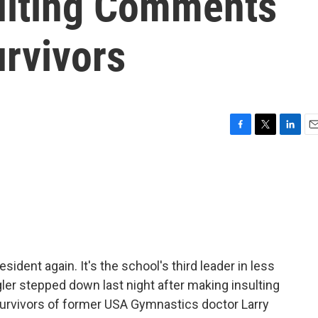
ulting Comments
rvivors
F
T
L
E
a
w
i
m
c
i
n
a
e
t
k
i
b
t
e
l
o
e
d
o
r
I
k
n
ident again. It's the school's third leader in less
gler stepped down last night after making insulting
rvivors of former USA Gymnastics doctor Larry