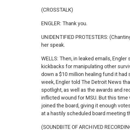
(CROSSTALK)
ENGLER: Thank you.
UNIDENTIFIED PROTESTERS: (Chanting) L
her speak.
WELLS: Then, in leaked emails, Engler 
kickbacks for manipulating other surviv
down a $10 million healing fund it had se
week, Engler told The Detroit News tha
spotlight, as well as the awards and reco
inflicted wound for MSU. But this ti
joined the board, giving it enough vot
at a hastily scheduled board meeting t
(SOUNDBITE OF ARCHIVED RECORDIN