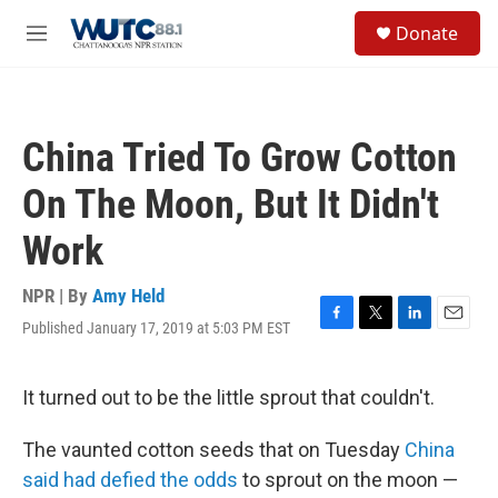
Skip to main content
S
Donate
e
M
a
e
r
n
c
u
h
China Tried To Grow Cotton
u
e
On The Moon, But It Didn't
r
y
Work
NPR | By
Amy Held
Published January 17, 2019 at 5:03 PM EST
F
T
L
E
a
w
i
m
c
i
n
a
e
t
k
i
It turned out to be the little sprout that couldn't.
b
t
e
l
o
e
d
The vaunted cotton seeds that on Tuesday
China
o
r
I
k
n
said had defied the odds
to sprout on the moon —