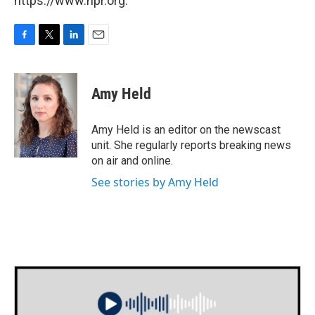
https://www.npr.org.
F
T
L
E
a
w
i
m
c
i
n
a
e
t
k
i
Amy Held
b
t
e
l
o
e
d
o
r
I
Amy Held is an editor on the newscast
k
n
unit. She regularly reports breaking news
on air and online.
See stories by Amy Held