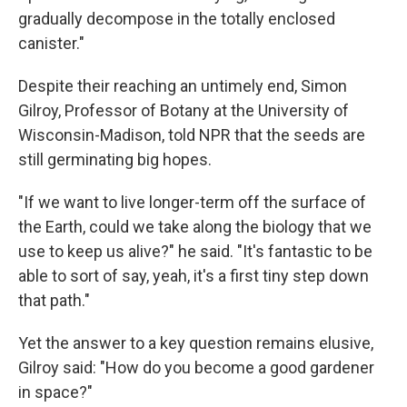
gradually decompose in the totally enclosed
canister."
Despite their reaching an untimely end, Simon
Gilroy, Professor of Botany at the University of
Wisconsin-Madison, told NPR that the seeds are
still germinating big hopes.
"If we want to live longer-term off the surface of
the Earth, could we take along the biology that we
use to keep us alive?" he said. "It's fantastic to be
able to sort of say, yeah, it's a first tiny step down
that path."
Yet the answer to a key question remains elusive,
Gilroy said: "How do you become a good gardener
in space?"