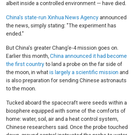
albeit inside a controlled environment — have died.
China's state-run Xinhua News Agency
announced
the news, simply stating: "The experiment has
ended."
But China's greater Chang'e-4 mission goes on.
Earlier this month,
China announced it had become
the first country
to land a probe on the far side of
the moon, in what
is largely a scientific mission
and
is also preparation for sending Chinese astronauts
to the moon.
Tucked aboard the spacecraft were seeds within a
biosphere equipped with some of the comforts of
home: water, soil, air and a heat control system,
Chinese researchers said. Once the probe touched