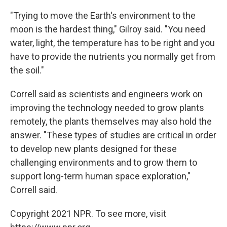
"Trying to move the Earth's environment to the
moon is the hardest thing," Gilroy said. "You need
water, light, the temperature has to be right and you
have to provide the nutrients you normally get from
the soil."
Correll said as scientists and engineers work on
improving the technology needed to grow plants
remotely, the plants themselves may also hold the
answer. "These types of studies are critical in order
to develop new plants designed for these
challenging environments and to grow them to
support long-term human space exploration,"
Correll said.
Copyright 2021 NPR. To see more, visit