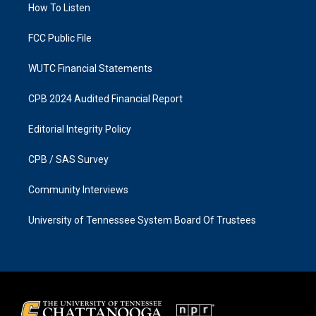
a
k
How To Listen
m
FCC Public File
WUTC Financial Statements
CPB 2024 Audited Financial Report
Editorial Integrity Policy
CPB / SAS Survey
Community Interviews
University of Tennessee System Board Of Trustees