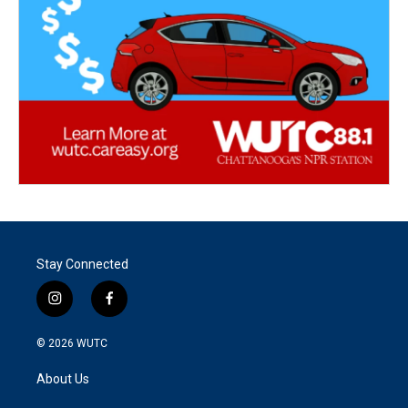
Stay Connected
i
f
n
a
s
c
© 2026
WUTC
t
e
a
b
About Us
g
o
r
o