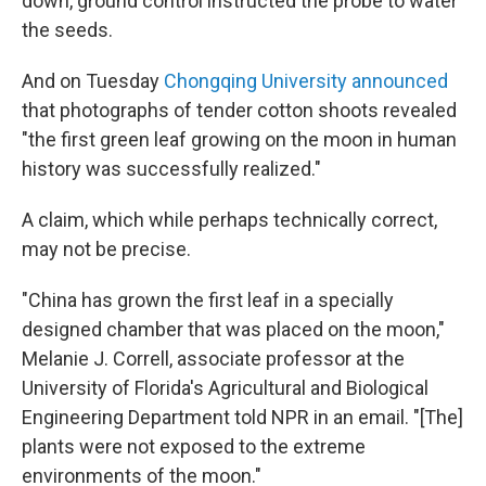
down, ground control instructed the probe to water
the seeds.
And on Tuesday
Chongqing University announced
that photographs of tender cotton shoots revealed
"the first green leaf growing on the moon in human
history was successfully realized."
A claim, which while perhaps technically correct,
may not be precise.
"China has grown the first leaf in a specially
designed chamber that was placed on the moon,"
Melanie J. Correll, associate professor at the
University of Florida's Agricultural and Biological
Engineering Department told NPR in an email. "[The]
plants were not exposed to the extreme
environments of the moon."