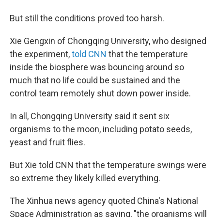
But still the conditions proved too harsh.
Xie Gengxin of Chongqing University, who designed
the experiment,
told CNN
that the temperature
inside the biosphere was bouncing around so
much that no life could be sustained and the
control team remotely shut down power inside.
In all, Chongqing University said it sent six
organisms to the moon, including potato seeds,
yeast and fruit flies.
But Xie told CNN that the temperature swings were
so extreme they likely killed everything.
The Xinhua news agency quoted China's National
Space Administration as saying, "the organisms will