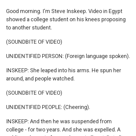
Good morning. I'm Steve Inskeep. Video in Egypt
showed a college student on his knees proposing
to another student.
(SOUNDBITE OF VIDEO)
UNIDENTIFIED PERSON: (Foreign language spoken).
INSKEEP: She leaped into his arms. He spun her
around, and people watched.
(SOUNDBITE OF VIDEO)
UNIDENTIFIED PEOPLE: (Cheering).
INSKEEP: And then he was suspended from
college - for two years. And she was expelled. A