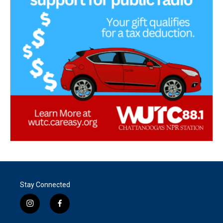
Stay Connected
i
f
n
a