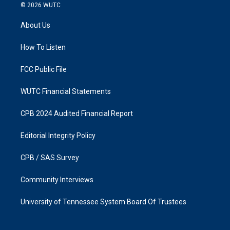
s
c
© 2026
WUTC
t
e
a
b
About Us
g
o
r
o
a
k
How To Listen
m
FCC Public File
WUTC Financial Statements
CPB 2024 Audited Financial Report
Editorial Integrity Policy
CPB / SAS Survey
Community Interviews
University of Tennessee System Board Of Trustees