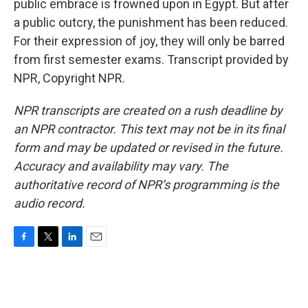
public embrace is frowned upon in Egypt. But after
a public outcry, the punishment has been reduced.
For their expression of joy, they will only be barred
from first semester exams. Transcript provided by
NPR, Copyright NPR.
NPR transcripts are created on a rush deadline by
an NPR contractor. This text may not be in its final
form and may be updated or revised in the future.
Accuracy and availability may vary. The
authoritative record of NPR’s programming is the
audio record.
F
T
L
E
a
w
i
m
c
i
n
a
e
t
k
i
b
t
e
l