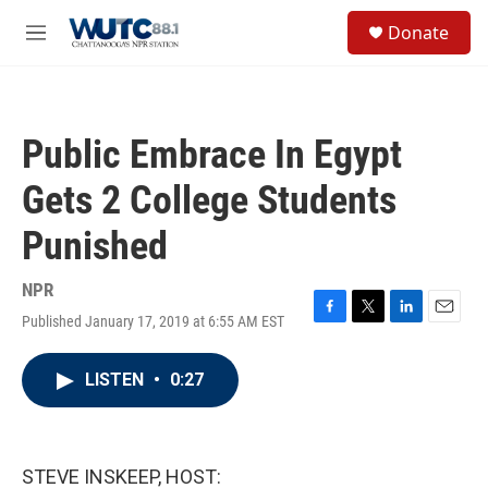
Skip to main content
S
Donate
e
M
a
e
r
n
c
u
h
Public Embrace In Egypt
u
e
Gets 2 College Students
r
y
Punished
NPR
Published January 17, 2019 at 6:55 AM EST
F
T
L
E
a
w
i
m
c
i
n
a
LISTEN
•
0:27
e
t
k
i
b
t
e
l
o
e
d
o
r
I
k
n
STEVE INSKEEP, HOST: