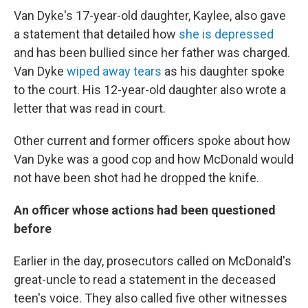
Van Dyke's 17-year-old daughter, Kaylee, also gave
a statement that detailed how
she is depressed
and has been bullied since her father was charged.
Van Dyke
wiped away tears
as his daughter spoke
to the court. His 12-year-old daughter also wrote a
letter that was read in court.
Other current and former officers spoke about how
Van Dyke was a good cop and how McDonald would
not have been shot had he dropped the knife.
An officer whose actions had been questioned
before
Earlier in the day, prosecutors called on McDonald's
great-uncle to read a statement in the deceased
teen's voice. They also called five other witnesses