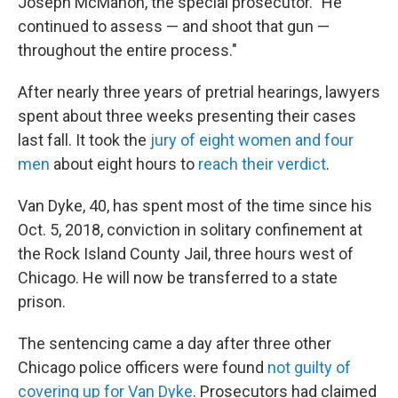
Joseph McMahon, the special prosecutor. "He
continued to assess — and shoot that gun —
throughout the entire process."
After nearly three years of pretrial hearings, lawyers
spent about three weeks presenting their cases
last fall. It took the
jury of eight women and four
men
about eight hours to
reach their verdict
.
Van Dyke, 40, has spent most of the time since his
Oct. 5, 2018, conviction in solitary confinement at
the Rock Island County Jail, three hours west of
Chicago. He will now be transferred to a state
prison.
The sentencing came a day after three other
Chicago police officers were found
not guilty of
covering up for Van Dyke
. Prosecutors had claimed