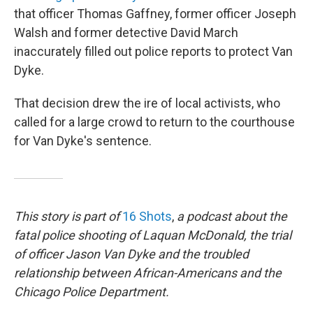
that officer Thomas Gaffney, former officer Joseph
Walsh and former detective David March
inaccurately filled out police reports to protect Van
Dyke.
That decision drew the ire of local activists, who
called for a large crowd to return to the courthouse
for Van Dyke's sentence.
This story is part of
16 Shots
,
a podcast about the
fatal police shooting of Laquan McDonald, the trial
of officer Jason Van Dyke and the troubled
relationship between African-Americans and the
Chicago Police Department.