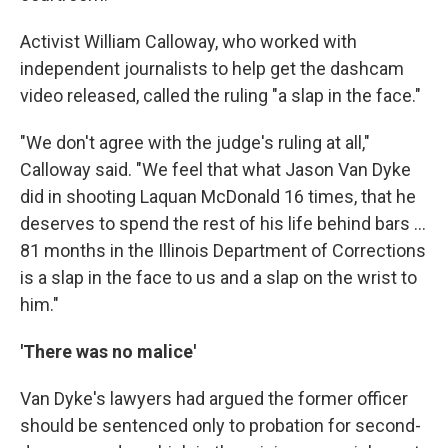
Activist William Calloway, who worked with
independent journalists to help get the dashcam
video released, called the ruling "a slap in the face."
"We don't agree with the judge's ruling at all,"
Calloway said. "We feel that what Jason Van Dyke
did in shooting Laquan McDonald 16 times, that he
deserves to spend the rest of his life behind bars ...
81 months in the Illinois Department of Corrections
is a slap in the face to us and a slap on the wrist to
him."
'There was no malice'
Van Dyke's lawyers had argued the former officer
should be sentenced only to probation for second-