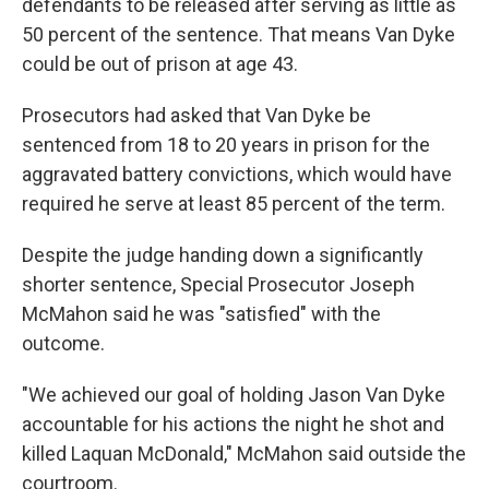
defendants to be released after serving as little as
50 percent of the sentence. That means Van Dyke
could be out of prison at age 43.
Prosecutors had asked that Van Dyke be
sentenced from 18 to 20 years in prison for the
aggravated battery convictions, which would have
required he serve at least 85 percent of the term.
Despite the judge handing down a significantly
shorter sentence, Special Prosecutor Joseph
McMahon said he was "satisfied" with the
outcome.
"We achieved our goal of holding Jason Van Dyke
accountable for his actions the night he shot and
killed Laquan McDonald," McMahon said outside the
courtroom.