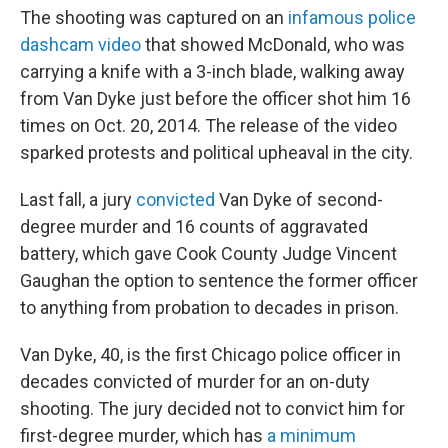
The shooting was captured on an
infamous police
dashcam video
that showed McDonald, who was
carrying a knife with a 3-inch blade, walking away
from Van Dyke just before the officer shot him 16
times on Oct. 20, 2014. The release of the video
sparked protests and political upheaval in the city.
Last fall, a jury
convicted
Van Dyke of second-
degree murder and 16 counts of aggravated
battery, which gave Cook County Judge Vincent
Gaughan the option to sentence the former officer
to anything from probation to decades in prison.
Van Dyke, 40, is the first Chicago police officer in
decades convicted of murder for an on-duty
shooting. The jury decided not to convict him for
first-degree murder, which has
a minimum