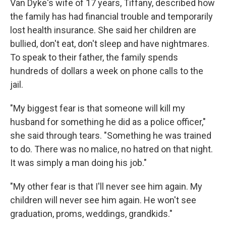
Van Dyke's wife of 17 years, Tiffany, described how
the family has had financial trouble and temporarily
lost health insurance. She said her children are
bullied, don't eat, don't sleep and have nightmares.
To speak to their father, the family spends
hundreds of dollars a week on phone calls to the
jail.
"My biggest fear is that someone will kill my
husband for something he did as a police officer,"
she said through tears. "Something he was trained
to do. There was no malice, no hatred on that night.
It was simply a man doing his job."
"My other fear is that I'll never see him again. My
children will never see him again. He won't see
graduation, proms, weddings, grandkids."