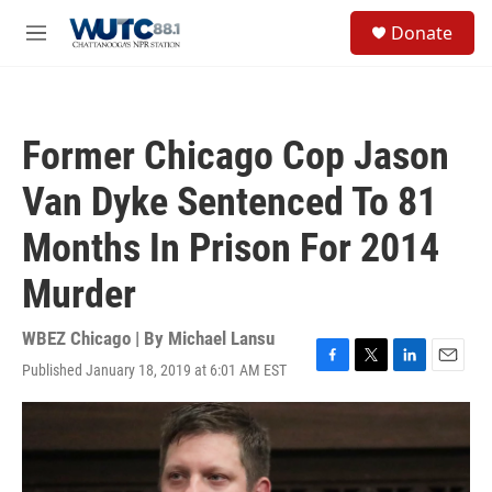
Skip to main content
S
Donate
e
M
a
e
r
n
c
u
h
Former Chicago Cop Jason
u
e
Van Dyke Sentenced To 81
r
y
Months In Prison For 2014
Murder
WBEZ Chicago | By
Michael Lansu
Published January 18, 2019 at 6:01 AM EST
F
T
L
E
a
w
i
m
c
i
n
a
e
t
k
i
b
t
e
l
o
e
d