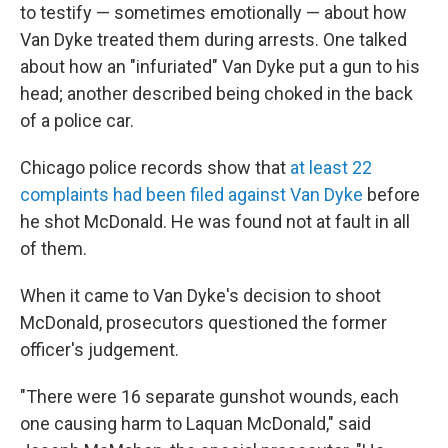
to testify — sometimes emotionally — about how
Van Dyke treated them during arrests. One talked
about how an "infuriated" Van Dyke put a gun to his
head; another described being choked in the back
of a police car.
Chicago police records show that
at least 22
complaints had been filed against Van Dyke
before
he shot McDonald. He was found not at fault in all
of them.
When it came to Van Dyke's decision to shoot
McDonald, prosecutors questioned the former
officer's judgement.
"There were 16 separate gunshot wounds, each
one causing harm to Laquan McDonald," said