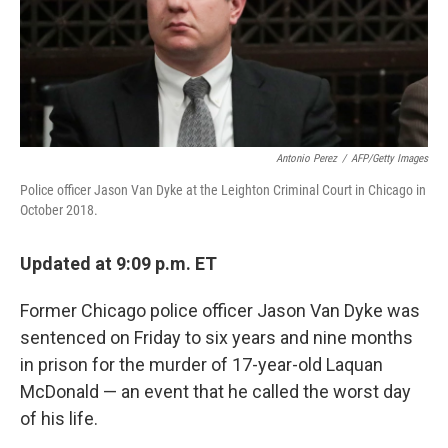
o
r
I
k
n
Antonio Perez
/
AFP/Getty Images
Police officer Jason Van Dyke at the Leighton Criminal Court in Chicago in
October 2018.
Updated at 9:09 p.m. ET
Former Chicago police officer Jason Van Dyke was
sentenced on Friday to six years and nine months
in prison for the murder of 17-year-old Laquan
McDonald — an event that he called the worst day
of his life.