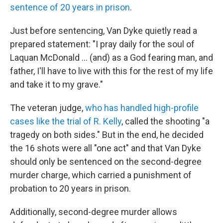
sentence of 20 years in prison
.
Just before sentencing, Van Dyke quietly read a
prepared statement: "I pray daily for the soul of
Laquan McDonald ... (and) as a God fearing man, and
father, I'll have to live with this for the rest of my life
and take it to my grave."
The veteran judge,
who has handled high-profile
cases like the trial of R. Kelly
, called the shooting "a
tragedy on both sides." But in the end, he decided
the 16 shots were all "one act" and that Van Dyke
should only be sentenced on the second-degree
murder charge, which carried a punishment of
probation to 20 years in prison.
Additionally, second-degree murder allows