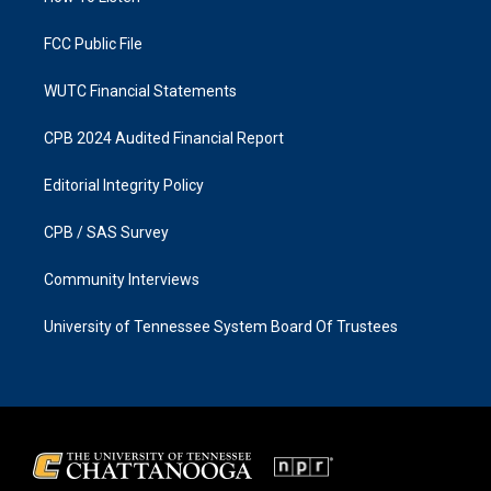
m
FCC Public File
WUTC Financial Statements
CPB 2024 Audited Financial Report
Editorial Integrity Policy
CPB / SAS Survey
Community Interviews
University of Tennessee System Board Of Trustees