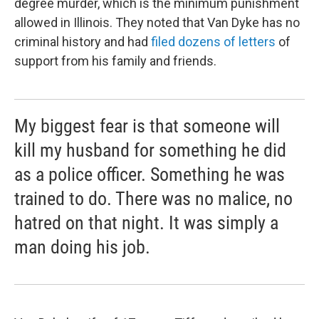
degree murder, which is the minimum punishment
allowed in Illinois. They noted that Van Dyke has no
criminal history and had
filed dozens of letters
of
support from his family and friends.
My biggest fear is that someone will
kill my husband for something he did
as a police officer. Something he was
trained to do. There was no malice, no
hatred on that night. It was simply a
man doing his job.