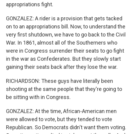
appropriations fight.
GONZALEZ: A rider is a provision that gets tacked
on to an appropriations bill. Now, to understand the
very first shutdown, we have to go back to the Civil
War. In 1861, almost all of the Southerners who
were in Congress surrender their seats to go fight
in the war as Confederates. But they slowly start
gaining their seats back after they lose the war.
RICHARDSON: These guys have literally been
shooting at the same people that they're going to
be sitting with in Congress.
GONZALEZ: At the time, African-American men
were allowed to vote, but they tended to vote
Republican. So Democrats didn't want them voting.