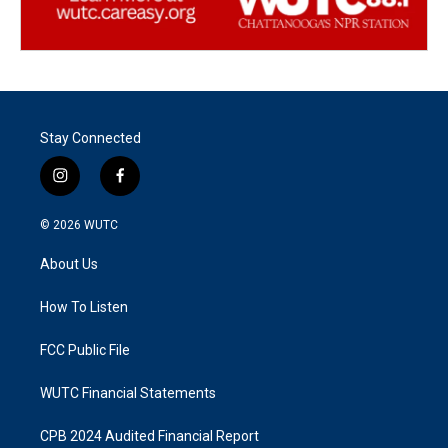
Stay Connected
i
f
n
a
s
c
© 2026
WUTC
t
e
a
b
About Us
g
o
r
o
a
k
How To Listen
m
FCC Public File
WUTC Financial Statements
CPB 2024 Audited Financial Report