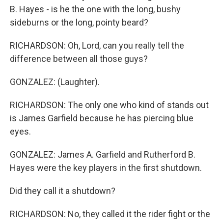
B. Hayes - is he the one with the long, bushy
sideburns or the long, pointy beard?
RICHARDSON: Oh, Lord, can you really tell the
difference between all those guys?
GONZALEZ: (Laughter).
RICHARDSON: The only one who kind of stands out
is James Garfield because he has piercing blue
eyes.
GONZALEZ: James A. Garfield and Rutherford B.
Hayes were the key players in the first shutdown.
Did they call it a shutdown?
RICHARDSON: No, they called it the rider fight or the