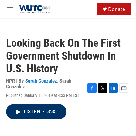
Skip to main content
S
Donate
e
M
a
e
r
n
c
u
h
Looking Back On The First
u
e
Government Shutdown In
r
y
U.S. History
NPR | By
Sarah Gonzalez
,
Sarah
Gonzalez
F
T
L
E
Published January 18, 2019 at 4:33 PM EST
a
w
i
m
c
i
n
a
e
t
k
i
LISTEN
•
3:35
b
t
e
l
o
e
d
o
r
I
k
n