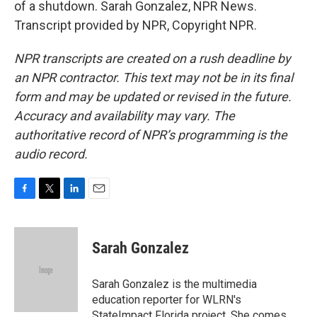
of a shutdown. Sarah Gonzalez, NPR News.
Transcript provided by NPR, Copyright NPR.
NPR transcripts are created on a rush deadline by
an NPR contractor. This text may not be in its final
form and may be updated or revised in the future.
Accuracy and availability may vary. The
authoritative record of NPR’s programming is the
audio record.
F
T
L
E
a
w
i
m
c
i
n
a
e
t
k
i
Sarah Gonzalez
b
t
e
l
o
e
d
o
r
I
Sarah Gonzalez is the multimedia
k
n
education reporter for WLRN's
StateImpact Florida project. She comes