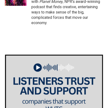
with
Planet Money
, NPR's award-winning
podcast that finds creative, entertaining
ways to make sense of the big,
complicated forces that move our
economy.