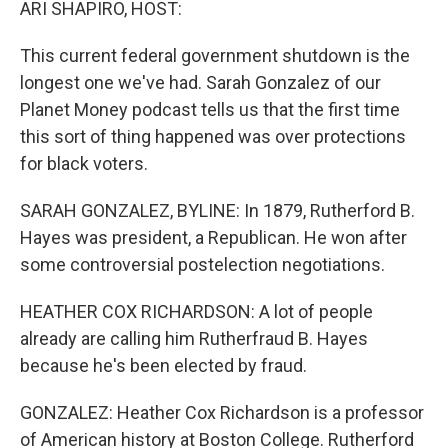
ARI SHAPIRO, HOST:
This current federal government shutdown is the
longest one we've had. Sarah Gonzalez of our
Planet Money podcast tells us that the first time
this sort of thing happened was over protections
for black voters.
SARAH GONZALEZ, BYLINE: In 1879, Rutherford B.
Hayes was president, a Republican. He won after
some controversial postelection negotiations.
HEATHER COX RICHARDSON: A lot of people
already are calling him Rutherfraud B. Hayes
because he's been elected by fraud.
GONZALEZ: Heather Cox Richardson is a professor
of American history at Boston College. Rutherford