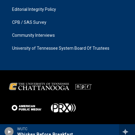
Editorial Integrity Policy
CPB / SAS Survey
Community Interviews
University of Tennessee System Board Of Trustees
WUTC
Whiskey Before Breakfast