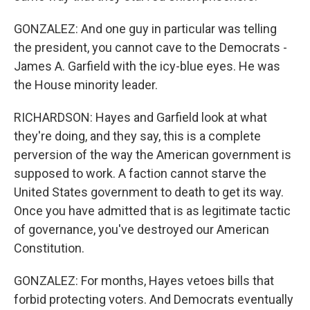
GONZALEZ: And one guy in particular was telling
the president, you cannot cave to the Democrats -
James A. Garfield with the icy-blue eyes. He was
the House minority leader.
RICHARDSON: Hayes and Garfield look at what
they're doing, and they say, this is a complete
perversion of the way the American government is
supposed to work. A faction cannot starve the
United States government to death to get its way.
Once you have admitted that is as legitimate tactic
of governance, you've destroyed our American
Constitution.
GONZALEZ: For months, Hayes vetoes bills that
forbid protecting voters. And Democrats eventually