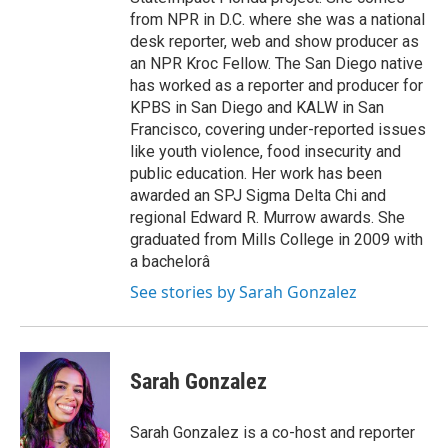
from NPR in D.C. where she was a national
desk reporter, web and show producer as
an NPR Kroc Fellow. The San Diego native
has worked as a reporter and producer for
KPBS in San Diego and KALW in San
Francisco, covering under-reported issues
like youth violence, food insecurity and
public education. Her work has been
awarded an SPJ Sigma Delta Chi and
regional Edward R. Murrow awards. She
graduated from Mills College in 2009 with
a bachelorâ
See stories by Sarah Gonzalez
Sarah Gonzalez
Sarah Gonzalez is a co-host and reporter