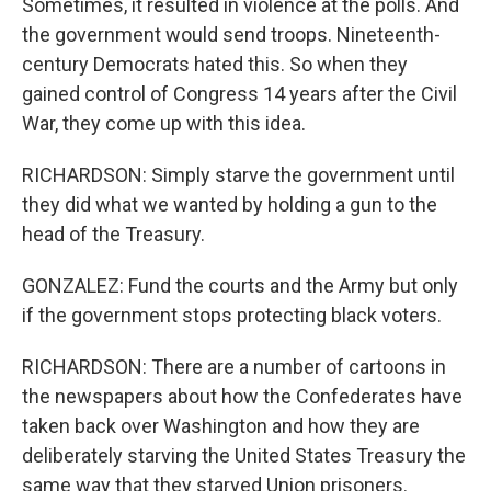
Sometimes, it resulted in violence at the polls. And
the government would send troops. Nineteenth-
century Democrats hated this. So when they
gained control of Congress 14 years after the Civil
War, they come up with this idea.
RICHARDSON: Simply starve the government until
they did what we wanted by holding a gun to the
head of the Treasury.
GONZALEZ: Fund the courts and the Army but only
if the government stops protecting black voters.
RICHARDSON: There are a number of cartoons in
the newspapers about how the Confederates have
taken back over Washington and how they are
deliberately starving the United States Treasury the
same way that they starved Union prisoners.