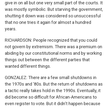
give in on all but one very small part of the courts. It
was mostly symbolic. But starving the government,
shutting it down was considered so unsuccessful
that no one tries it again for almost a hundred
years.
RICHARDSON: People recognized that you could
not govern by extremism. There was a premium on
abiding by our constitutional norms and by working
things out between the different parties that
wanted different things.
GONZALEZ: There are a few small shutdowns in
the 1970s and '80s. But the return of shutdowns as
a tactic really takes hold in the 1990s. Eventually, it
did become so difficult for African-Americans to
even register to vote. But it didn't happen because