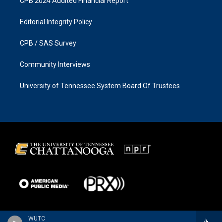
CPB 2024 Audited Financial Report
Editorial Integrity Policy
CPB / SAS Survey
Community Interviews
University of Tennessee System Board Of Trustees
WUTC