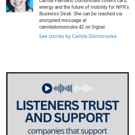
Camila Flamiano Domonoske covers cars,
k
n
energy and the future of mobility for NPR's
Business Desk. She can be reached via
encrypted message at
camiladomonoske.42 on Signal.
See stories by Camila Domonoske