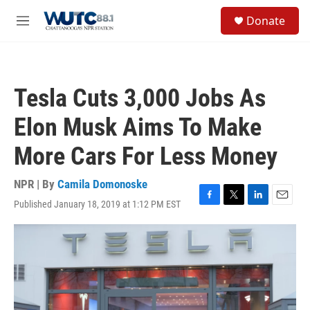
Skip to main content
S
Donate
e
M
a
e
r
n
c
u
h
Tesla Cuts 3,000 Jobs As
u
e
Elon Musk Aims To Make
r
y
More Cars For Less Money
NPR | By
Camila Domonoske
Published January 18, 2019 at 1:12 PM EST
F
T
L
E
a
w
i
m
c
i
n
a
e
t
k
i
b
t
e
l
o
e
d
o
r
I
k
n