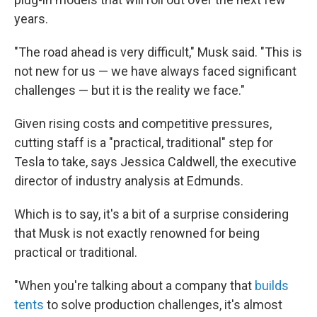
years.
"The road ahead is very difficult," Musk said. "This is
not new for us — we have always faced significant
challenges — but it is the reality we face."
Given rising costs and competitive pressures,
cutting staff is a "practical, traditional" step for
Tesla to take, says Jessica Caldwell, the executive
director of industry analysis at Edmunds.
Which is to say, it's a bit of a surprise considering
that Musk is not exactly renowned for being
practical or traditional.
"When you're talking about a company that
builds
tents
to solve production challenges, it's almost