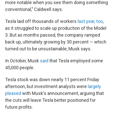
more notable when you see them doing something
conventional," Caldwell says.
Tesla laid off thousands of workers
last year, too
,
as it struggled to scale up production of the Model
3. But as months passed, the company ramped
back up, ultimately growing by 30 percent — which
turned out to be unsustainable, Musk says.
In October, Musk
said
that Tesla employed some
45,000 people.
Tesla stock was down nearly 11 percent Friday
afternoon, but investment analysts were
largely
pleased
with Musk's announcement, arguing that
the cuts will leave Tesla better positioned for
future profits.