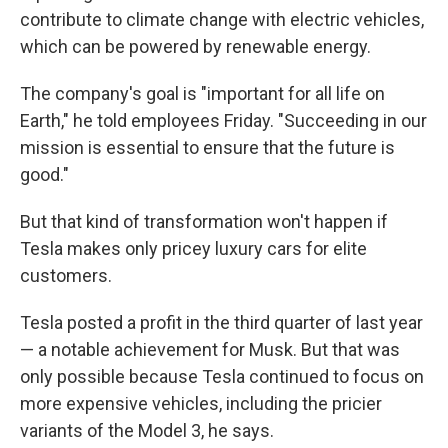
contribute to climate change with electric vehicles,
which can be powered by renewable energy.
The company's goal is "important for all life on
Earth," he told employees Friday. "Succeeding in our
mission is essential to ensure that the future is
good."
But that kind of transformation won't happen if
Tesla makes only pricey luxury cars for elite
customers.
Tesla posted a profit in the third quarter of last year
— a notable achievement for Musk. But that was
only possible because Tesla continued to focus on
more expensive vehicles, including the pricier
variants of the Model 3, he says.