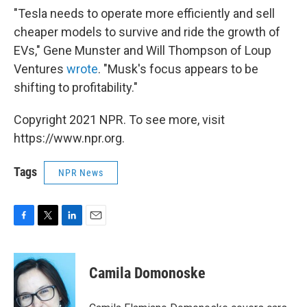
"Tesla needs to operate more efficiently and sell
cheaper models to survive and ride the growth of
EVs," Gene Munster and Will Thompson of Loup
Ventures
wrote
. "Musk's focus appears to be
shifting to profitability."
Copyright 2021 NPR. To see more, visit
https://www.npr.org.
Tags
NPR News
F
T
L
E
a
w
i
m
c
i
n
a
e
t
k
i
Camila Domonoske
b
t
e
l
o
e
d
o
r
I