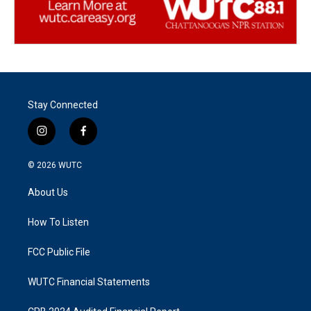
Stay Connected
i
f
n
a
s
c
© 2026
WUTC
t
e
a
b
About Us
g
o
r
o
a
k
How To Listen
m
FCC Public File
WUTC Financial Statements