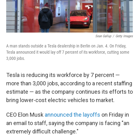
Sean Gallup
/
Getty Images
A man stands outside a Tesla dealership in Berlin on Jan. 4. On Friday,
Tesla announced it would lay off 7 percent of its workforce, cutting some
3,000 jobs.
Tesla is reducing its workforce by 7 percent —
more than 3,000 jobs, according to a recent staffing
estimate — as the company continues its efforts to
bring lower-cost electric vehicles to market.
CEO Elon Musk
announced the layoffs
on Friday in
an email to staff, saying the company is facing "an
extremely difficult challenge."