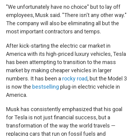
"We unfortunately have no choice" but to lay off
employees, Musk said. "There isn't any other way."
The company will also be eliminating all but the
most important contractors and temps.
After kick-starting the electric car market in
America with its high-priced luxury vehicles, Tesla
has been attempting to transition to the mass
market by making cheaper vehicles in larger
numbers. It has been a
rocky road
, but the Model 3
is now the
bestselling
plug-in electric vehicle in
America.
Musk has consistently emphasized that his goal
for Tesla is not just financial success, but a
transformation of the way the world travels —
replacing cars that run on fossil fuels and