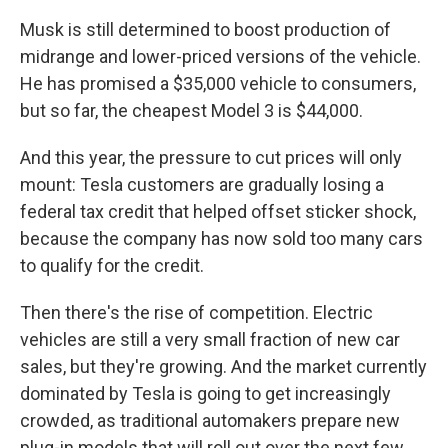
Musk is still determined to boost production of
midrange and lower-priced versions of the vehicle.
He has promised a $35,000 vehicle to consumers,
but so far, the cheapest Model 3 is $44,000.
And this year, the pressure to cut prices will only
mount: Tesla customers are gradually losing a
federal tax credit that helped offset sticker shock,
because the company has now sold too many cars
to qualify for the credit.
Then there's the rise of competition. Electric
vehicles are still a very small fraction of new car
sales, but they're growing. And the market currently
dominated by Tesla is going to get increasingly
crowded, as traditional automakers prepare new
plug-in models that will roll out over the next few