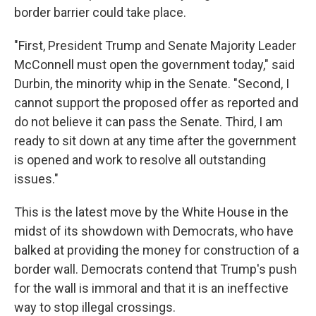
border barrier could take place.
"First, President Trump and Senate Majority Leader
McConnell must open the government today," said
Durbin, the minority whip in the Senate. "Second, I
cannot support the proposed offer as reported and
do not believe it can pass the Senate. Third, I am
ready to sit down at any time after the government
is opened and work to resolve all outstanding
issues."
This is the latest move by the White House in the
midst of its showdown with Democrats, who have
balked at providing the money for construction of a
border wall. Democrats contend that Trump's push
for the wall is immoral and that it is an ineffective
way to stop illegal crossings.