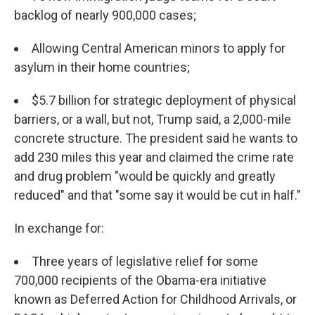
backlog of nearly 900,000 cases;
Allowing Central American minors to apply for
asylum in their home countries;
$5.7 billion for strategic deployment of physical
barriers, or a wall, but not, Trump said, a 2,000-mile
concrete structure. The president said he wants to
add 230 miles this year and claimed the crime rate
and drug problem "would be quickly and greatly
reduced" and that "some say it would be cut in half."
In exchange for:
Three years of legislative relief for some
700,000 recipients of the Obama-era initiative
known as Deferred Action for Childhood Arrivals, or