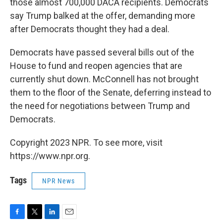
those almost 700,000 DACA recipients. Democrats
say Trump balked at the offer, demanding more
after Democrats thought they had a deal.
Democrats have passed several bills out of the
House to fund and reopen agencies that are
currently shut down. McConnell has not brought
them to the floor of the Senate, deferring instead to
the need for negotiations between Trump and
Democrats.
Copyright 2023 NPR. To see more, visit
https://www.npr.org.
Tags
NPR News