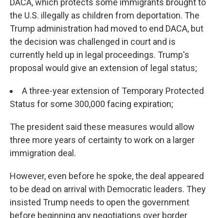
DACA, which protects some immigrants brought to
the U.S. illegally as children from deportation. The
Trump administration had moved to end DACA, but
the decision was challenged in court and is
currently held up in legal proceedings. Trump's
proposal would give an extension of legal status;
A three-year extension of Temporary Protected
Status for some 300,000 facing expiration;
The president said these measures would allow
three more years of certainty to work on a larger
immigration deal.
However, even before he spoke, the deal appeared
to be dead on arrival with Democratic leaders. They
insisted Trump needs to open the government
before beginning any negotiations over border