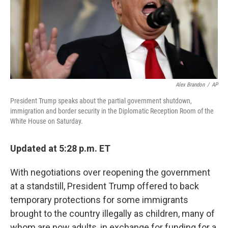
Alex Brandon
/
AP
President Trump speaks about the partial government shutdown,
immigration and border security in the Diplomatic Reception Room of the
White House on Saturday.
Updated at 5:28 p.m. ET
With negotiations over reopening the government
at a standstill, President Trump offered to back
temporary protections for some immigrants
brought to the country illegally as children, many of
whom are now adults, in exchange for funding for a