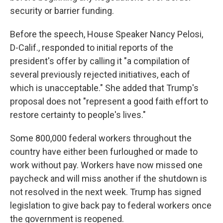
security or barrier funding.
Before the speech, House Speaker Nancy Pelosi,
D-Calif., responded to initial reports of the
president's offer by calling it "a compilation of
several previously rejected initiatives, each of
which is unacceptable." She added that Trump's
proposal does not "represent a good faith effort to
restore certainty to people's lives."
Some 800,000 federal workers throughout the
country have either been furloughed or made to
work without pay. Workers have now missed one
paycheck and will miss another if the shutdown is
not resolved in the next week. Trump has signed
legislation to give back pay to federal workers once
the government is reopened.