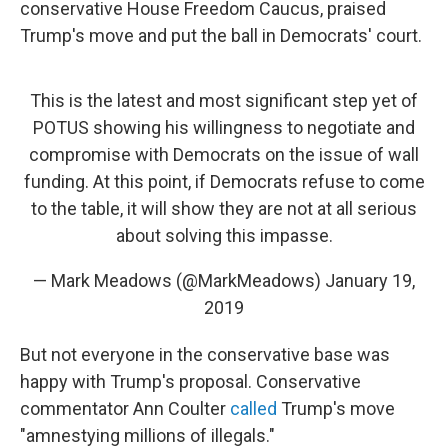
conservative House Freedom Caucus, praised
Trump's move and put the ball in Democrats' court.
This is the latest and most significant step yet of
POTUS showing his willingness to negotiate and
compromise with Democrats on the issue of wall
funding. At this point, if Democrats refuse to come
to the table, it will show they are not at all serious
about solving this impasse.
— Mark Meadows (@MarkMeadows)
January 19,
2019
But not everyone in the conservative base was
happy with Trump's proposal. Conservative
commentator Ann Coulter
called
Trump's move
"amnestying millions of illegals."