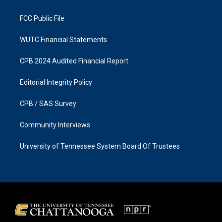
m
FCC Public File
WUTC Financial Statements
CPB 2024 Audited Financial Report
Editorial Integrity Policy
CPB / SAS Survey
Community Interviews
University of Tennessee System Board Of Trustees