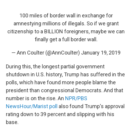
100 miles of border wall in exchange for
amnestying millions of illegals. So if we grant
citizenship to a BILLION foreigners, maybe we can
finally get a full border wall.
— Ann Coulter (@AnnCoulter)
January 19, 2019
During this, the longest partial government
shutdown in U.S. history, Trump has suffered in the
polls, which have found more people blame the
president than congressional Democrats. And that
number is on the rise. An
NPR/PBS
NewsHour/Marist poll
also found Trump's approval
rating down to 39 percent and slipping with his
base.