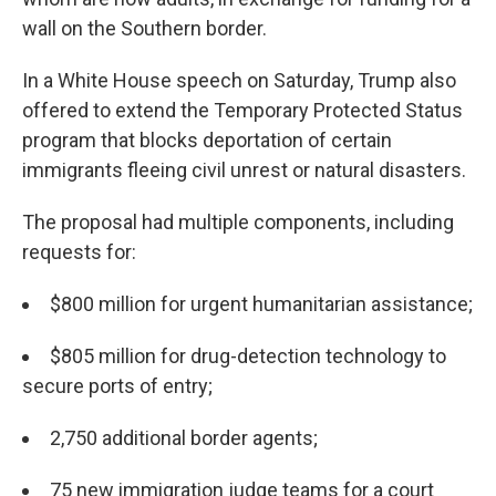
wall on the Southern border.
In a White House speech on Saturday, Trump also
offered to extend the Temporary Protected Status
program that blocks deportation of certain
immigrants fleeing civil unrest or natural disasters.
The proposal had multiple components, including
requests for:
$800 million for urgent humanitarian assistance;
$805 million for drug-detection technology to
secure ports of entry;
2,750 additional border agents;
75 new immigration judge teams for a court