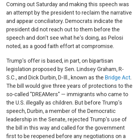
Coming out Saturday and making this speech was
an attempt by the president to reclaim the narrative
and appear conciliatory. Democrats indicate the
president did not reach out to them before the
speech and don't see what he's doing, as Pelosi
noted, as a good faith effort at compromise.
Trump's offer is based, in part, on bipartisan
legislation proposed by Sen. Lindsey Graham, R-
S.C., and Dick Durbin, D-Ill., known as the
Bridge Act
.
The bill would give three years of protections to the
so-called "DREAMers" — immigrants who came to
the U.S. illegally as children. But before Trump's
speech, Durbin, a member of the Democratic
leadership in the Senate, rejected Trump's use of
the bill in this way and called for the government
first to be reopened before any negotiations on a