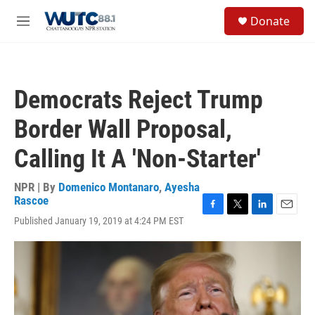
Skip to main content
S
Donate
e
M
a
e
r
n
c
u
h
Democrats Reject Trump
u
e
Border Wall Proposal,
r
y
Calling It A 'Non-Starter'
NPR | By
Domenico Montanaro
,
Ayesha
Rascoe
F
T
L
E
Published January 19, 2019 at 4:24 PM EST
a
w
i
m
c
i
n
a
e
t
k
i
b
t
e
l
o
e
d
o
r
I
k
n