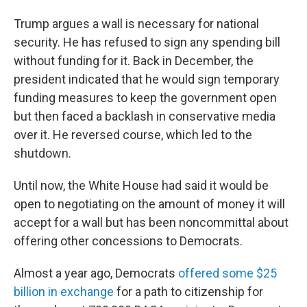
Trump argues a wall is necessary for national
security. He has refused to sign any spending bill
without funding for it. Back in December, the
president indicated that he would sign temporary
funding measures to keep the government open
but then faced a backlash in conservative media
over it. He reversed course, which led to the
shutdown.
Until now, the White House had said it would be
open to negotiating on the amount of money it will
accept for a wall but has been noncommittal about
offering other concessions to Democrats.
Almost a year ago, Democrats
offered some $25
billion in exchange
for a path to citizenship for