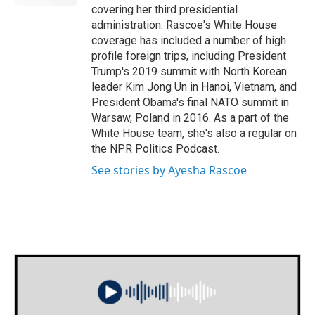
covering her third presidential
administration. Rascoe's White House
coverage has included a number of high
profile foreign trips, including President
Trump's 2019 summit with North Korean
leader Kim Jong Un in Hanoi, Vietnam, and
President Obama's final NATO summit in
Warsaw, Poland in 2016. As a part of the
White House team, she's also a regular on
the NPR Politics Podcast.
See stories by Ayesha Rascoe