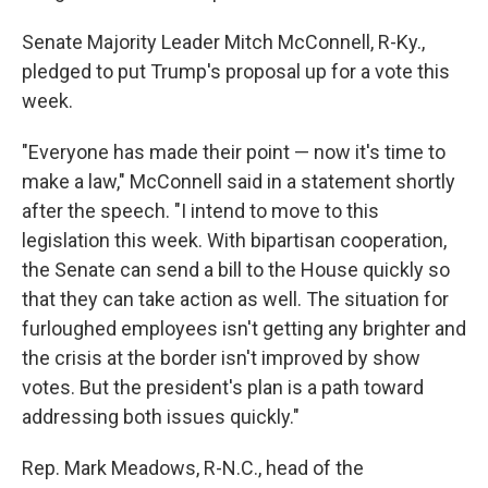
Senate Majority Leader Mitch McConnell, R-Ky.,
pledged to put Trump's proposal up for a vote this
week.
"Everyone has made their point — now it's time to
make a law," McConnell said in a statement shortly
after the speech. "I intend to move to this
legislation this week. With bipartisan cooperation,
the Senate can send a bill to the House quickly so
that they can take action as well. The situation for
furloughed employees isn't getting any brighter and
the crisis at the border isn't improved by show
votes. But the president's plan is a path toward
addressing both issues quickly."
Rep. Mark Meadows, R-N.C., head of the