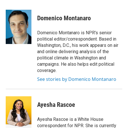
F
T
L
E
a
w
i
m
c
i
n
a
e
t
k
i
Domenico Montanaro
b
t
e
l
o
e
d
o
r
I
Domenico Montanaro is NPR's senior
k
n
political editor/correspondent. Based in
Washington, D.C., his work appears on air
and online delivering analysis of the
political climate in Washington and
campaigns. He also helps edit political
coverage.
See stories by Domenico Montanaro
Ayesha Rascoe
Ayesha Rascoe is a White House
correspondent for NPR. She is currently