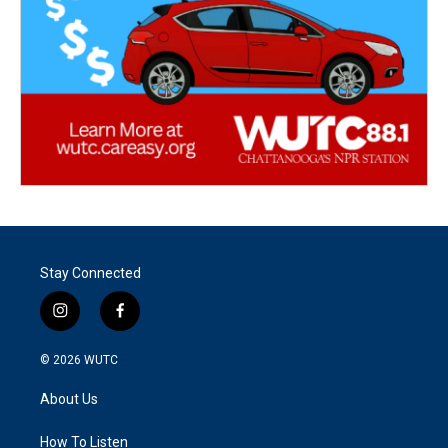
Stay Connected
i
f
n
a
s
c
© 2026
WUTC
t
e
a
b
About Us
g
o
r
o
a
k
How To Listen