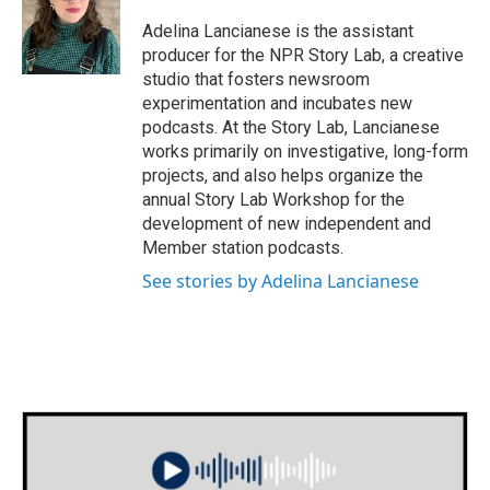
o
e
d
o
r
I
Adelina Lancianese is the assistant
k
n
producer for the NPR Story Lab, a creative
studio that fosters newsroom
experimentation and incubates new
podcasts. At the Story Lab, Lancianese
works primarily on investigative, long-form
projects, and also helps organize the
annual Story Lab Workshop for the
development of new independent and
Member station podcasts.
See stories by Adelina Lancianese