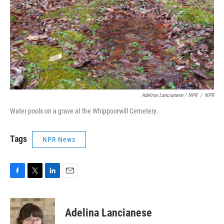
Adelina Lancianese / NPR
/
NPR
Water pools on a grave at the Whippoorwill Cemetery.
Tags
NPR News
F
T
L
E
a
w
i
m
c
i
n
a
e
t
k
i
Adelina Lancianese
b
t
e
l