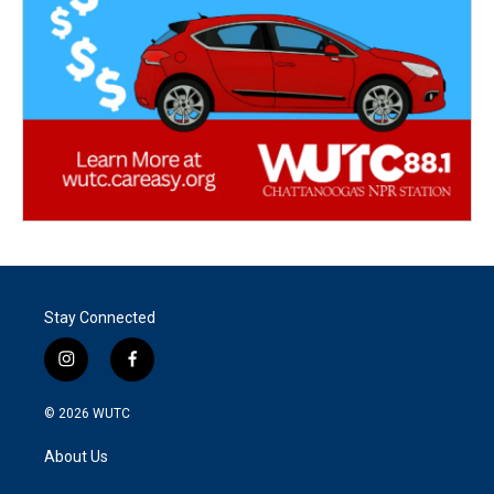
Stay Connected
i
f
n
a
s
c
© 2026
WUTC
t
e
a
b
About Us
g
o
r
o