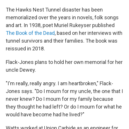
The Hawks Nest Tunnel disaster has been
memorialized over the years in novels, folk songs
and art. In 1938, poet Muriel Rukeyser published
The Book of the Dead
, based on her interviews with
tunnel survivors and their families. The book was
reissued in 2018.
Flack-Jones plans to hold her own memorial for her
uncle Dewey.
"I'm really, really angry. I am heartbroken," Flack-
Jones says. "Do I mourn for my uncle, the one that I
never knew? Do I mourn for my family because
they thought he had left? Or do I mourn for what he
would have become had he lived?"
Watts worked at Union Carbide as an engineer for