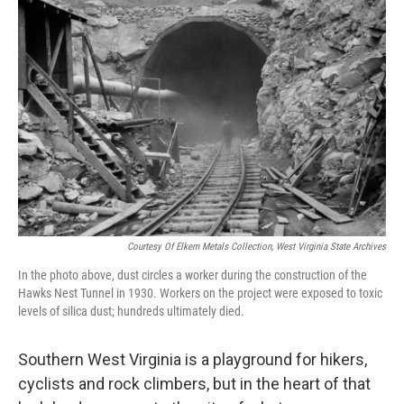
Courtesy Of Elkem Metals Collection, West Virginia State Archives
In the photo above, dust circles a worker during the construction of the
Hawks Nest Tunnel in 1930. Workers on the project were exposed to toxic
levels of silica dust; hundreds ultimately died.
Southern West Virginia is a playground for hikers,
cyclists and rock climbers, but in the heart of that