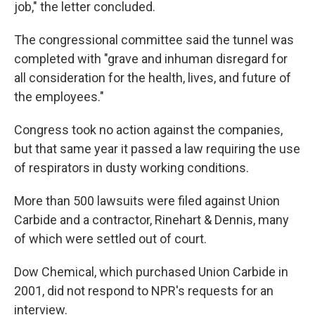
job," the letter concluded.
The congressional committee said the tunnel was
completed with "grave and inhuman disregard for
all consideration for the health, lives, and future of
the employees."
Congress took no action against the companies,
but that same year it passed a law requiring the use
of respirators in dusty working conditions.
More than 500 lawsuits were filed against Union
Carbide and a contractor, Rinehart & Dennis, many
of which were settled out of court.
Dow Chemical, which purchased Union Carbide in
2001, did not respond to NPR's requests for an
interview.