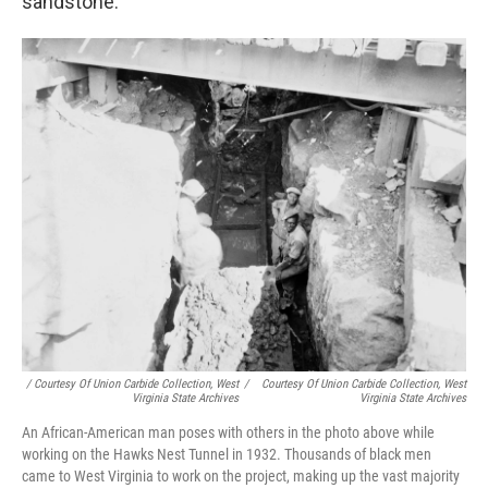
sandstone.
/ Courtesy Of Union Carbide Collection, West
/
Courtesy Of Union Carbide Collection, West
Virginia State Archives
Virginia State Archives
An African-American man poses with others in the photo above while
working on the Hawks Nest Tunnel in 1932. Thousands of black men
came to West Virginia to work on the project, making up the vast majority