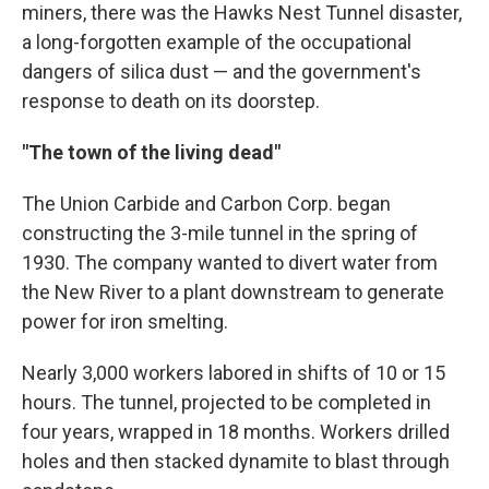
miners, there was the Hawks Nest Tunnel disaster,
a long-forgotten example of the occupational
dangers of silica dust — and the government's
response to death on its doorstep.
"The town of the living dead"
The Union Carbide and Carbon Corp. began
constructing the 3-mile tunnel in the spring of
1930. The company wanted to divert water from
the New River to a plant downstream to generate
power for iron smelting.
Nearly 3,000 workers labored in shifts of 10 or 15
hours. The tunnel, projected to be completed in
four years, wrapped in 18 months. Workers drilled
holes and then stacked dynamite to blast through