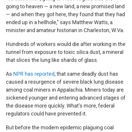
going to heaven — a new land, a new promised land
— and when they got here, they found that they had
ended up in a hellhole," says Matthew Watts, a
minister and amateur historian in Charleston, W.Va.
Hundreds of workers would die after working in the
tunnel from exposure to toxic silica dust, a mineral
that slices the lung like shards of glass.
As
NPR has reported
, that same deadly dust has
caused a resurgence of severe black lung disease
among coal miners in Appalachia. Miners today are
sickened younger and entering advanced stages of
the disease more quickly. What's more, federal
regulators could have prevented it.
But before the modern epidemic plaguing coal