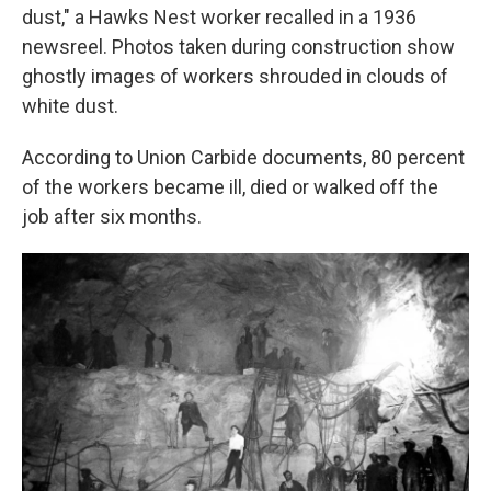
dust," a Hawks Nest worker recalled in a 1936
newsreel. Photos taken during construction show
ghostly images of workers shrouded in clouds of
white dust.
According to Union Carbide documents, 80 percent
of the workers became ill, died or walked off the
job after six months.