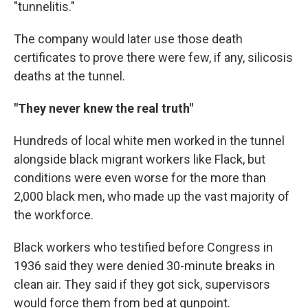
"tunnelitis."
The company would later use those death
certificates to prove there were few, if any, silicosis
deaths at the tunnel.
"They never knew the real truth"
Hundreds of local white men worked in the tunnel
alongside black migrant workers like Flack, but
conditions were even worse for the more than
2,000 black men, who made up the vast majority of
the workforce.
Black workers who testified before Congress in
1936 said they were denied 30-minute breaks in
clean air. They said if they got sick, supervisors
would force them from bed at gunpoint.