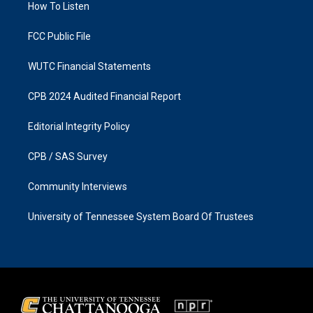
a
k
How To Listen
m
FCC Public File
WUTC Financial Statements
CPB 2024 Audited Financial Report
Editorial Integrity Policy
CPB / SAS Survey
Community Interviews
University of Tennessee System Board Of Trustees