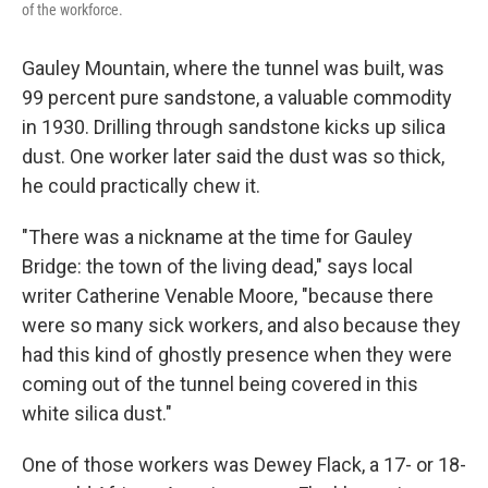
of the workforce.
Gauley Mountain, where the tunnel was built, was
99 percent pure sandstone, a valuable commodity
in 1930. Drilling through sandstone kicks up silica
dust. One worker later said the dust was so thick,
he could practically chew it.
"There was a nickname at the time for Gauley
Bridge: the town of the living dead," says local
writer Catherine Venable Moore, "because there
were so many sick workers, and also because they
had this kind of ghostly presence when they were
coming out of the tunnel being covered in this
white silica dust."
One of those workers was Dewey Flack, a 17- or 18-