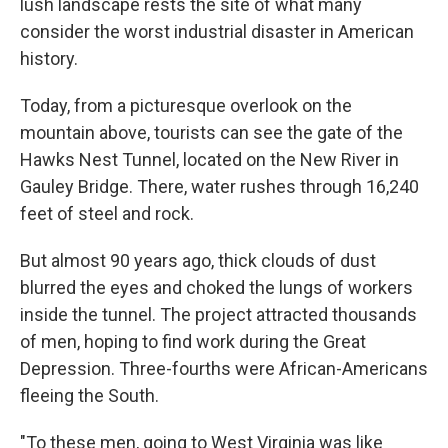
lush landscape rests the site of what many
consider the worst industrial disaster in American
history.
Today, from a picturesque overlook on the
mountain above, tourists can see the gate of the
Hawks Nest Tunnel, located on the New River in
Gauley Bridge. There, water rushes through 16,240
feet of steel and rock.
But almost 90 years ago, thick clouds of dust
blurred the eyes and choked the lungs of workers
inside the tunnel. The project attracted thousands
of men, hoping to find work during the Great
Depression. Three-fourths were African-Americans
fleeing the South.
"To these men, going to West Virginia was like