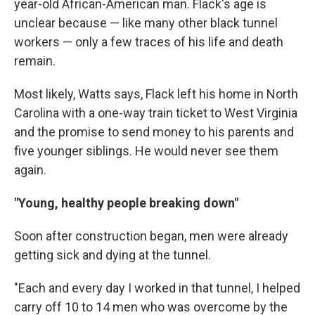
year-old African-American man. Flack's age is
unclear because — like many other black tunnel
workers — only a few traces of his life and death
remain.
Most likely, Watts says, Flack left his home in North
Carolina with a one-way train ticket to West Virginia
and the promise to send money to his parents and
five younger siblings. He would never see them
again.
"Young, healthy people breaking down"
Soon after construction began, men were already
getting sick and dying at the tunnel.
"Each and every day I worked in that tunnel, I helped
carry off 10 to 14 men who was overcome by the