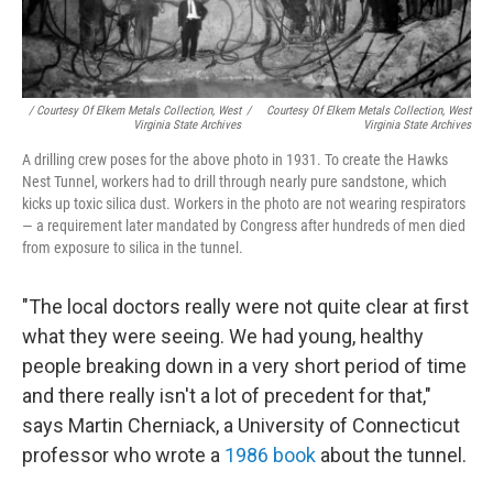
/ Courtesy Of Elkem Metals Collection, West
/
Courtesy Of Elkem Metals Collection, West
Virginia State Archives
Virginia State Archives
A drilling crew poses for the above photo in 1931. To create the Hawks
Nest Tunnel, workers had to drill through nearly pure sandstone, which
kicks up toxic silica dust. Workers in the photo are not wearing respirators
— a requirement later mandated by Congress after hundreds of men died
from exposure to silica in the tunnel.
"The local doctors really were not quite clear at first
what they were seeing. We had young, healthy
people breaking down in a very short period of time
and there really isn't a lot of precedent for that,"
says Martin Cherniack, a University of Connecticut
professor who wrote a
1986 book
about the tunnel.