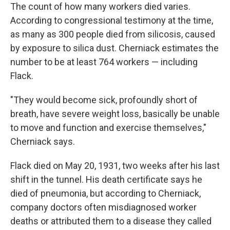
The count of how many workers died varies.
According to congressional testimony at the time,
as many as 300 people died from silicosis, caused
by exposure to silica dust. Cherniack estimates the
number to be at least 764 workers — including
Flack.
"They would become sick, profoundly short of
breath, have severe weight loss, basically be unable
to move and function and exercise themselves,"
Cherniack says.
Flack died on May 20, 1931, two weeks after his last
shift in the tunnel. His death certificate says he
died of pneumonia, but according to Cherniack,
company doctors often misdiagnosed worker
deaths or attributed them to a disease they called