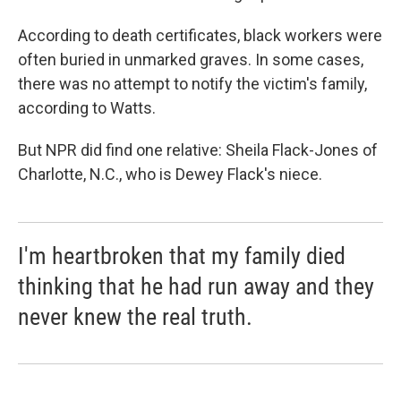
According to death certificates, black workers were
often buried in unmarked graves. In some cases,
there was no attempt to notify the victim's family,
according to Watts.
But NPR did find one relative: Sheila Flack-Jones of
Charlotte, N.C., who is Dewey Flack's niece.
I'm heartbroken that my family died
thinking that he had run away and they
never knew the real truth.