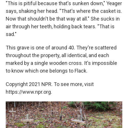
"This is pitiful because that's sunken down," Yeager
says, shaking her head. "That's where the casket is.
Now that shouldn't be that way at all." She sucks in
air through her teeth, holding back tears. "That is
sad."
This grave is one of around 40. They're scattered
throughout the property, all identical, and each
marked by a single wooden cross. It's impossible
to know which one belongs to Flack.
Copyright 2021 NPR. To see more, visit
https://www.npr.org.