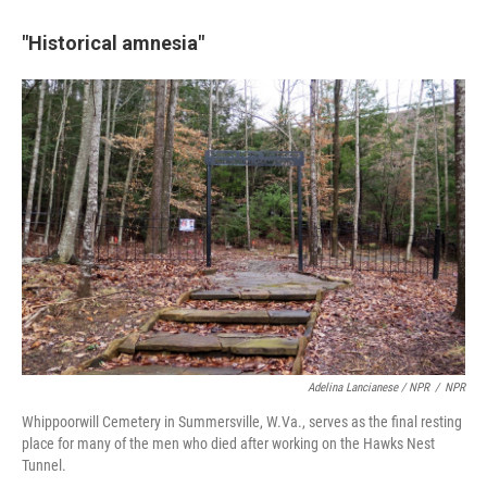
"Historical amnesia"
Adelina Lancianese / NPR
/
NPR
Whippoorwill Cemetery in Summersville, W.Va., serves as the final resting
place for many of the men who died after working on the Hawks Nest
Tunnel.