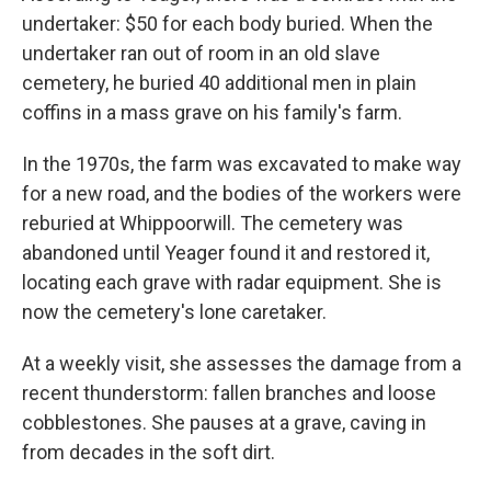
undertaker: $50 for each body buried. When the
undertaker ran out of room in an old slave
cemetery, he buried 40 additional men in plain
coffins in a mass grave on his family's farm.
In the 1970s, the farm was excavated to make way
for a new road, and the bodies of the workers were
reburied at Whippoorwill. The cemetery was
abandoned until Yeager found it and restored it,
locating each grave with radar equipment. She is
now the cemetery's lone caretaker.
At a weekly visit, she assesses the damage from a
recent thunderstorm: fallen branches and loose
cobblestones. She pauses at a grave, caving in
from decades in the soft dirt.