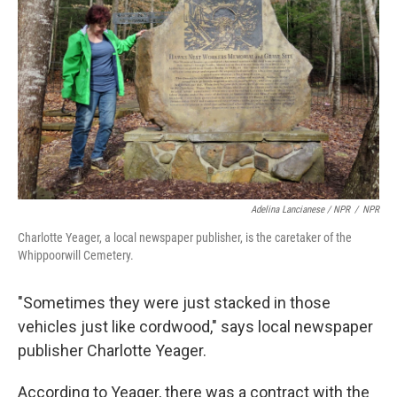
Adelina Lancianese / NPR
/
NPR
Charlotte Yeager, a local newspaper publisher, is the caretaker of the
Whippoorwill Cemetery.
"Sometimes they were just stacked in those
vehicles just like cordwood," says local newspaper
publisher Charlotte Yeager.
According to Yeager, there was a contract with the