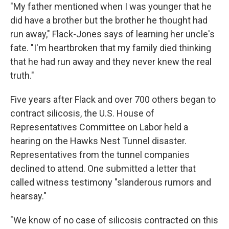
"My father mentioned when I was younger that he
did have a brother but the brother he thought had
run away," Flack-Jones says of learning her uncle's
fate. "I'm heartbroken that my family died thinking
that he had run away and they never knew the real
truth."
Five years after Flack and over 700 others began to
contract silicosis, the U.S. House of
Representatives Committee on Labor held a
hearing on the Hawks Nest Tunnel disaster.
Representatives from the tunnel companies
declined to attend. One submitted a letter that
called witness testimony "slanderous rumors and
hearsay."
"We know of no case of silicosis contracted on this