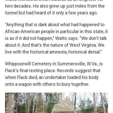
two decades. He also grew up just miles from the
tunnel but had heard of it only a few years ago.
"Anything that is dark about what had happened to
African-American people in particular in this state, it
is as if it did not happen," Watts says. "We don't talk
about it. And that's the nature of West Virginia. We
live with the historical amnesia, historical denial."
Whippoorwill Cemetery in Summersville, W.Va., is
Flack's final resting place. Records suggest that
when Flack died, an undertaker loaded his body
onto a wagon with others to bury together.