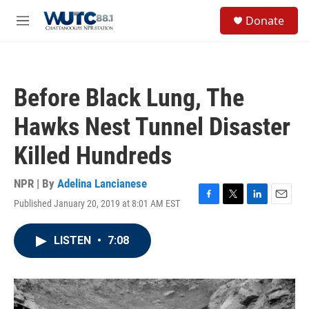
Skip to main content
S
Donate
e
M
a
e
r
n
c
u
h
Before Black Lung, The
u
e
Hawks Nest Tunnel Disaster
r
y
Killed Hundreds
NPR | By
Adelina Lancianese
Published January 20, 2019 at 8:01 AM EST
F
T
L
E
a
w
i
m
c
i
n
a
LISTEN
•
7:08
e
t
k
i
b
t
e
l
o
e
d
o
r
I
k
n