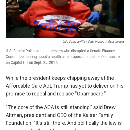
Chip Somodevilla / Getty Images
/
Getty Images
U.S. Capitol Police arrest protesters who disrupted a Senate Finance
Committee hearing about a health care proposal to replace Obamacare
on Capitol Hill on Sept. 25, 2017.
While the president keeps chipping away at the
Affordable Care Act, Trump has yet to deliver on his
promise to repeal and replace "Obamacare."
"The core of the ACA is still standing," said Drew
Altman, president and CEO of the Kaiser Family
Foundation. "It's still there. And politically the law is