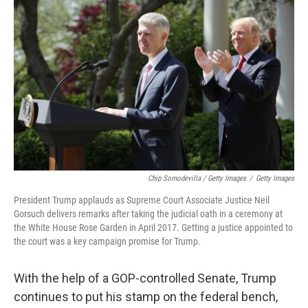
Chip Somodevilla / Getty Images
/
Getty Images
President Trump applauds as Supreme Court Associate Justice Neil
Gorsuch delivers remarks after taking the judicial oath in a ceremony at
the White House Rose Garden in April 2017. Getting a justice appointed to
the court was a key campaign promise for Trump.
With the help of a GOP-controlled Senate, Trump
continues to put his stamp on the federal bench,