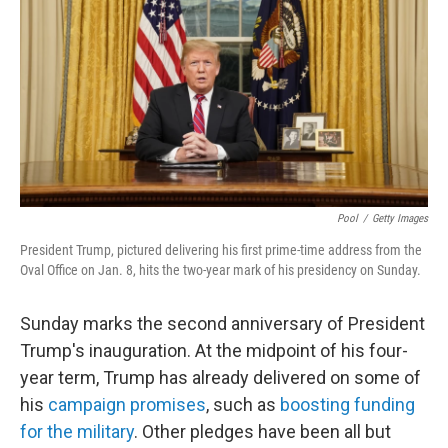
Pool
/
Getty Images
President Trump, pictured delivering his first prime-time address from the
Oval Office on Jan. 8, hits the two-year mark of his presidency on Sunday.
Sunday marks the second anniversary of President
Trump's inauguration. At the midpoint of his four-
year term, Trump has already delivered on some of
his
campaign promises
, such as
boosting funding
for the military
. Other pledges have been all but