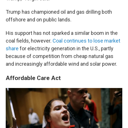
Trump has championed oil and gas drilling both
offshore and on public lands.
His support has not sparked a similar boom in the
coal fields, however.
Coal continues to lose market
share
for electricity generation in the U.S., partly
because of competition from cheap natural gas
and increasingly affordable wind and solar power.
Affordable Care Act