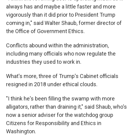
always has and maybe a little faster and more
vigorously than it did prior to President Trump
coming in," said Walter Shaub, former director of
the Office of Government Ethics.
Conflicts abound within the administration,
including many officials who now regulate the
industries they used to work in.
What's more, three of Trump's Cabinet officials
resigned in 2018 under ethical clouds.
"I think he's been filling the swamp with more
alligators, rather than draining it," said Shaub, who's
now a senior adviser for the watchdog group
Citizens for Responsibility and Ethics in
Washington.