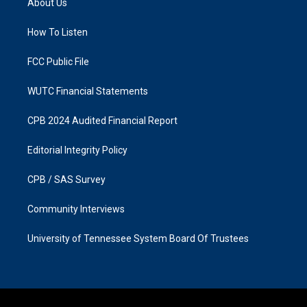
About Us
g
o
r
o
a
k
How To Listen
m
FCC Public File
WUTC Financial Statements
CPB 2024 Audited Financial Report
Editorial Integrity Policy
CPB / SAS Survey
Community Interviews
University of Tennessee System Board Of Trustees