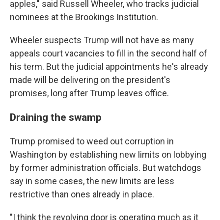
apples," said Russell Wheeler, who tracks judicial
nominees at the Brookings Institution.
Wheeler suspects Trump will not have as many
appeals court vacancies to fill in the second half of
his term. But the judicial appointments he's already
made will be delivering on the president's
promises, long after Trump leaves office.
Draining the swamp
Trump promised to weed out corruption in
Washington by establishing new limits on lobbying
by former administration officials. But watchdogs
say in some cases, the new limits are less
restrictive than ones already in place.
"I think the revolving door is operating much as it