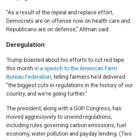
"As a result of the repeal and replace effort,
Democrats are on offense now on health care and
Republicans are on defense," Altman said.
Deregulation
Trump boasted about his efforts to cut red tape
this month
in a speech to the American Farm
Bureau Federation
, telling farmers he'd delivered
"the biggest cuts in regulations in the history of our
country, and we're going further."
The president, along with a GOP Congress, has
moved aggressively to unwind regulations,
including rules governing carbon emissions, fuel
economy, water pollution and payday lending. (Two