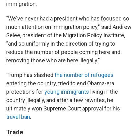
immigration.
"We've never had a president who has focused so
much attention on immigration policy," said Andrew
Selee, president of the Migration Policy Institute,
"and so uniformly in the direction of trying to
reduce the number of people coming here and
removing those who are here illegally."
Trump has slashed
the number of refugees
entering the country, tried to end Obama-era
protections for
young immigrants
living in the
country illegally, and after a few rewrites, he
ultimately won Supreme Court approval for his
travel ban
.
Trade