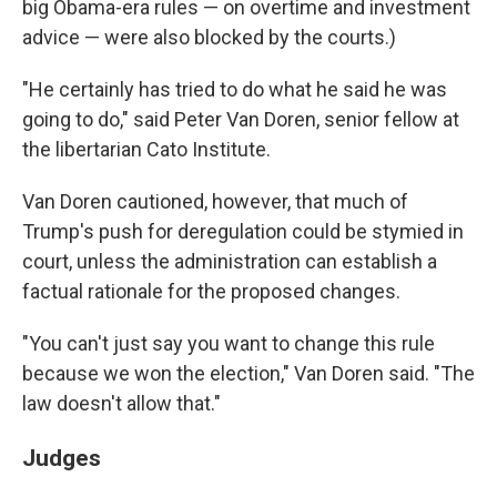
big Obama-era rules — on overtime and investment
advice — were also blocked by the courts.)
"He certainly has tried to do what he said he was
going to do," said Peter Van Doren, senior fellow at
the libertarian Cato Institute.
Van Doren cautioned, however, that much of
Trump's push for deregulation could be stymied in
court, unless the administration can establish a
factual rationale for the proposed changes.
"You can't just say you want to change this rule
because we won the election," Van Doren said. "The
law doesn't allow that."
Judges