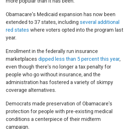
more popular than it has been."
Obamacare's Medicaid expansion has now been
extended to 37 states, including
several additional
red states
where voters opted into the program last
year.
Enrollment in the federally run insurance
marketplaces
dipped less than 5 percent this year
,
even though there's no longer a tax penalty for
people who go without insurance, and the
administration has fostered a variety of skimpy
coverage alternatives.
Democrats made preservation of Obamacare's
protection for people with pre-existing medical
conditions a centerpiece of their midterm
campaign.