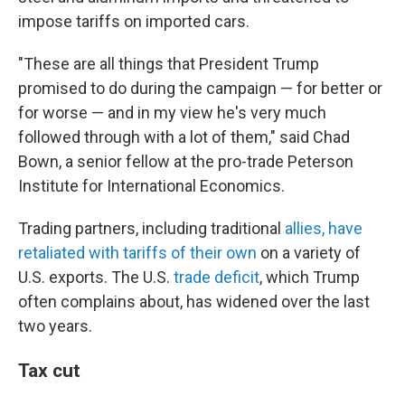
impose tariffs on imported cars.
"These are all things that President Trump
promised to do during the campaign — for better or
for worse — and in my view he's very much
followed through with a lot of them," said Chad
Bown, a senior fellow at the pro-trade Peterson
Institute for International Economics.
Trading partners, including traditional
allies, have
retaliated with tariffs of their own
on a variety of
U.S. exports. The U.S.
trade deficit
, which Trump
often complains about, has widened over the last
two years.
Tax cut