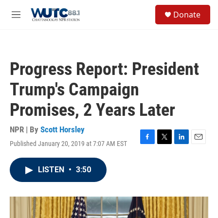
Skip to main content
S
Donate
e
M
a
e
r
n
c
u
h
Progress Report: President
u
e
Trump's Campaign
r
y
Promises, 2 Years Later
NPR | By
Scott Horsley
Published January 20, 2019 at 7:07 AM EST
F
T
L
E
a
w
i
m
c
i
n
a
LISTEN
•
3:50
e
t
k
i
b
t
e
l
o
e
d
o
r
I
k
n