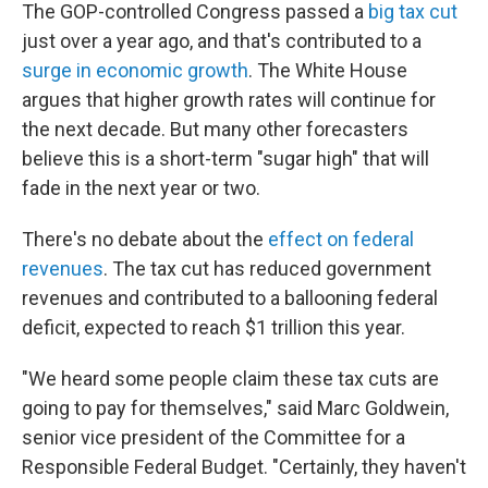
The GOP-controlled Congress passed a
big tax cut
just over a year ago, and that's contributed to a
surge in economic growth
. The White House
argues that higher growth rates will continue for
the next decade. But many other forecasters
believe this is a short-term "sugar high" that will
fade in the next year or two.
There's no debate about the
effect on federal
revenues
. The tax cut has reduced government
revenues and contributed to a ballooning federal
deficit, expected to reach $1 trillion this year.
"We heard some people claim these tax cuts are
going to pay for themselves," said Marc Goldwein,
senior vice president of the Committee for a
Responsible Federal Budget. "Certainly, they haven't