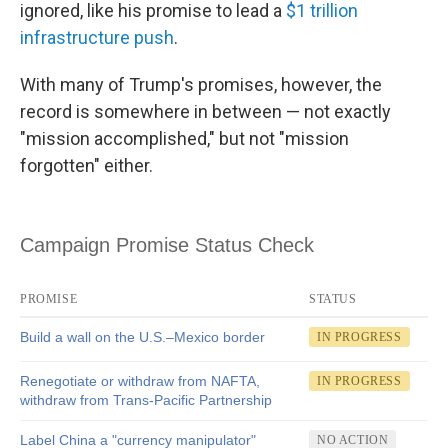
ignored, like his promise to lead a
$1 trillion
infrastructure push
.
With many of Trump's promises, however, the
record is somewhere in between — not exactly
"mission accomplished," but not "mission
forgotten" either.