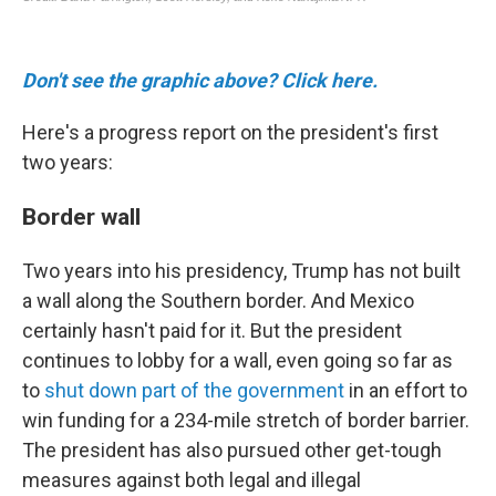
Don't see the graphic above? Click here.
Here's a progress report on the president's first
two years:
Border wall
Two years into his presidency, Trump has not built
a wall along the Southern border. And Mexico
certainly hasn't paid for it. But the president
continues to lobby for a wall, even going so far as
to
shut down part of the government
in an effort to
win funding for a 234-mile stretch of border barrier.
The president has also pursued other get-tough
measures against both legal and illegal