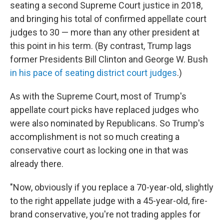
seating a second Supreme Court justice in 2018,
and bringing his total of confirmed appellate court
judges to 30 — more than any other president at
this point in his term. (By contrast, Trump lags
former Presidents Bill Clinton and George W. Bush
in his pace of seating district court judges
.)
As with the Supreme Court, most of Trump's
appellate court picks have replaced judges who
were also nominated by Republicans. So Trump's
accomplishment is not so much creating a
conservative court as locking one in that was
already there.
"Now, obviously if you replace a 70-year-old, slightly
to the right appellate judge with a 45-year-old, fire-
brand conservative, you're not trading apples for