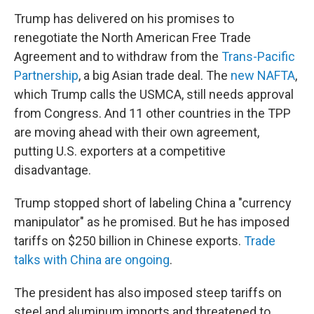
Trump has delivered on his promises to
renegotiate the North American Free Trade
Agreement and to withdraw from the
Trans-Pacific
Partnership
, a big Asian trade deal. The
new NAFTA
,
which Trump calls the USMCA, still needs approval
from Congress. And 11 other countries in the TPP
are moving ahead with their own agreement,
putting U.S. exporters at a competitive
disadvantage.
Trump stopped short of labeling China a "currency
manipulator" as he promised. But he has imposed
tariffs on $250 billion in Chinese exports.
Trade
talks with China are ongoing
.
The president has also imposed steep tariffs on
steel and aluminum imports and threatened to