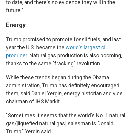
to date, and there's no evidence they will in the
future."
Energy
Trump promised to promote fossil fuels, and last
year the U.S. became the
world's largest oil
producer
. Natural gas production is also booming,
thanks to the same "fracking" revolution.
While these trends began during the Obama
administration, Trump has definitely encouraged
them, said Daniel Yergin, energy historian and vice
chairman of IHS Markit.
"Sometimes it seems that the world's No. 1 natural
gas/[liquefied natural gas] salesman is Donald
Trump," Yergin said.