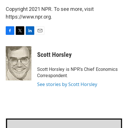
Copyright 2021 NPR. To see more, visit
https://www.npr.org.
F
T
L
E
a
w
i
m
c
i
n
a
e
t
k
i
Scott Horsley
b
t
e
l
o
e
d
o
r
I
Scott Horsley is NPR's Chief Economics
k
n
Correspondent.
See stories by Scott Horsley