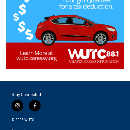
Stay Connected
i
f
n
a
s
c
© 2026
WUTC
t
e
a
b