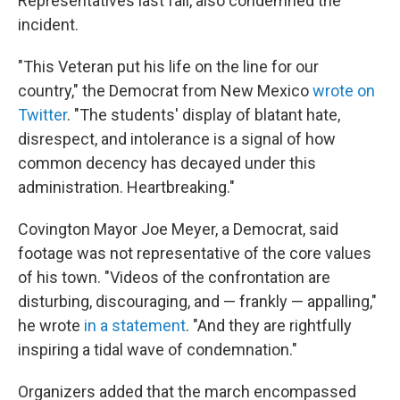
Representatives last fall, also condemned the
incident.
"This Veteran put his life on the line for our
country," the Democrat from New Mexico
wrote on
Twitter
. "The students' display of blatant hate,
disrespect, and intolerance is a signal of how
common decency has decayed under this
administration. Heartbreaking."
Covington Mayor Joe Meyer, a Democrat, said
footage was not representative of the core values
of his town. "Videos of the confrontation are
disturbing, discouraging, and — frankly — appalling,"
he wrote
in a statement
. "And they are rightfully
inspiring a tidal wave of condemnation."
Organizers added that the march encompassed