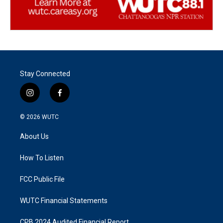
Stay Connected
i
f
n
a
s
c
© 2026
WUTC
t
e
a
b
About Us
g
o
r
o
a
k
How To Listen
m
FCC Public File
WUTC Financial Statements
CPB 2024 Audited Financial Report