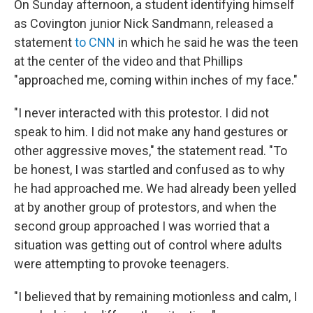
On Sunday afternoon, a student identifying himself
as Covington junior Nick Sandmann, released a
statement
to CNN
in which he said he was the teen
at the center of the video and that Phillips
"approached me, coming within inches of my face."
"I never interacted with this protestor. I did not
speak to him. I did not make any hand gestures or
other aggressive moves," the statement read. "To
be honest, I was startled and confused as to why
he had approached me. We had already been yelled
at by another group of protestors, and when the
second group approached I was worried that a
situation was getting out of control where adults
were attempting to provoke teenagers.
"I believed that by remaining motionless and calm, I