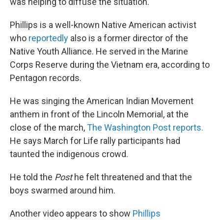
was helping to diffuse the situation."
Phillips is a well-known Native American activist
who
reportedly
also is a former director of the
Native Youth Alliance. He served in the Marine
Corps Reserve during the Vietnam era, according to
Pentagon records.
He was singing the American Indian Movement
anthem in front of the Lincoln Memorial, at the
close of the march,
The Washington Post reports.
He says March for Life rally participants had
taunted the indigenous crowd.
He told the
Post
he felt threatened and that the
boys swarmed around him.
Another video appears to show
Phillips