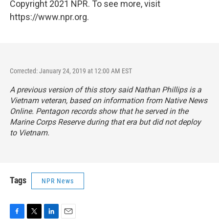
Copyright 2021 NPR. To see more, visit
https://www.npr.org.
Corrected: January 24, 2019 at 12:00 AM EST
A previous version of this story said Nathan Phillips is a
Vietnam veteran, based on information from Native News
Online. Pentagon records show that he served in the
Marine Corps Reserve during that era but did not deploy
to Vietnam.
Tags
NPR News