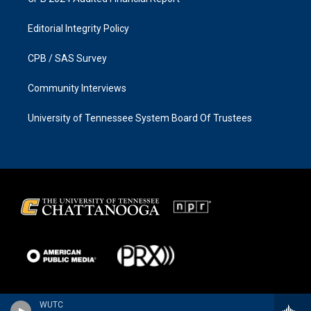
Editorial Integrity Policy
CPB / SAS Survey
Community Interviews
University of Tennessee System Board Of Trustees
WUTC