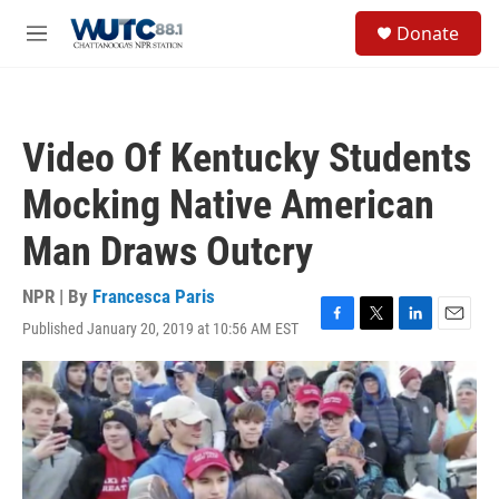
Skip to main content
S
Donate
e
M
a
e
r
n
c
u
h
Video Of Kentucky Students
u
e
Mocking Native American
r
y
Man Draws Outcry
NPR | By
Francesca Paris
Published January 20, 2019 at 10:56 AM EST
F
T
L
E
a
w
i
m
c
i
n
a
e
t
k
i
b
t
e
l
o
e
d
o
r
I
k
n