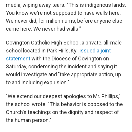
media, wiping away tears. "This is indigenous lands.
You know we're not supposed to have walls here.
We never did, for millenniums, before anyone else
came here. We never had walls."
Covington Catholic High School, a private, all-male
school located in Park Hills, Ky.,
issued a joint
statement
with the Diocese of Covington on
Saturday, condemning the incident and saying it
would investigate and "take appropriate action, up
to and including expulsion."
"We extend our deepest apologies to Mr. Phillips,"
the school wrote. "This behavior is opposed to the
Church's teachings on the dignity and respect of
the human person."