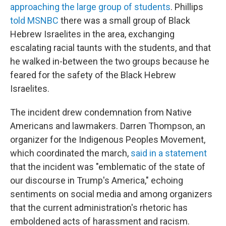
approaching the large group of students
. Phillips
told MSNBC
there was a small group of Black
Hebrew Israelites in the area, exchanging
escalating racial taunts with the students, and that
he walked in-between the two groups because he
feared for the safety of the Black Hebrew
Israelites.
The incident drew condemnation from Native
Americans and lawmakers. Darren Thompson, an
organizer for the Indigenous Peoples Movement,
which coordinated the march,
said in a statement
that the incident was "emblematic of the state of
our discourse in Trump's America," echoing
sentiments on social media and among organizers
that the current administration's rhetoric has
emboldened acts of harassment and racism.