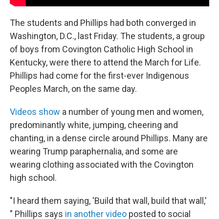
The students and Phillips had both converged in
Washington, D.C., last Friday. The students, a group
of boys from Covington Catholic High School in
Kentucky, were there to attend the March for Life.
Phillips had come for the first-ever Indigenous
Peoples March, on the same day.
Videos show
a number of young men and women,
predominantly white, jumping, cheering and
chanting, in a dense circle around Phillips. Many are
wearing Trump paraphernalia, and some are
wearing clothing associated with the Covington
high school.
"I heard them saying, 'Build that wall, build that wall,'
" Phillips says
in another video
posted to social