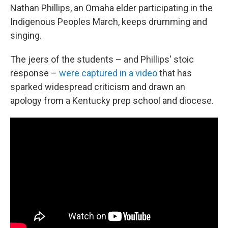
Nathan Phillips, an Omaha elder participating in the
Indigenous Peoples March, keeps drumming and
singing.
The jeers of the students – and Phillips' stoic
response –
were captured in a video
that has
sparked widespread criticism and drawn an
apology from a Kentucky prep school and diocese.