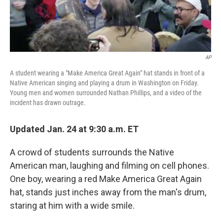
AP
A student wearing a "Make America Great Again" hat stands in front of a
Native American singing and playing a drum in Washington on Friday.
Young men and women surrounded Nathan Phillips, and a video of the
incident has drawn outrage.
Updated Jan. 24 at 9:30 a.m. ET
A crowd of students surrounds the Native
American man, laughing and filming on cell phones.
One boy, wearing a red Make America Great Again
hat, stands just inches away from the man's drum,
staring at him with a wide smile.