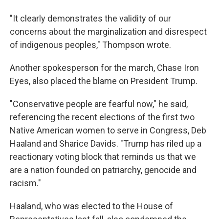
"It clearly demonstrates the validity of our
concerns about the marginalization and disrespect
of indigenous peoples," Thompson wrote.
Another spokesperson for the march, Chase Iron
Eyes, also placed the blame on President Trump.
"Conservative people are fearful now," he said,
referencing the recent elections of the first two
Native American women to serve in Congress, Deb
Haaland and Sharice Davids. "Trump has riled up a
reactionary voting block that reminds us that we
are a nation founded on patriarchy, genocide and
racism."
Haaland, who was elected to the House of