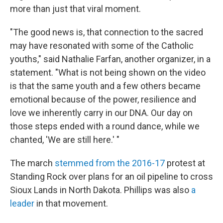
more than just that viral moment.
"The good news is, that connection to the sacred
may have resonated with some of the Catholic
youths," said Nathalie Farfan, another organizer, in a
statement. "What is not being shown on the video
is that the same youth and a few others became
emotional because of the power, resilience and
love we inherently carry in our DNA. Our day on
those steps ended with a round dance, while we
chanted, 'We are still here.' "
The march
stemmed from the 2016-17
protest at
Standing Rock over plans for an oil pipeline to cross
Sioux Lands in North Dakota. Phillips was also
a
leader
in that movement.