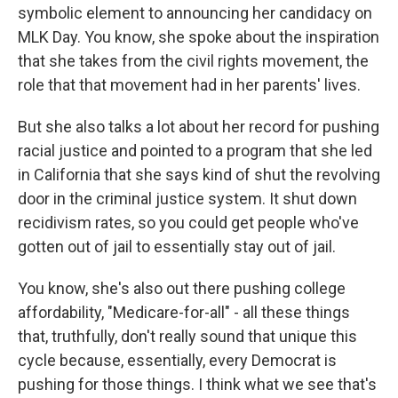
symbolic element to announcing her candidacy on
MLK Day. You know, she spoke about the inspiration
that she takes from the civil rights movement, the
role that that movement had in her parents' lives.
But she also talks a lot about her record for pushing
racial justice and pointed to a program that she led
in California that she says kind of shut the revolving
door in the criminal justice system. It shut down
recidivism rates, so you could get people who've
gotten out of jail to essentially stay out of jail.
You know, she's also out there pushing college
affordability, "Medicare-for-all" - all these things
that, truthfully, don't really sound that unique this
cycle because, essentially, every Democrat is
pushing for those things. I think what we see that's