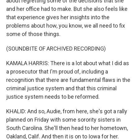
about regretting some of the decisions that she
and her office had to make. But she also feels like
that experience gives her insights into the
problems about how, you know, we all need to fix
some of those things.
(SOUNDBITE OF ARCHIVED RECORDING)
KAMALA HARRIS: There is a lot about what I did as
a prosecutor that I'm proud of, including a
recognition that there are fundamental flaws in the
criminal justice system and that this criminal
justice system needs to be reformed.
KHALID: And so, Audie, from here, she's got a rally
planned on Friday with some sorority sisters in
South Carolina. She'll then head to her hometown,
Oakland, Calif. And then it is on to Iowa for her.