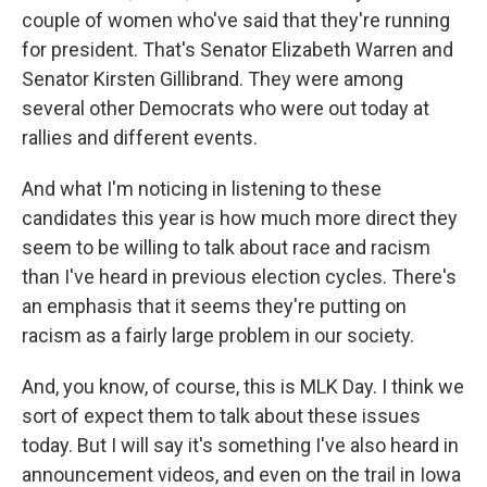
couple of women who've said that they're running
for president. That's Senator Elizabeth Warren and
Senator Kirsten Gillibrand. They were among
several other Democrats who were out today at
rallies and different events.
And what I'm noticing in listening to these
candidates this year is how much more direct they
seem to be willing to talk about race and racism
than I've heard in previous election cycles. There's
an emphasis that it seems they're putting on
racism as a fairly large problem in our society.
And, you know, of course, this is MLK Day. I think we
sort of expect them to talk about these issues
today. But I will say it's something I've also heard in
announcement videos, and even on the trail in Iowa