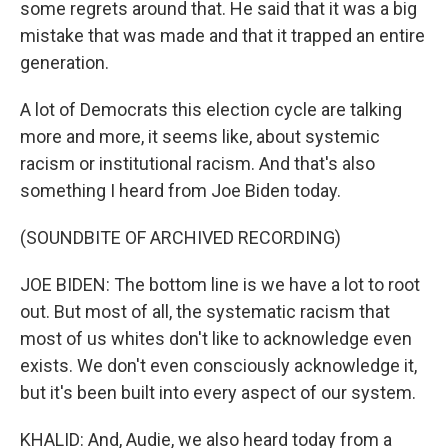
some regrets around that. He said that it was a big
mistake that was made and that it trapped an entire
generation.
A lot of Democrats this election cycle are talking
more and more, it seems like, about systemic
racism or institutional racism. And that's also
something I heard from Joe Biden today.
(SOUNDBITE OF ARCHIVED RECORDING)
JOE BIDEN: The bottom line is we have a lot to root
out. But most of all, the systematic racism that
most of us whites don't like to acknowledge even
exists. We don't even consciously acknowledge it,
but it's been built into every aspect of our system.
KHALID: And, Audie, we also heard today from a