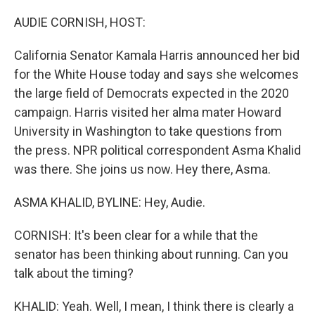
o
r
I
k
n
AUDIE CORNISH, HOST:
California Senator Kamala Harris announced her bid
for the White House today and says she welcomes
the large field of Democrats expected in the 2020
campaign. Harris visited her alma mater Howard
University in Washington to take questions from
the press. NPR political correspondent Asma Khalid
was there. She joins us now. Hey there, Asma.
ASMA KHALID, BYLINE: Hey, Audie.
CORNISH: It's been clear for a while that the
senator has been thinking about running. Can you
talk about the timing?
KHALID: Yeah. Well, I mean, I think there is clearly a