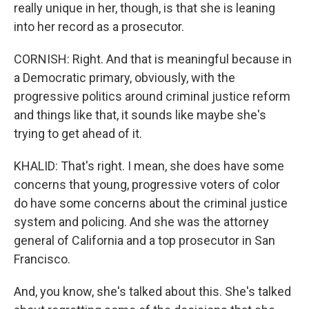
really unique in her, though, is that she is leaning
into her record as a prosecutor.
CORNISH: Right. And that is meaningful because in
a Democratic primary, obviously, with the
progressive politics around criminal justice reform
and things like that, it sounds like maybe she's
trying to get ahead of it.
KHALID: That's right. I mean, she does have some
concerns that young, progressive voters of color
do have some concerns about the criminal justice
system and policing. And she was the attorney
general of California and a top prosecutor in San
Francisco.
And, you know, she's talked about this. She's talked