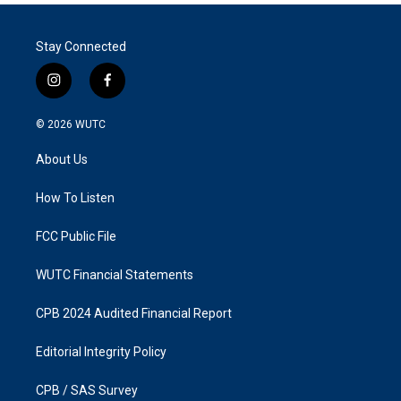
Stay Connected
i
f
n
a
s
c
© 2026
WUTC
t
e
a
b
About Us
g
o
r
o
a
k
How To Listen
m
FCC Public File
WUTC Financial Statements
CPB 2024 Audited Financial Report
Editorial Integrity Policy
CPB / SAS Survey