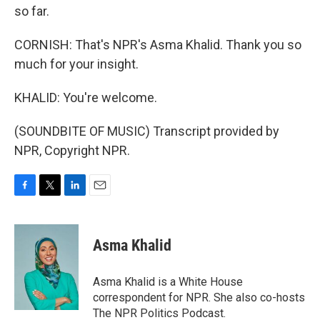
so far.
CORNISH: That's NPR's Asma Khalid. Thank you so
much for your insight.
KHALID: You're welcome.
(SOUNDBITE OF MUSIC) Transcript provided by
NPR, Copyright NPR.
F
T
L
E
a
w
i
m
c
i
n
a
e
t
k
i
Asma Khalid
b
t
e
l
o
e
d
o
r
I
Asma Khalid is a White House
k
n
correspondent for NPR. She also co-hosts
The NPR Politics Podcast.