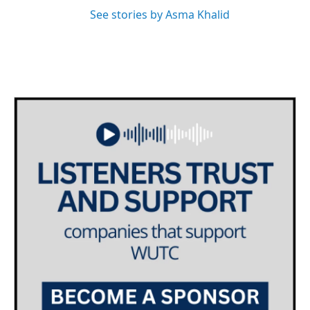
See stories by Asma Khalid