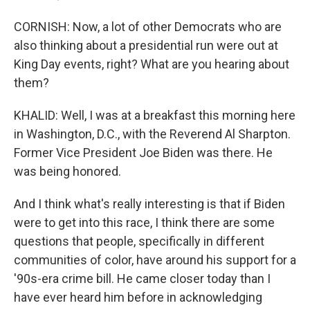
CORNISH: Now, a lot of other Democrats who are
also thinking about a presidential run were out at
King Day events, right? What are you hearing about
them?
KHALID: Well, I was at a breakfast this morning here
in Washington, D.C., with the Reverend Al Sharpton.
Former Vice President Joe Biden was there. He
was being honored.
And I think what's really interesting is that if Biden
were to get into this race, I think there are some
questions that people, specifically in different
communities of color, have around his support for a
'90s-era crime bill. He came closer today than I
have ever heard him before in acknowledging