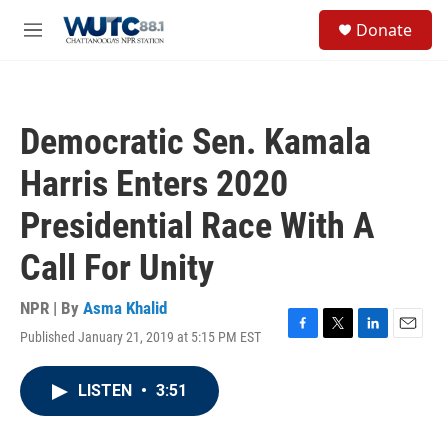
Skip to main content
S
Donate
e
M
a
e
r
n
c
u
h
Democratic Sen. Kamala
u
e
Harris Enters 2020
r
y
Presidential Race With A
Call For Unity
NPR | By
Asma Khalid
Published January 21, 2019 at 5:15 PM EST
F
T
L
E
a
w
i
m
c
i
n
a
LISTEN
•
3:51
e
t
k
i
b
t
e
l
o
e
d