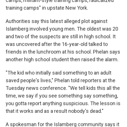
camps, militant-style training camps, radicalized
training camps" in upstate New York.
Authorities say this latest alleged plot against
Islamberg involved young men. The oldest was 20
and two of the suspects are still in high school. It
was uncovered after the 16-year-old talked to
friends in the lunchroom at his school. Phelan says
another high school student then raised the alarm.
"The kid who initially said something to an adult
saved people's lives," Phelan told reporters at the
Tuesday news conference. "We tell kids this all the
time, we say if you see something say something,
you gotta report anything suspicious. The lesson is
that it works and as a result nobody's dead."
A spokesman for the Islamberg community says it