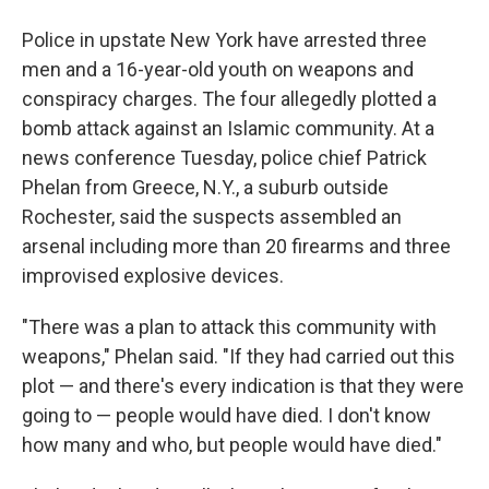
Police in upstate New York have arrested three
men and a 16-year-old youth on weapons and
conspiracy charges. The four allegedly plotted a
bomb attack against an Islamic community. At a
news conference Tuesday, police chief Patrick
Phelan from Greece, N.Y., a suburb outside
Rochester, said the suspects assembled an
arsenal including more than 20 firearms and three
improvised explosive devices.
"There was a plan to attack this community with
weapons," Phelan said. "If they had carried out this
plot — and there's every indication is that they were
going to — people would have died. I don't know
how many and who, but people would have died."