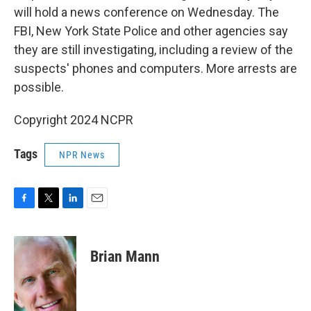
will hold a news conference on Wednesday. The
FBI, New York State Police and other agencies say
they are still investigating, including a review of the
suspects' phones and computers. More arrests are
possible.
Copyright 2024 NCPR
Tags
NPR News
F
T
L
E
a
w
i
m
c
i
n
a
e
t
k
i
Brian Mann
b
t
e
l
o
e
d
o
r
I
k
n