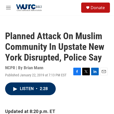
Skip to main content
S
Donate
e
M
a
e
r
n
c
u
h
Planned Attack On Muslim
u
e
Community In Upstate New
r
y
York Disrupted, Police Say
NCPR | By
Brian Mann
Published January 22, 2019 at 7:13 PM EST
F
T
L
E
a
w
i
m
c
i
n
a
LISTEN
•
2:28
e
t
k
i
b
t
e
l
o
e
d
o
r
I
k
n
Updated at 8:20 p.m. ET