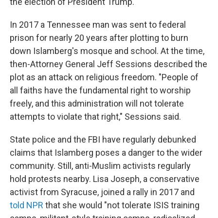
the election of President Trump.
In 2017 a Tennessee man was sent to federal
prison for nearly 20 years after plotting to burn
down Islamberg's mosque and school. At the time,
then-Attorney General Jeff Sessions described the
plot as an attack on religious freedom. "People of
all faiths have the fundamental right to worship
freely, and this administration will not tolerate
attempts to violate that right," Sessions said.
State police and the FBI have regularly debunked
claims that Islamberg poses a danger to the wider
community. Still, anti-Muslim activists regularly
hold protests nearby. Lisa Joseph, a conservative
activist from Syracuse, joined a rally in 2017 and
told NPR
that she would "not tolerate ISIS training