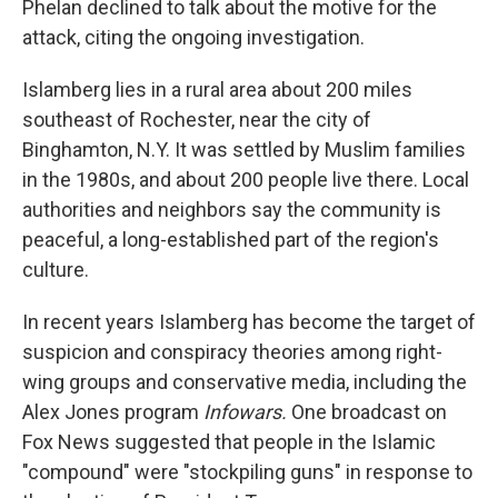
Phelan declined to talk about the motive for the
attack, citing the ongoing investigation.
Islamberg lies in a rural area about 200 miles
southeast of Rochester, near the city of
Binghamton, N.Y. It was settled by Muslim families
in the 1980s, and about 200 people live there. Local
authorities and neighbors say the community is
peaceful, a long-established part of the region's
culture.
In recent years Islamberg has become the target of
suspicion and conspiracy theories among right-
wing groups and conservative media, including the
Alex Jones program
Infowars.
One broadcast on
Fox News suggested that people in the Islamic
"compound" were "stockpiling guns" in response to