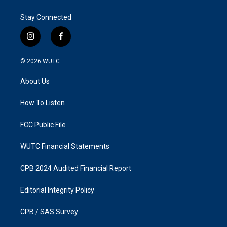
Stay Connected
i
f
n
a
s
c
© 2026
WUTC
t
e
a
b
About Us
g
o
r
o
a
k
How To Listen
m
FCC Public File
WUTC Financial Statements
CPB 2024 Audited Financial Report
Editorial Integrity Policy
CPB / SAS Survey