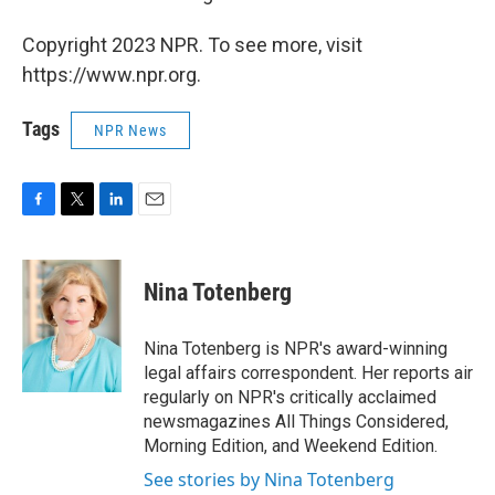
Copyright 2023 NPR. To see more, visit
https://www.npr.org.
Tags
NPR News
F
T
L
E
a
w
i
m
c
i
n
a
e
t
k
i
Nina Totenberg
b
t
e
l
o
e
d
o
r
I
Nina Totenberg is NPR's award-winning
k
n
legal affairs correspondent. Her reports air
regularly on NPR's critically acclaimed
newsmagazines All Things Considered,
Morning Edition, and Weekend Edition.
See stories by Nina Totenberg