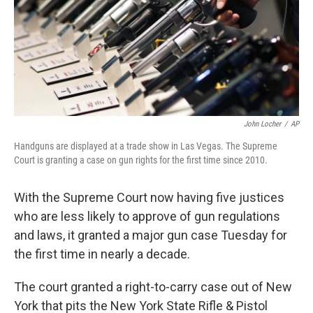
o
r
I
k
n
John Locher
/
AP
Handguns are displayed at a trade show in Las Vegas. The Supreme
Court is granting a case on gun rights for the first time since 2010.
With the Supreme Court now having five justices
who are less likely to approve of gun regulations
and laws, it granted a major gun case Tuesday for
the first time in nearly a decade.
The court granted a right-to-carry case out of New
York that pits the New York State Rifle & Pistol