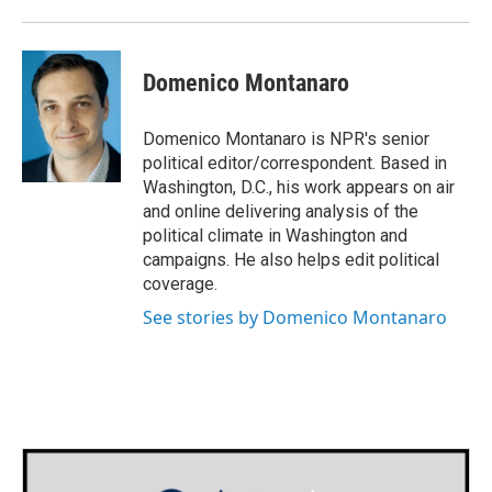
Domenico Montanaro
Domenico Montanaro is NPR's senior
political editor/correspondent. Based in
Washington, D.C., his work appears on air
and online delivering analysis of the
political climate in Washington and
campaigns. He also helps edit political
coverage.
See stories by Domenico Montanaro