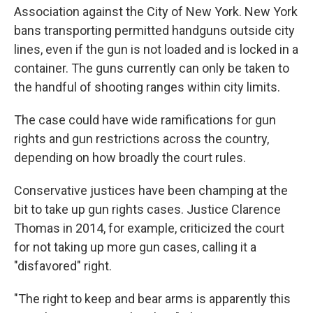
Association against the City of New York. New York
bans transporting permitted handguns outside city
lines, even if the gun is not loaded and is locked in a
container. The guns currently can only be taken to
the handful of shooting ranges within city limits.
The case could have wide ramifications for gun
rights and gun restrictions across the country,
depending on how broadly the court rules.
Conservative justices have been champing at the
bit to take up gun rights cases. Justice Clarence
Thomas in 2014, for example, criticized the court
for not taking up more gun cases, calling it a
"disfavored" right.
"The right to keep and bear arms is apparently this