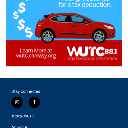
Stay Connected
i
f
n
a
s
c
© 2026
WUTC
t
e
a
b
About Us