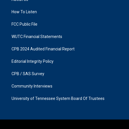
g
o
r
o
a
k
How To Listen
m
FCC Public File
WUTC Financial Statements
CPB 2024 Audited Financial Report
Editorial Integrity Policy
CPB / SAS Survey
Community Interviews
University of Tennessee System Board Of Trustees