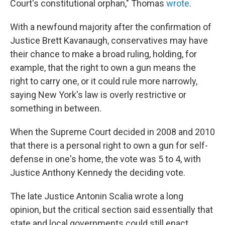
Court's constitutional orphan," Thomas
wrote
.
With a newfound majority after the confirmation of
Justice Brett Kavanaugh, conservatives may have
their chance to make a broad ruling, holding, for
example, that the right to own a gun means the
right to carry one, or it could rule more narrowly,
saying New York's law is overly restrictive or
something in between.
When the Supreme Court decided in 2008 and 2010
that there is a personal right to own a gun for self-
defense in one's home, the vote was 5 to 4, with
Justice Anthony Kennedy the deciding vote.
The late Justice Antonin Scalia wrote a long
opinion, but the critical section said essentially that
state and local governments could still enact