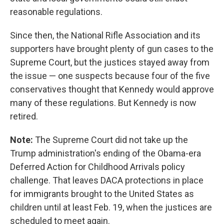
reasonable regulations.
Since then, the National Rifle Association and its
supporters have brought plenty of gun cases to the
Supreme Court, but the justices stayed away from
the issue — one suspects because four of the five
conservatives thought that Kennedy would approve
many of these regulations. But Kennedy is now
retired.
Note:
The Supreme Court did not take up the
Trump administration's ending of the Obama-era
Deferred Action for Childhood Arrivals policy
challenge. That leaves DACA protections in place
for immigrants brought to the United States as
children until at least Feb. 19, when the justices are
scheduled to meet again.