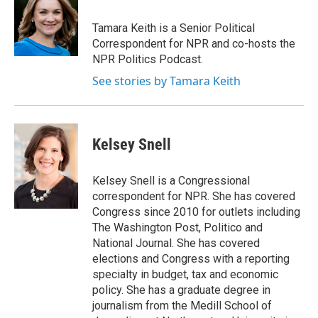
o
e
d
o
r
I
Tamara Keith is a Senior Political
k
n
Correspondent for NPR and co-hosts the
NPR Politics Podcast.
See stories by Tamara Keith
Kelsey Snell
Kelsey Snell is a Congressional
correspondent for NPR. She has covered
Congress since 2010 for outlets including
The Washington Post, Politico and
National Journal. She has covered
elections and Congress with a reporting
specialty in budget, tax and economic
policy. She has a graduate degree in
journalism from the Medill School of