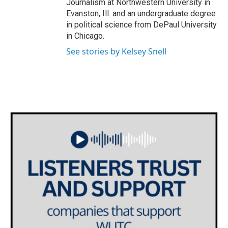
Journalism at Northwestern University in
Evanston, Ill. and an undergraduate degree
in political science from DePaul University
in Chicago.
See stories by Kelsey Snell