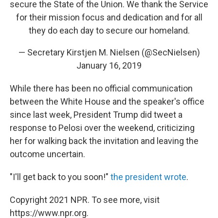
secure the State of the Union. We thank the Service
for their mission focus and dedication and for all
they do each day to secure our homeland.
— Secretary Kirstjen M. Nielsen (@SecNielsen)
January 16, 2019
While there has been no official communication
between the White House and the speaker's office
since last week, President Trump did tweet a
response to Pelosi over the weekend, criticizing
her for walking back the invitation and leaving the
outcome uncertain.
"I'll get back to you soon!"
the president wrote
.
Copyright 2021 NPR. To see more, visit
https://www.npr.org.