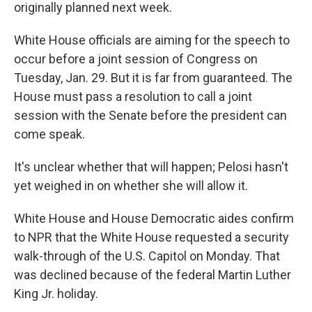
originally planned next week.
White House officials are aiming for the speech to
occur before a joint session of Congress on
Tuesday, Jan. 29. But it is far from guaranteed. The
House must pass a resolution to call a joint
session with the Senate before the president can
come speak.
It's unclear whether that will happen; Pelosi hasn't
yet weighed in on whether she will allow it.
White House and House Democratic aides confirm
to NPR that the White House requested a security
walk-through of the U.S. Capitol on Monday. That
was declined because of the federal Martin Luther
King Jr. holiday.