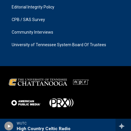
Editorial Integrity Policy
CPB / SAS Survey
Community Interviews
University of Tennessee System Board Of Trustees
WUTC
High Country Celtic Radio