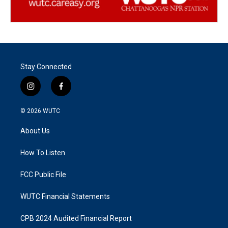
Stay Connected
i
f
n
a
s
c
© 2026
WUTC
t
e
a
b
About Us
g
o
r
o
a
k
How To Listen
m
FCC Public File
WUTC Financial Statements
CPB 2024 Audited Financial Report