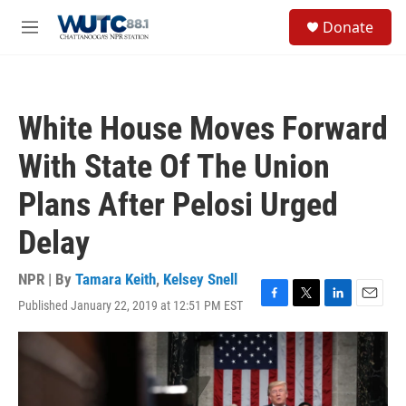
Skip to main content
S
Donate
e
M
a
e
r
n
c
u
h
White House Moves Forward
u
e
With State Of The Union
r
y
Plans After Pelosi Urged
Delay
NPR | By
Tamara Keith
,
Kelsey Snell
Published January 22, 2019 at 12:51 PM EST
F
T
L
E
a
w
i
m
c
i
n
a
e
t
k
i
b
t
e
l
o
e
d