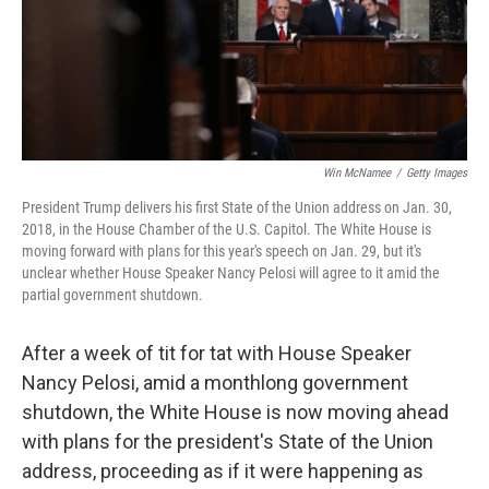
o
r
I
k
n
Win McNamee
/
Getty Images
President Trump delivers his first State of the Union address on Jan. 30,
2018, in the House Chamber of the U.S. Capitol. The White House is
moving forward with plans for this year's speech on Jan. 29, but it's
unclear whether House Speaker Nancy Pelosi will agree to it amid the
partial government shutdown.
After a week of tit for tat with House Speaker
Nancy Pelosi, amid a monthlong government
shutdown, the White House is now moving ahead
with plans for the president's State of the Union
address, proceeding as if it were happening as