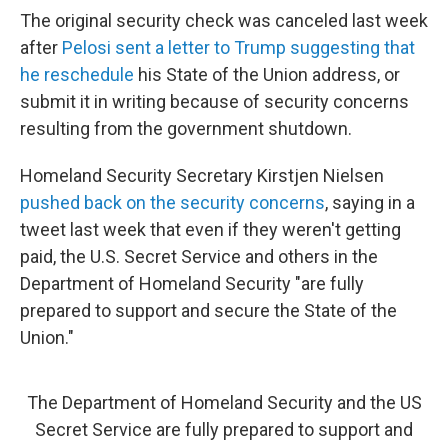
The original security check was canceled last week
after
Pelosi sent a letter to Trump suggesting that
he reschedule
his State of the Union address, or
submit it in writing because of security concerns
resulting from the government shutdown.
Homeland Security Secretary Kirstjen Nielsen
pushed back on the security concerns
, saying in a
tweet last week that even if they weren't getting
paid, the U.S. Secret Service and others in the
Department of Homeland Security "are fully
prepared to support and secure the State of the
Union."
The Department of Homeland Security and the US
Secret Service are fully prepared to support and