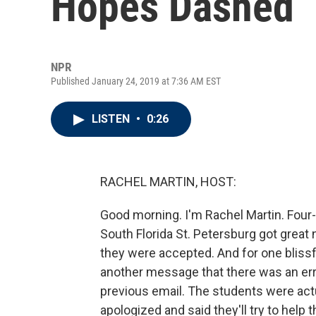
Hopes Dashed
NPR
Published January 24, 2019 at 7:36 AM EST
LISTEN
•
0:26
RACHEL MARTIN, HOST:
Good morning. I'm Rachel Martin. Four-
South Florida St. Petersburg got great 
they were accepted. And for one blissf
another message that there was an err
previous email. The students were actu
apologized and said they'll try to help