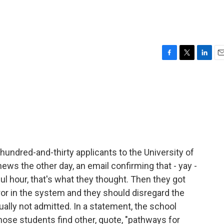
F
T
L
E
a
w
i
m
c
i
n
a
e
t
k
i
b
t
e
l
o
e
d
o
r
I
k
n
hundred-and-thirty applicants to the University of
news the other day, an email confirming that - yay -
ul hour, that's what they thought. Then they got
or in the system and they should disregard the
ally not admitted. In a statement, the school
 those students find other, quote, "pathways for