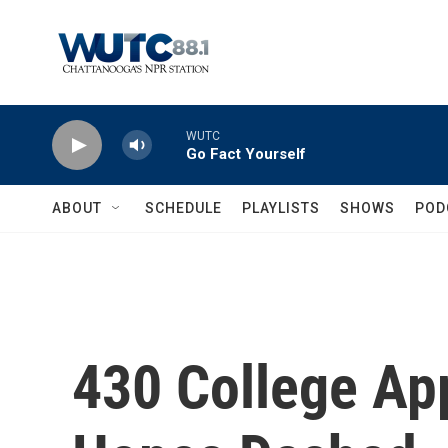
Skip to main content
WUTC
Go Fact Yourself
ABOUT
SCHEDULE
PLAYLISTS
SHOWS
POD
430 College Ap