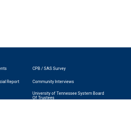
ents
CPB / SAS Survey
ial Report
Community Interviews
University of Tennessee System Board
Of Trustees