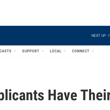
NEXT UP:
1
CASTS
SUPPORT
LOCAL
CONNECT
plicants Have Thei