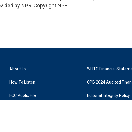
rovided by NPR, Copyright NPR.
About Us
WUTC Financial Statem
How To Listen
CPB 2024 Audited Financ
FCC Public File
Editorial Integrity Policy