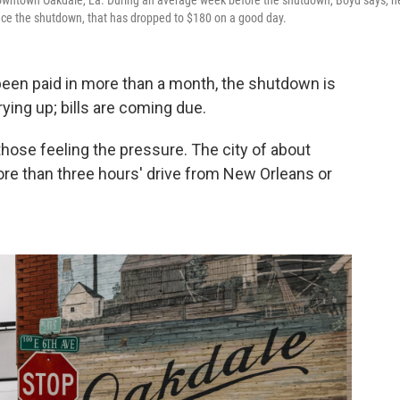
 downtown Oakdale, La. During an average week before the shutdown, Boyd says, h
ince the shutdown, that has dropped to $180 on a good day.
een paid in more than a month, the shutdown is
rying up; bills are coming due.
those feeling the pressure. The city of about
more than three hours' drive from New Orleans or