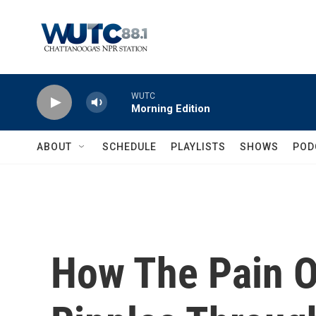
Skip to main content
WUTC
Morning Edition
ABOUT
SCHEDULE
PLAYLISTS
SHOWS
POD
How The Pain 