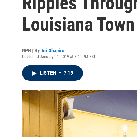
Ripples Throug
Louisiana Town
NPR | By
Ari Shapiro
Published January 24, 2019 at 8:42 PM EST
LISTEN
•
7:19