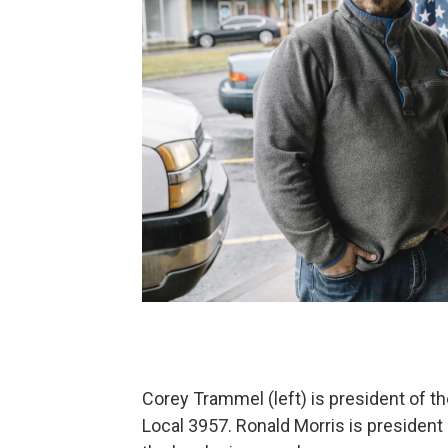
Corey Trammel (left) is president of
Local 3957. Ronald Morris is president 