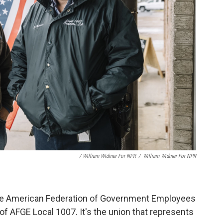
/ William Widmer For NPR
/
William Widmer For NPR
 the American Federation of Government Employees
of AFGE Local 1007. It's the union that represents