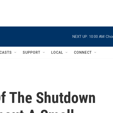
NEXT UP:
10:00 AM
Chor
CASTS
SUPPORT
LOCAL
CONNECT
Of The Shutdown