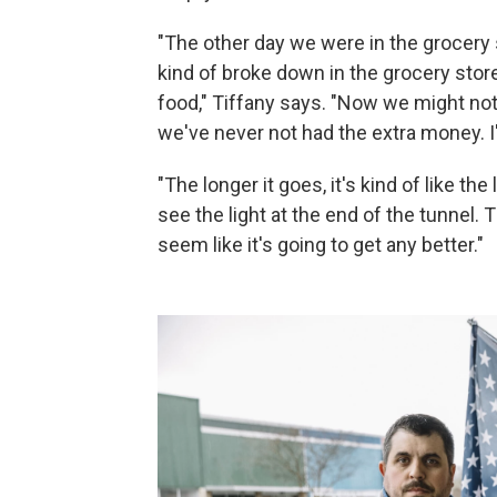
"The other day we were in the grocery s
kind of broke down in the grocery sto
food," Tiffany says. "Now we might not
we've never not had the extra money. I
"The longer it goes, it's kind of like t
see the light at the end of the tunnel. 
seem like it's going to get any better."