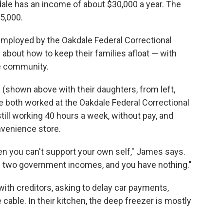
kdale has an income of about $30,000 a year. The
35,000.
mployed by the Oakdale Federal Correctional
about how to keep their families afloat — with
he community.
 (shown above with their daughters, from left,
ave both worked at the Oakdale Federal Correctional
 still working 40 hours a week, without pay, and
nvenience store.
n you can't support your own self," James says.
g two government incomes, and you have nothing."
ith creditors, asking to delay car payments,
able. In their kitchen, the deep freezer is mostly