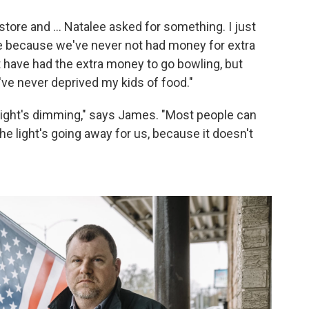
tore and ... Natalee asked for something. I just
re because we've never not had money for extra
 have had the extra money to go bowling, but
've never deprived my kids of food."
he light's dimming," says James. "Most people can
The light's going away for us, because it doesn't