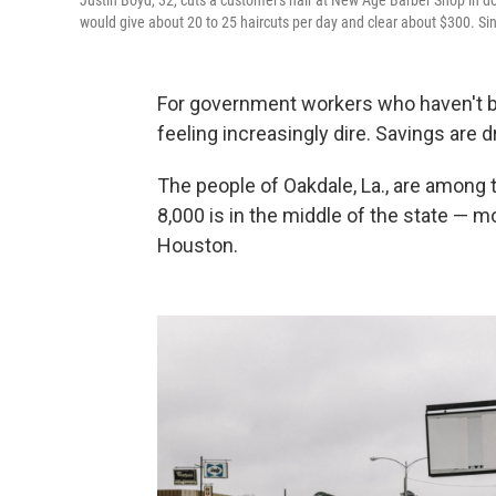
Justin Boyd, 32, cuts a customer's hair at New Age Barber Shop in
would give about 20 to 25 haircuts per day and clear about $300. S
For government workers who haven't b
feeling increasingly dire. Savings are d
The people of Oakdale, La., are among 
8,000 is in the middle of the state — 
Houston.