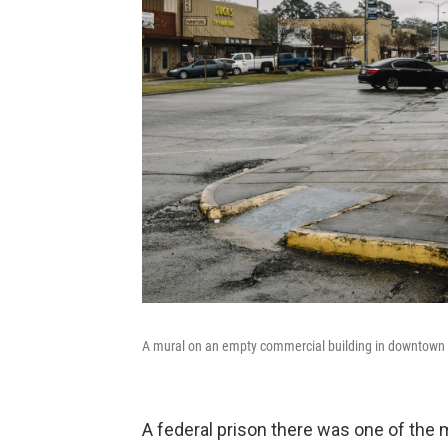
A mural on an empty commercial building in downtown Oa
A federal prison there was one of the 