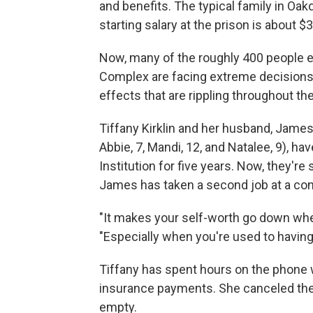
and benefits. The typical family in Oa
starting salary at the prison is about $
Now, many of the roughly 400 people e
Complex are facing extreme decisions 
effects that are rippling throughout t
Tiffany Kirklin and her husband, James
Abbie, 7, Mandi, 12, and Natalee, 9), h
Institution for five years. Now, they're
James has taken a second job at a co
"It makes your self-worth go down whe
"Especially when you're used to havin
Tiffany has spent hours on the phone w
insurance payments. She canceled the c
empty.