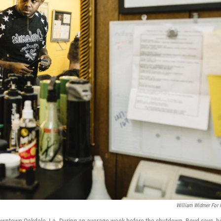
William Widmer For