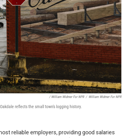
/ William Widmer For NPR
/
William Widmer For NPR
kdale reflects the small town's logging history.
most reliable employers, providing good salaries