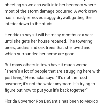
sheeting so we can walk into her bedroom where
most of the storm damage occurred. A work crew
has already removed soggy drywall, gutting the
interior down to the studs.
Hendricks says it will be many months or a year
until she gets her house repaired. The towering
pines, cedars and oak trees that she loved and
which surrounded her home are gone.
But many others in town have it much worse.
"There's a lot of people that are struggling here with
just living," Hendricks says. "It's not the food
anymore; it's not the water anymore. It's trying to
figure out how to put your life back together."
Florida Governor Ron DeSantis has been to Mexico