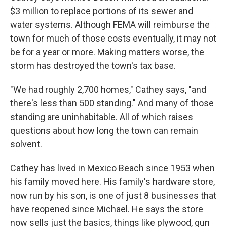
$3 million to replace portions of its sewer and
water systems. Although FEMA will reimburse the
town for much of those costs eventually, it may not
be for a year or more. Making matters worse, the
storm has destroyed the town's tax base.
"We had roughly 2,700 homes," Cathey says, "and
there's less than 500 standing." And many of those
standing are uninhabitable. All of which raises
questions about how long the town can remain
solvent.
Cathey has lived in Mexico Beach since 1953 when
his family moved here. His family's hardware store,
now run by his son, is one of just 8 businesses that
have reopened since Michael. He says the store
now sells just the basics, things like plywood, gun