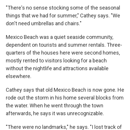
"There's no sense stocking some of the seasonal
things that we had for summer," Cathey says. "We
don't need umbrellas and chairs."
Mexico Beach was a quiet seaside community,
dependent on tourists and summer rentals. Three-
quarters of the houses here were second homes,
mostly rented to visitors looking for a beach
without the nightlife and attractions available
elsewhere.
Cathey says that old Mexico Beach is now gone. He
rode out the storm in his home several blocks from
the water. When he went through the town
afterwards, he says it was unrecognizable.
"There were no landmarks," he says. "I lost track of