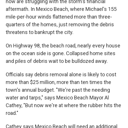
now are struggling with the storm's financial
aftermath. In Mexico Beach, where Michael's 155
mile-per-hour winds flattened more than three-
quarters of the homes, just removing the debris
threatens to bankrupt the city.
On Highway 98, the beach road, nearly every house
on the ocean side is gone. Collapsed home sites
and piles of debris wait to be bulldozed away.
Officials say debris removal alone is likely to cost
more than $25 million, more than ten times the
town's annual budget. "We're past the needing
water and tarps," says Mexico Beach Mayor Al
Cathey, "But now we're at where the rubber hits the
road."
Cathey says Mexico Beach will need an additional