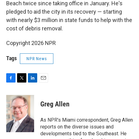
Beach twice since taking office in January. He's
pledged to aid the city in its recovery — starting
with nearly $3 million in state funds to help with the
cost of debris removal.
Copyright 2026 NPR
Tags
NPR News
F
T
L
E
a
w
i
m
c
i
n
a
e
t
k
i
Greg Allen
b
t
e
l
o
e
d
o
r
I
As NPR's Miami correspondent, Greg Allen
k
n
reports on the diverse issues and
developments tied to the Southeast. He