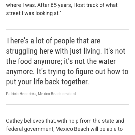
where I was. After 65 years, I lost track of what
street I was looking at."
There's a lot of people that are
struggling here with just living. It's not
the food anymore; it's not the water
anymore. It's trying to figure out how to
put your life back together.
Patricia Hendricks, Mexico Beach resident
Cathey believes that, with help from the state and
federal government, Mexico Beach will be able to