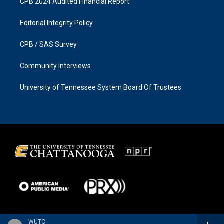
CPB 2024 Audited Financial Report
Editorial Integrity Policy
CPB / SAS Survey
Community Interviews
University of Tennessee System Board Of Trustees
WUTC