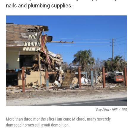
nails and plumbing supplies.
Greg Allen / NPR
/
NPR
More than three months after Hurricane Michael, many severely
damaged homes still await demolition.