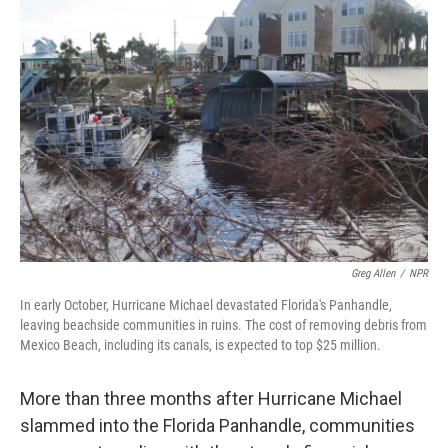
Greg Allen
/
NPR
In early October, Hurricane Michael devastated Florida's Panhandle,
leaving beachside communities in ruins. The cost of removing debris from
Mexico Beach, including its canals, is expected to top $25 million.
More than three months after Hurricane Michael
slammed into the Florida Panhandle, communities