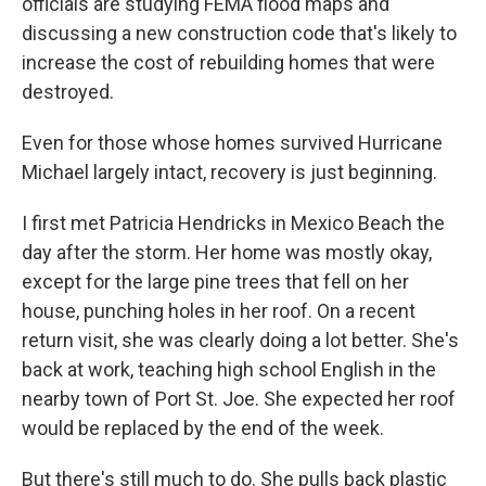
officials are studying FEMA flood maps and
discussing a new construction code that's likely to
increase the cost of rebuilding homes that were
destroyed.
Even for those whose homes survived Hurricane
Michael largely intact, recovery is just beginning.
I first met Patricia Hendricks in Mexico Beach the
day after the storm. Her home was mostly okay,
except for the large pine trees that fell on her
house, punching holes in her roof. On a recent
return visit, she was clearly doing a lot better. She's
back at work, teaching high school English in the
nearby town of Port St. Joe. She expected her roof
would be replaced by the end of the week.
But there's still much to do. She pulls back plastic