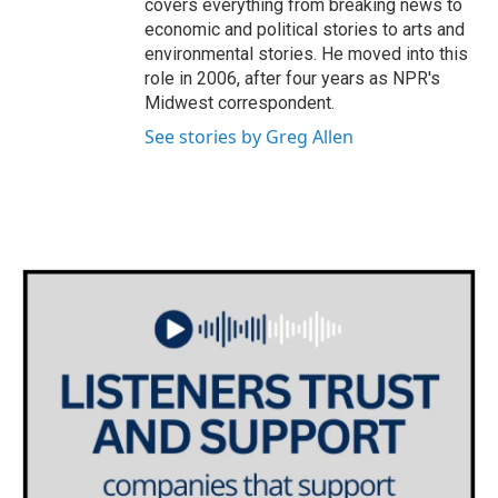
covers everything from breaking news to
economic and political stories to arts and
environmental stories. He moved into this
role in 2006, after four years as NPR's
Midwest correspondent.
See stories by Greg Allen