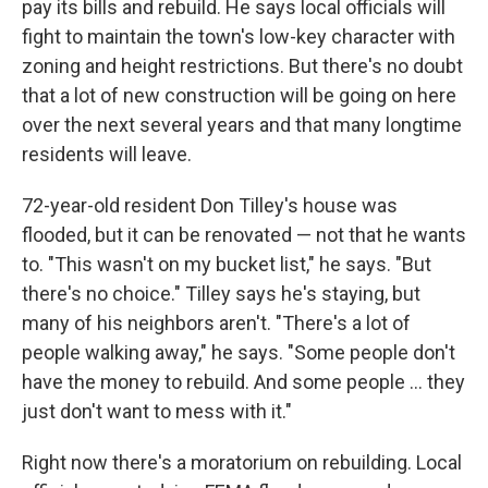
pay its bills and rebuild. He says local officials will
fight to maintain the town's low-key character with
zoning and height restrictions. But there's no doubt
that a lot of new construction will be going on here
over the next several years and that many longtime
residents will leave.
72-year-old resident Don Tilley's house was
flooded, but it can be renovated — not that he wants
to. "This wasn't on my bucket list," he says. "But
there's no choice." Tilley says he's staying, but
many of his neighbors aren't. "There's a lot of
people walking away," he says. "Some people don't
have the money to rebuild. And some people ... they
just don't want to mess with it."
Right now there's a moratorium on rebuilding. Local