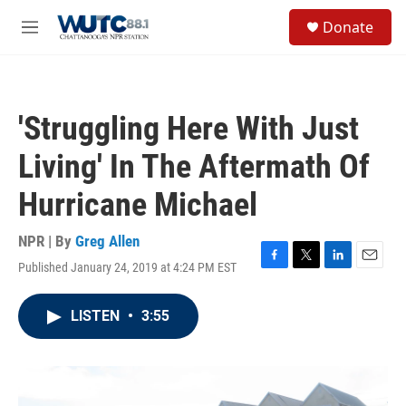
Skip to main content
S
Donate
e
M
a
e
r
n
c
u
h
'Struggling Here With Just
u
e
Living' In The Aftermath Of
r
y
Hurricane Michael
NPR | By
Greg Allen
Published January 24, 2019 at 4:24 PM EST
F
T
L
E
a
w
i
m
c
i
n
a
LISTEN
•
3:55
e
t
k
i
b
t
e
l
o
e
d
o
r
I
k
n