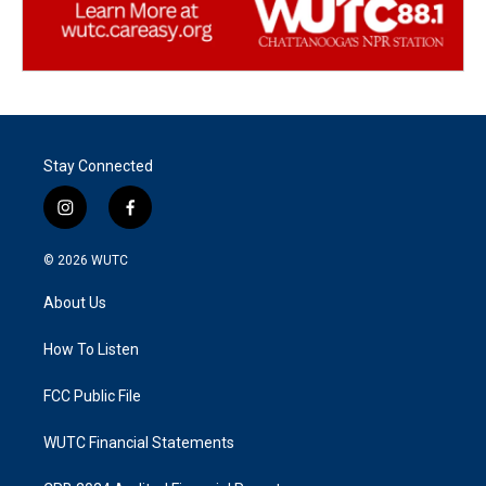
Stay Connected
i
f
n
a
s
c
© 2026
WUTC
t
e
a
b
About Us
g
o
r
o
a
k
How To Listen
m
FCC Public File
WUTC Financial Statements