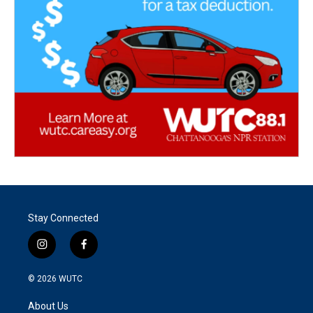
Stay Connected
i
f
n
a
s
c
© 2026
WUTC
t
e
a
b
About Us
g
o