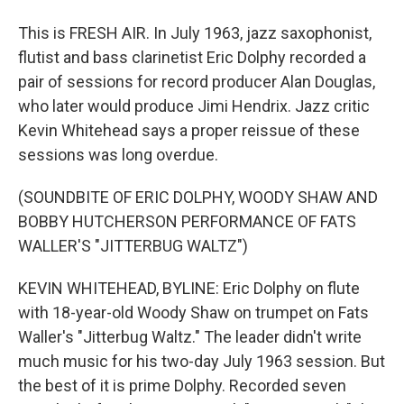
This is FRESH AIR. In July 1963, jazz saxophonist,
flutist and bass clarinetist Eric Dolphy recorded a
pair of sessions for record producer Alan Douglas,
who later would produce Jimi Hendrix. Jazz critic
Kevin Whitehead says a proper reissue of these
sessions was long overdue.
(SOUNDBITE OF ERIC DOLPHY, WOODY SHAW AND
BOBBY HUTCHERSON PERFORMANCE OF FATS
WALLER'S "JITTERBUG WALTZ")
KEVIN WHITEHEAD, BYLINE: Eric Dolphy on flute
with 18-year-old Woody Shaw on trumpet on Fats
Waller's "Jitterbug Waltz." The leader didn't write
much music for his two-day July 1963 session. But
the best of it is prime Dolphy. Recorded seven