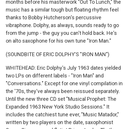
months before his masterwork "Out To Lunch," the
music has a similar tough but floating rhythm feel
thanks to Bobby Hutcherson's percussive
vibraphone. Dolphy, as always, sounds ready to go
from the jump - the guy you can't hold back. He's
on alto saxophone for his own tune "Iron Man."
(SOUNDBITE OF ERIC DOLPHY'S "IRON MAN")
WHITEHEAD: Eric Dolphy's July 1963 dates yielded
two LPs on different labels - "Iron Man" and
"Conversations." Except for one vinyl compilation in
the '70s, they've always been reissued separately.
Until the new three CD set "Musical Prophet: The
Expanded 1963 New York Studio Sessions." It
includes the catchiest tune ever, "Music Matador,"
written by two players on the date, saxophonist