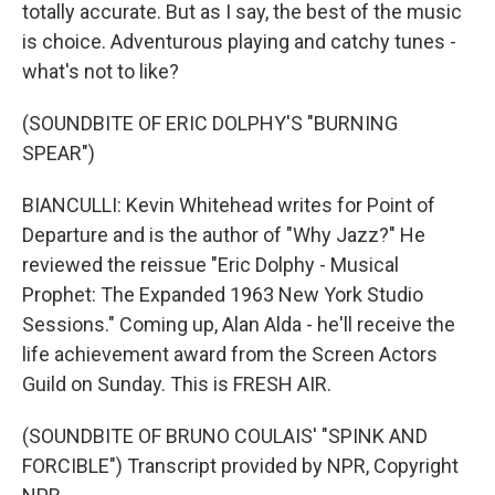
totally accurate. But as I say, the best of the music
is choice. Adventurous playing and catchy tunes -
what's not to like?
(SOUNDBITE OF ERIC DOLPHY'S "BURNING
SPEAR")
BIANCULLI: Kevin Whitehead writes for Point of
Departure and is the author of "Why Jazz?" He
reviewed the reissue "Eric Dolphy - Musical
Prophet: The Expanded 1963 New York Studio
Sessions." Coming up, Alan Alda - he'll receive the
life achievement award from the Screen Actors
Guild on Sunday. This is FRESH AIR.
(SOUNDBITE OF BRUNO COULAIS' "SPINK AND
FORCIBLE") Transcript provided by NPR, Copyright