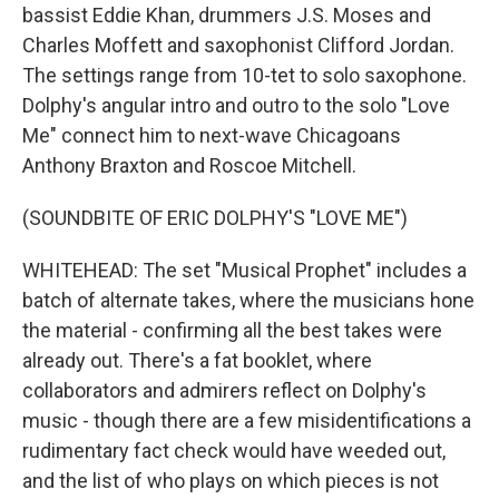
bassist Eddie Khan, drummers J.S. Moses and
Charles Moffett and saxophonist Clifford Jordan.
The settings range from 10-tet to solo saxophone.
Dolphy's angular intro and outro to the solo "Love
Me" connect him to next-wave Chicagoans
Anthony Braxton and Roscoe Mitchell.
(SOUNDBITE OF ERIC DOLPHY'S "LOVE ME")
WHITEHEAD: The set "Musical Prophet" includes a
batch of alternate takes, where the musicians hone
the material - confirming all the best takes were
already out. There's a fat booklet, where
collaborators and admirers reflect on Dolphy's
music - though there are a few misidentifications a
rudimentary fact check would have weeded out,
and the list of who plays on which pieces is not