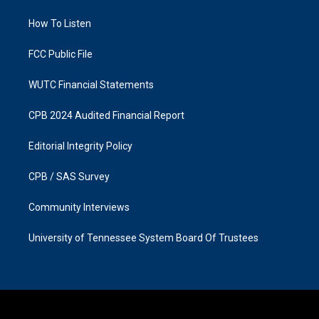
r
o
a
k
How To Listen
m
FCC Public File
WUTC Financial Statements
CPB 2024 Audited Financial Report
Editorial Integrity Policy
CPB / SAS Survey
Community Interviews
University of Tennessee System Board Of Trustees