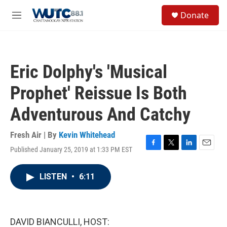
Skip to main content
S
Donate
e
M
a
e
r
n
c
u
h
Eric Dolphy's 'Musical
u
e
Prophet' Reissue Is Both
r
y
Adventurous And Catchy
Fresh Air | By
Kevin Whitehead
Published January 25, 2019 at 1:33 PM EST
F
T
L
E
a
w
i
m
c
i
n
a
LISTEN
•
6:11
e
t
k
i
b
t
e
l
o
e
d
o
r
I
k
n
DAVID BIANCULLI, HOST: