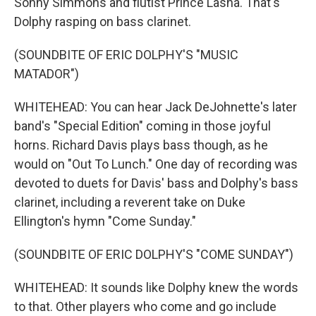
Sonny Simmons and flutist Prince Lasha. That's
Dolphy rasping on bass clarinet.
(SOUNDBITE OF ERIC DOLPHY'S "MUSIC
MATADOR")
WHITEHEAD: You can hear Jack DeJohnette's later
band's "Special Edition" coming in those joyful
horns. Richard Davis plays bass though, as he
would on "Out To Lunch." One day of recording was
devoted to duets for Davis' bass and Dolphy's bass
clarinet, including a reverent take on Duke
Ellington's hymn "Come Sunday."
(SOUNDBITE OF ERIC DOLPHY'S "COME SUNDAY")
WHITEHEAD: It sounds like Dolphy knew the words
to that. Other players who come and go include