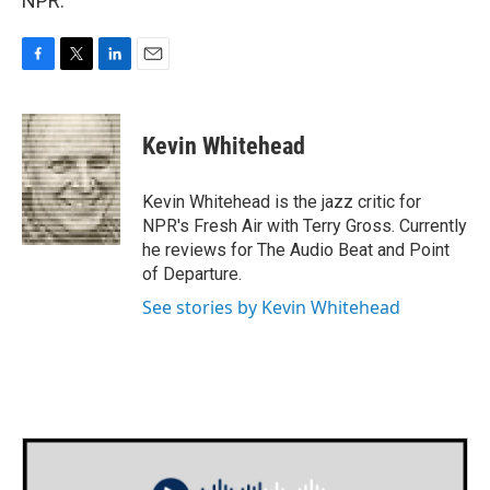
NPR.
F
T
L
E
a
w
i
m
c
i
n
a
e
t
k
i
Kevin Whitehead
b
t
e
l
o
e
d
o
r
I
Kevin Whitehead is the jazz critic for
k
n
NPR's Fresh Air with Terry Gross. Currently
he reviews for The Audio Beat and Point
of Departure.
See stories by Kevin Whitehead