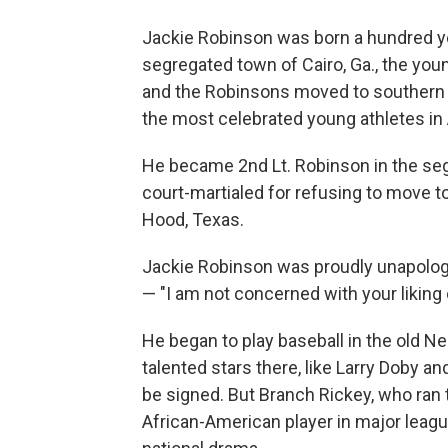
Jackie Robinson was born a hundred yea
segregated town of Cairo, Ga., the younge
and the Robinsons moved to southern 
the most celebrated young athletes in
He became 2nd Lt. Robinson in the seg
court-martialed for refusing to move to
Hood, Texas.
Jackie Robinson was proudly unapolog
— "I am not concerned with your liking or
He began to play baseball in the old 
talented stars there, like Larry Doby a
be signed. But Branch Rickey, who ran 
African-American player in major league