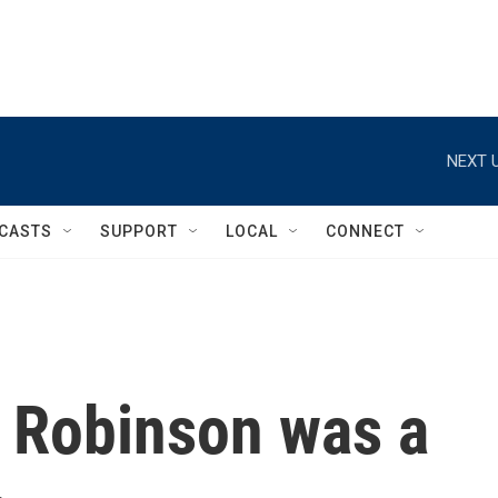
NEXT U
CASTS
SUPPORT
LOCAL
CONNECT
e Robinson was a