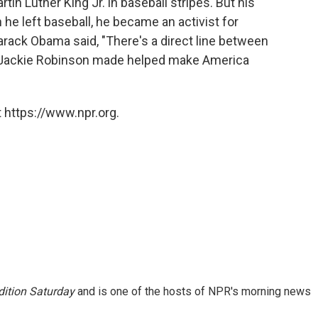
in Luther King Jr. in baseball stripes. But his
 he left baseball, he became an activist for
Barack Obama said, "There's a direct line between
y Jackie Robinson made helped make America
 https://www.npr.org.
ition Saturday
and is one of the hosts of NPR's morning news