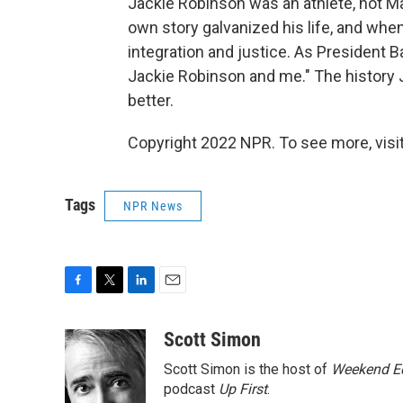
Jackie Robinson was an athlete, not Mart
own story galvanized his life, and when
integration and justice. As President 
Jackie Robinson and me." The histor
better.
Copyright 2022 NPR. To see more, visit
Tags
NPR News
F
T
L
E
a
w
i
m
c
i
n
a
Scott Simon
e
t
k
i
Scott Simon is the host of
Weekend Ed
b
t
e
l
o
e
d
podcast
Up First
.