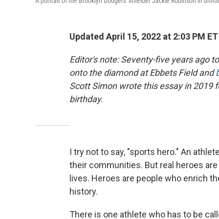
A portrait of the Brooklyn Dodgers' infielder Jackie Robinson in unifo
Updated April 15, 2022 at 2:03 PM ET
Editor's note: Seventy-five years ago t
onto the diamond at Ebbets Field and
Scott Simon wrote this essay in 2019 
birthday.
I try not to say, "sports hero." An athl
their communities. But real heroes are
lives. Heroes are people who enrich t
history.
There is one athlete who has to be call