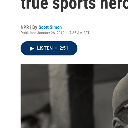
true sports her
NPR | By
Scott Simon
Published January 26, 2019 at 7:35 AM EST
LISTEN
•
2:51