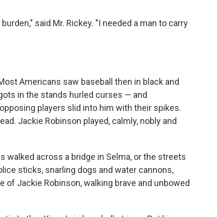
 burden," said Mr. Rickey. "I needed a man to carry
 Most Americans saw baseball then in black and
igots in the stands hurled curses — and
posing players slid into him with their spikes.
ead. Jackie Robinson played, calmly, nobly and
s walked across a bridge in Selma, or the streets
olice sticks, snarling dogs and water cannons,
age of Jackie Robinson, walking brave and unbowed