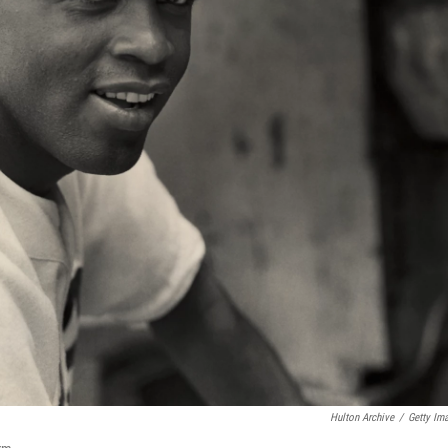
Hulton Archive
/
Getty Im