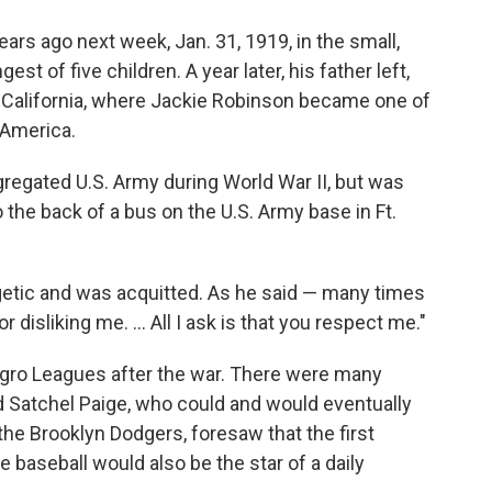
rs ago next week, Jan. 31, 1919, in the small,
st of five children. A year later, his father left,
California, where Jackie Robinson became one of
 America.
regated U.S. Army during World War II, but was
 the back of a bus on the U.S. Army base in Ft.
etic and was acquitted. As he said — many times
 disliking me. ... All I ask is that you respect me."
Negro Leagues after the war. There were many
nd Satchel Paige, who could and would eventually
the Brooklyn Dodgers, foresaw that the first
 baseball would also be the star of a daily