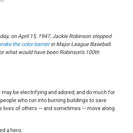
rm.
oday, on April 15, 1947, Jackie Robinson stepped
broke the color barrier
in Major League Baseball.
for what would have been Robinson's 100th
ete may be electrifying and adored, and do much for
 people who run into burning buildings to save
he lives of others — and sometimes — move along
ed a hero.