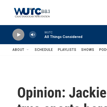
Skip to main content
WUTC
All Things Considered
ABOUT
SCHEDULE
PLAYLISTS
SHOWS
POD
Opinion: Jacki