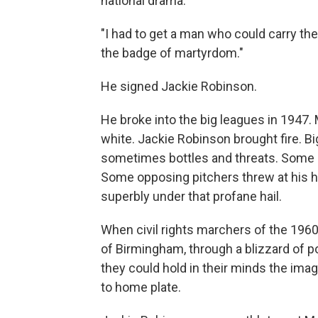
national drama.
"I had to get a man who could carry the
the badge of martyrdom."
He signed Jackie Robinson.
He broke into the big leagues in 1947.
white. Jackie Robinson brought fire. B
sometimes bottles and threats. Some op
Some opposing pitchers threw at his h
superbly under that profane hail.
When civil rights marchers of the 1960
of Birmingham, through a blizzard of p
they could hold in their minds the im
to home plate.