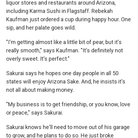
liquor stores and restaurants around Arizona,
including Karma Sushi in Flagstaff. Rebekah
Kaufman just ordered a cup during happy hour. One
sip, and her palate goes wild.
"I'm getting almost like a little bit of pear, but it's
really smooth," says Kaufman. "It's definitely not
overly sweet. It's perfect."
Sakurai says he hopes one day people in all 50
states will enjoy Arizona Sake. And, he insists it's
not all about making money.
"My business is to get friendship, or you know, love
or peace," says Sakurai.
Sakurai knows he'll need to move out of his garage
to grow, and he plans to do so. He just broke