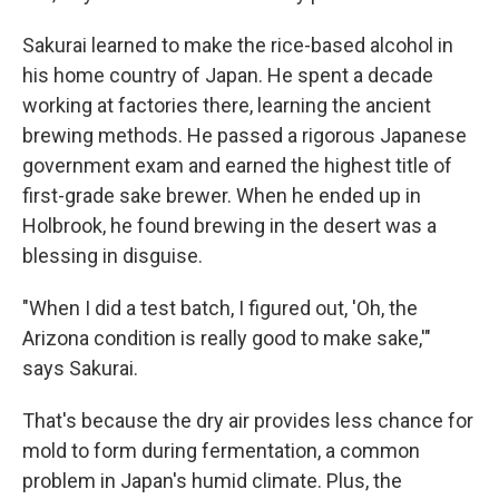
Sakurai learned to make the rice-based alcohol in
his home country of Japan. He spent a decade
working at factories there, learning the ancient
brewing methods. He passed a rigorous Japanese
government exam and earned the highest title of
first-grade sake brewer. When he ended up in
Holbrook, he found brewing in the desert was a
blessing in disguise.
"When I did a test batch, I figured out, 'Oh, the
Arizona condition is really good to make sake,'"
says Sakurai.
That's because the dry air provides less chance for
mold to form during fermentation, a common
problem in Japan's humid climate. Plus, the