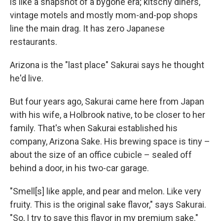
is like a snapshot of a bygone era; kitschy diners,
vintage motels and mostly mom-and-pop shops
line the main drag. It has zero Japanese
restaurants.
Arizona is the "last place" Sakurai says he thought
he'd live.
But four years ago, Sakurai came here from Japan
with his wife, a Holbrook native, to be closer to her
family. That's when Sakurai established his
company, Arizona Sake. His brewing space is tiny –
about the size of an office cubicle – sealed off
behind a door, in his two-car garage.
"Smell[s] like apple, and pear and melon. Like very
fruity. This is the original sake flavor," says Sakurai.
"So, I try to save this flavor in my premium sake."