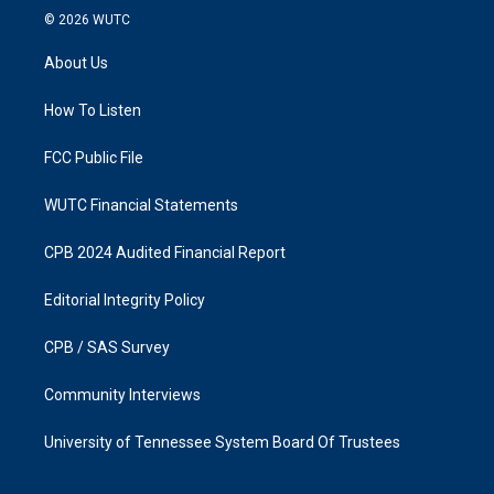
s
c
© 2026
WUTC
t
e
a
b
About Us
g
o
r
o
a
k
How To Listen
m
FCC Public File
WUTC Financial Statements
CPB 2024 Audited Financial Report
Editorial Integrity Policy
CPB / SAS Survey
Community Interviews
University of Tennessee System Board Of Trustees