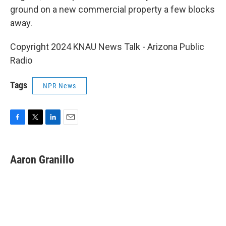
ground on a new commercial property a few blocks
away.
Copyright 2024 KNAU News Talk - Arizona Public
Radio
Tags
NPR News
F
T
L
E
a
w
i
m
c
i
n
a
e
t
k
i
Aaron Granillo
b
t
e
l
o
e
d
o
r
I
k
n