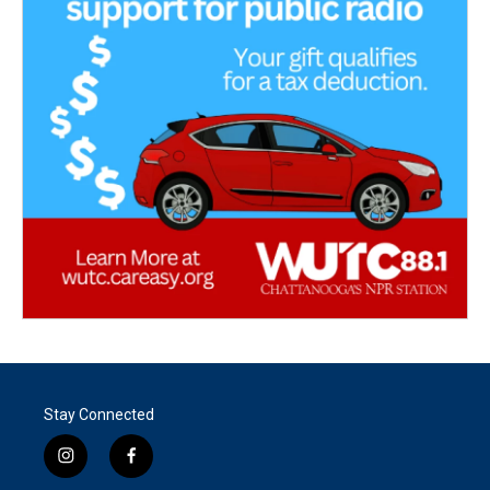
Stay Connected
i
f
n
a