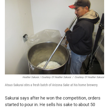
Heather Sakurai / Courtesy Of Heather Sakurai
/
Courtesy Of Heather Sakurai
Atsuo Sakurai stirs a fresh batch of Arizona Sake at his home brewery.
Sakurai says after he won the competition, orders
started to pour in. He sells his sake to about 50