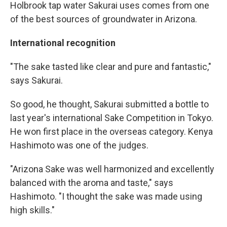
Holbrook tap water Sakurai uses comes from one
of the best sources of groundwater in Arizona.
International recognition
"The sake tasted like clear and pure and fantastic,"
says Sakurai.
So good, he thought, Sakurai submitted a bottle to
last year's international Sake Competition in Tokyo.
He won first place in the overseas category. Kenya
Hashimoto was one of the judges.
"Arizona Sake was well harmonized and excellently
balanced with the aroma and taste," says
Hashimoto. "I thought the sake was made using
high skills."