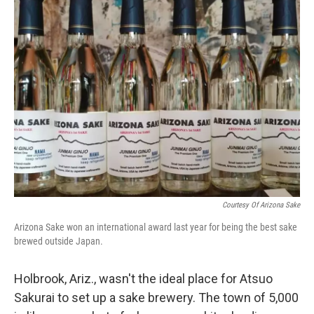
Courtesy Of Arizona Sake
Arizona Sake won an international award last year for being the best sake
brewed outside Japan.
Holbrook, Ariz., wasn't the ideal place for Atsuo
Sakurai to set up a sake brewery. The town of 5,000