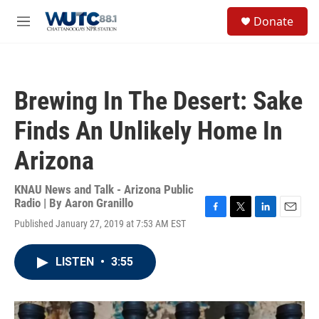
Skip to main content
S
Donate
e
M
a
e
r
n
c
u
h
Brewing In The Desert: Sake
u
e
Finds An Unlikely Home In
r
y
Arizona
KNAU News and Talk - Arizona Public
Radio | By
Aaron Granillo
F
T
L
E
Published January 27, 2019 at 7:53 AM EST
a
w
i
m
c
i
n
a
e
t
k
i
LISTEN
•
3:55
b
t
e
l
o
e
d
o
r
I
k
n